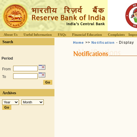
About Us
Useful Information
FAQs
Financial Education
Complaints
Impor
Search
>>
- Display
Home
Notification
Period
From
To
Archives