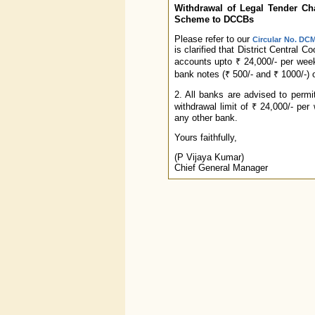
Withdrawal of Legal Tender Char
Scheme to DCCBs
Please refer to our
Circular No. DCM
is clarified that District Central 
accounts upto ₹ 24,000/- per wee
bank notes (₹ 500/- and ₹ 1000/-) 
2. All banks are advised to perm
withdrawal limit of ₹ 24,000/- pe
any other bank.
Yours faithfully,
(P Vijaya Kumar)
Chief General Manager