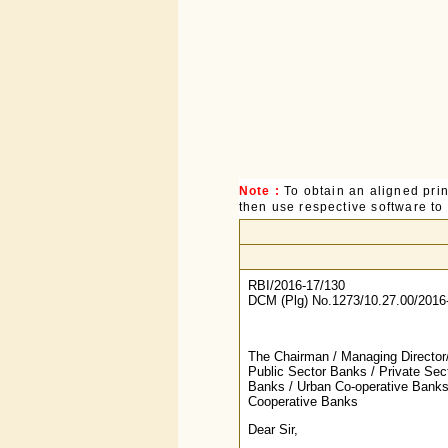
Note :
To obtain an aligned pri
then use respective software to p
RBI/2016-17/130
DCM (Plg) No.1273/10.27.00/2016
The Chairman / Managing Director/
Public Sector Banks / Private Sec
Banks / Urban Co-operative Banks 
Cooperative Banks
Dear Sir,