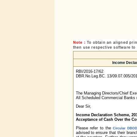
Note :
To obtain an aligned pri
then use respective software to p
Income Declar
RBI/2016-17/62
DBR.No.Leg.BC. 13/09.07.005/20
The Managing Directors/Chief Exec
All Scheduled Commercial Banks 
Dear Sir,
Income Declaration Scheme, 20
Acceptance of Cash Over the Co
Please refer to the
Circular DBOD
advised to ensure that their bran