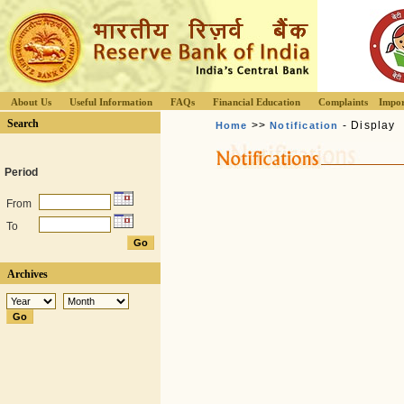
About Us
Useful Information
FAQs
Financial Education
Complaints
Impor
Search
>>
- Display
Home
Notification
Period
From
To
Archives