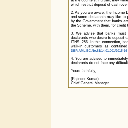
at the counters. Further, they were
which restrict deposit of cash over
2. As you are aware, the Income 
and some declarants may like to pa
by the Government that banks are 
the Scheme, with them, for credit
3. We advise that banks must in
declarants who desire to deposit 
ITNS- 286. In this connection, b
walk-in customers as containe
DBR.AML.BC.No.81/14.01.001/2015-16 
4. You are advised to immediately
declarants do not face any difficu
Yours faithfully,
(Rajinder Kumar)
Chief General Manager