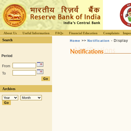
About Us
Useful Information
FAQs
Financial Education
Complaints
Impor
Search
>>
- Display
Home
Notification
Period
From
To
Archives