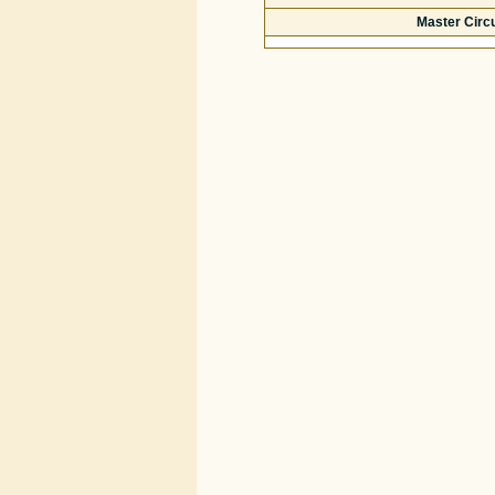
Master Circ