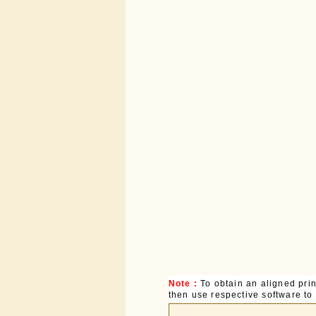
Note :
To obtain an aligned pri
then use respective software to p