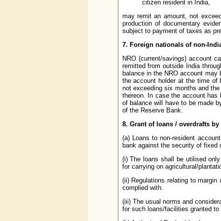
citizen resident in India,
may remit an amount, not exceedi
production of documentary evidenc
subject to payment of taxes as pre
7. Foreign nationals of non-India
NRO (current/savings) account can 
remitted from outside India throu
balance in the NRO account may be
the account holder at the time of
not exceeding six months and the 
thereon. In case the account has b
of balance will have to be made b
of the Reserve Bank.
8. Grant of loans / overdrafts b
(a) Loans to non-resident account
bank against the security of fixed 
(i) The loans shall be utilised on
for carrying on agricultural/plantati
(ii) Regulations relating to margin
complied with.
(iii) The usual norms and considera
for such loans/facilities granted to 