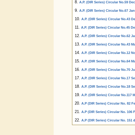
8.
A.P. (DIR Series) Circular No.59 De
9.
A.P. (DIR Series) Circular No.67 Jan
10.
A.P. (DIR Series) Circular No.43 D
11.
A.P. (DIR Series) Circular No.45 D
12.
A.P. (DIR Series) Circular No.62 J
13.
A.P. (DIR Series) Circular No.43 M
14.
A.P. (DIR Series) Circular No.12 
15.
A.P. (DIR Series) Circular No.64 M
16.
A.P. (DIR Series) Circular No.70 J
17.
A.P. (DIR Series) Circular No.17 S
18.
A.P. (DIR Series) Circular No.18 S
19.
A.P. (DIR Series) Circular No.117 
20.
A.P (DIR Series) Circular No. 82 F
21.
A.P (DIR Series) Circular No. 106 
22.
A.P (DIR Series) Circular No. 151 