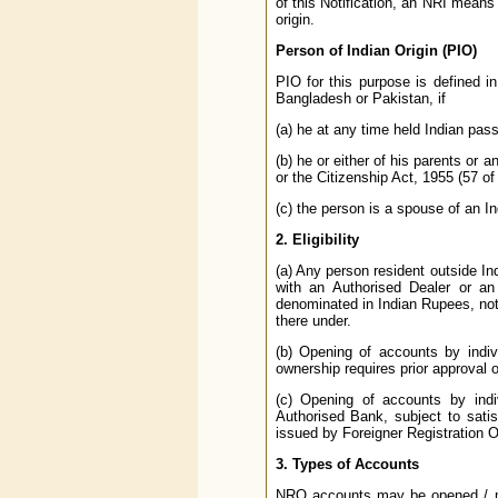
of this Notification, an NRI means 
origin.
Person of Indian Origin (PIO)
PIO for this purpose is defined i
Bangladesh or Pakistan, if
(a) he at any time held Indian pass
(b) he or either of his parents or a
or the Citizenship Act, 1955 (57 of
(c) the person is a spouse of an Ind
2. Eligibility
(a) Any person resident outside 
with an Authorised Dealer or an
denominated in Indian Rupees, not
there under.
(b) Opening of accounts by indivi
ownership requires prior approval 
(c) Opening of accounts by indi
Authorised Bank, subject to satisf
issued by Foreigner Registration 
3. Types of Accounts
NRO accounts may be opened / mai