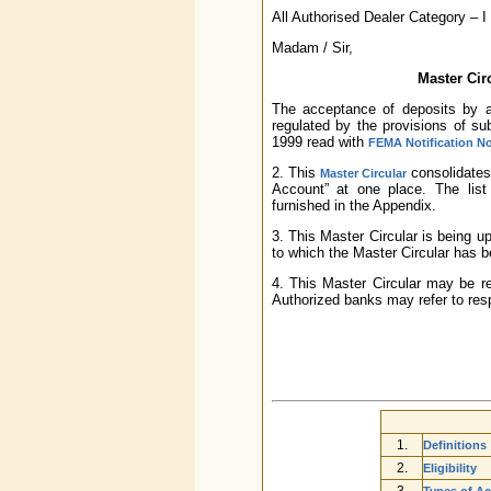
All Authorised Dealer Category – 
Madam / Sir,
Master Cir
The acceptance of deposits by an
regulated by the provisions of s
1999 read with
FEMA Notification No
2. This
consolidates 
Master Circular
Account” at one place. The list o
furnished in the Appendix.
3. This Master Circular is being u
to which the Master Circular has b
4. This Master Circular may be r
Authorized banks may refer to respe
1.
Definitions
2.
Eligibility
3.
Types of A