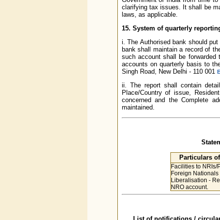
clarifying tax issues. It shall be 
laws, as applicable.
15. System of quarterly reporti
i. The Authorised bank should put
bank shall maintain a record of th
such account shall be forwarded t
accounts on quarterly basis to th
Singh Road, New Delhi - 110 001
E
ii. The report shall contain deta
Place/Country of issue, Residen
concerned and the Complete ad
maintained.
State
Particulars o
Facilities to NRIs
Foreign Nationals
Liberalisation - R
NRO account.
List of notifications / circu