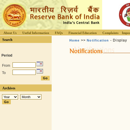
About Us
Useful Information
FAQs
Financial Education
Complaints
Impor
Search
>>
- Display
Home
Notification
Period
From
To
Archives