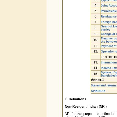
4.
Joint Accou
5.
Permissible
6.
Remittance
7.
Foreign nati
Grant of lo
8.
parties
9.
Change of r
Treatment o
10.
the borrow
11.
Payment of 
12.
Operation o
Facilities 
13.
Internation
14.
Income-Tax
System of q
15.
Banglades
Annex-1
Statement/ returns
APPENDIX
1. Definitions
Non-Resident Indian (NRI)
NRI for this purpose is defined i