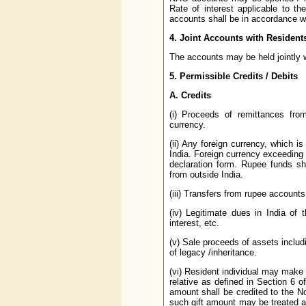
Rate of interest applicable to t
accounts shall be in accordance wi
4. Joint Accounts with Resident
The accounts may be held jointly w
5. Permissible Credits / Debits
A. Credits
(i) Proceeds of remittances fro
currency.
(ii) Any foreign currency, which is
India. Foreign currency exceeding
declaration form. Rupee funds sh
from outside India.
(iii) Transfers from rupee accounts
(iv) Legitimate dues in India of 
interest, etc.
(v) Sale proceeds of assets includ
of legacy /inheritance.
(vi) Resident individual may make a
relative as defined in Section 6 
amount shall be credited to the N
such gift amount may be treated as