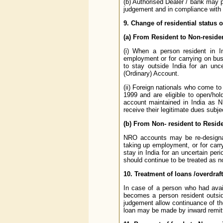
(b) Authorised Dealer / bank may p
judgement and in compliance with th
9. Change of residential status 
(a) From Resident to Non-reside
(i) When a person resident in I
employment or for carrying on busi
to stay outside India for an unc
(Ordinary) Account.
(ii) Foreign nationals who come t
1999 and are eligible to open/hol
account maintained in India as N
receive their legitimate dues subjec
(b) From Non- resident to Resid
NRO accounts may be re-designat
taking up employment, or for carry
stay in India for an uncertain per
should continue to be treated as no
10. Treatment of loans /overdraft
In case of a person who had avail
becomes a person resident outsid
judgement allow continuance of the
loan may be made by inward remitta