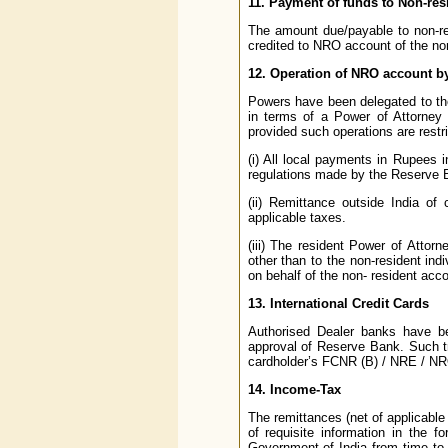
11. Payment of funds to Non-re
The amount due/payable to non-r
credited to NRO account of the nom
12. Operation of NRO account by
Powers have been delegated to th
in terms of a Power of Attorney 
provided such operations are restri
(i) All local payments in Rupees 
regulations made by the Reserve 
(ii) Remittance outside India of 
applicable taxes.
(iii) The resident Power of Attorn
other than to the non-resident ind
on behalf of the non- resident acc
13. International Credit Cards
Authorised Dealer banks have bee
approval of Reserve Bank. Such tr
cardholder’s FCNR (B) / NRE / N
14. Income-Tax
The remittances (net of applicable
of requisite information in the 
Government of India from time to