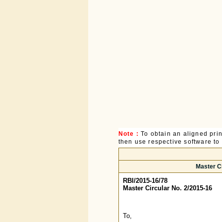
Note :
To obtain an aligned pri
then use respective software to p
Master C
RBI/2015-16/78
Master Circular No. 2/2015-16
To,