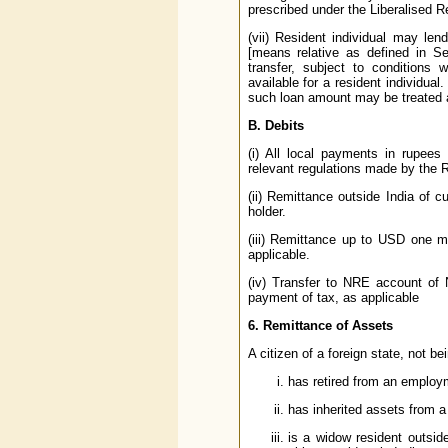
prescribed under the Liberalised R
(vii) Resident individual may len
[means relative as defined in S
transfer, subject to conditions 
available for a resident individua
such loan amount may be treated as
B. Debits
(i) All local payments in rupees
relevant regulations made by the 
(ii) Remittance outside India of cu
holder.
(iii) Remittance up to USD one mi
applicable.
(iv) Transfer to NRE account of N
payment of tax, as applicable
6. Remittance of Assets
A citizen of a foreign state, not b
has retired from an employm
has inherited assets from a
is a widow resident outsi