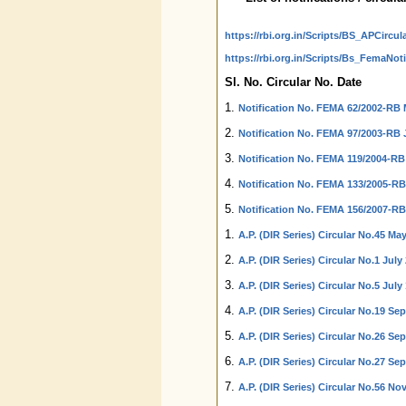
https://rbi.org.in/Scripts/BS_APCircul
https://rbi.org.in/Scripts/Bs_FemaNoti
Sl. No. Circular No. Date
1.
Notification No. FEMA 62/2002-RB 
2.
Notification No. FEMA 97/2003-RB J
3.
Notification No. FEMA 119/2004-RB
4.
Notification No. FEMA 133/2005-RB 
5.
Notification No. FEMA 156/2007-RB
1.
A.P. (DIR Series) Circular No.45 May
2.
A.P. (DIR Series) Circular No.1 July 
3.
A.P. (DIR Series) Circular No.5 July
4.
A.P. (DIR Series) Circular No.19 Se
5.
A.P. (DIR Series) Circular No.26 Se
6.
A.P. (DIR Series) Circular No.27 Se
7.
A.P. (DIR Series) Circular No.56 No