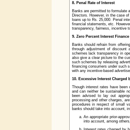
8. Penal Rate of Interest
Banks are permitted to formulate a 
Directors. However, in the case of 
loans up to Rs. 25,000. Penal int
financial statements, etc. However
transparency, fairness, incentive t
9. Zero Percent Interest Finan
Banks should refrain from offerin
through adjustment of discount 
schemes lack transparency in ope
also give a clear picture to the c
such schemes by releasing adverti
financing consumers under such sc
with any incentive-based advertisem
10. Excessive Interest Charged 
Though interest rates have been d
and can neither be sustainable n
been advised to lay out appropri
processing and other charges, are
procedures in respect of small va
banks should take into account, int
An appropriate prior-appro
into account, among others,
Interest rates charged by b