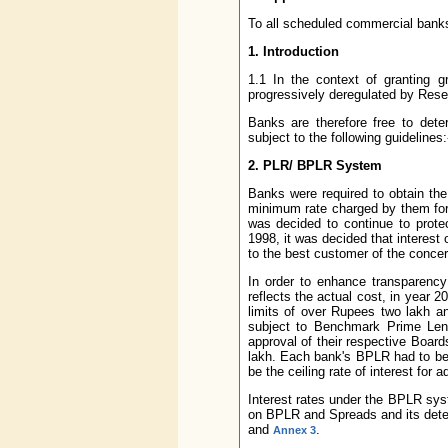
To all scheduled commercial banks
1. Introduction
1.1 In the context of granting 
progressively deregulated by Reser
Banks are therefore free to dete
subject to the following guidelines:
2. PLR/ BPLR System
Banks were required to obtain the
minimum rate charged by them for t
was decided to continue to protec
1998, it was decided that interest
to the best customer of the conce
In order to enhance transparency 
reflects the actual cost, in year 2
limits of over Rupees two lakh an
subject to Benchmark Prime Lend
approval of their respective Board
lakh. Each bank's BPLR had to be
be the ceiling rate of interest for
Interest rates under the BPLR sys
on BPLR and Spreads and its deter
and
.
Annex 3