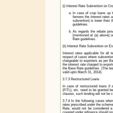
(i) Interest Rate Subvention on Cr
In case of crop loans up t
farmers the interest rates a
subvention) is lower than 
guidelines.
As regards the rebate pro
[mentioned at (a) above] o
Rate guidelines.
(ii) Interest Rate Subvention on Ex
Interest rates applicable for all
respect of cases where subvention 
chargeable to exporters as per B
the interest rate charged to expor
the Base Rate guidelines. (The l
valid upto March 31, 2014).
3.7.3 Restructured Loans
In case of restructured loans i
(FITL), etc. need to be granted b
clauses, such lending will not be c
3.7.4 In the following cases wher
rates prescribed under the schemes
Rate, would not be considered a 
covered under refinance should n