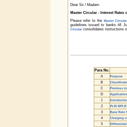
Dear Sir / Madam
Master Circular - Interest Rates
Please refer to the
Master Circula
guidelines issued to banks till 
consolidates instructions 
Circular
Para No.
A
Purpose
B
Classificat
C
Previous in
D
Applicatio
1
Introductio
2
PLR/ BPLR
3
Base Rate 
4
Charging of
5
Differentia