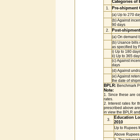
Categories of 
Pre-shipment C
1.
(a) Up to 270 da
(b) Against inc
90 days
Post-shipment 
2.
(a) On demand bil
(b) Usance bills 
as specified by 
i) Up to 180 day
ii) Up to 365 da
(c) Against ince
days
(d) Against undr
(e) Against rete
the date of ship
BPLR:
Benchmark Pr
Note:
1. Since these are ce
rates.
2. Interest rates for
prescribed above are 
in view the BPLR and
Education Lo
3.
2010
Up to Rupees f
Above Rupees f