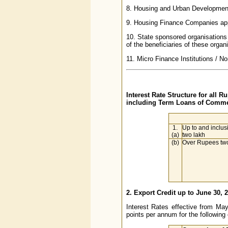
8. Housing and Urban Development
9. Housing Finance Companies app
10. State sponsored organisations 
of the beneficiaries of these organi
11. Micro Finance Institutions / 
Interest Rate Structure for all 
including Term Loans of Commer
1.
Up to and inclus
(a)
two lakh
(b)
Over Rupees two
2. Export Credit up to June 30, 
Interest Rates effective from Ma
points per annum for the following 