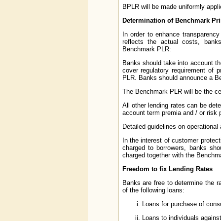
BPLR will be made uniformly applic
Determination of Benchmark Pr
In order to enhance transparency 
reflects the actual costs, bank
Benchmark PLR:
Banks should take into account thei
cover regulatory requirement of p
PLR. Banks should announce a Ben
The Benchmark PLR will be the ceil
All other lending rates can be de
account term premia and / or risk 
Detailed guidelines on operation
In the interest of customer protect
charged to borrowers, banks sho
charged together with the Benchm
Freedom to fix Lending Rates
Banks are free to determine the ra
of the following loans:
Loans for purchase of cons
Loans to individuals agains