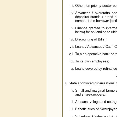
Other non-priority sector pe
Advances / overdrafts ag
deposit/s stands / stand e
names of the borrower joint
Finance granted to interme
below) for on-lending to ult
Discounting of Bills;
Loans / Advances / Cash Cre
To a co-operative bank or to
To its own employees;
Loans covered by refinance 
1. State sponsored organisations f
Small and marginal farmers
and share-croppers;
Artisans, village and cottag
Beneficiaries of Swarnjay
Scheduled Castes and Sche