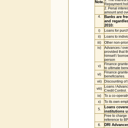
1. The interest 
Note.
Repayment holi
2. Penal inter
amount and ove
4.
Banks are fre
and regardles
2010:
i)
Loans for purc
ii)
Loans to indiv
iii)
Other non-prior
iv)
Advances / over
provided that t
himself / borro
person
Finance granted
v)
to ultimate ben
Finance granted
vi)
beneficiaries.
vii)
Discounting of B
Loans / Advance
viii)
Credit Control.
ix)
To a co-operati
x)
To its own emp
Loans covered
5.
institutions 
Free to charge 
reference to B
DRI Advance
6.