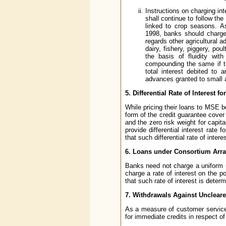
Instructions on charging int
shall continue to follow the
linked to crop seasons. A
1998, banks should charge 
regards other agricultural a
dairy, fishery, piggery, po
the basis of fluidity wit
compounding the same if th
total interest debited to
advances granted to small 
5. Differential Rate of Interest 
While pricing their loans to MSE b
form of the credit guarantee cove
and the zero risk weight for capi
provide differential interest rat
that such differential rate of inter
6. Loans under Consortium Arr
Banks need not charge a uniform 
charge a rate of interest on the po
that such rate of interest is deter
7. Withdrawals Against Uncleare
As a measure of customer service, 
for immediate credits in respect of