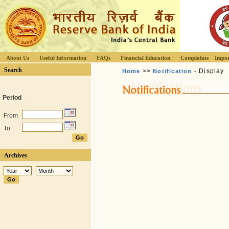
About Us
Useful Information
FAQs
Financial Education
Complaints
Impor
Search
>>
- Display
Home
Notification
Period
From
To
Archives