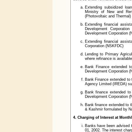
Extending subsidized loa
Ministry of New and Ren
(Photovoltaic and Thermal) 
Extending financial assi
Development Corporatio
Development Corporation 
Extending financial assi
Corporation (NSKFDC)
Lending to Primary Agricul
where refinance is availa
Bank Finance extended to
Development Corporation 
Bank Finance extended to 
Agency Limited (IREDA) su
Bank finance extended to
Development Corporation 
Bank finance extended to t
& Kashmir formulated by N
4. Charging of Interest at Month
Banks have been advised to 
01, 2002. The interest char