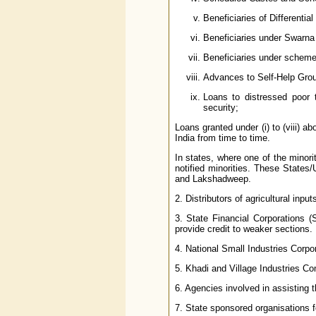
Beneficiaries of Differentia
Beneficiaries under Swarna
Beneficiaries under scheme 
Advances to Self-Help Gro
Loans to distressed poor t
security;
Loans granted under (i) to (viii)
India from time to time.
In states, where one of the minorit
notified minorities. These State
and Lakshadweep.
2. Distributors of agricultural inpu
3. State Financial Corporations 
provide credit to weaker sections.
4. National Small Industries Corpo
5. Khadi and Village Industries C
6. Agencies involved in assisting t
7. State sponsored organisations f