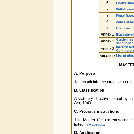
6
Loans unde
7
Withdrawals
8
Penal Rates
9
Zero Perce
10
Excessive 
Annex 1
Illustrativ
Guidelines
Annex 2
sanctioned 
Interest Ra
Annex 3
Commercial
Appendix
List of cir
MASTER
A. Purpose
To consolidate the directives on i
B. Classification
A statutory directive issued by t
Act, 1949.
C. Previous instructions
This Master Circular consolidates
listed in
.
Appendix
D. Application