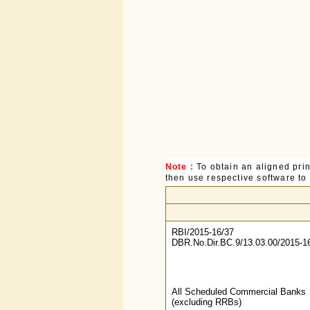
Note :
To obtain an aligned pri
then use respective software to p
RBI/2015-16/37
DBR.No.Dir.BC.9/13.03.00/2015-1
All Scheduled Commercial Banks
(excluding RRBs)