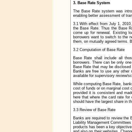
3. Base Rate System
The Base Rate system was introd
enabling better assessment of tra
3.1 With effect from July 1, 2010,
the Base Rate. Thus the Base Rat
come up for renewal. Existing lo
borrowers want to switch to the n
them, on mutually agreed terms. B
3.2 Computation of Base Rate
Base Rate shall include all tho
borrowers. There can be only on
Base Rate that may be disclosed t
Banks are free to use any other 
available for supervisory review/sc
While computing Base Rate, banks 
cost of funds or on marginal cost 
provided it is consistent and made
here that where the card rate for
should have the largest share in t
3.3 Review of Base Rate
Banks are required to review the B
Liability Management Committees (
products has been a key objective,
and also on their websites. Chang