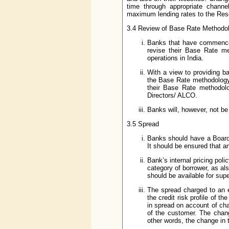
time through appropriate chann
maximum lending rates to the Rese
3.4 Review of Base Rate Methodo
Banks that have commenced 
revise their Base Rate m
operations in India.
With a view to providing ba
the Base Rate methodology 
their Base Rate methodolog
Directors/ ALCO.
Banks will, however, not be
3.5 Spread
Banks should have a Board 
It should be ensured that any
Bank’s internal pricing poli
category of borrower, as als
should be available for supe
The spread charged to an e
the credit risk profile of 
in spread on account of chan
of the customer. The chang
other words, the change in t