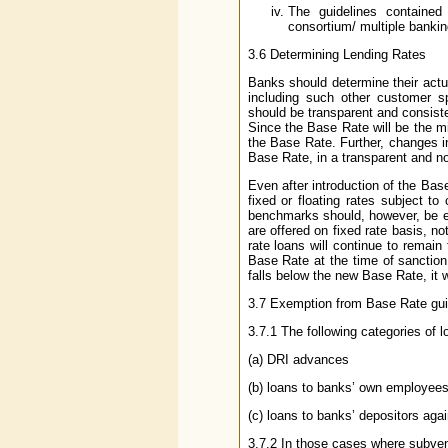
The guidelines contained
consortium/ multiple banki
3.6 Determining Lending Rates
Banks should determine their actu
including such other customer sp
should be transparent and consiste
Since the Base Rate will be the mi
the Base Rate. Further, changes in
Base Rate, in a transparent and n
Even after introduction of the Bas
fixed or floating rates subject to
benchmarks should, however, be eq
are offered on fixed rate basis, no
rate loans will continue to remain
Base Rate at the time of sanction.
falls below the new Base Rate, it 
3.7 Exemption from Base Rate gui
3.7.1 The following categories of 
(a) DRI advances
(b) loans to banks’ own employees
(c) loans to banks’ depositors agai
3.7.2 In those cases where subventi