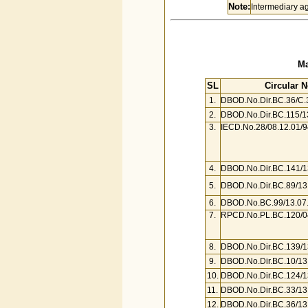
Note:
Intermediary ag
Ma
SL
Circular N
1.
DBOD.No.Dir.BC.36/C.
2.
DBOD.No.Dir.BC.115/1
3.
IECD.No.28/08.12.01/9
4.
DBOD.No.Dir.BC.141/1
5.
DBOD.No.Dir.BC.89/13
6.
DBOD.No.BC.99/13.07.
7.
RPCD.No.PL.BC.120/04
8.
DBOD.No.Dir.BC.139/1
9.
DBOD.No.Dir.BC.10/13
10.
DBOD.No.Dir.BC.124/1
11.
DBOD.No.Dir.BC.33/13
12.
DBOD.No.Dir.BC.36/13