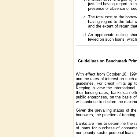
justified having regard to th
presence or absence of secu
The total cost to the borrow
having regard to the total 
and the extent of return th
An appropriate ceiling sho
levied on such loans, which
Guidelines on Benchmark Prime
With effect from October 18, 199
and the rates of interest on suc
guidelines. For credit limits up
Keeping in view the international 
their lending rates, banks can of
public enterprises, on the basis o
will continue to declare the maxim
Given the prevailing status of the
borrowers, the practice of treating
Banks are free to determine the ra
of loans for purchase of consume
non-priority sector personal loans,