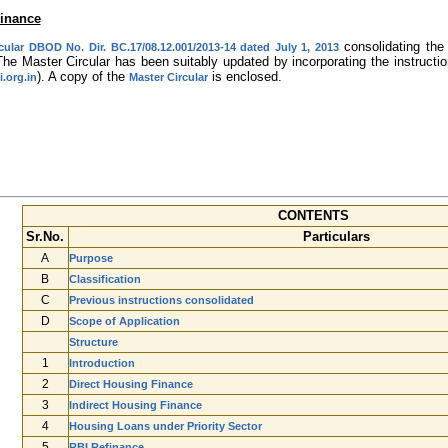
Finance
consolidating the 
cular DBOD No. Dir. BC.17/08.12.001/2013-14 dated July 1, 2013
The Master Circular has been suitably updated by incorporating the instruct
). A copy of the
is enclosed.
.org.in
Master Circular
CONTENTS
Sr.No.
Particulars
A
Purpose
B
Classification
C
Previous instructions consolidated
D
Scope of Application
Structure
1
Introduction
2
Direct Housing Finance
3
Indirect Housing Finance
4
Housing Loans under Priority Sector
5
RBI Refinance