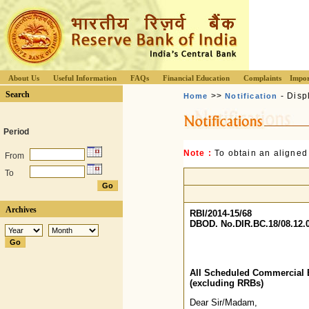
About Us
Useful Information
FAQs
Financial Education
Complaints
Impor
Search
>>
- Disp
Home
Notification
Period
Note :
To obtain an aligned
From
To
Archives
RBI/2014-15/68
DBOD. No.DIR.BC.18/08.12.0
All Scheduled Commercial 
(excluding RRBs)
Dear Sir/Madam,