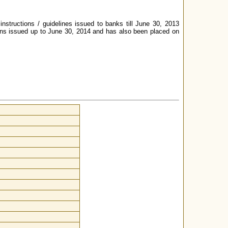
instructions / guidelines issued to banks till June 30, 2013
ions issued up to June 30, 2014 and has also been placed on