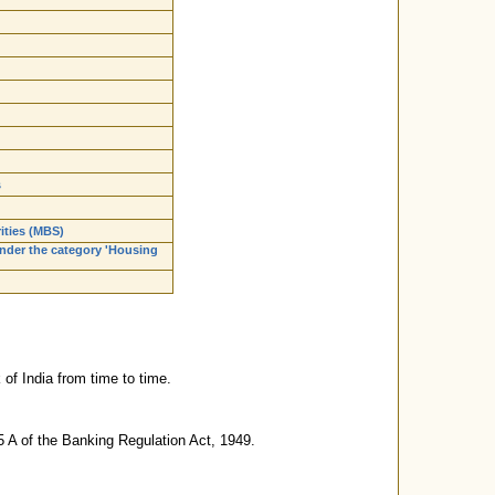
s
ities (MBS)
nder the category 'Housing
of India from time to time.
5 A of the Banking Regulation Act, 1949.