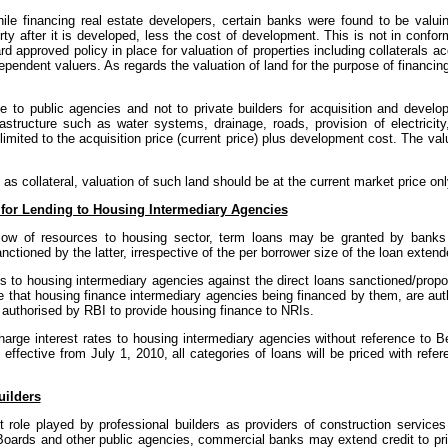
ile financing real estate developers, certain banks were found to be valuin
ty after it is developed, less the cost of development. This is not in confor
d approved policy in place for valuation of properties including collaterals a
dependent valuers. As regards the valuation of land for the purpose of financin
to public agencies and not to private builders for acquisition and developm
rastructure such as water systems, drainage, roads, provision of electricit
 limited to the acquisition price (current price) plus development cost. The va
as collateral, valuation of such land should be at the current market price onl
for Lending to Housing Intermediary Agencies
 flow of resources to housing sector, term loans may be granted by banks 
ctioned by the latter, irrespective of the per borrower size of the loan exten
ns to housing intermediary agencies against the direct loans sanctioned/pro
that housing finance intermediary agencies being financed by them, are auth
t authorised by RBI to provide housing finance to NRIs.
charge interest rates to housing intermediary agencies without reference t
fective from July 1, 2010, all categories of loans will be priced with refer
uilders
t role played by professional builders as providers of construction services
oards and other public agencies, commercial banks may extend credit to pri