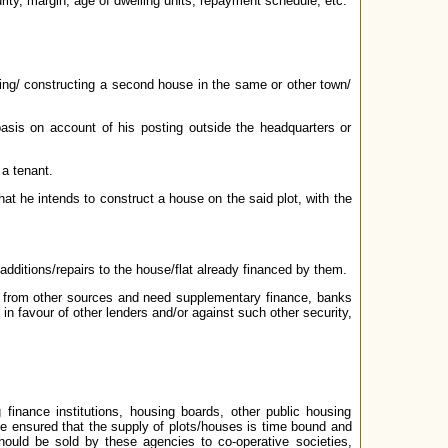
rity, margin, age of dwelling units, repayment schedule, etc.
ing/ constructing a second house in the same or other town/
basis on account of his posting outside the headquarters or
 a tenant.
hat he intends to construct a house on the said plot, with the
 additions/repairs to the house/flat already financed by them.
on from other sources and need supplementary finance, banks
 favour of other lenders and/or against such other security,
finance institutions, housing boards, other public housing
 be ensured that the supply of plots/houses is time bound and
should be sold by these agencies to co-operative societies,