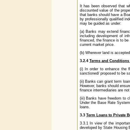
It has been observed that wh
discounted value of the proper
that banks should have a Boar
by professionally qualified in
may be guided as under:
(a) Banks may extend finance 
including development of inf
financed, the finance is to be
current market price.
(b) Wherever land is accepted 
3.2.4
Terms and Conditions 
(i) In order to enhance the
sanctioned/ proposed to be san
(ii) Banks can grant term loa
However, banks should ensure 
finance intermediaries are no
(iii) Banks have freedom to 
Under the Base Rate System ef
loans.
3.3
Term Loans to Private B
3.3.1 In view of the importan
developed by State Housing B