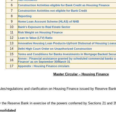
6
Construction Activities eligible for Bank Credit as Housing Finance
7
Construction Activities not eligible for Bank Credit
8
Reporting
9
Home Loan Account Scheme (HLAS) of NHB
10
Bank's Exposure to Real Estate Sector
11
Risk Weight on Housing Finance
12
Loan to Value (LTV) Ratio
13
Innovative Housing Loan Products-Upfront Disbursal of Housing Loan
14
Delhi High Court Order on Unauthorized Construction
15
Terms and Conditions for Banks Investments in Mortgage Backed Secur
Annex : Financial assistance granted by scheduled commercial banks u
16
Finance' as on September 30/March 31
17
Appendix : Housing Finance circulars
Master Circular – Housing Finance
ules/regulations and clarification on Housing Finance issued by Reserve Bank 
by the Reserve Bank in exercise of the powers conferred by Sections 21 and 3
nsolidated