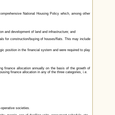
 comprehensive National Housing Policy which, among other
ion and development of land and infrastructure; and
duals for construction/buying of houses/flats. This may include
ic position in the financial system and were required to play
 finance allocation annually on the basis of the growth of
using finance allocation in any of the three categories, i.e.
-operative societies.