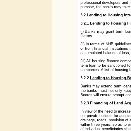
professional developers and i
purpose, the banks may take a
3.2
Lending to Housing Int
3.2.1
Lending to Housing Fi
(i) Banks may grant term loan
factors.
(ii) In terms of NHB guidelin
or from financial institution
accumulated balance of loss, 
(iii) All housing finance comp
term loan to be sanctioned to
companies. A list of housing
3.2.2
Lending to Housing B
Banks may extend term loans t
the banks must not only keep 
Boards will ensure prompt and 
3.2.3
Financing of Land Acq
In view of the need to increas
not private builders for acqui
drainage, roads, provision of
within three years, so as to e
of individual beneficiaries sh