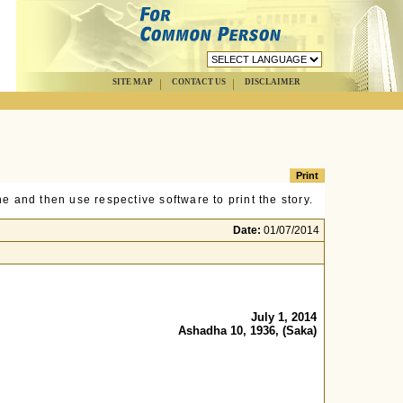
SITE MAP
CONTACT US
DISCLAIMER
e and then use respective software to print the story.
Date:
01/07/2014
July 1, 2014
Ashadha 10, 1936, (Saka)