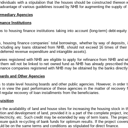
ndividuals with a stipulation that the houses should be constructed thereon w
dvantage of various guidelines issued by NHB for augmenting the supply of s
ermediary Agencies
nance Institutions
s to housing finance institutions taking into account (long-term) debt-equity
es, housing finance companies’ total borrowings, whether by way of deposits
s including any loans obtained from NHB, should not exceed 16 times of their 
deferred revenue expenditure and intangible assets).
anies registered with NHB are eligible to apply for refinance from NHB and wi
 them will not be linked to net owned fund as NHB has already prescribed the 
 finance companies registered with NHB may be obtained by the banks direct
oards and Other Agencies
o state level housing boards and other public agencies. However, in order t
in view the past performance of these agencies in the matter of recovery fr
regular recovery of loan installments from the beneficiaries.
uisition
e the availability of land and house sites for increasing the housing stock i
sition and development of land, provided it is a part of the complete project, 
 electricity, etc. Such credit may be extended by way of term loans. The proje
nsure quick re-cycling of bank funds for optimum results. If the project cover
ould be on the same terms and conditions as stipulated for direct finance.