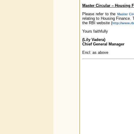
Master Circular – Housing 
Please refer to the
Master Cir
relating to Housing Finance. 
the RBI website (
http://www.rbi
Yours faithfully
(Lily Vadera)
Chief General Manager
Encl: as above