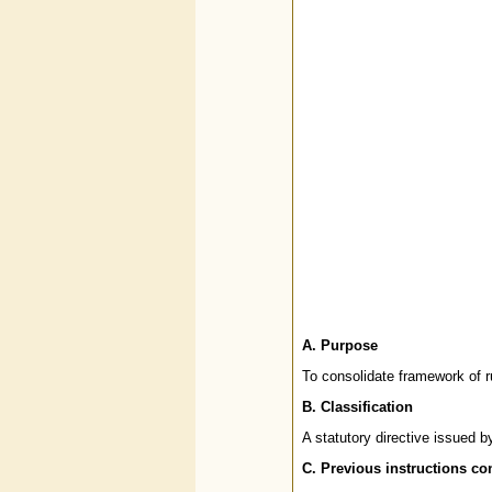
A. Purpose
To consolidate framework of r
B.
Classification
A statutory directive issued 
C.
Previous instructions co