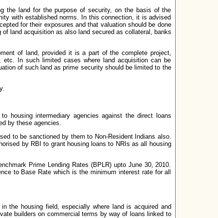
g the land for the purpose of security, on the basis of the
mity with established norms. In this connection, it is advised
ccepted for their exposures and that valuation should be done
g of land acquisition as also land secured as collateral, banks
ent of land, provided it is a part of the complete project,
y, etc. In such limited cases where land acquisition can be
luation of such land as prime security should be limited to the
y.
to housing intermediary agencies against the direct loans
ded by these agencies.
posed to be sanctioned by them to Non-Resident Indians also.
orised by RBI to grant housing loans to NRIs as all housing
o Benchmark Prime Lending Rates (BPLR) upto June 30, 2010.
ence to Base Rate which is the minimum interest rate for all
 in the housing field, especially where land is acquired and
vate builders on commercial terms by way of loans linked to