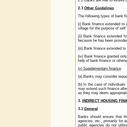
2.2 Banks are free to evolve t
2.3
Other Guidelines
The following types of bank f
(i) Bank finance extended to 
village for the purpose of self
(ii) Bank finance extended f
because he has been provide
(iii) Bank finance extended t
(iv) Bank finance granted only
help of bank finance or other
(v) Supplementary finance
(a) Banks may consider requests
(b) In the case of individua
may extend such finance afte
as they may deem appropriat
3.
INDIRECT HOUSING FIN
3.1
General
Banks should ensure that the
agencies, etc., primarily for
public agencies do not utilis