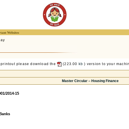
tant Websites
lay
 printout please download the
(223.00
kb
) version to your machin
Master Circular – Housing Finance
01/2014-15
Banks