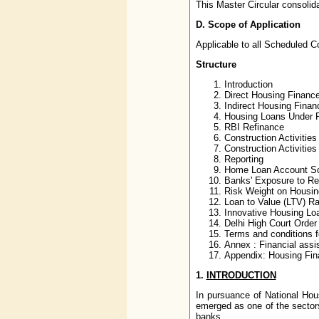
This Master Circular consolida
D.
Scope of Application
Applicable to all Scheduled 
Structure
Introduction
Direct Housing Financ
Indirect Housing Finan
Housing Loans Under Pr
RBI Refinance
Construction Activities
Construction Activities
Reporting
Home Loan Account S
Banks' Exposure to Re
Risk Weight on Housin
Loan to Value (LTV) Ra
Innovative Housing Loa
Delhi High Court Order
Terms and conditions 
Annex : Financial ass
Appendix: Housing Fina
1.
INTRODUCTION
In pursuance of National Hou
emerged as one of the sectors 
banks.