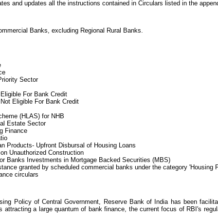
tes and updates all the instructions contained in Circulars listed in the append
Commercial Banks, excluding Regional Rural Banks.
e
ce
iority Sector
 Eligible For Bank Credit
 Not Eligible For Bank Credit
cheme (HLAS) for NHB
al Estate Sector
g Finance
tio
n Products- Upfront Disbursal of Housing Loans
 on Unauthorized Construction
for Banks Investments in Mortgage Backed Securities (MBS)
istance granted by scheduled commercial banks under the category 'Housing 
nce circulars
sing Policy of Central Government, Reserve Bank of India has been facilitat
attracting a large quantum of bank finance, the current focus of RBI's regula