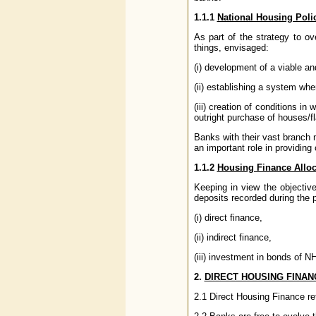
1.1.1
National Housing Poli
As part of the strategy to 
things, envisaged:
(i) development of a viable an
(ii) establishing a system wh
(iii) creation of conditions i
outright purchase of houses/fl
Banks with their vast branch 
an important role in providing
1.1.2
Housing Finance Alloc
Keeping in view the objectiv
deposits recorded during the p
(i) direct finance,
(ii) indirect finance,
(iii) investment in bonds of 
2.
DIRECT HOUSING FINAN
2.1 Direct Housing Finance ref