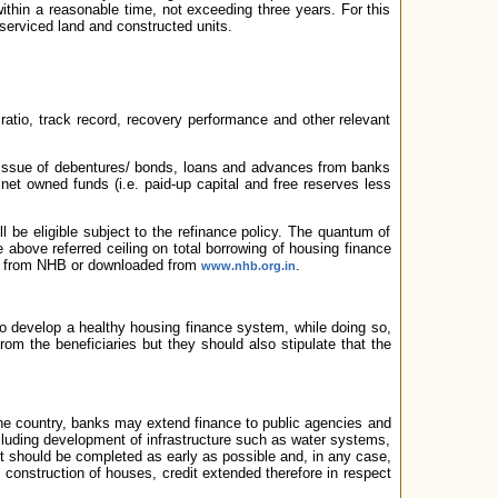
ithin a reasonable time, not exceeding three years. For this
erviced land and constructed units.
 ratio, track record, recovery performance and other relevant
, issue of debentures/ bonds, loans and advances from banks
net owned funds (i.e. paid-up capital and free reserves less
ll be eligible subject to the refinance policy. The quantum of
above referred ceiling on total borrowing of housing finance
ly from NHB or downloaded from
.
www.nhb.org.in
o develop a healthy housing finance system, while doing so,
om the beneficiaries but they should also stipulate that the
n the country, banks may extend finance to public agencies and
including development of infrastructure such as water systems,
ct should be completed as early as possible and, in any case,
s construction of houses, credit extended therefore in respect