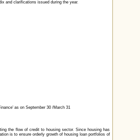
ix and clarifications issued during the year.
Finance' as on September 30 /March 31
ing the flow of credit to housing sector. Since housing has
tion is to ensure orderly growth of housing loan portfolios of