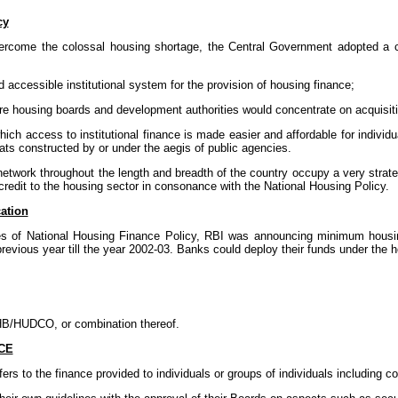
cy
overcome the colossal housing shortage, the Central Government adopted a
d accessible institutional system for the provision of housing finance;
ere housing boards and development authorities would concentrate on acquisit
n which access to institutional finance is made easier and affordable for indivi
ats constructed by or under the aegis of public agencies.
network throughout the length and breadth of the country occupy a very strateg
 credit to the housing sector in consonance with the National Housing Policy.
ation
es of National Housing Finance Policy, RBI was announcing minimum housing
revious year till the year 2002-03. Banks could deploy their funds under the ho
NHB/HUDCO, or combination thereof.
CE
ers to the finance provided to individuals or groups of individuals including co