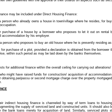
heir own guidelines with the approval of their Boards on aspects such as secu
inance may be included under Direct Housing Finance:
a person who already owns a house in town/village where he resides, for buy
 occupation.
or purchase of a house by a borrower who proposes to let it out on rental 
d accommodation by his employer.
o a person who proposes to buy an old house where he is presently residing as
 for purchase of a plot, provided a declaration is obtained from the borrower t
wise, within such period as may be laid down by the banks themselves.
 for additional finance within the overall ceiling for carrying out alterations/
ls who might have raised funds for construction/ acquisition of accommodati
r obtaining
paripassu
or second mortgage charge over the property mortgaged in
e.
ANCE
ir indirect housing finance is channeled by way of term loans to housing 
 augmenting the supply of serviced land and constructed units. It should also
e the bank loans merely for acquisition of land. Similarly, serviced plots 