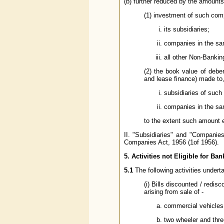
(b) further reduced by the amounts
(1) investment of such com
its subsidiaries;
companies in the sa
all other Non-Banki
(2) the book value of debe
and lease finance) made to,
subsidiaries of suc
companies in the sa
to the extent such amount 
II. "Subsidiaries" and "Compani
Companies Act, 1956 (1of 1956).
5. Activities not Eligible for Ban
5.1
The following activities undert
(i) Bills discounted / redi
arising from sale of -
commercial vehicles 
two wheeler and three