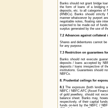
Banks should not grant bridge loans
the form of loans of a bridging 
deposits, etc. to all categories
(RNBCs). Banks should strictly f
manner whatsoever by purport and 
negotiable notes, floating rate int
expected to be made out of funds t
surplus generated by the use of th
7.2 Advances against collateral 
Shares and debentures cannot be a
for any purpose.
7.3 Restriction on guarantees f
Banks should not execute guarant
deposits / loans accepted by NBF
deposits / loans irrespective of t
institutions. Guarantees should no
NBFCs.
8. Prudential ceilings for expo
8.1
The exposure (both lending an
NBFC / NBFC-AFC (Asset Financing
of gold jewellery, should not exc
balance sheet. Banks may, howe
respectively, of their capital fu
funds on-lent by the NBFC / NBFC