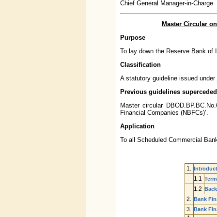
Chief General Manager-in-Charge
Master Circular o
Purpose
To lay down the Reserve Bank of I
Classification
A statutory guideline issued under
Previous guidelines superceded
Master circular DBOD.BP.BC.No.
Financial Companies (NBFCs)’.
Application
To all Scheduled Commercial Bank
1.
Introduc
1.1
Term
1.2
Back
2.
Bank Fin
3.
Bank Fin