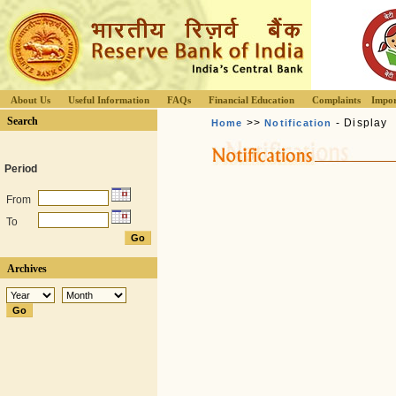
About Us
Useful Information
FAQs
Financial Education
Complaints
Impor
Search
>>
- Display
Home
Notification
Period
From
To
Archives