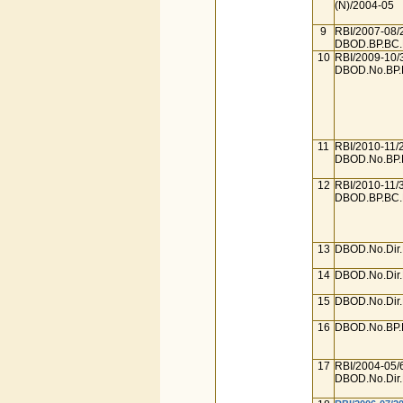
(N)/2004-05
9
RBI/2007-08/
DBOD.BP.BC.N
10
RBI/2009-10/
DBOD.No.BP.B
11
RBI/2010-11/
DBOD.No.BP.B
12
RBI/2010-11/
DBOD.BP.BC.N
13
DBOD.No.Dir.
14
DBOD.No.Dir.
15
DBOD.No.Dir.
16
DBOD.No.BP.B
17
RBI/2004-05/
DBOD.No.Dir.