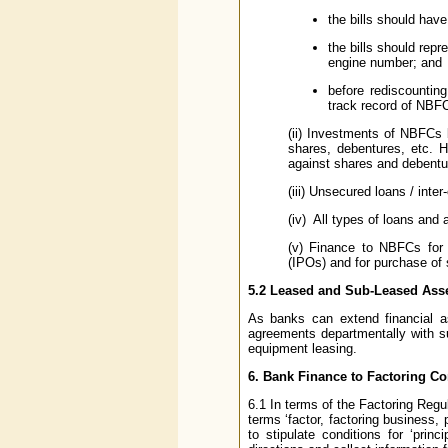
the bills should hav
the bills should rep
engine number; and
before rediscountin
track record of NBFC
(ii) Investments of NBFCs 
shares, debentures, etc. 
against shares and debentur
(iii) Unsecured loans / int
(iv) All types of loans and
(v) Finance to NBFCs for fu
(IPOs) and for purchase of
5.2 Leased and Sub-Leased Ass
As banks can extend financial a
agreements departmentally with 
equipment leasing.
6. Bank Finance to Factoring C
6.1 In terms of the Factoring Regul
terms ‘factor, factoring business
to stipulate conditions for ‘pri