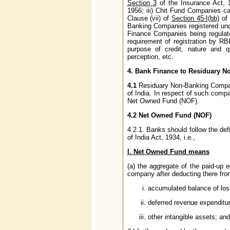
Section 3
of the Insurance Act, 
1956; iii) Chit Fund Companies ca
Clause (vii) of
Section 45-I(bb)
of 
Banking Companies registered und
Finance Companies being regula
requirement of registration by RB
purpose of credit, nature and q
perception, etc.
4. Bank Finance to Residuary 
4.1
Residuary Non-Banking Compan
of India. In respect of such compa
Net Owned Fund (NOF).
4.2 Net Owned Fund (NOF)
4.2.1. Banks should follow the def
of India Act, 1934, i.e.,
I. Net Owned Fund means
(a) the aggregate of the paid-up e
company after deducting there fro
accumulated balance of los
deferred revenue expenditu
other intangible assets; and