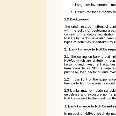
'Long term investments' mean
'Unsecured loans' means th
1.2 Background
The credit related matters of ba
with the policy of bestowing great
context of mandatory registration
NBFCs by banks have also been dere
types of activities undertaken by N
2. Bank Finance to NBFCs regis
2.1 The ceiling on bank credit l
NBFCs which are statutorily regis
factoring and investment activitie
term loans to all NBFCs register
purchase, loan, factoring and inves
2.2 In the light of the experie
finance to NBFCs against second 
2.3 Banks may formulate suitable l
guidelines and exposure norms pr
NBFCs subject to the condition tha
3. Bank Finance to NBFCs not re
In respect of NBFCs which do not 