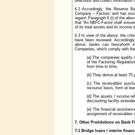
directions and collect information 
6.2 Accordingly, the Reserve B
Company – Factors’ and has issu
regard. Paragraph 6 (i) of the abo
that “An NBFC-Factor shall ensure t
of its total assets and its income 
6.3 In view of the above, the crit
have been reviewed. Accordingly,
above, banks can henceforth ex
Companies, which comply with the f
(a) The companies qualify 
of the Factoring Regulatio
from time to time.
(b) They derive at least 75 p
(c) The receivables purcha
recourse' basis, form at le
(d) The assets / income ref
discounting facility extend
(e) The financial assistan
assignment of receivables in
7. Other Prohibitions on Bank 
7.1 Bridge loans / interim financ