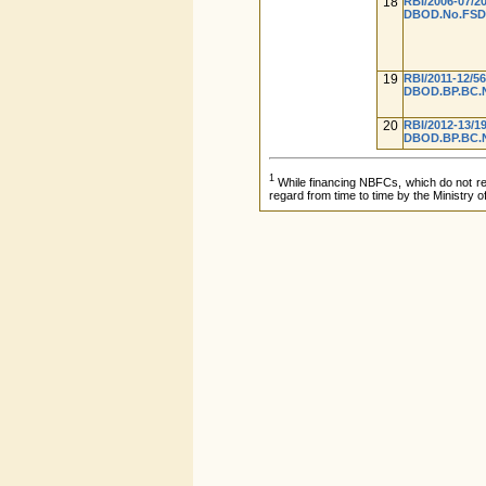
18
RBI/2006-07/2
DBOD.No.FSD.B
19
RBI/2011-12/5
DBOD.BP.BC.No
20
RBI/2012-13/1
DBOD.BP.BC.No
1
While financing NBFCs, which do not requ
regard from time to time by the Ministry o