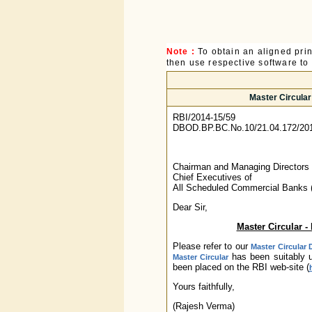
Note :
To obtain an aligned pri
then use respective software to p
Master Circula
RBI/2014-15/59
DBOD.BP.BC.No.10/21.04.172/20
Chairman and Managing Directors 
Chief Executives of
All Scheduled Commercial Banks 
Dear Sir,
Master Circular 
Please refer to our
Master Circular 
has been suitably u
Master Circular
been placed on the RBI web-site (
Yours faithfully,
(Rajesh Verma)