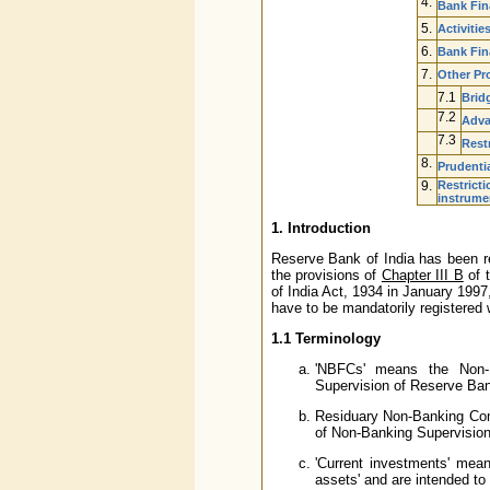
4.
Bank Fin
5.
Activitie
6.
Bank Fin
7.
Other Pr
7.1
Bridg
7.2
Adva
7.3
Rest
8.
Prudenti
9.
Restricti
instrume
1. Introduction
Reserve Bank of India has been re
the provisions of
Chapter III B
of 
of India Act, 1934 in January 1997
have to be mandatorily registered 
1.1 Terminology
'NBFCs' means the Non-B
Supervision of Reserve Ban
Residuary Non-Banking Com
of Non-Banking Supervision
'Current investments' mean
assets' and are intended to 