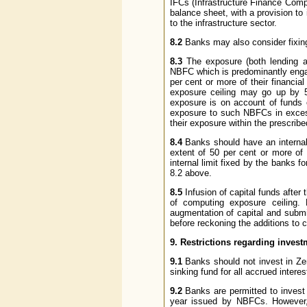
IFCs (Infrastructure Finance Compa
balance sheet, with a provision to 
to the infrastructure sector.
8.2
Banks may also consider fixing 
8.3
The exposure (both lending a
NBFC which is predominantly engage
per cent or more of their financia
exposure ceiling may go up by 
exposure is on account of funds 
exposure to such NBFCs in excess
their exposure within the prescribe
8.4
Banks should have an internal
extent of 50 per cent or more of t
internal limit fixed by the banks 
8.2 above.
8.5
Infusion of capital funds after
of computing exposure ceiling. 
augmentation of capital and subm
before reckoning the additions to c
9. Restrictions regarding inves
9.1
Banks should not invest in Z
sinking fund for all accrued intere
9.2
Banks are permitted to invest i
year issued by NBFCs. However, 