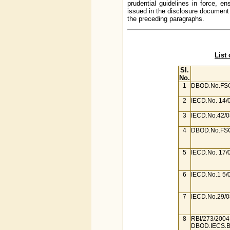
prudential guidelines in force, 
issued in the disclosure document 
the preceding paragraphs.
List
Sl.
No.
1
DBOD.No.FSC
2
IECD.No. 14/
3
IECD.No.42/0
4
DBOD.No.FSC
5
IECD.No. 17/
6
IECD.No.1 5/
7
IECD.No.29/0
8
RBI/273/2004
DBOD.IECS.B