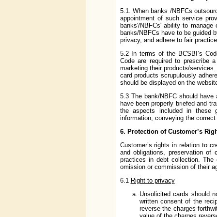
5.1. When banks /NBFCs outsource 
appointment of such service prov
banks'/NBFCs' ability to manage cr
banks/NBFCs have to be guided by 
privacy, and adhere to fair practice
5.2 In terms of the BCSBI’s Co
Code are required to prescribe 
marketing their products/services
card products scrupulously adher
should be displayed on the website
5.3 The bank/NBFC should have a
have been properly briefed and trai
the aspects included in these gu
information, conveying the correct 
6.
Protection of Customer’s Rig
Customer’s rights in relation to cre
and obligations, preservation of 
practices in debt collection. The
omission or commission of their 
6.1
Right to privacy
Unsolicited cards should n
written consent of the reci
reverse the charges forthwi
value of the charges revers