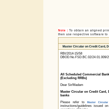
Note :
To obtain an aligned pri
then use respective software to p
Master Circular on Credit Card,
RBI/2014-15/58
DBOD.No.FSD.BC.02/24.01.009/2
All Scheduled Commercial Ban
(Excluding RRBs)
Dear Sir/Madam
Master Circular on Credit Card
banks
Please refer to
Master Circula
instructions/guidelines issued 