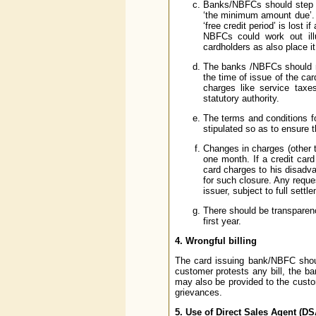
Banks/NBFCs should step up
‘the minimum amount due’. 
‘free credit period’ is lost 
NBFCs could work out ill
cardholders as also place it
The banks /NBFCs should not
the time of issue of the car
charges like service tax
statutory authority.
The terms and conditions f
stipulated so as to ensure t
Changes in charges (other t
one month. If a credit card
card charges to his disadv
for such closure. Any reque
issuer, subject to full sett
There should be transparenc
first year.
4.
Wrongful billing
The card issuing bank/NBFC shoul
customer protests any bill, the 
may also be provided to the custo
grievances.
5.
Use of Direct Sales Agent (DS