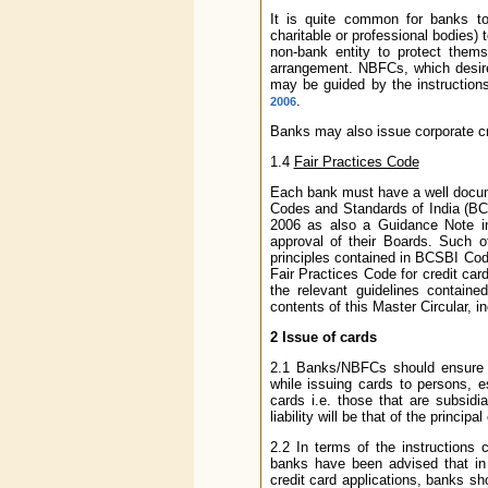
It is quite common for banks to 
charitable or professional bodies)
non-bank entity to protect them
arrangement. NBFCs, which desire 
may be guided by the instruction
.
2006
Banks may also issue corporate cr
1.4
Fair Practices Code
Each bank must have a well docume
Codes and Standards of India (BC
2006 as also a Guidance Note i
approval of their Boards. Such 
principles contained in BCSBI Code 
Fair Practices Code for credit ca
the relevant guidelines contain
contents of this Master Circular, i
2
Issue of cards
2.1 Banks/NBFCs should ensure pr
while issuing cards to persons, 
cards i.e. those that are subsidi
liability will be that of the principal
2.2 In terms of the instructions 
banks have been advised that in c
credit card applications, banks sh