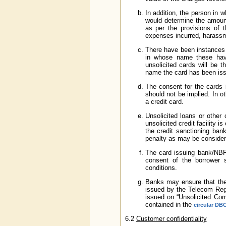
In addition, the person i
would determine the amount
as per the provisions of
expenses incurred, harassm
There have been instances 
in whose name these have
unsolicited cards will be 
name the card has been iss
The consent for the cards i
should not be implied. In o
a credit card.
Unsolicited loans or other 
unsolicited credit facility 
the credit sanctioning bank
penalty as may be consider
The card issuing bank/NBFC
consent of the borrower 
conditions.
Banks may ensure that they
issued by the Telecom Regul
issued on “Unsolicited Co
contained in the
circular DB
6.2
Customer confidentiality