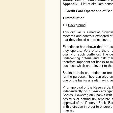
Annex
- Most Important Terms and
Appendix
– List of circulars conso
I.
Credit Card Operations of Ban
1
Introduction
1.1
Background
This circular is aimed at provid
systems and controls expected of t
that they should aim to achieve.
Experience has shown that the qua
they operate. Very often, there 
quality of such portfolios. The 
underwriting criteria and risk m
therefore important for banks to ma
business which are relevant to the
Banks in India can undertake cred
for the purpose. They can also un
one of the banks already having ar
Prior approval of the Reserve Bank
independently or in tie-up arrang
Boards. However, only banks with
desirous of setting up separate s
approval of the Reserve Bank. Ba
in this circular in order to ensure
manner.