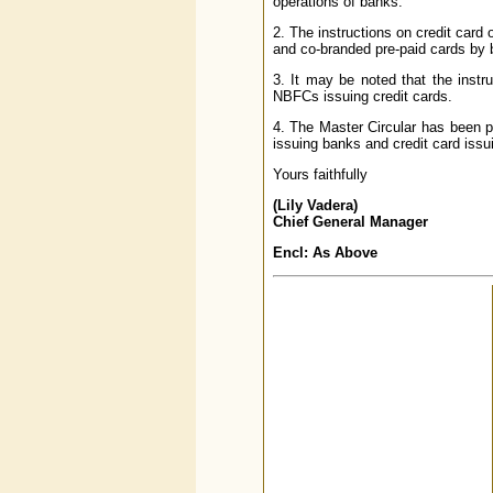
operations of banks.
2. The instructions on credit card
and co-branded pre-paid cards by 
3. It may be noted that the instr
NBFCs issuing credit cards.
4. The Master Circular has been p
issuing banks and credit card issu
Yours faithfully
(Lily Vadera)
Chief General Manager
Encl: As Above