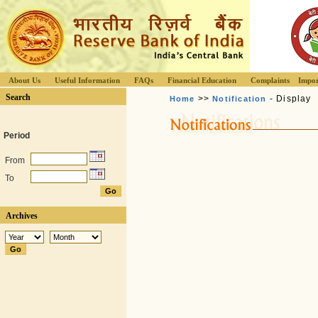
About Us
Useful Information
FAQs
Financial Education
Complaints
Impor
Search
>>
- Display
Home
Notification
Period
From
To
Archives