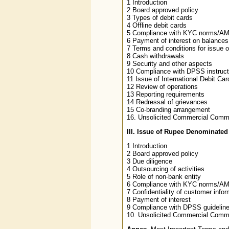
1 Introduction
2 Board approved policy
3 Types of debit cards
4 Offline debit cards
5 Compliance with KYC norms/AML
6 Payment of interest on balances
7 Terms and conditions for issue 
8 Cash withdrawals
9 Security and other aspects
10 Compliance with DPSS instruct
11 Issue of International Debit Car
12 Review of operations
13 Reporting requirements
14 Redressal of grievances
15 Co-branding arrangement
16. Unsolicited Commercial Comm
III. Issue of Rupee Denominate
1 Introduction
2 Board approved policy
3 Due diligence
4 Outsourcing of activities
5 Role of non-bank entity
6 Compliance with KYC norms/AML
7 Confidentiality of customer infor
8 Payment of interest
9 Compliance with DPSS guidelines
10. Unsolicited Commercial Comm