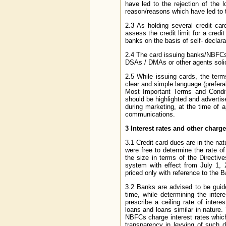
have led to the rejection of the l
reason/reasons which have led to th
2.3 As holding several credit ca
assess the credit limit for a cred
banks on the basis of self- declara
2.4 The card issuing banks/NBFCs 
DSAs / DMAs or other agents solici
2.5 While issuing cards, the ter
clear and simple language (prefera
Most Important Terms and Condit
should be highlighted and advertis
during marketing, at the time of 
communications.
3
Interest rates and other charg
3.1 Credit card dues are in the na
were free to determine the rate of
the size in terms of the Directiv
system with effect from July 1, 
priced only with reference to the 
3.2 Banks are advised to be guid
time, while determining the inte
prescribe a ceiling rate of inter
loans and loans similar in nature.
NBFCs charge interest rates which
transparency in levying of such dif