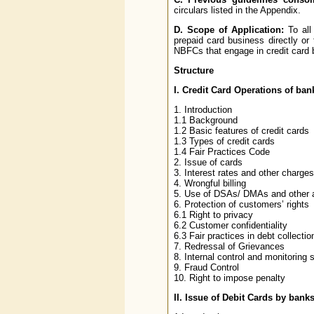
circulars listed in the Appendix.
D.
Scope of Application:
To all
prepaid card business directly or 
NBFCs that engage in credit card 
Structure
I. Credit Card Operations of ban
1. Introduction
1.1 Background
1.2 Basic features of credit cards
1.3 Types of credit cards
1.4 Fair Practices Code
2. Issue of cards
3. Interest rates and other charges
4. Wrongful billing
5. Use of DSAs/ DMAs and other 
6. Protection of customers’ rights
6.1 Right to privacy
6.2 Customer confidentiality
6.3 Fair practices in debt collectio
7. Redressal of Grievances
8. Internal control and monitoring
9. Fraud Control
10. Right to impose penalty
II. Issue of Debit Cards by bank