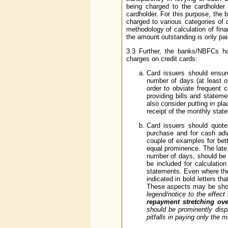
being charged to the cardholder
cardholder. For this purpose, the 
charged to various categories of 
methodology of calculation of finan
the amount outstanding is only pa
3.3 Further, the banks/NBFCs hav
charges on credit cards:
Card issuers should ensure
number of days (at least on
order to obviate frequent 
providing bills and statem
also consider putting in p
receipt of the monthly stat
Card issuers should quote
purchase and for cash adva
couple of examples for be
equal prominence. The late
number of days, should be 
be included for calculatio
statements. Even where the
indicated in bold letters t
These aspects may be show
legend/notice to the effect 
repayment stretching ov
should be prominently disp
pitfalls in paying only the