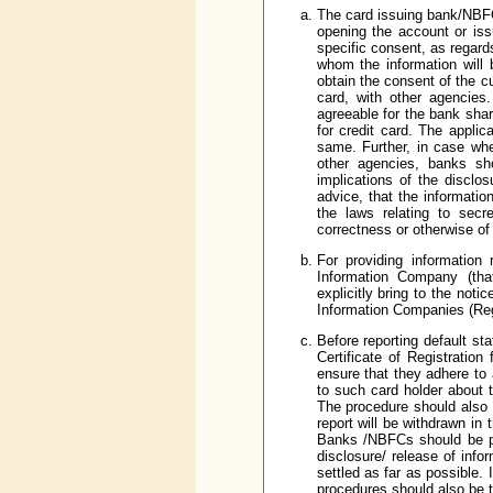
The card issuing bank/NBFC 
opening the account or issu
specific consent, as regard
whom the information will
obtain the consent of the cu
card, with other agencies
agreeable for the bank shar
for credit card. The applic
same. Further, in case whe
other agencies, banks sho
implications of the disclo
advice, that the informatio
the laws relating to sec
correctness or otherwise of
For providing information 
Information Company (tha
explicitly bring to the noti
Information Companies (Reg
Before reporting default st
Certificate of Registrat
ensure that they adhere to 
to such card holder about t
The procedure should also c
report will be withdrawn in
Banks /NBFCs should be par
disclosure/ release of info
settled as far as possible.
procedures should also be 