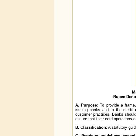
Ma
Rupee Denom
A.
Purpose
: To provide a framew
issuing banks and to the credit
customer practices. Banks should
ensure that their card operations 
B.
Classification:
A statutory guid
C.
Previous guidelines consoli