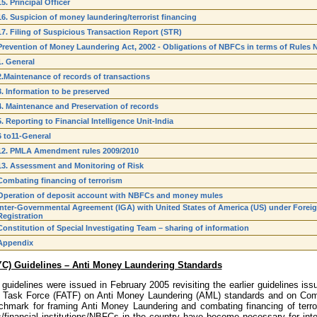
15. Principal Officer
16. Suspicion of money laundering/terrorist financing
17. Filing of Suspicious Transaction Report (STR)
Prevention of Money Laundering Act, 2002 - Obligations of NBFCs in terms of Rules N
1. General
2.Maintenance of records of transactions
3. Information to be preserved
4. Maintenance and Preservation of records
5. Reporting to Financial Intelligence Unit-India
6 to11-General
12. PMLA Amendment rules 2009/2010
13. Assessment and Monitoring of Risk
Combating financing of terrorism
Operation of deposit account with NBFCs and money mules
Inter-Governmental Agreement (IGA) with United States of America (US) under Fore
Registration
Constitution of Special Investigating Team – sharing of information
Appendix
YC) Guidelines – Anti Money Laundering Standards
guidelines were issued in February 2005 revisiting the earlier guidelines i
n Task Force (FATF) on Anti Money Laundering (AML) standards and on Comb
chmark for framing Anti Money Laundering and combating financing of terror
financial institutions/NBFCs in the country have become necessary for inter