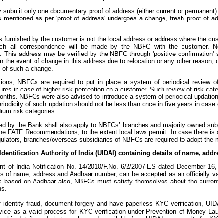
submit only one documentary proof of address (either current or permanent) 
s mentioned as per 'proof of address' undergoes a change, fresh proof of a
ss furnished by the customer is not the local address or address where the cu
ich all correspondence will be made by the NBFC with the customer. No
 This address may be verified by the NBFC through 'positive confirmation' suc
tc. In the event of change in this address due to relocation or any other reas
 of such a change.
ctions, NBFCs are required to put in place a system of periodical review o
es in case of higher risk perception on a customer. Such review of risk categ
nths. NBFCs were also advised to introduce a system of periodical updation o
riodicity of such updation should not be less than once in five years in case
ium risk categories.
 by the Bank shall also apply to NBFCs’ branches and majority owned subsidi
y the FATF Recommendations, to the extent local laws permit. In case there 
ulators, branches/overseas subsidiaries of NBFCs are required to adopt the mo
 Identification Authority of India (UIDAI) containing details of name, a
 of India Notification No. 14/2010/F.No. 6/2/2007-ES dated December 16, 20
ils of name, address and Aadhaar number, can be accepted as an officially v
 based on Aadhaar also, NBFCs must satisfy themselves about the current 
ns.
of identity fraud, document forgery and have paperless KYC verification, UI
ice as a valid process for KYC verification under Prevention of Money Lau