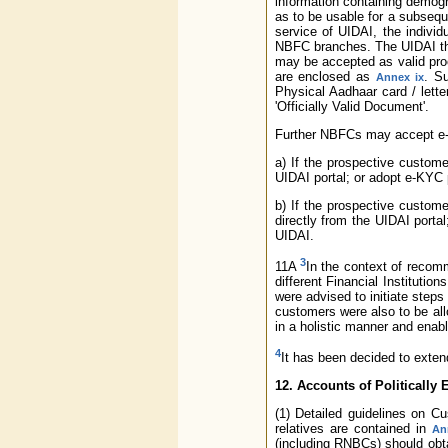
information containing demogr
as to be usable for a subsequ
service of UIDAI, the individ
NBFC branches. The UIDAI then
may be accepted as valid pro
are enclosed as
. S
Annex ix
Physical Aadhaar card / lett
'Officially Valid Document'.
Further NBFCs may accept e-A
a) If the prospective custom
UIDAI portal; or adopt e-KYC
b) If the prospective custom
directly from the UIDAI porta
UIDAI.
3
11A
In the context of recom
different Financial Instituti
were advised to initiate steps
customers were also to be all
in a holistic manner and enab
4
It has been decided to exten
12. Accounts of Politically
(1) Detailed guidelines on 
relatives are contained in
An
(including RNBCs) should obt