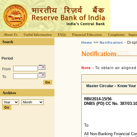
About Us
Useful Information
FAQs
Financial Education
Complaints
Impor
Search
>>
- Disp
Home
Notification
Period
Note :
To obtain an aligned
From
To
Master Circular – Know Your
Archives
RBI/2014-15/56
DNBS (PD) CC No. 387/03.10
To
All Non-Banking Financial C