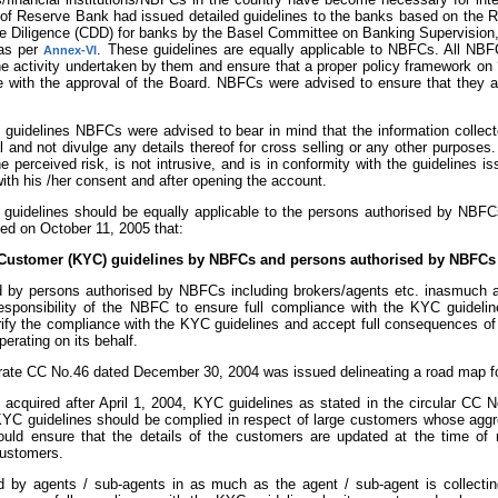
f Reserve Bank had issued detailed guidelines to the banks based on the 
 Diligence (CDD) for banks by the Basel Committee on Banking Supervision, 
 as per
. These guidelines are equally applicable to NBFCs. All NBF
Annex-VI
he activity undertaken by them and ensure that a proper policy framework 
e with the approval of the Board. NBFCs were advised to ensure that they ar
l guidelines NBFCs were advised to bear in mind that the information collec
l and not divulge any details thereof for cross selling or any other purpose
e perceived risk, is not intrusive, and is in conformity with the guidelines 
ith his /her consent and after opening the account.
e guidelines should be equally applicable to the persons authorised by NBFCs
ed on October 11, 2005 that:
Customer (KYC) guidelines by NBFCs and persons authorised by NBFCs i
d by persons authorised by NBFCs including brokers/agents etc. inasmuch as
responsibility of the NBFC to ensure full compliance with the KYC guidel
rify the compliance with the KYC guidelines and accept full consequences of
erating on its behalf.
ate CC No.46 dated December 30, 2004 was issued delineating a road map for
acquired after April 1, 2004, KYC guidelines as stated in the circular CC N
, KYC guidelines should be complied in respect of large customers whose agg
ld ensure that the details of the customers are updated at the time of r
ustomers.
d by agents / sub-agents in as much as the agent / sub-agent is collectin