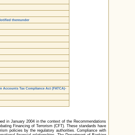
otified thereunder
ign Accounts Tax Compliance Act (FATCA)-
ssued in January 2004 in the context of the Recommendations
ating Financing of Terrorism (CFT). These standards have
ism policies by the regulatory authorities. Compliance with
national financial relationships. The Department of Banking