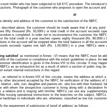
account holder who has been subjected to full KYC procedure. The introducer’
sactions. Photograph of the customer who proposes to open the account and al
or
e identity and address of the customer to the satisfaction of the NBFC.
 described above, the customer should be made aware that if at any point o
es fifty thousand (Rs. 50,000/-) or total credit in the account exceeds rupee
 procedure is completed. In order not to inconvenience the customer, the NB
 or the total credit in a year reaches rupees eighty thousand (Rs. 80,000/-
tions in the account will be stopped when the total balance in all the account
ccounts exceeds rupees one lakh (Rs. 1,00,000/-) in a year. NBFCs were ad
ing satisfied'
as mentioned in Annex –VI means that the NBFC must be able t
ofile of the customer in compliance with the extant guidelines in place. An
ind
stomer identification is given in the Annex-VIII to this circular. It may hap
NBFCs as an exhaustive list as a result of which a section of public may be
ir extant internal instructions in this regard.
 as referred to in Annex-VIII of this circular, means the address at which 
 any other document accepted by the NBFC for verification of the address of t
 relative - wife, son, daughter and parents etc. who live with their husband,
ative with whom the prospective customer is living along with a declaration f
s a relative and is staying with him/her. NBFCs can use any supplementary 
While issuing operational instructions to the branches on the subject, NBFCs 
hardships to individuals who are, otherwise, classified as low risk customer
fy the requirement of submission of 'proof of address' as follows :