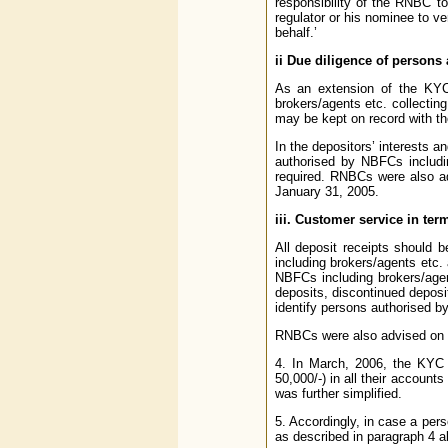
responsibility of the RNBC t
regulator or his nominee to v
behalf.’
ii Due diligence of persons
As an extension of the KYC 
brokers/agents etc. collectin
may be kept on record with th
In the depositors’ interests 
authorised by NBFCs includin
required. RNBCs were also a
January 31, 2005.
iii. Customer service in te
All deposit receipts should
including brokers/agents etc.
NBFCs including brokers/agent
deposits, discontinued depos
identify persons authorised by
RNBCs were also advised on 
4. In March, 2006, the KYC 
50,000/-) in all their account
was further simplified.
5. Accordingly, in case a pe
as described in paragraph 4 a