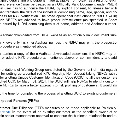
aphic details and photographs made available from UIDAI as a result of e-KY
ent reference") may be treated as an 'Officially Valid Document' under PML Ru
ual user has to authorize the UIDAI, by explicit consent, to release her or h
 transfers the data of the individual comprising name, age, gender, and phot
cess for KYC verification. The broad operational instructions to NBFCs will
uch NBFCs are advised to have proper infrastructure (as specified in Annex
er issued by UIDAI containing details of name, address and Aadhaar number
adhaar downloaded from UIDAI website as an officially valid document subjec
er knows only his / her Aadhaar number, the NBFC may print the prospective
 procedure as mentioned above.
er carries a copy of the e-Aadhaar downloaded elsewhere, the NBFC may pri
l; or adopt e-KYC procedure as mentioned above; or confirm identity and addr
mendations of Working Group constituted by the Government of India regarding
ons for setting up a centralized KYC Registry, Non-Deposit taking NBFCs wit
 for allotting Unique Customer Identification Code (UCIC) to all their customers
otted UCIC by March 31, 2014. The UCIC will help NBFCs to identify customers,
le NBFCs to have a better approach to risk profiling of customers. It would 
d the time for completing the process of allotting UCIC to existing customer
 Exposed Persons (PEPs)
Customer Due Diligence (CDD) measures to be made applicable to Political
. In the event of an existing customer or the beneficial owner of
nex VII
ain senior management approval to continue the business relationship and s