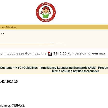
tant Websites
lay
 printout please download the
(1946.00
kb
) version to your machi
 Customer (KYC) Guidelines – Anti Money Laundering Standards (AML) -Preventi
terms of Rules notified thereunder
.42/ 2014-15
ompanies (NBFCs),