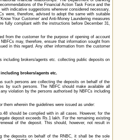
Recommendations of the Financial Action Task Force and the
with indicative suggestions wherever considered necessary,
Cs were, therefore, advised to adopt the same with suitable
on ‘Know Your Customer’ and Anti-Money Laundering measures
e fully compliant with the instructions before December 31,
ted from the customer for the purpose of opening of account
s. NBFCs may, therefore, ensure that information sought from
issued in this regard. Any other information from the customer
 including brokers/agents etc. collecting public deposits on
ncluding brokers/agents etc.
 such persons are collecting the deposits on behalf of the
ines by such persons. The NBFC should make available all
 any violation by the persons authorised by NBFCs including
 them wherein the guidelines were issued as under:
o.48 should be complied with in all cases. However, for the
regate deposit exceeds Rs.1 lakh. For the remaining existing
enewal of the deposit. This should, however, not result in
g the deposits on behalf of the RNBC, it shall be the sole