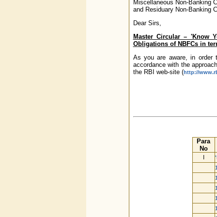
Miscellaneous Non-Banking 
and Residuary Non-Banking 
Dear Sirs,
Master Circular – 'Know 
Obligations of NBFCs in ter
As you are aware, in order 
accordance with the approach
the RBI web-site (
http://www.rb
Para
No
I