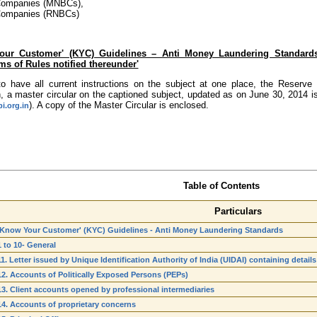
Companies (MNBCs),
Companies (RNBCs)
Your Customer' (KYC) Guidelines – Anti Money Laundering Standards
ms of Rules notified thereunder'
to have all current instructions on the subject at one place, the Reserv
, a master circular on the captioned subject, updated as on June 30, 2014 i
). A copy of the Master Circular is enclosed.
i.org.in
Table of Contents
Particulars
'Know Your Customer' (KYC) Guidelines - Anti Money Laundering Standards
1 to 10- General
11. Letter issued by Unique Identification Authority of India (UIDAI) containing deta
12. Accounts of Politically Exposed Persons (PEPs)
13. Client accounts opened by professional intermediaries
14. Accounts of proprietary concerns