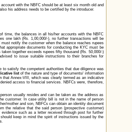
s account with the NBFC should be at least six month old and
so his address needs to be certified by the introducer.
f time, the balances in all his/her accounts with the NBFC
s one lakh (Rs. 1,00,000/-), no further transactions will be
FC must notify the customer when the balance reaches rupees
) that appropriate documents for conducting the KYC must be
s taken together exceeds rupees fifty thousand (Rs. 50,000/-)
vised to issue suitable instructions to their branches for
o satisfy the competent authorities that due diligence was
icative list
of the nature and type of documents/ information
pen that Annex-VIII, which was clearly termed as an indicative
 denied access to financial services. NBFCs were, therefore,
a person usually resides and can be taken as the address as
he customer. In case utility bill is not in the name of person
 father/mother and son, NBFCs can obtain an identity document
rom the relative that the said person (prospective customer)
evidence such as a letter received through post for further
should keep in mind the spirit of instructions issued by the
s.