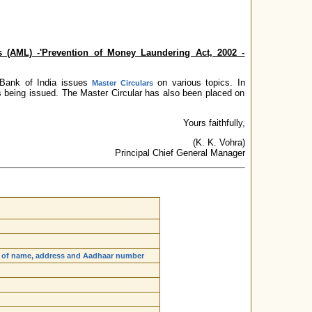
 (AML) -'Prevention of Money Laundering Act, 2002 -
e Bank of India issues
on various topics. In
Master Circulars
s being issued. The Master Circular has also been placed on
Yours faithfully,
(K. K. Vohra)
Principal Chief General Manager
ils of name, address and Aadhaar number