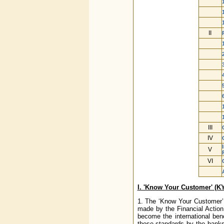
II
III
IV
V
VI
I. 'Know Your Customer' (K
1. The ‘Know Your Customer’ 
made by the Financial Actio
become the international ben
these standards by the banks/