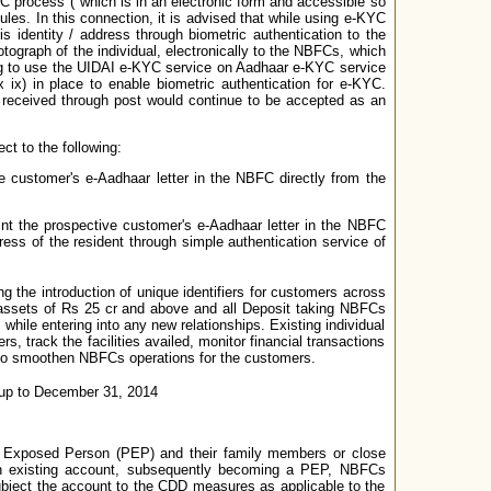
C process ("which is in an electronic form and accessible so
les. In this connection, it is advised that while using e-KYC
is identity / address through biometric authentication to the
ograph of the individual, electronically to the NBFCs, which
ing to use the UIDAI e-KYC service on Aadhaar e-KYC service
 ix) in place to enable biometric authentication for e-KYC.
 received through post would continue to be accepted as an
t to the following:
 customer's e-Aadhaar letter in the NBFC directly from the
nt the prospective customer's e-Aadhaar letter in the NBFC
ess of the resident through simple authentication service of
 the introduction of unique identifiers for customers across
h assets of Rs 25 cr and above and all Deposit taking NBFCs
 while entering into any new relationships. Existing individual
 track the facilities availed, monitor financial transactions
also smoothen NBFCs operations for the customers.
s up to December 31, 2014
ly Exposed Person (PEP) and their family members or close
 an existing account, subsequently becoming a PEP, NBFCs
ubject the account to the CDD measures as applicable to the