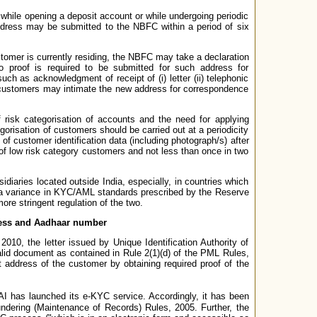
while opening a deposit account or while undergoing periodic
ddress may be submitted to the NBFC within a period of six
stomer is currently residing, the NBFC may take a declaration
 proof is required to be submitted for such address for
h as acknowledgment of receipt of (i) letter (ii) telephonic
on, customers may intimate the new address for correspondence
f risk categorisation of accounts and the need for applying
orisation of customers should be carried out at a periodicity
f customer identification data (including photograph/s) after
 of low risk category customers and not less than once in two
aries located outside India, especially, in countries which
is a variance in KYC/AML standards prescribed by the Reserve
re stringent regulation of the two.
ddress and Aadhaar number
10, the letter issued by Unique Identification Authority of
alid document as contained in Rule 2(1)(d) of the PML Rules,
address of the customer by obtaining required proof of the
DAI has launched its e-KYC service. Accordingly, it has been
ndering (Maintenance of Records) Rules, 2005. Further, the