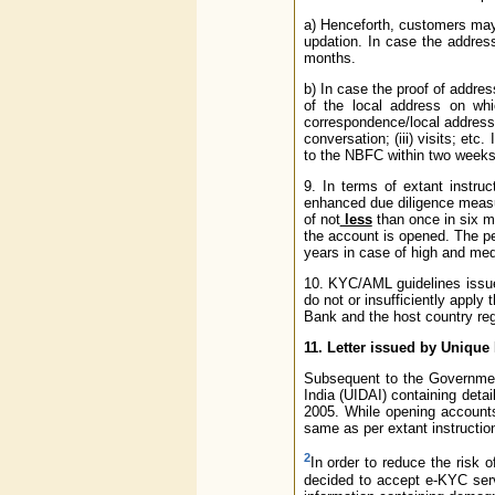
a) Henceforth, customers may 
updation. In case the addres
months.
b) In case the proof of addre
of the local address on wh
correspondence/local address.
conversation; (iii) visits; e
to the NBFC within two weeks
9. In terms of extant instru
enhanced due diligence measur
of not
less
than once in six mo
the account is opened. The pe
years in case of high and med
10. KYC/AML guidelines issued
do not or insufficiently appl
Bank and the host country reg
11. Letter issued by Unique
Subsequent to the Government
India (UIDAI) containing deta
2005. While opening accounts
same as per extant instructio
2
In order to reduce the risk 
decided to accept e-KYC serv