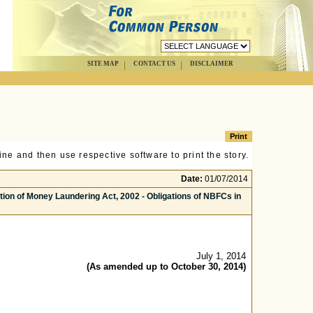
SITE MAP
CONTACT US
DISCLAIMER
ne and then use respective software to print the story.
Date:
01/07/2014
on of Money Laundering Act, 2002 - Obligations of NBFCs in
July 1, 2014
(As amended up to October 30, 2014)