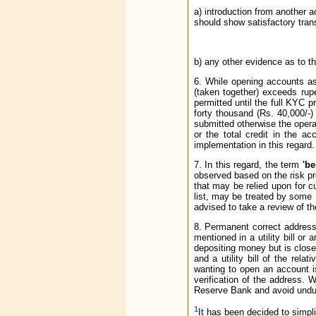
a) introduction from another 
should show satisfactory tran
b) any other evidence as to th
6. While opening accounts as
(taken together) exceeds rupe
permitted until the full KYC
forty thousand (Rs. 40,000/-)
submitted otherwise the opera
or the total credit in the a
implementation in this regard.
7. In this regard, the term
'be
observed based on the risk pr
that may be relied upon for cu
list, may be treated by some 
advised to take a review of the
8. Permanent correct address,
mentioned in a utility bill or
depositing money but is close
and a utility bill of the rel
wanting to open an account i
verification of the address. 
Reserve Bank and avoid undue 
1
It has been decided to simpli