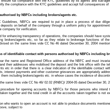
o ensure full compliance with the KYC guidelines by its agents and sub-age
erify the compliance with the KYC guidelines and accept full consequences of a
 authorised by NBFCs including brokers/agents etc.
Guidelines, NBFCs are required to put in place a process of due dilige
g deposits on behalf of the company through a uniform policy for appointment 
e company for verification.
and for enhancing transparency of operations, the companies should have syst
g brokers/agents etc, so far as they relate to brokerage functions of th
dvised on the same lines vide CC No 46 dated December 30, 2004 mention
rms of identifiable contact with persons authorised by NBFCs including br
 bear the name and Registered Office address of the NBFC and must invari
 and their addresses who mobilised the deposit and the link office with the t
s etc in order that there is a clear indication of the identifiable contact w
its, interest payments and other customer grievances are appropriately addr
 them including brokers/agents etc. in whose cases the incidence of discontinu
the same lines vide CC No 46/ 02.02 (RNBC)/ 2004-05 dated December 30, 2
procedure for opening accounts by NBFCs for those persons who intend t
s taken together and the total credit in all the accounts taken together is not
rson who wants to open an account is not able to produce documents mention
bove, subject to