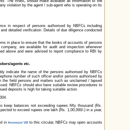
nts. The RNBC should make available all information to the
ny violation by the agent / sub-agent who is operating on its
nce in respect of persons authorised by NBFCs including
and detailed verification. Details of due diligence conducted
ems in place to ensure that the books of accounts of persons
e company, are available for audit and inspection whenever
ed above and were advised to report compliance to RBI by
okers/agents etc.
ably indicate the name of the persons authorised by NBFCs
elephone number of such officer and/or persons authorised by
ith the field persons and matters such as unclaimed / lapsed
essed. NBFCs should also have suitable review procedures to
ed deposits is high for taking suitable action.
004.
o keep balances not exceeding rupees fifty thousand (Rs.
 expected to exceed rupees one lakh (Rs. 1,00,000/-) in a year,
ed in
to this circular, NBFCs may open accounts
Annexure VIII