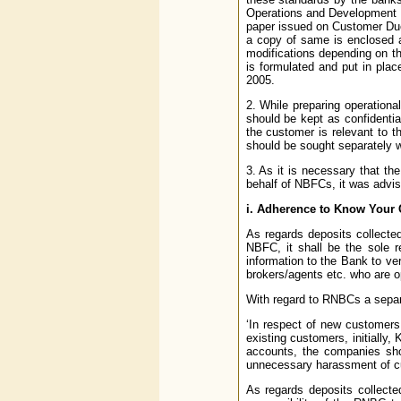
Operations and Development o
paper issued on Customer Due
a copy of same is enclosed
modifications depending on t
is formulated and put in plac
2005.
2. While preparing operationa
should be kept as confidentia
the customer is relevant to th
should be sought separately w
3. As it is necessary that th
behalf of NBFCs, it was advis
i. Adherence to Know Your 
As regards deposits collecte
NBFC, it shall be the sole 
information to the Bank to ve
brokers/agents etc. who are op
With regard to RNBCs a separ
‘In respect of new customers 
existing customers, initially
accounts, the companies shou
unnecessary harassment of c
As regards deposits collecte