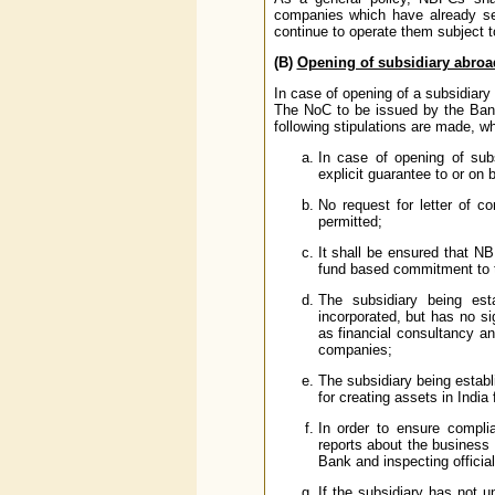
companies which have already set
continue to operate them subject t
(B)
Opening of subsidiary abro
In case of opening of a subsidiary
The NoC to be issued by the Bank 
following stipulations are made, wh
In case of opening of subs
explicit guarantee to or on 
No request for letter of co
permitted;
It shall be ensured that NBF
fund based commitment to t
The subsidiary being es
incorporated, but has no si
as financial consultancy an
companies;
The subsidiary being establ
for creating assets in India 
In order to ensure complia
reports about the business
Bank and inspecting officia
If the subsidiary has not u