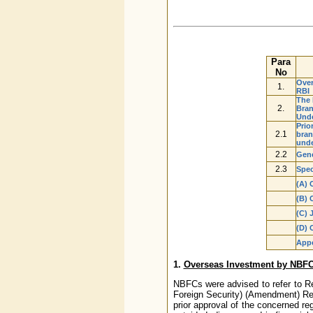
Para
No
Over
1.
RBI
The 
2.
Bran
Unde
Prio
2.1
bran
unde
2.2
Gene
2.3
Spec
(A) 
(B) 
(C) 
(D) 
App
1.
Overseas Investment by NBFC
NBFCs were advised to refer to R
Foreign Security) (Amendment) Reg
prior approval of the concerned re