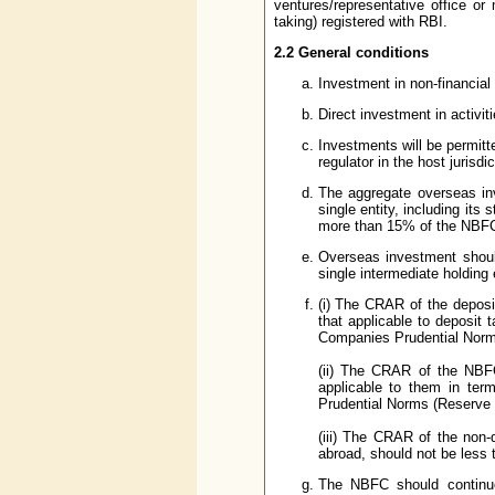
ventures/representative office o
taking) registered with RBI.
2.2 General conditions
Investment in non-financial 
Direct investment in activit
Investments will be permitte
regulator in the host jurisdic
The aggregate overseas i
single entity, including it
more than 15% of the NBFC
Overseas investment should
single intermediate holding 
(i) The CRAR of the deposi
that applicable to deposit
Companies Prudential Norms
(ii) The CRAR of the NBFC
applicable to them in ter
Prudential Norms (Reserve 
(iii) The CRAR of the non-
abroad, should not be less 
The NBFC should continue