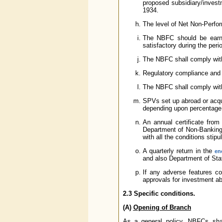
proposed subsidiary/invest
1934.
The level of Net Non-Perfo
The NBFC should be earnin
satisfactory during the perio
The NBFC shall comply with
Regulatory compliance and s
The NBFC shall comply wit
SPVs set up abroad or acqui
depending upon percentage 
An annual certificate from
Department of Non-Banking S
with all the conditions stip
A quarterly return in the
en
and also Department of Sta
If any adverse features co
approvals for investment abr
2.3 Specific conditions.
(A)
Opening of Branch
As a general policy, NBFCs sha