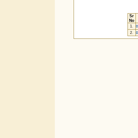
Sr
No
1.
D
2.
D