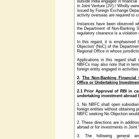
outside India engaged in financial 
in Joint Venture (JV) / Wholly ow
issued by Foreign Exchange Depart
activity overseas are required to 
Instances have been observed wh
the Department of Non-Banking S
regulatory clearance is a violatio
In this regard, it is emphasised
Objection' (NoC) of the Departme
Regional Office in whose jurisdicti
Applications in this regard shall
NBFCs may also note that in terms
foreign entity engaged in activiti
2.
The Non-Banking Financial 
Office or Undertaking Investmen
2.1 Prior Approval of RBI in ca
undertaking investment abroad
1. No NBFC shall open subsidiarie
foreign entities without obtaining 
NBFC seeking No Objection would b
2. These directions are in additi
abroad or for investments in Join
3. The following general and 