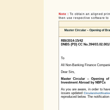
Note :
To obtain an aligned pri
then use respective software to p
Master Circular – Opening of Br
RBI/2014-15/42
DNBS (PD) CC No.394/03.02.001/
To
All Non-Banking Finance Compani
Dear Sirs,
Master Circular – Opening of 
Investment Abroad by NBFCs
As you are aware, in order to have
issues updated
Circulars/notificati
reproduced below. The notification