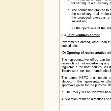
for setting up a subsidiary 
The permission granted to a
the subsidiary shall make di
the proposed overseas ent
subsidiary;
All the operations of the su
(C)
Joint Ventures abroad
Investments abroad, other than in
subsidiaries.
(D)
Opening of representative o
The representative office can be
research but not undertaking any a
regulator in the host country. As 
liaison work, no line of credit sho
The parent NBFC shall obtain per
abroad. If the representative of
approvals given for the purpose sha
3.
The Policy will be reviewed bas
4.
Violation of these directions sha