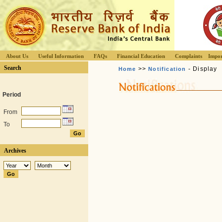
About Us
Useful Information
FAQs
Financial Education
Complaints
Impor
Search
>>
- Display
Home
Notification
Period
From
To
Archives