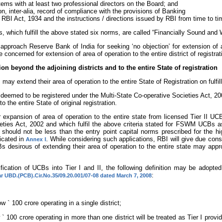
tems with at least two professional directors on the Board; and
n, inter-alia, record of compliance with the provisions of Banking
RBI Act, 1934 and the instructions / directions issued by RBI from time to ti
, which fulfill the above stated six norms, are called “Financially Sound a
roach Reserve Bank of India for seeking ‘no objection’ for extension of a
oncerned for extension of area of operation to the entire district of registratio
on beyond the adjoining districts and to the entire State of registration
may extend their area of operation to the entire State of Registration on fulf
 deemed to be registered under the Multi-State Co-operative Societies Act, 20
o the entire State of original registration.
r expansion of area of operation to the entire state from licensed Tier II 
ieties Act, 2002 and which fulfil the above criteria stated for FSWM UCBs 
ld not be less than the entry point capital norms prescribed for the highe
icated in
. While considering such applications, RBI will give due consi
Annex I
 desirous of extending their area of operation to the entire state may appr
ication of UCBs into Tier I and II, the following definition may be adopted 
:
lar UBD.(PCB).Cir.No.35/09.20.001/07-08 dated March 7, 2008
low
`
100 crore operating in a single district;
w
`
100 crore operating in more than one district will be treated as Tier I prov