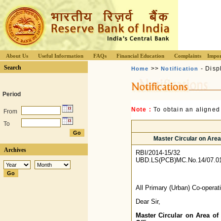
About Us
Useful Information
FAQs
Financial Education
Complaints
Impor
Search
>>
- Disp
Home
Notification
Period
Note :
To obtain an aligned
From
To
Master Circular on Area 
Archives
RBI/2014-15/32
UBD.LS(PCB)MC.No.14/07.01
All Primary (Urban) Co-opera
Dear Sir,
Master Circular on Area of