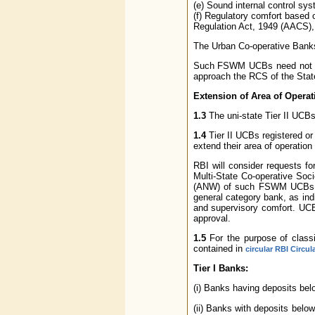
(e) Sound internal control sys
(f) Regulatory comfort based o
Regulation Act, 1949 (AACS), 
The Urban Co-operative Banks
Such FSWM UCBs need not app
approach the RCS of the State c
Extension of Area of Operati
1.3
The uni-state Tier II UCBs 
1.4
Tier II UCBs registered or
extend their area of operation t
RBI will consider requests fo
Multi-State Co-operative Soc
(ANW) of such FSWM UCBs shou
general category bank, as ind
and supervisory comfort. UCBs
approval.
1.5
For the purpose of classif
contained in
circular RBI Circu
Tier I Banks:
(i) Banks having deposits be
(ii) Banks with deposits belo