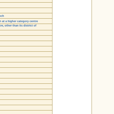
nch
h at a higher category centre
, other than its district of