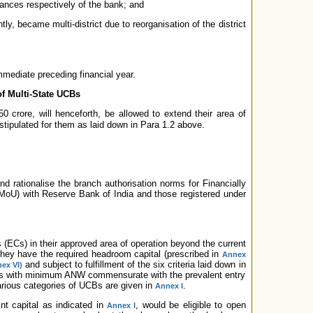
vances respectively of the bank; and
ly, became multi-district due to reorganisation of the district
mmediate preceding financial year.
of Multi-State UCBs
0 crore, will henceforth, be allowed to extend their area of
a stipulated for them as laid down in Para 1.2 above.
d rationalise the branch authorisation norms for Financially
U) with Reserve Bank of India and those registered under
ECs) in their approved area of operation beyond the current
they have the required headroom capital (prescribed in
Annex
and subject to fulfillment of the six criteria laid down in
ex VI)
s with minimum ANW commensurate with the prevalent entry
various categories of UCBs are given in
.
Annex I
t capital as indicated in
, would be eligible to open
Annex I