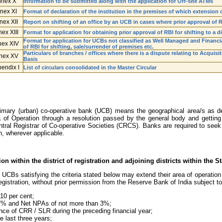
nex X
Information to be submitted along with the application for Off-site ATMs
nex XI
Format of declaration of the institution in the premises of which extension 
nex XII
Report on shifting of an office by an UCB in cases where prior approval of 
ex XIII
Format for application for obtaining prior approval of RBI for shifting to a di
Format for application for UCBs not classified as Well Managed and Financia
ex XIV
of RBI for shifting, sale/surrender of premises etc.
Particulars of branches / offices where there is a dispute relating to Acquisi
nex XV
Basis
endix I
List of circulars consolidated in the Master Circular
imary (urban) co-operative bank (UCB) means the geographical area/s as defi
of Operation through a resolution passed by the general body and getting 
tral Registrar of Co-operative Societies (CRCS). Banks are required to seek 
n, wherever applicable.
n within the district of registration and adjoining districts within the St
 UCBs satisfying the criteria stated below may extend their area of operation to
 registration, without prior permission from the Reserve Bank of India subject t
10 per cent;
 7% and Net NPAs of not more than 3%;
ance of CRR / SLR during the preceding financial year;
he last three years;