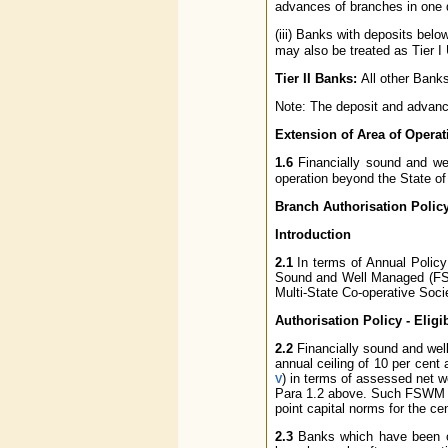
advances of branches in one di
(iii) Banks with deposits belo
may also be treated as Tier I
Tier II Banks:
All other Bank
Note: The deposit and advance
Extension of Area of Operat
1.6
Financially sound and w
operation beyond the State of 
Branch Authorisation Polic
Introduction
2.1
In terms of Annual Policy 
Sound and Well Managed (FSW
Multi-State Co-operative Socie
Authorisation Policy - Eligibi
2.2
Financially sound and well
annual ceiling of 10 per cent
) in terms of assessed net 
V
Para 1.2 above. Such FSWM U
point capital norms for the ce
2.3
Banks which have been org