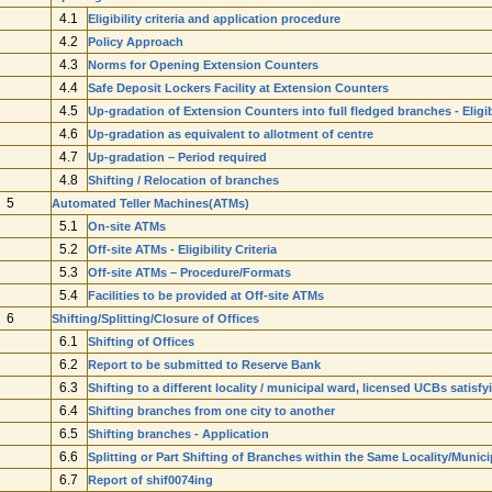
4.1
Eligibility criteria and application procedure
4.2
Policy Approach
4.3
Norms for Opening Extension Counters
4.4
Safe Deposit Lockers Facility at Extension Counters
4.5
Up-gradation of Extension Counters into full fledged branches - Eligib
4.6
Up-gradation as equivalent to allotment of centre
4.7
Up-gradation – Period required
4.8
Shifting / Relocation of branches
5
Automated Teller Machines(ATMs)
5.1
On-site ATMs
5.2
Off-site ATMs - Eligibility Criteria
5.3
Off-site ATMs – Procedure/Formats
5.4
Facilities to be provided at Off-site ATMs
6
Shifting/Splitting/Closure of Offices
6.1
Shifting of Offices
6.2
Report to be submitted to Reserve Bank
6.3
Shifting to a different locality / municipal ward, licensed UCBs satisf
6.4
Shifting branches from one city to another
6.5
Shifting branches - Application
6.6
Splitting or Part Shifting of Branches within the Same Locality/Munic
6.7
Report of shif0074ing