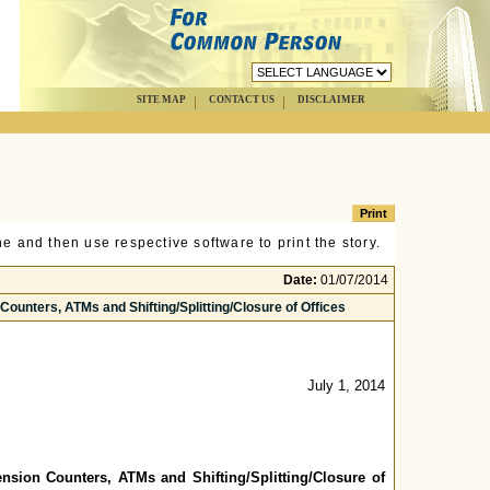
SITE MAP
CONTACT US
DISCLAIMER
e and then use respective software to print the story.
Date:
01/07/2014
Counters, ATMs and Shifting/Splitting/Closure of Offices
July 1, 2014
ension Counters, ATMs and Shifting/Splitting/Closure of