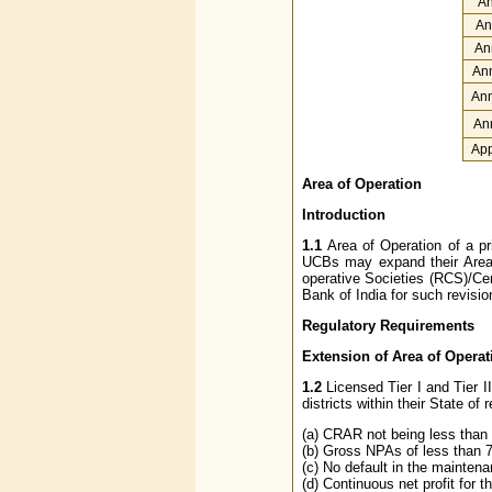
An
An
An
Ann
Ann
An
App
Area of Operation
Introduction
1.1
Area of Operation of a pr
UCBs may expand their Area 
operative Societies (RCS)/Cen
Bank of India for such revisio
Regulatory Requirements
Extension of Area of Operatio
1.2
Licensed Tier I and Tier II
districts within their State of
(a) CRAR not being less than 
(b) Gross NPAs of less than
(c) No default in the mainten
(d) Continuous net profit for t