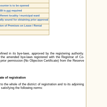
counter is to be opened
RBI is
not
required
fferent locality / municipal ward
lly sound for obtaining prior approval
tion of Premises on Lease / Rental
ned in its bye-laws, approved by the registering authority.
the amended bye-laws registered with the Registrar of Co-
prior permission (No Objection Certificate) from the Reserve
ate of registration
 the whole of the district of registration and to its adjoining
o satisfying the following norms: