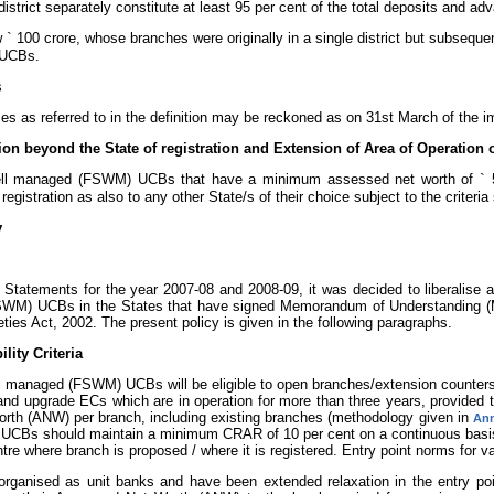
strict separately constitute at least 95 per cent of the total deposits and ad
w
`
100 crore, whose branches were originally in a single district but subsequent
 UCBs.
s
s as referred to in the definition may be reckoned as on 31st March of the i
ion beyond the State of registration and Extension of Area of Operation 
ell managed (FSWM) UCBs that have a minimum assessed net worth of
`
5
registration as also to any other State/s of their choice subject to the criteri
y
Statements for the year 2007-08 and 2008-09, it was decided to liberalise an
M) UCBs in the States that have signed Memorandum of Understanding (Mo
ties Act, 2002. The present policy is given in the following paragraphs.
lity Criteria
 managed (FSWM) UCBs will be eligible to open branches/extension counters (
 and upgrade ECs which are in operation for more than three years, provided 
worth (ANW) per branch, including existing branches (methodology given in
Ann
CBs should maintain a minimum CRAR of 10 per cent on a continuous basi
ntre where branch is proposed / where it is registered. Entry point norms for 
anised as unit banks and have been extended relaxation in the entry poin