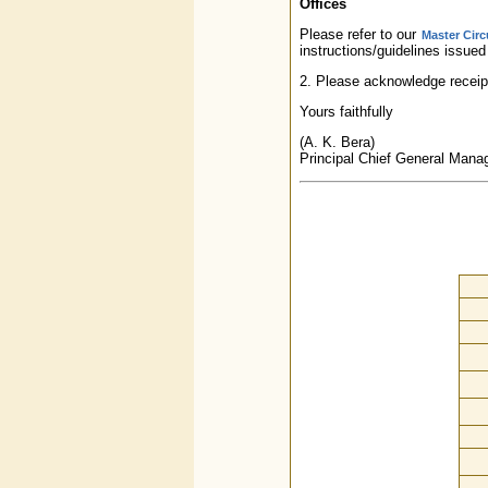
Offices
Please refer to our
Master Circ
instructions/guidelines issued
2. Please acknowledge receipt
Yours faithfully
(A. K. Bera)
Principal Chief General Mana