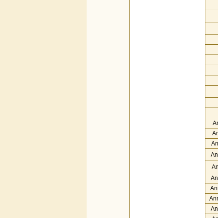
A
An
An
An
An
An
An
Ann
An