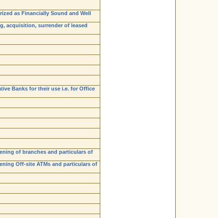
orized as Financially Sound and Well
, acquisition, surrender of leased
e Banks for their use i.e. for Office
ening of branches and particulars of
ning Off-site ATMs and particulars of