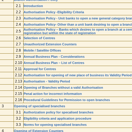
2.1
Introduction
2.2
Authorisation Policy -Eligibility Criteria
2.3
Authorisation Policy - Unit banks to open a new general category bra
2.4
Authorisation Policy- Other than a unit bank desiring to open a branc
Authorisation Policy – Banks which desires to open a branch at a centre
2.5
registration but within the state of registration
2.6
Selection of Centres
2.7
Unauthorized Extension Counters
2.8
Mobile / Satellite Offices
2.9
Annual Business Plan - Considerations
2.10
Annual Business Plan – List of Centres
2.11
Approval for Centres
2.12
Authorisation for opening of new place of business its Validity Period
2.13
Authorisation - Validity Period
2.14
Opening of Branches without a valid Authorisation
2.15
Penal action for incorrect information
2.16
Procedural Guidelines for Permission to open branches
3
Opening of specialised branches
3.1
Authorization policy for specalised branches
3.2
Eligibility criteria and application procedure
3.3
Norms for opening specialised branches
4
Opening of Extension Counters