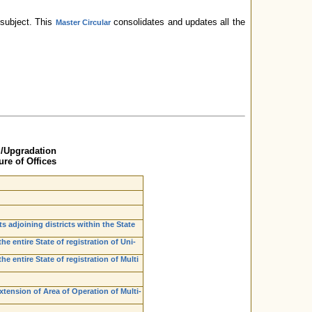
subject. This
consolidates and updates all the
Master Circular
g/Upgradation
re of Offices
ts adjoining districts within the State
e entire State of registration of Uni-
e entire State of registration of Multi
xtension of Area of Operation of Multi-