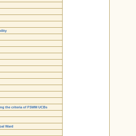
ility
ying the criteria of FSWM UCBs
ipal Ward