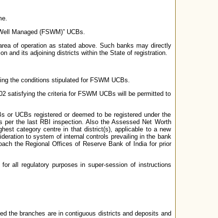
me.
nd Well Managed (FSWM)” UCBs.
rea of operation as stated above. Such banks may directly
n and its adjoining districts within the State of registration.
illing the conditions stipulated for FSWM UCBs.
02 satisfying the criteria for FSWM UCBs will be permitted to
UCBs or UCBs registered or deemed to be registered under the
as per the last RBI inspection. Also the Assessed Net Worth
st category centre in that district(s), applicable to a new
deration to system of internal controls prevailing in the bank
oach the Regional Offices of Reserve Bank of India for prior
for all regulatory purposes in super-session of instructions
ided the branches are in contiguous districts and deposits and