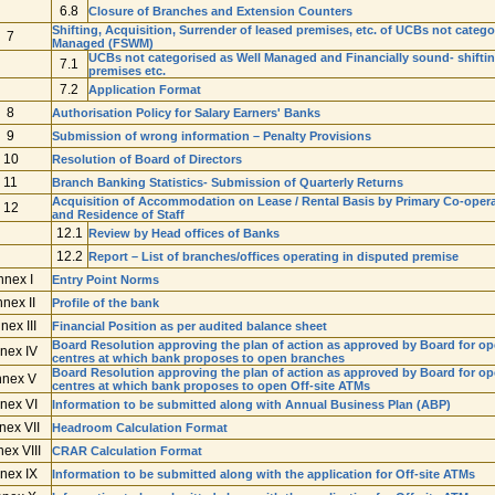
6.8
Closure of Branches and Extension Counters
Shifting, Acquisition, Surrender of leased premises, etc. of UCBs not categ
7
Managed (FSWM)
UCBs not categorised as Well Managed and Financially sound- shifting
7.1
premises etc.
7.2
Application Format
8
Authorisation Policy for Salary Earners' Banks
9
Submission of wrong information – Penalty Provisions
10
Resolution of Board of Directors
11
Branch Banking Statistics- Submission of Quarterly Returns
Acquisition of Accommodation on Lease / Rental Basis by Primary Co-operativ
12
and Residence of Staff
12.1
Review by Head offices of Banks
12.2
Report – List of branches/offices operating in disputed premise
nnex I
Entry Point Norms
nex II
Profile of the bank
nex III
Financial Position as per audited balance sheet
Board Resolution approving the plan of action as approved by Board for op
nex IV
centres at which bank proposes to open branches
Board Resolution approving the plan of action as approved by Board for ope
nex V
centres at which bank proposes to open Off-site ATMs
nex VI
Information to be submitted along with Annual Business Plan (ABP)
nex VII
Headroom Calculation Format
ex VIII
CRAR Calculation Format
nex IX
Information to be submitted along with the application for Off-site ATMs