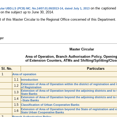
on the captioned 
ular UBD.LS (PCB) MC. No.14/07.01.00/2013-14, dated July 1, 2013
 on the subject up to June 30, 2014.
 of this Master Circular to the Regional Office concerned of this Department.
ger
Master Circular
Area of Operation, Branch Authorisation Policy, Openin
of Extension Counters, ATMs and Shifting/Splitting/Closu
Sl. No.
Particulars
1
Area of operation
1.1
Introduction
Extension of Area of Operation within the district of registration and i
1.2
of Registration
Extension of Area of Operation beyond the adjoining districts and to th
1.3
State Banks
Extension of Area of Operation beyond the adjoining districts and to th
1.4
–State Banks
1.5
Classification of Urban Cooperative Banks
Extension of Area of Operation beyond the State of registration and e
1.6
State Urban Cooperative Banks
2
Branch Authorisation Policy