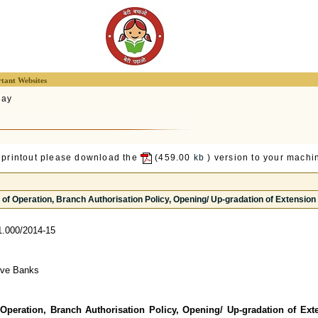
tant Websites
lay
 printout please download the
(459.00
kb
) version to your machin
of Operation, Branch Authorisation Policy, Opening/ Up-gradation of Extension 
.000/2014-15
tive Banks
 Operation, Branch Authorisation Policy, Opening/ Up-gradation of Ext