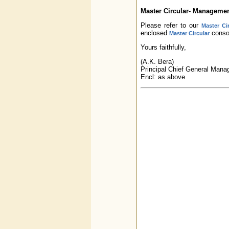
Master Circular- Manageme
Please refer to our
Master Ci
enclosed
consol
Master Circular
Yours faithfully,
(A.K. Bera)
Principal Chief General Mana
Encl: as above