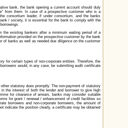
erative bank, the bank opening a current account should duly
cate" from them. In case of a prospective customer who is a
 the consortium leader, if under consortium, and the banks
ank / society, it is essential for the bank to comply with the
 borrowings.
 the existing bankers after a minimum waiting period of a
o information provided on the prospective customer by the bank
mer of banks as well as needed due diligence on the customer
y for certain types of non-corporate entities. Therefore, the
borrowers would, in any case, be submitting audit certificate
 other statutory dues promptly. The non-payment of statutory
 in the interest of both the lender and borrower to give high
gramme for clearance of arrears, banks may consider suitable
orms for grant / renewal / enhancement of credit facilities so
porate borrowers and non-corporate borrowers, the amount of
t indicate the position clearly, a certificate may be obtained