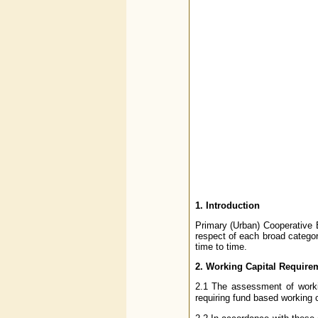
1. Introduction
Primary (Urban) Cooperative B
respect of each broad categor
time to time.
2. Working Capital Require
2.1 The assessment of workin
requiring fund based working c