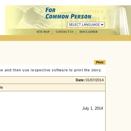
SITE MAP
CONTACT US
DISCLAIMER
e and then use respective software to print the story.
Date:
01/07/2014
Bs
July 1, 2014