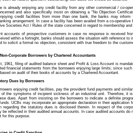
he is already enjoying any credit facility from any other commercial / co-op
oncerned and also specifically insist on obtaining a "No Objection Certifi
enjoying credit facilities from more than one bank, the banks may inform
anking arrangement. In case a facility has been availed from a co-operative b
ive Societies Act / Rules of the state concerned in regard to membership and
t accounts of prospective customers in case no response is received from
eceived within a fortnight, banks should assess the situation with reference t
d to solicit a formal no objection, consistent with true freedom to the custo
of Non-Corporate Borrowers by Chartered Accountants
, 1961, filing of audited balance sheet and Profit & Loss Account is mandator
ted financial statements from the borrowers enjoying large limits; since such 
, based on audit of their books of accounts by a Chartered Accountant.
tutory Dues by Borrowers
owers enjoying credit facilities, pay the provident fund payments and similar
of the symptoms of incipient sickness of an industrial unit. Therefore, it is
these dues. Apart from insisting on the borrowers to indicate a definite pro
 funds. UCBs may incorporate an appropriate declaration in their application f
on regarding the statutory dues is disclosed therein. In respect of the cor
 be reflected in their audited annual accounts. In case audited accounts do no
 for this purpose.
encies in Credit Sanction