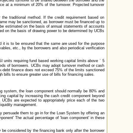
projected turnover to be shared between the borrower and the
nce at a minimum of 20% of the turnover. Projected turnover
the traditional method. If the credit requirement based on
e same may be sanctioned, as borrower must be financed up to
d be estimated on the basis of annual statements of accounts
owed on the basis of drawing power to be determined by UCBs
d it is to be ensured that the same are used for the purpose
bles, etc., by the borrowers and also periodical verification
I units requiring fund based working capital limits above
`
5
 needs of borrowers. UCBs may adopt turnover method or cash
-debt finance does not exceed 75% of the limits sanctioned
bills to ensure greater use of bills for financing sales.
ng system, the loan component should normally be 80% and
ng capital by increasing the cash credit component beyond
. UCBs are expected to appropriately price each of the two
 liquidity management.
 persuade them to go in for the Loan System by offering an
omponent' The actual percentage of 'loan component' in these
 be considered by the financing bank only after the borrower