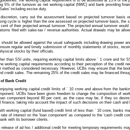
guidelines, the working capital requirement is to be assessed at 25% of the 
ing 5% of the turnover as net working capital (NWC) and bank providing fina
ales' including excise duty.
discretion, carry out the assessment based on projected turnover basis or 
essing cycle is higher than the one assessed on projected turnover basis, th
cent of their projected annual turnover. The projected annual turnover woul
turns filed with sales-tax / revenue authorities. Actual drawals may be all
.
s should be allowed against the usual safeguards including drawing power an
ensure regular and timely submission of monthly statements of stocks, receiva
hysical stocks by their officials.
her than SSI units, requiring working capital limits above
`
1 crore and for SS
e working capital requirements according to their perception of the credit
r method as considered necessary. However, UCBs may ensure that the book
and credit sales. The remaining 25% of the credit sales may be financed through 
 of Bank Credit
njoying working capital credit limits of
`
10 crore and above from the banki
omponent. UCBs have been given freedom to change the composition of worki
loan component beyond 80 per cent, as the case may be, if they so desire
 finance, taking into account the impact of such decisions on their cash and
ith working capital (fund based) credit limit of less than
`
10 crore, banks may
r rate of interest on the 'loan component' as compared to the 'cash credit c
nk with its borrower clients.
release of ad hoc / additional credit for meeting temporary requirements may