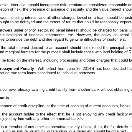
banks, inter-alia, should incorporate risk premium as considered reasonable and 
estion of risk, the presence or absence of security and the value thereof shou
rower, including interest and all other charges levied on a loan, should be just
ought to be defrayed and the extent of return that could be reasonably expect
orrowers under priority sector, no penal interest should be charged for loans 
n-submission of financial statements, etc. However, the policy on penal i
ive to service the debt and due regard to genuine difficulties of customers.
the total interest debited to an account should not exceed the principal am
d marginal farmers for the purpose shall include those with land holding of 5
y be fixed on the interest, including processing and other charges that could 
Prepayment Penalty
- With effect from June 26, 2014 it has been decided tha
oating rate term loans sanctioned to individual borrowers.
borrower already availing credit facility from another bank without obtaining a
ounts
rtance of credit discipline, at the time of opening of current accounts, banks
om the account holder to the effect that he is not enjoying any credit facility
es enjoyed by him with any other commercial bank/s.
e is a member of any other co-operative society / bank; if so, the full detail
ties, such as nature, quantum, outstanding, due dates etc should be obtained.