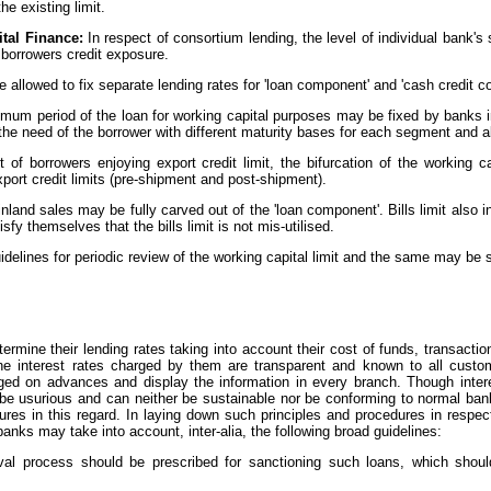
he existing limit.
tal Finance:
In respect of consortium lending, the level of individual bank
 borrowers credit exposure.
allowed to fix separate lending rates for 'loan component' and 'cash credit c
mum period of the loan for working capital purposes may be fixed by banks i
he need of the borrower with different maturity bases for each segment and all
t of borrowers enjoying export credit limit, the bifurcation of the working 
xport credit limits (pre-shipment and post-shipment).
r inland sales may be fully carved out of the 'loan component'. Bills limit also 
fy themselves that the bills limit is not mis-utilised.
elines for periodic review of the working capital limit and the same may be 
ermine their lending rates taking into account their cost of funds, transacti
the interest rates charged by them are transparent and known to all cust
ed on advances and display the information in every branch. Though intere
 be usurious and can neither be sustainable nor be conforming to normal ban
dures in this regard. In laying down such principles and procedures in respec
banks may take into account, inter-alia, the following broad guidelines:
roval process should be prescribed for sanctioning such loans, which sho