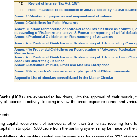
10
Revival of Interest Tax Act, 1974
11
Relief measures to be extended in areas affected by natural calamit
Annex 1 Valuation of properties and empanelment of valuers
Annex 2 Guidelines for Relief Measures
Annex 3 Format for reporting of borrowal accounts classified as doubtful, lo
outstanding of Rs.1crore and above & Format for reporting of wilful defaul
Annex 4 Prudential Guidelines on Restructuring of Advances
Annex 4(a) Prudential Guidelines on Restructuring of Advances-Key Conce
Annex 4(b) Prudential Guidelines on Restructuring of Advances-Particulars
Restructured
Annex 4(c) Prudential Guidelines on Restructuring of Advances-Asset Classi
Accounts under the guidelines
Annex 5 Definition of Micro, Small and Medium Enterprises
Annex 6 Safeguards-Advances against pledge of Gold/Silver ornaments
Appendix List of circulars consolidated in the Master Circular
anks (UCBs) are expected to lay down, with the approval of their boards, tra
y of economic activity, keeping in view the credit exposure norms and vario
ments
g capital requirement of borrowers, other than SSI units, requiring fund b
apital limits upto
`
5.00 crore from the banking system may be made on the bas