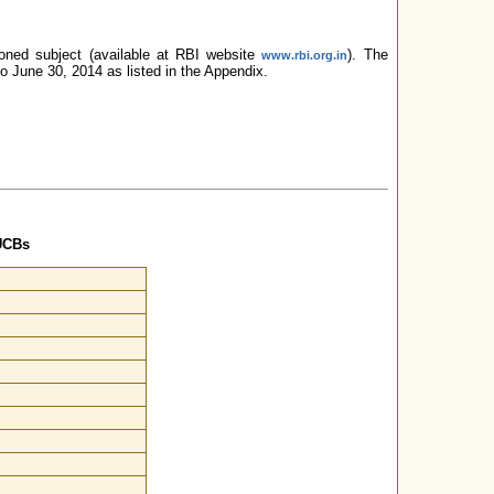
oned subject (available at RBI website
). The
www.rbi.org.in
to June 30, 2014 as listed in the Appendix.
UCBs