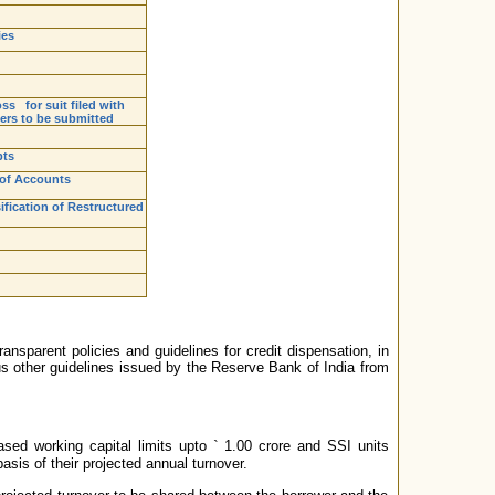
ies
ss for suit filed with
ters to be submitted
pts
 of Accounts
fication of Restructured
nsparent policies and guidelines for credit dispensation, in
us other guidelines issued by the Reserve Bank of India from
ased working capital limits upto
`
1.00 crore and SSI units
is of their projected annual turnover.