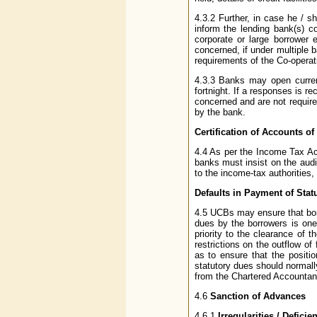
4.3.2 Further, in case he / s
inform the lending bank(s) c
corporate or large borrower 
concerned, if under multiple b
requirements of the Co-operat
4.3.3 Banks may open curren
fortnight. If a responses is r
concerned and are not require
by the bank.
Certification of Accounts 
4.4 As per the Income Tax Act
banks must insist on the audi
to the income-tax authorities
Defaults in Payment of Sta
4.5 UCBs may ensure that borr
dues by the borrowers is one 
priority to the clearance of 
restrictions on the outflow of
as to ensure that the positi
statutory dues should normally
from the Chartered Accountant
4.6
Sanction of Advances
4.6.1
Irregularities / Defici