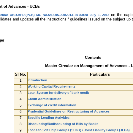
nt of Advances - UCBs
on the capti
rcular UBD.BPD.(PCB) MC No.5/13.05.000/2013-14 dated July 1, 2013
idates and updates all the instructions / guidelines issued on the subject up 
ger
Contents
Master Circular on Management of Advances - 
Sl No.
Particulars
1
Introduction
2
Working Capital Requirements
3
Loan System for delivery of bank credit
4
Credit Administration
5
Exchange of credit information
6
Prudential Guidelines on Restructuring of Advances
7
Specific Lending Activities
8
Discounting/Rediscounting of Bills by Banks
9
Loans to Self Help Groups (SHGs) / Joint Liability Groups (JLGs)