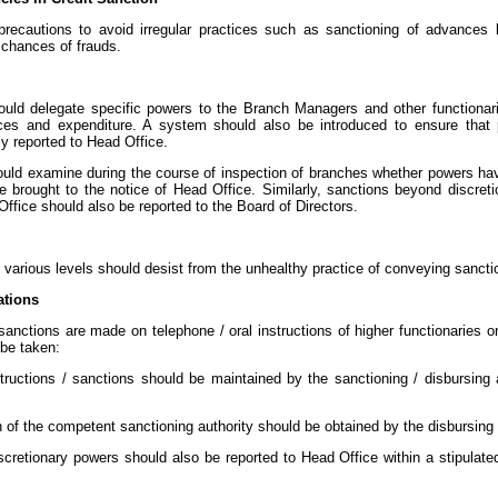
recautions to avoid irregular practices such as sanctioning of advances 
 chances of frauds.
hould delegate specific powers to the Branch Managers and other functionar
ces and expenditure. A system should also be introduced to ensure that p
y reported to Head Office.
should examine during the course of inspection of branches whether powers h
 brought to the notice of Head Office. Similarly, sanctions beyond discret
ffice should also be reported to the Board of Directors.
t various levels should desist from the unhealthy practice of conveying sancti
ations
 sanctions are made on telephone / oral instructions of higher functionaries 
 be taken:
tructions / sanctions should be maintained by the sanctioning / disbursing 
n of the competent sanctioning authority should be obtained by the disbursing aut
iscretionary powers should also be reported to Head Office within a stipulat
.