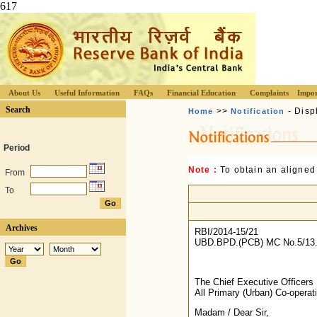
617
About Us
Useful Information
FAQs
Financial Education
Complaints
Impor
Search
>>
- Disp
Home
Notification
Period
Note :
To obtain an aligned
From
To
Archives
RBI/2014-15/21
UBD.BPD.(PCB) MC No.5/13.
The Chief Executive Officers
All Primary (Urban) Co-opera
Madam / Dear Sir,