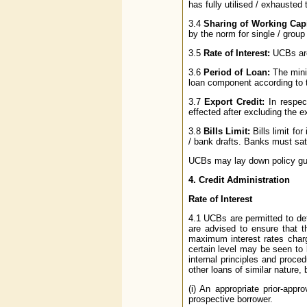
has fully utilised / exhausted t
3.4
Sharing of Working Capi
by the norm for single / group
3.5
Rate of Interest:
UCBs are 
3.6
Period of Loan:
The mini
loan component according to t
3.7
Export Credit:
In respec
effected after excluding the e
3.8
Bills Limit:
Bills limit fo
/ bank drafts. Banks must satis
UCBs may lay down policy guid
4. Credit Administration
Rate of Interest
4.1 UCBs are permitted to det
are advised to ensure that 
maximum interest rates charg
certain level may be seen to
internal principles and proce
other loans of similar nature, 
(i) An appropriate prior-app
prospective borrower.