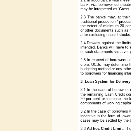
2.2 In accordance with these 
bank, viz. borrower contribut
may be interpreted as 'Gross S
2.3 The banks may, at their 
traditional production / proc
the extent of minimum 20 per 
or other documents such as re
after excluding unpaid stocks
2.4 Drawals against the limit
intended. Banks will have to 
of such statements vis-a-vis p
2.5 In respect of borrowers ot
crore, UCBs may determine th
budgeting method or any othe
to borrowers for financing inl
3. Loan System for Delivery
3.1 In the case of borrowers e
the remaining Cash Credit c
20 per cent or increase the 
components of working capital
3.2 In the case of borrowers w
incentive in the form of lowe
cases may be settled by the ba
3.3
Ad hoc Credit Limit:
The 