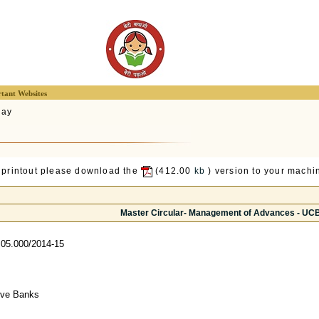
tant Websites
lay
 printout please download the
(412.00
kb
) version to your machin
Master Circular- Management of Advances - UC
05.000/2014-15
tive Banks