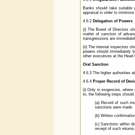
Banks should take suitable p
appraisal in order to minimise
4.6.2
Delegation of Powers
(i) The Board of Directors s
matter of sanction of advan
transgressions are immediatel
(ii) The internal inspectors 
powers should immediately be
other executives at the Head O
Oral Sanction
4.6.3 The higher authorities a
4.6.4
Proper Record of Devi
(i) Only in exigencies, where
to, the following steps should
(a) Record of such ins
sanctions were made.
(b) Written confirmatio
(c) Sanctions within d
receipt of such returns