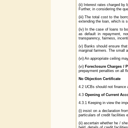
(ii) Interest rates charged by 
Further, in considering the qu
(iii) The total cost to the bor
extending the loan, which is s
(iv) In the case of loans to b
as default in repayment, no
transparency, fairness, incent
(v) Banks should ensure that 
marginal farmers. The small an
(vi) An appropriate ceiling ma
(vi)
Foreclosure Charges / 
prepayment penalties on all fl
No Objection Certificate
4.2 UCBs should not finance a 
4.3
Opening of Current Acc
4.3.1 Keeping in view the impo
(i) insist on a declaration fr
particulars of credit faciliti
(ii) ascertain whether he / sh
held, details of credit facili