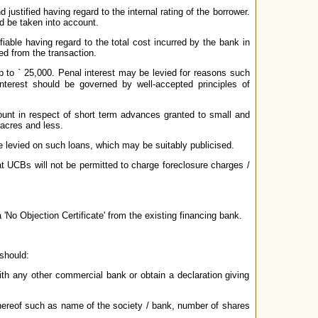
justified having regard to the internal rating of the borrower.
ld be taken into account.
ifiable having regard to the total cost incurred by the bank in
ed from the transaction.
up to
`
25,000. Penal interest may be levied for reasons such
nterest should be governed by well-accepted principles of
ount in respect of short term advances granted to small and
 acres and less.
be levied on such loans, which may be suitably publicised.
t UCBs will not be permitted to charge foreclosure charges /
 'No Objection Certificate' from the existing financing bank.
 should:
 with any other commercial bank or obtain a declaration giving
s thereof such as name of the society / bank, number of shares