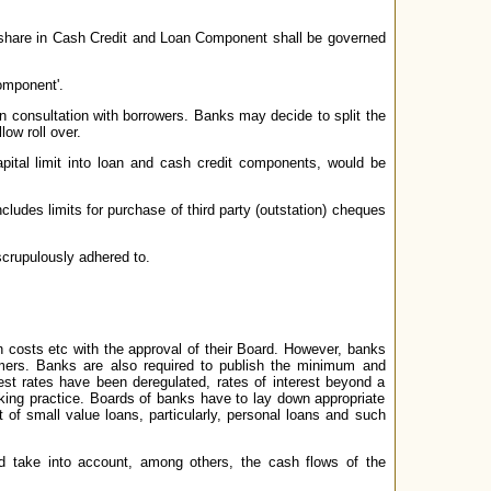
's share in Cash Credit and Loan Component shall be governed
omponent'.
n consultation with borrowers. Banks may decide to split the
ow roll over.
capital limit into loan and cash credit components, would be
includes limits for purchase of third party (outstation) cheques
scrupulously adhered to.
on costs etc with the approval of their Board. However, banks
omers. Banks are also required to publish the minimum and
st rates have been deregulated, rates of interest beyond a
king practice. Boards of banks have to lay down appropriate
t of small value loans, particularly, personal loans and such
uld take into account, among others, the cash flows of the