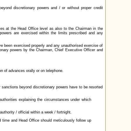
beyond discretionary powers and / or without proper credit
ies at the Head Office level as also to the Chairman in the
owers are exercised within the limits prescribed and any
ave been exercised properly and any unauthorised exercise of
ionary powers by the Chairman, Chief Executive Officer and
on of advances orally or on telephone.
or sanctions beyond discretionary powers have to be resorted
authorities explaining the circumstances under which
hority / official within a week / fortnight.
ed time and Head Office should meticulously follow up