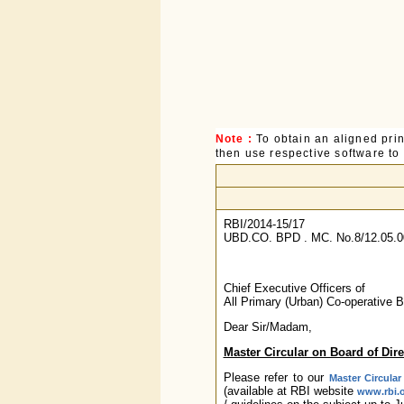
Note :
To obtain an aligned pri
then use respective software to p
RBI/2014-15/17
UBD.CO. BPD . MC. No.8/12.05.0
Chief Executive Officers of
All Primary (Urban) Co-operative 
Dear Sir/Madam,
Master Circular on Board of Dir
Please refer to our
Master Circular
(available at RBI website
www.rbi.o