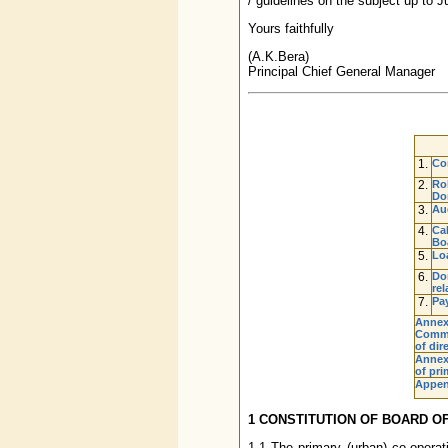
/ guidelines on the subject up to 
Yours faithfully
(A.K.Bera)
Principal Chief General Manager
1.
Con
2.
Rol
Do
3.
Au
4.
Cal
Boa
5.
Lo
6.
Don
rel
7.
Pay
Annex
Commi
of dir
Annexu
of pri
Appen
1 CONSTITUTION OF BOARD O
1.1 The primary (urban) co-opera