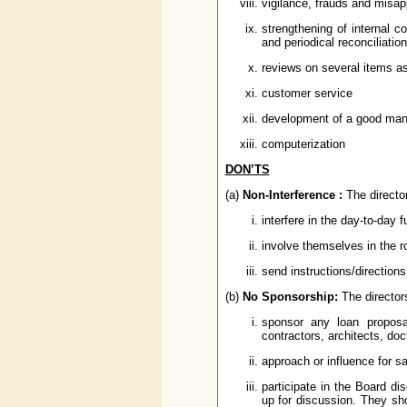
vigilance, frauds and misap
strengthening of internal 
and periodical reconciliation
reviews on several items a
customer service
development of a good man
computerization
DON’TS
(a)
Non-Interference :
The director
interfere in the day-to-day 
involve themselves in the 
send instructions/directions
(b)
No Sponsorship:
The director
sponsor any loan proposa
contractors, architects, doc
approach or influence for san
participate in the Board dis
up for discussion. They sho