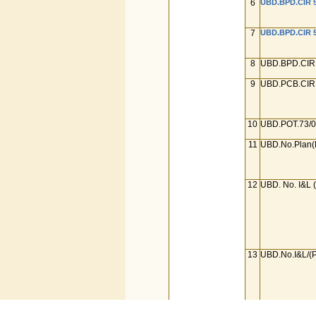
6
UBD.BPD.CIR 5
7
UBD.BPD.CIR 5
8
UBD.BPD.CIR 
9
UBD.PCB.CIR.
10
UBD.POT.73/0
11
UBD.No.Plan(
12
UBD. No. I&L 
13
UBD.No.I&L/(P