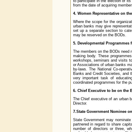
to participate in the election of
from the date of acquiring member
4. Women Representative on th
Where the scope for the organizat
urban banks may give representa
set up a separate section to cat
may be reserved on the BODs.
5. Developmental Programmes 
The members on the BODs need reg
making body. These programmes m
workshops, seminars and visits t
or Associations of urban banks may
by-laws. The National Co-operati
Banks and Credit Societies, and th
very important task of educati
coordinated programmes for the p
6. Chief Executive to be on the 
The Chief executive of an urban 
Director.
7.State Government Nominee on
State Government may nominate th
partnered in regard to share capit
number of directors or three, wh