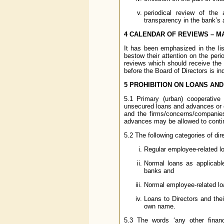
periodical review of the
transparency in the bank’s
4 CALENDAR OF REVIEWS – M
It has been emphasized in the li
bestow their attention on the perio
reviews which should receive the 
before the Board of Directors is in
5 PROHIBITION ON LOANS AN
5.1 Primary (urban) cooperative
unsecured loans and advances or ex
and the firms/concerns/companies
advances may be allowed to contin
5.2 The following categories of di
Regular employee-related lo
Normal loans as applicabl
banks and
Normal employee-related loa
Loans to Directors and thei
own name.
5.3 The words ‘any other financ