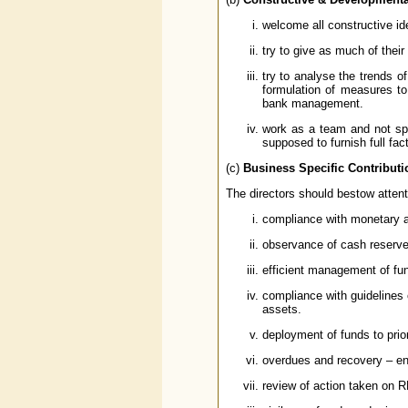
welcome all constructive id
try to give as much of the
try to analyse the trends o
formulation of measures to
bank management.
work as a team and not spo
supposed to furnish full fa
(c)
Business Specific Contributi
The directors should bestow attent
compliance with monetary a
observance of cash reserve r
efficient management of fun
compliance with guidelines 
assets.
deployment of funds to prio
overdues and recovery – en
review of action taken on RB