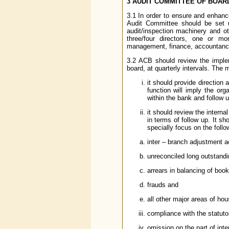
3 AUDIT COMMITTEE OF BOARD
3.1 In order to ensure and enhanc
Audit Committee should be set up
audit/inspection machinery and o
three/four directors, one or m
management, finance, accountancy
3.2 ACB should review the implem
board, at quarterly intervals. The 
it should provide direction 
function will imply the orga
within the bank and follow 
it should review the interna
in terms of follow up. It sh
specially focus on the follo
inter – branch adjustment 
unreconciled long outstandi
arrears in balancing of boo
frauds and
all other major areas of ho
compliance with the statutor
omission on the part of inter