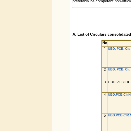
preferably be competent non-offici
A. List of Circulars consolidated
No
1
UBD. PCB. Cir. 
2
UBD. PCB. Cir. 
3
UBD.PCB.Cir. 
4
UBD.PCB.Cir.No
5
UBD.PCB.CIR.N