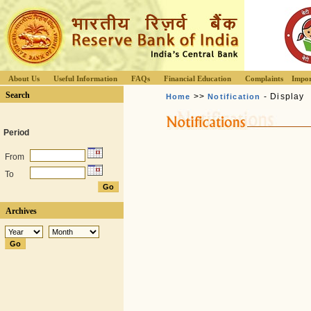
About Us
Useful Information
FAQs
Financial Education
Complaints
Impor
Search
>>
- Display
Home
Notification
Period
From
To
Archives