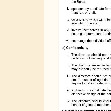
the Board.
sponsor any candidate for re
transfers of staff.
do anything which will inte
integrity of the staff.
involve themselves in any m
posting or promotion or red
encourage the individual of
(c)
Confidentiality
The directors should not re
under oath of secrecy and fi
The directors are expected
may ordinarily be returned t
The directors should not di
etc. in respect of agenda i
require for taking a decisi
A director may indicate his
distinctive design of the ba
The directors should ensur
benefit of general members