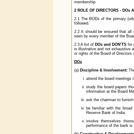
membership.
2 ROLE OF DIRECTORS - DOs 
2.1 The BODs of the primary (urb
followed.
2.2 It should be ensured that all
seen by every member of the Board
2.3 A list of
DOs and DON’TS
for 
is illustrative and not exhaustive 
or rights of the Board of Directors
DOs
(a)
Discipline & Involvement:
The
attend the board meetings re
study the board papers thor
information at the Board Me
ask the chairman to furnish
be familiar with the broa
Reserve Bank of India.
involve themselves thoro
performance of the bank is 
(b)
Constructive & Developmenta