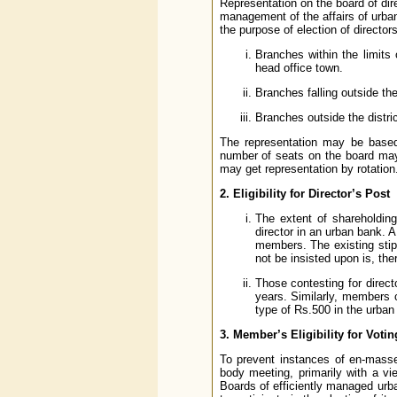
Representation on the board of dir
management of the affairs of urba
the purpose of election of director
Branches within the limits
head office town.
Branches falling outside the 
Branches outside the distric
The representation may be based
number of seats on the board may
may get representation by rotation
2. Eligibility for Director’s Post
The extent of shareholding 
director in an urban bank. 
members. The existing stip
not be insisted upon is, ther
Those contesting for direc
years. Similarly, members 
type of Rs.500 in the urban
3. Member’s Eligibility for Votin
To prevent instances of en-masse 
body meeting, primarily with a vi
Boards of efficiently managed urb