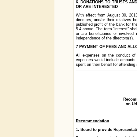
6. DONATIONS TO TRUSTS AND
OR ARE INTERESTED
With effect from August 30, 2013
directors, and/or their relatives 
published profit of the bank for t
5.4 above. The term “interest” shal
or are beneficiaries or involved 
independence of the directors(s).
7 PAYMENT OF FEES AND AL
All expenses on the conduct o
expenses would include amounts 
spent on their behalf for attendin
Recomm
on Ur
Recommendation
1. Board to provide Representa