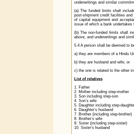
underwritings and similar commitm
(a) The funded limits shall incl
post-shipment credit facilities an
of capital equipment and accepta
issue of which a bank undertakes fi
(b) The non-funded limits shall in
above, and underwritings and sim
5.4 A person shall be deemed to be a
a) they are members of a Hindu Un
b) they are husband and wife; or
c) the one is related to the other 
List of relatives
1. Father
2. Mother including step-mother
3. Son including step-son
4. Son’s wife
5. Daughter including step-daughte
6. Daughter’s husband
7. Brother (including step-brother)
8. Brother’s wife
9. Sister (including step-sister)
10. Sister’s husband