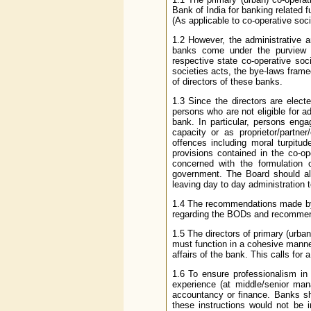
Bank of India for banking related 
(As applicable to co-operative soc
1.2 However, the administrative a
banks come under the purview o
respective state co-operative soc
societies acts, the bye-laws frame
of directors of these banks.
1.3 Since the directors are elec
persons who are not eligible for
bank. In particular, persons enga
capacity or as proprietor/partne
offences including moral turpitud
provisions contained in the co-op
concerned with the formulation 
government. The Board should als
leaving day to day administration t
1.4 The recommendations made by
regarding the BODs and recommend
1.5 The directors of primary (urba
must function in a cohesive manne
affairs of the bank. This calls for
1.6 To ensure professionalism in
experience (at middle/senior mana
accountancy or finance. Banks sho
these instructions would not be 