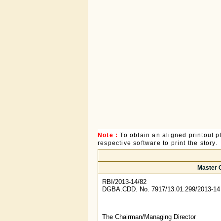
Note :
To obtain an aligned printout
respective software to print the story.
Master C
RBI/2013-14/82
DGBA.CDD. No. 7917/13.01.299/2013-14
The Chairman/Managing Director