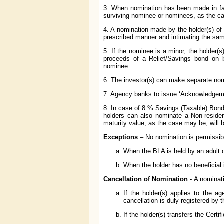
3. When nomination has been made in fav
surviving nominee or nominees, as the ca
4. A nomination made by the holder(s) of
prescribed manner and intimating the same
5. If the nominee is a minor, the holder(
proceeds of a Relief/Savings bond on be
nominee.
6. The investor(s) can make separate nom
7. Agency banks to issue ‘Acknowledgeme
8. In case of 8 % Savings (Taxable) Bonds,
holders can also nominate a Non-residen
maturity value, as the case may be, will 
Exceptions
– No nomination is permissibl
When the BLA is held by an adult o
When the holder has no beneficial in
Cancellation of Nomination
-
A nominati
If the holder(s) applies to the a
cancellation is duly registered by t
If the holder(s) transfers the Certif