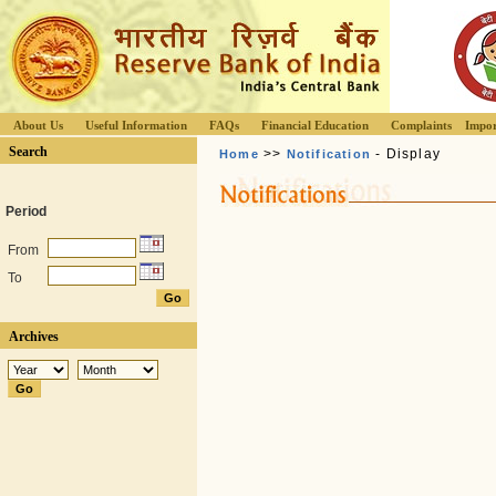
About Us
Useful Information
FAQs
Financial Education
Complaints
Impor
Search
>>
- Display
Home
Notification
Period
From
To
Archives