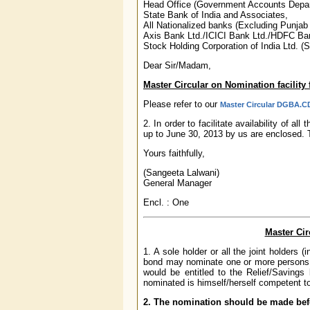
Head Office (Government Accounts Depa
State Bank of India and Associates,
All Nationalized banks (Excluding Punja
Axis Bank Ltd./ICICI Bank Ltd./HDFC Ban
Stock Holding Corporation of India Ltd. (
Dear Sir/Madam,
Master Circular on Nomination facility
Please refer to our
Master Circular DGBA.CD
2. In order to facilitate availability of a
up to June 30, 2013 by us are enclosed.
Yours faithfully,
(Sangeeta Lalwani)
General Manager
Encl. : One
Master Cir
1. A sole holder or all the joint holders 
bond may nominate one or more persons wh
would be entitled to the Relief/Saving
nominated is himself/herself competent to
2. The nomination should be made befo