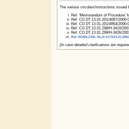
The various circulars/instructions issued
Ref. 'Memorandum of Procedure' fo
Ref. CO.DT.13.01.201/4087/2000-0
Ref. CO.DT.13.01.201/4854/2000-
Ref. CO.DT.13.01.298/H-3410/200
Ref. CO.DT.13.01.299/H-3426/200
Ref. DGBA.CDD. No.H-2173/13.01.299/
(In case detailed clarifications are requi