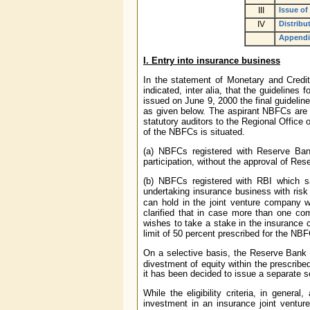
III
Issue of
IV
Distribu
Appendi
I. Entry into insurance business
In the statement of Monetary and Credi
indicated, inter alia, that the guideline
issued on June 9, 2000 the final guidelin
as given below. The aspirant NBFCs are a
statutory auditors to the Regional Office
of the NBFCs is situated.
(a) NBFCs registered with Reserve Ban
participation, without the approval of Res
(b) NBFCs registered with RBI which sati
undertaking insurance business with ris
can hold in the joint venture company w
clarified that in case more than one com
wishes to take a stake in the insurance 
limit of 50 percent prescribed for the NB
On a selective basis, the Reserve Bank o
divestment of equity within the prescribe
it has been decided to issue a separate se
While the eligibility criteria, in genera
investment in an insurance joint ventur