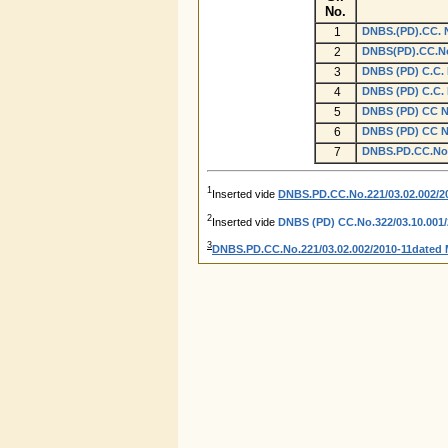
No.
1
DNBS.(PD).CC. N
2
DNBS(PD).CC.No
3
DNBS (PD) C.C. 
4
DNBS (PD) C.C. 
5
DNBS (PD) CC No.
6
DNBS (PD) CC No.
7
DNBS.PD.CC.No.2
1
Inserted vide
DNBS.PD.CC.No.221/03.02.002/20
2
Inserted vide
DNBS (PD) CC.No.322/03.10.001/2
3
DNBS.PD.CC.No.221/03.02.002/2010-11dated 