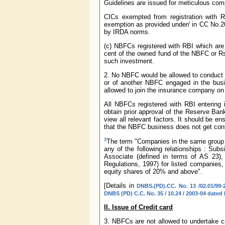
Guidelines are issued for meticulous com
CICs exempted from registration with RB
exemption as provided under/ in CC No.20
by IRDA norms.
(c) NBFCs registered with RBI which are 
cent of the owned fund of the NBFC or Rs.5
such investment.
2. No NBFC would be allowed to conduct 
or of another NBFC engaged in the busin
allowed to join the insurance company on r
All NBFCs registered with RBI entering i
obtain prior approval of the Reserve Ba
view all relevant factors. It should be e
that the NBFC business does not get con
3
The term "Companies in the same group s
any of the following relationships : Subs
Associate (defined in terms of AS 23),
Regulations, 1997) for listed companies
equity shares of 20% and above".
[Details in
DNBS.(PD).CC. No. 13 /02.01/99-
DNBS (PD) C.C. No. 35 / 10.24 / 2003-04 dated
II. Issue of Credit card
3. NBFCs are not allowed to undertake cre