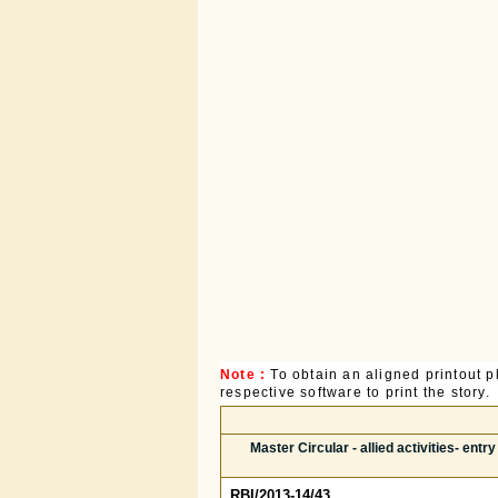
Note :
To obtain an aligned printout
respective software to print the story.
Master Circular - allied activities- ent
RBI/2013-14/43