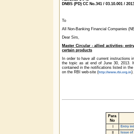
DNBS (PD) CC No.341 / 03.10.001 / 201
To
All Non-Banking Financial Companies (N
Dear Sirs,
Master Circular - allied activities- en
certain products
In order to have all current instructions
the topic as at end of June 30, 2013. 
contained in the notifications listed in t
on the RBI web-site (
).
http://www.rbi.org.in
Para
No
I
Entry in
II
Issue of