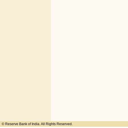
© Reserve Bank of India. All Rights Reserved.