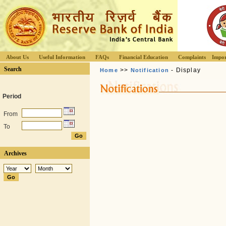
About Us
Useful Information
FAQs
Financial Education
Complaints
Impor
Search
>>
- Display
Home
Notification
Period
From
To
Archives