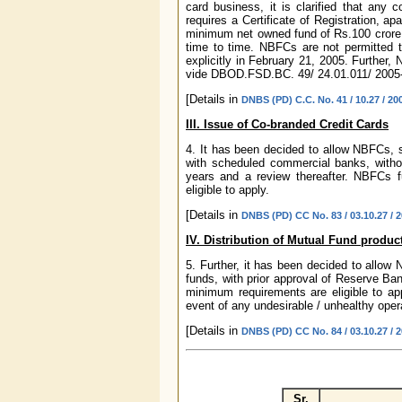
card business, it is clarified that any
requires a Certificate of Registration, ap
minimum net owned fund of Rs.100 crore 
time to time. NBFCs are not permitted t
explicitly in February 21, 2005. Further
vide DBOD.FSD.BC. 49/ 24.01.011/ 2005-
[Details in
DNBS (PD) C.C. No. 41 / 10.27 / 20
III. Issue of Co-branded Credit Cards
4. It has been decided to allow NBFCs, s
with scheduled commercial banks, without
years and a review thereafter. NBFCs ful
eligible to apply.
[Details in
DNBS (PD) CC No. 83 / 03.10.27 / 
IV. Distribution of Mutual Fund produ
5. Further, it has been decided to allow
funds, with prior approval of Reserve Bank
minimum requirements are eligible to app
event of any undesirable / unhealthy oper
[Details in
DNBS (PD) CC No. 84 / 03.10.27 / 
Sr.