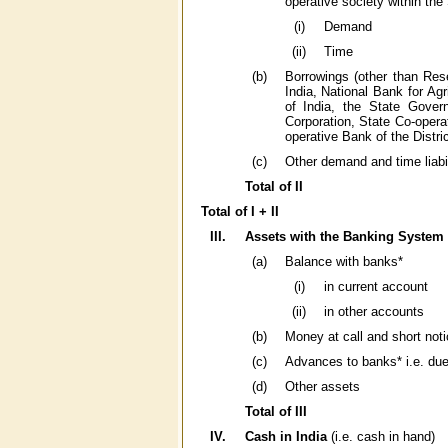
operative society within the
(i)
Demand
(ii)
Time
(b)
Borrowings (other than Res
India, National Bank for Ag
of India, the State Gover
Corporation, State Co-opera
operative Bank of the Distri
(c)
Other demand and time liabil
Total of II
Total of I + II
III.
Assets with the Banking System 
(a)
Balance with banks*
(i)
in current account
(ii)
in other accounts
(b)
Money at call and short noti
(c)
Advances to banks* i.e. du
(d)
Other assets
Total of III
IV.
Cash in India
(i.e. cash in hand)