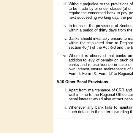
Without prejudice to the provisions o
to be made by or under clause (a) of
require the concerned bank to pay pena
next succeeding working day, the pena
In terms of the provisions of Section
within a period of thirty days from t
Banks should invariably ensure to ma
within the stipulated time to Region
section 46(4) of the Act
ibid
and the b
Where it is observed that banks are
addition to levy of penalty on such d
banks and refuse license in case of
own interest ensure maintenance of st
Form I, Form IX, Form 'B' to Regiona
5.10 Other Penal Provisions
Apart from maintenance of CRR and SL
well in time to the Regional Office c
penal interest would also attract pen
Whenever any bank fails to maintain
such default in the letter forwarding t