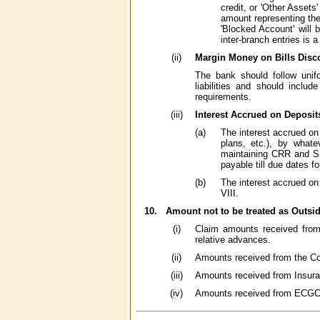
credit, or 'Other Assets
amount representing the 
'Blocked Account' will
inter-branch entries is a
(ii)
Margin Money on Bills Disc
The bank should follow unif
liabilities and should inclu
requirements.
(iii)
Interest Accrued on Deposit
(a)
The interest accrued on 
plans, etc.), by whate
maintaining CRR and SL
payable till due dates f
(b)
The interest accrued on
VIII.
10.
Amount not to be treated as Outsid
(i)
Claim amounts received from
relative advances.
(ii)
Amounts received from the Co
(iii)
Amounts received from Insura
(iv)
Amounts received from ECGC on