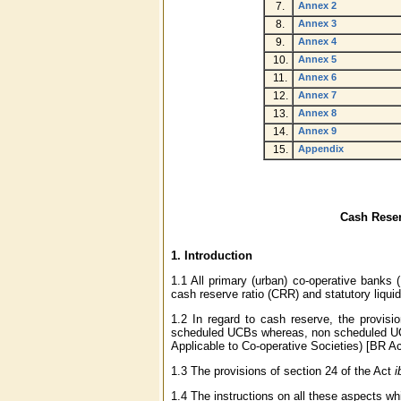
7.
Annex 2
8.
Annex 3
9.
Annex 4
10.
Annex 5
11.
Annex 6
12.
Annex 7
13.
Annex 8
14.
Annex 9
15.
Appendix
Cash Reser
1.
Introduction
1.1 All primary (urban) co-operative banks 
cash reserve ratio (CRR) and statutory liquidi
1.2 In regard to cash reserve, the provisi
scheduled UCBs whereas, non scheduled UCBs
Applicable to Co-operative Societies) [BR A
1.3 The provisions of section 24 of the Act
i
1.4 The instructions on all these aspects whi