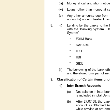
(iii)
Money at call and short notice
(iv)
Loans, other than money at cal
(v)
Any other amounts due from th
accounts) under inter-bank remi
8.
(i)
Lending by the banks to the f
with the 'Banking System'. He
System'.
*
EXIM Bank
*
NABARD
*
IFCI
*
IIBI
*
SIDBI
(ii)
The borrowing of the bank other
and therefore, form part of ne
9.
Classification of Certain items unde
(i)
Inter-Branch Accounts
(a)
Net balance in inter-bra
is included in total De
(b)
After 27.07.98, the bank
account as 'Blocked Acc
while arriving at net amo