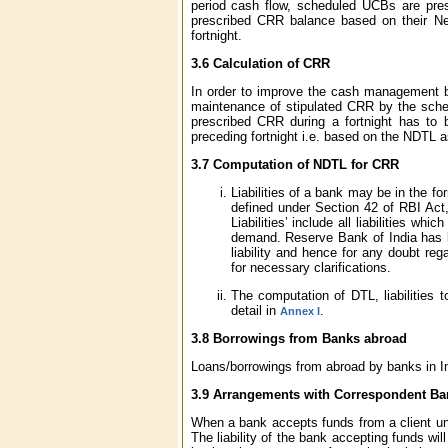
period cash flow, scheduled UCBs are pres
prescribed CRR balance based on their Ne
fortnight.
3.6 Calculation of CRR
In order to improve the cash management by
maintenance of stipulated CRR by the sched
prescribed CRR during a fortnight has to
preceding fortnight i.e. based on the NDTL a
3.7 Computation of NDTL for CRR
Liabilities of a bank may be in the fo
defined under Section 42 of RBI Act
Liabilities’ include all liabilities w
demand. Reserve Bank of India has be
liability and hence for any doubt reg
for necessary clarifications.
The computation of DTL, liabilities
detail in
.
Annex I
3.8 Borrowings from Banks abroad
Loans/borrowings from abroad by banks in Indi
3.9 Arrangements with Correspondent Bank
When a bank accepts funds from a client under
The liability of the bank accepting funds wi