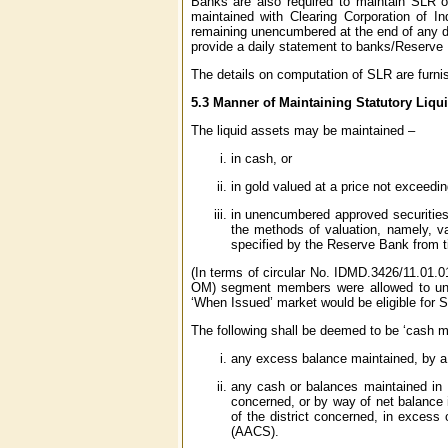
Banks are also required to maintain SLR o
maintained with Clearing Corporation of In
remaining unencumbered at the end of any d
provide a daily statement to banks/Reserve 
The details on computation of SLR are furni
5.3 Manner of Maintaining Statutory Liqu
The liquid assets may be maintained –
in cash, or
in gold valued at a price not exceedin
in unencumbered approved securities 
the methods of valuation, namely, va
specified by the Reserve Bank from t
(In terms of circular No. IDMD.3426/11.01.
OM) segment members were allowed to unde
‘When Issued’ market would be eligible for S
The following shall be deemed to be ‘cash ma
any excess balance maintained, by 
any cash or balances maintained in I
concerned, or by way of net balance 
of the district concerned, in excess
(AACS).