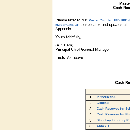
Maste
Cash Rese
Please refer to our
Master Circular UBD BPD.(P
consolidates and updates all t
Master Circular
Appendix.
Yours faithfully,
(A.K.Bera)
Principal Chief General Manager
Encls: As above
Cash Res
1.
Introduction
2.
General
3.
Cash Reserves for Sc
4.
Cash Reserves for N
5.
Statutory Liquidity 
6.
Annex 1