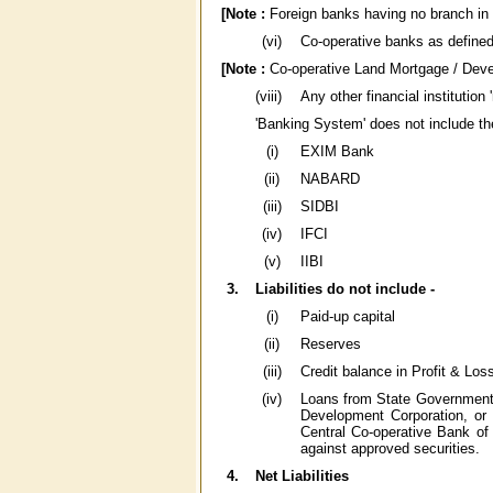
[Note :
Foreign banks having no branch in I
(vi)
Co-operative banks as defined 
[Note :
Co-operative Land Mortgage / Devel
(viii)
Any other financial institution
'Banking System' does not include the
(i)
EXIM Bank
(ii)
NABARD
(iii)
SIDBI
(iv)
IFCI
(v)
IIBI
3.
Liabilities do not include -
(i)
Paid-up capital
(ii)
Reserves
(iii)
Credit balance in Profit & Los
(iv)
Loans from State Government
Development Corporation, or
Central Co-operative Bank of
against approved securities.
4.
Net Liabilities