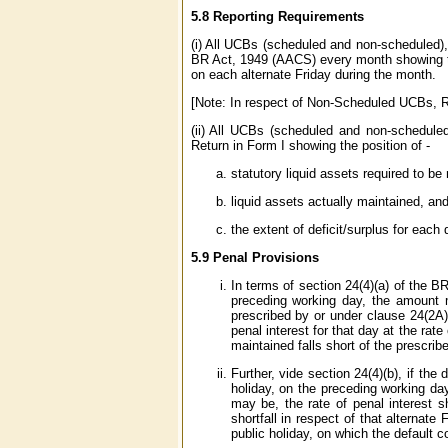
5.8 Reporting Requirements
(i) All UCBs (scheduled and non-scheduled), 
BR Act, 1949 (AACS) every month showing the
on each alternate Friday during the month.
[Note: In respect of Non-Scheduled UCBs, Re
(ii) All UCBs (scheduled and non-scheduled
Return in Form I showing the position of -
statutory liquid assets required to b
liquid assets actually maintained, an
the extent of deficit/surplus for each
5.9 Penal Provisions
In terms of section 24(4)(a) of the BR
preceding working day, the amount 
prescribed by or under clause 24(2A)(
penal interest for that day at the ra
maintained falls short of the prescri
Further, vide section 24(4)(b), if the
holiday, on the preceding working da
may be, the rate of penal interest 
shortfall in respect of that alternat
public holiday, on which the default c