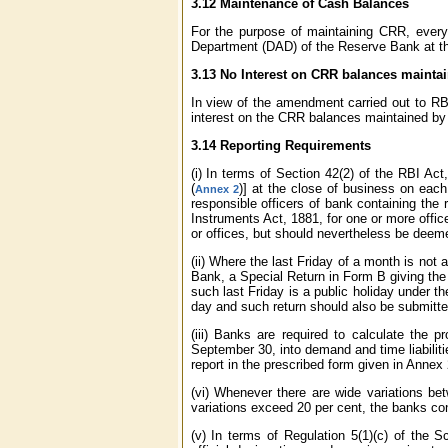
3.12 Maintenance of Cash Balances
For the purpose of maintaining CRR, every
Department (DAD) of the Reserve Bank at the 
3.13 No Interest on CRR balances mainta
In view of the amendment carried out to RB
interest on the CRR balances maintained by 
3.14 Reporting Requirements
(i) In terms of Section 42(2) of the RBI A
(
)] at the close of business on each
Annex 2
responsible officers of bank containing the 
Instruments Act, 1881, for one or more office
or offices, but should nevertheless be deemed
(ii) Where the last Friday of a month is not
Bank, a Special Return in Form B giving the
such last Friday is a public holiday under t
day and such return should also be submitted
(iii) Banks are required to calculate the 
September 30, into demand and time liabilit
report in the prescribed form given in Annex 
(vi) Whenever there are wide variations be
variations exceed 20 per cent, the banks con
(v) In terms of Regulation 5(1)(c) of the 