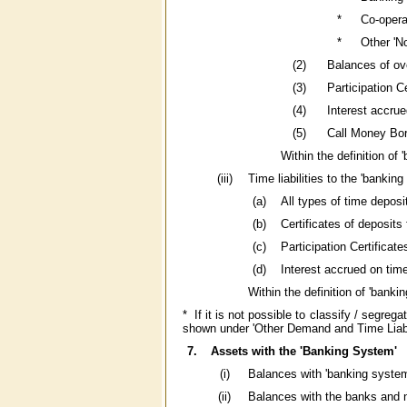
*
Co-opera
*
Other 'No
(2)
Balances of ov
(3)
Participation 
(4)
Interest accru
(5)
Call Money Bor
Within the definition of
(iii)
Time liabilities to the 'bankin
(a)
All types of time depos
(b)
Certificates of deposits
(c)
Participation Certifica
(d)
Interest accrued on tim
Within the definition of 'banki
* If it is not possible to classify / segre
shown under 'Other Demand and Time Liabil
7.
Assets with the 'Banking System'
(i)
Balances with 'banking system'
(ii)
Balances with the banks and no