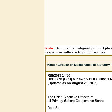
Note :
To obtain an aligned printout pl
respective software to print the story.
Master Circular on Maintenance of Statutory 
RBI/2013-14/30
UBD.BPD.(PCB).MC.No:15/12.03.000/2013-
(Updated as on August 28, 2013)
The Chief Executive Officers of
all Primary (Urban) Co-operative Banks
Dear Sir,