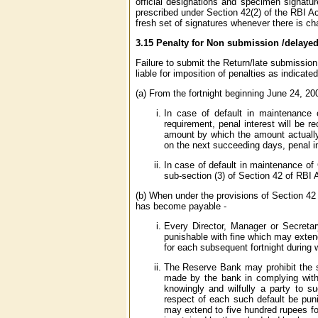
official designations and specimen signatur
prescribed under Section 42(2) of the RBI 
fresh set of signatures whenever there is c
3.15 Penalty for Non submission /delaye
Failure to submit the Return/late submission
liable for imposition of penalties as indicated
(a) From the fortnight beginning June 24, 20
In case of default in maintenance 
requirement, penal interest will be 
amount by which the amount actually 
on the next succeeding days, penal in
In case of default in maintenance of 
sub-section (3) of Section 42 of RBI 
(b) When under the provisions of Section 42 
has become payable -
Every Director, Manager or Secretar
punishable with fine which may exten
for each subsequent fortnight during 
The Reserve Bank may prohibit the sc
made by the bank in complying with t
knowingly and wilfully a party to su
respect of each such default be puni
may extend to five hundred rupees for