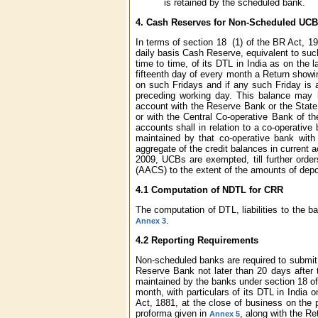
is retained by the scheduled bank.
4.
Cash Reserves for Non-Scheduled UCB
In terms of section 18 (1) of the BR Act, 1
daily basis Cash Reserve, equivalent to suc
time to time, of its DTL in India as on the 
fifteenth day of every month a Return showin
on such Fridays and if any such Friday is a
preceding working day. This balance may b
account with the Reserve Bank or the State
or with the Central Co-operative Bank of th
accounts shall in relation to a co-operative
maintained by that co-operative bank with
aggregate of the credit balances in current 
2009, UCBs are exempted, till further orde
(AACS) to the extent of the amounts of depo
4.1 Computation of NDTL for CRR
The computation of DTL, liabilities to the 
.
Annex 3
4.2 Reporting Requirements
Non-scheduled banks are required to submit 
Reserve Bank not later than 20 days after 
maintained by the banks under section 18 of
month, with particulars of its DTL in India 
Act, 1881, at the close of business on the 
proforma given in
, along with the Re
Annex 5