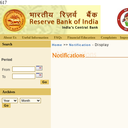
617
About Us
Useful Information
FAQs
Financial Education
Complaints
Impor
Search
>>
- Display
Home
Notification
Period
From
To
Archives