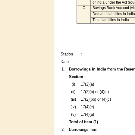
of India under the Act (ro
C.
Savings Bank Account (vi
Demand liabilities in India
Time liabilities in India
Station
:
Date
:
1.
Borrowings in India from the Reser
Section :
(i)
17(2)(a)
(ii)
17(2)(b) or (4)(c)
(iii)
17(2)(bb) or (4)(c)
(iv)
17(4)(c)
(v)
17(4)(a)
Total of item (1)
2.
Borrowings from