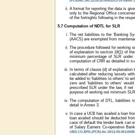
(PCB)MC.No.12/16.20.000/2013-14 dated J
A format for reporting the data is giv
only to the Regional Office concerne
of the fortnights following in the res
5.7 Computation of NDTL for SLR
The net liabilities to the ‘Banking 
(AACS) are exempted from maintena
The procedure followed for working ou
of explanation to section 18(1) of 
minimum percentage of SLR under s
computation of CRR as detailed in
An
In terms of clause (d) of explanation 
calculated after reducing 'assets with 
be added to 'liabilities to others' to a
zero and 'liabilities to others' wou
prescribed SLR under the law, if net 
purpose of working out minimum SLR of
The computation of DTL, liabilities 
detail in Annex 3.
In case a UCB has availed a loan fro
loan availed should be deducted from
case of default the lender bank can e
of Salary Earners Co-operative Bank
UBD.CO.BPD.(PCB).No 20/12.05.001/2008-