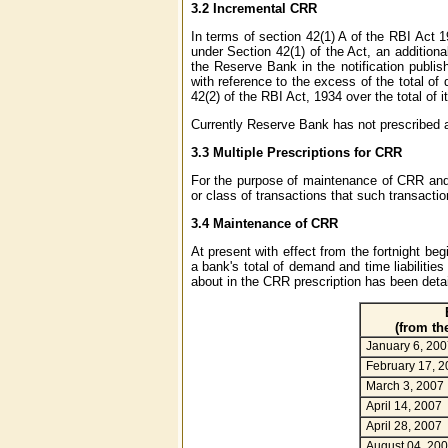
3.2 Incremental CRR
In terms of section 42(1) A of the RBI Act 
under Section 42(1) of the Act, an additiona
the Reserve Bank in the notification publis
with reference to the excess of the total of 
42(2) of the RBI Act, 1934 over the total of i
Currently Reserve Bank has not prescribed 
3.3 Multiple Prescriptions for CRR
For the purpose of maintenance of CRR and
or class of transactions that such transaction
3.4 Maintenance of CRR
At present with effect from the fortnight b
a bank's total of demand and time liabilitie
about in the CRR prescription has been detai
(from th
January 6, 200
February 17, 2
March 3, 2007
April 14, 2007
April 28, 2007
August 04, 20