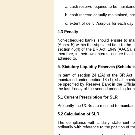
cash reserve required to be maintain
cash reserve actually maintained, an
extent of deficit/surplus for each day
4.3 Penalty
Non-scheduled banks should ensure to main
(Annex 5) within the stipulated time to the 
section 46(4) of the BR Act, 1949 (AACS), an
therefore, in their own interest ensure that 
adhered to.
5.
Statutory Liquidity Reserves (Schedu
In term of section 24 (2A) of the BR Act,
maintained under section 18 (1), shall maint
be specified by Reserve Bank in the Officia
the last Friday of the second preceding fortn
5.1 Current Prescription for SLR
Presently the UCBs are required to maintain 
5.2 Calculation of SLR
The compliance with a daily statement to b
ordinarily with reference to the position of 