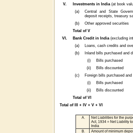
V.
Investments in India
(at book val
(a)
Central and State Governm
deposit receipts, treasury s
(b)
Other approved securities
Total of V
VI.
Bank Credit in India
(excluding in
(a)
Loans, cash credits and ove
(b)
Inland bills purchased and 
(i)
Bills purchased
(ii)
Bills discounted
(c)
Foreign bills purchased and
(i)
Bills purchased
(ii)
Bills discounted
Total of VI
Total of III + IV + V + VI
A.
Net Liabilities for the pu
Act, 1934 = Net Liability t
India
B.
Amount of minimum deposi