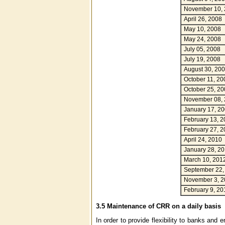
November 10,
April 26, 2008
May 10, 2008
May 24, 2008
July 05, 2008
July 19, 2008
August 30, 20
October 11, 20
October 25, 20
November 08,
January 17, 2
February 13, 2
February 27, 2
April 24, 2010
January 28, 2
March 10, 201
September 22,
November 3, 2
February 9, 20
3.5 Maintenance of CRR on a daily basis
In order to provide flexibility to banks and