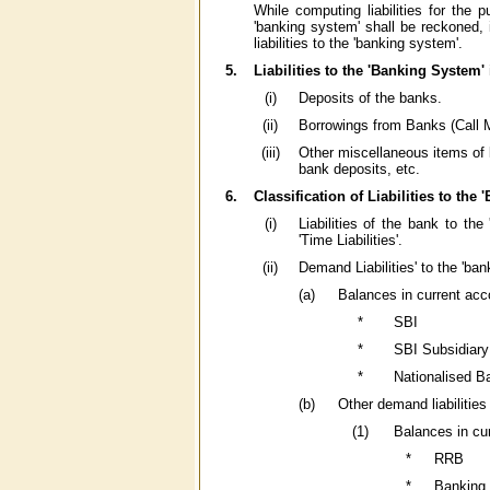
While computing liabilities for the 
'banking system' shall be reckoned, i
liabilities to the 'banking system'.
5.
Liabilities to the 'Banking System' 
(i)
Deposits of the banks.
(ii)
Borrowings from Banks (Call M
(iii)
Other miscellaneous items of li
bank deposits, etc.
6.
Classification of Liabilities to the
(i)
Liabilities of the bank to the
'Time Liabilities'.
(ii)
Demand Liabilities' to the 'ban
(a)
Balances in current ac
*
SBI
*
SBI Subsidiar
*
Nationalised B
(b)
Other demand liabilities
(1)
Balances in cu
*
RRB
*
Banking 