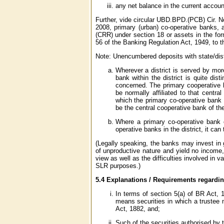
any net balance in the current accoun
Further, vide circular UBD.BPD.(PCB) Cir. N
2008, primary (urban) co-operative banks, a
(CRR) under section 18 or assets in the fo
56 of the Banking Regulation Act, 1949, to 
Note: Unencumbered deposits with state/distr
Wherever a district is served by mor
bank within the district is quite dis
concerned. The primary cooperative ba
be normally affiliated to that centra
which the primary co-operative bank is
be the central cooperative bank of th
Where a primary co-operative bank 
operative banks in the district, it can
(Legally speaking, the banks may invest in 
of unproductive nature and yield no income,
view as well as the difficulties involved in v
SLR purposes.)
5.4 Explanations / Requirements regardi
In terms of section 5(a) of BR Act,
means securities in which a trustee m
Act, 1882, and;
Such of the securities authorised by 