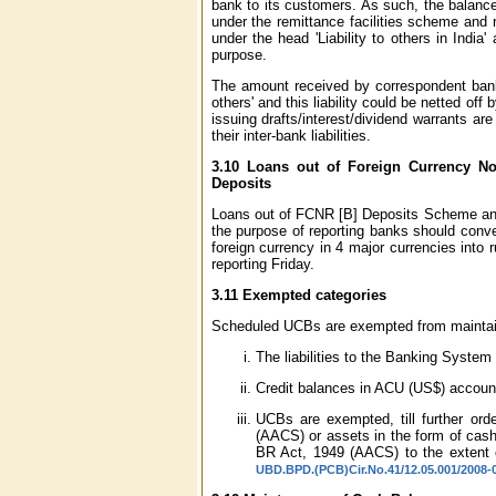
bank to its customers. As such, the balance
under the remittance facilities scheme and r
under the head 'Liability to others in Ind
purpose.
The amount received by correspondent banks
others' and this liability could be netted o
issuing drafts/interest/dividend warrants ar
their inter-bank liabilities.
3.10 Loans out of Foreign Currency No
Deposits
Loans out of FCNR [B] Deposits Scheme and I
the purpose of reporting banks should conve
foreign currency in 4 major currencies into
reporting Friday.
3.11 Exempted categories
Scheduled UCBs are exempted from maintainin
The liabilities to the Banking System
Credit balances in ACU (US$) accoun
UCBs are exempted, till further or
(AACS) or assets in the form of cash
BR Act, 1949 (AACS) to the extent 
UBD.BPD.(PCB)Cir.No.41/12.05.001/2008-0