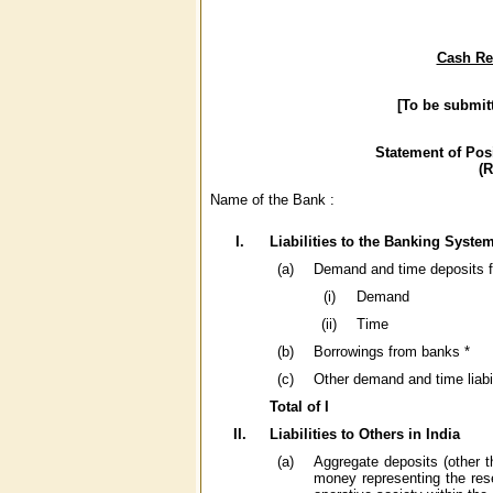
Cash Res
[To be submit
Statement of Pos
(
Name of the Bank :
I.
Liabilities to the Banking System
(a)
Demand and time deposits 
(i)
Demand
(ii)
Time
(b)
Borrowings from banks *
(c)
Other demand and time liab
Total of I
II.
Liabilities to Others in India
(a)
Aggregate deposits (other 
money representing the res