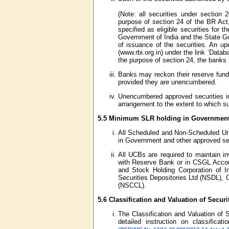
(Note: all securities under section
purpose of section 24 of the BR Act
specified as eligible securities for 
Government of India and the State Go
of issuance of the securities. An up
(www.rbi.org.in) under the link ‘Datab
the purpose of section 24, the banks
Banks may reckon their reserve fund 
provided they are unencumbered.
Unencumbered approved securities inc
arrangement to the extent to which su
5.5 Minimum SLR holding in Government 
All Scheduled and Non-Scheduled Urb
in Government and other approved sec
All UCBs are required to maintain i
with Reserve Bank or in CSGL Accou
and Stock Holding Corporation of In
Securities Depositories Ltd (NSDL), C
(NSCCL).
5.6 Classification and Valuation of Securi
The Classification and Valuation of 
detailed instruction on classifica