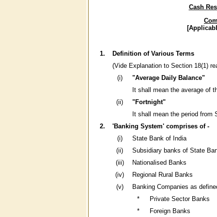
Cash Rese
Comp
[Applicab
1.
Definition of Various Terms
(Vide Explanation to Section 18(1) re
(i)
"Average Daily Balance"
It shall mean the average of t
(ii)
"Fortnight"
It shall mean the period from 
2.
'Banking System' comprises of -
(i)
State Bank of India
(ii)
Subsidiary banks of State Ban
(iii)
Nationalised Banks
(iv)
Regional Rural Banks
(v)
Banking Companies as defined 
*
Private Sector Banks
*
Foreign Banks