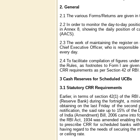
2.
General
2.1 The various Forms/Returns are given in 
2.2 In order to monitor the day-to-day positio
in Annex 8, showing the daily position of 
(AACS).
2.3 The work of maintaining the register on 
Chief Executive Officer, who is responsible 
every day.
2.4 To facilitate compilation of figures unde
the Rules, as footnotes to Form I are given
CRR requirements as per Section 42 of RBI 
3
Cash Reserves for Scheduled UCBs
3.1 Statutory CRR Requirements
Earlier, in terms of section 42(1) of the R
(Reserve Bank) during the fortnight, a mini
obtaining on the last Friday of the second
notification, the said rate up to 15% of t
of India (Amendment) Bill, 2006 came into fo
the RBI Act, 1934 was amended enabling the 
to prescribe CRR for scheduled banks witho
having regard to the needs of securing the m
or ceiling rate.