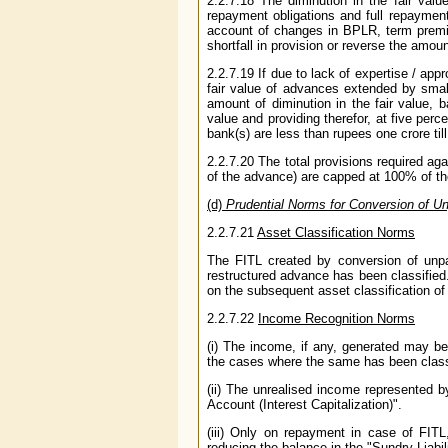
2.2.7.18 The diminution in the fair val
repayment obligations and full repayment
account of changes in BPLR, term premiu
shortfall in provision or reverse the amou
2.2.7.19 If due to lack of expertise / appr
fair value of advances extended by smal
amount of diminution in the fair value, b
value and providing therefor, at five perc
bank(s) are less than rupees one crore til
2.2.7.20 The total provisions required aga
of the advance) are capped at 100% of t
(d)
Prudential Norms for Conversion of Unp
2.2.7.21
Asset Classification Norms
The FITL created by conversion of unpai
restructured advance has been classified
on the subsequent asset classification of
2.2.7.22
Income Recognition Norms
(i) The income, if any, generated may be 
the cases where the same has been class
(ii) The unrealised income represented b
Account (Interest Capitalization)".
(iii) Only on repayment in case of FIT
reducing the balance in the "Sundry Liabili