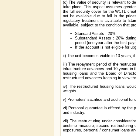
(c) The value of security is relevant to 
take place. This aspect assumes greater 
the full security cover for the WCTL crea
not be available due to fall in the price
regulatory treatment is available to '
sta
available, subject to the condition that p
Standard Assets : 20%
Substandard Assets : 20% during 
period (one year after the first pa
If the account is not eligible for u
ii) The unit becomes viable in 10 years, if 
iii) The repayment period of the restruct
infrastructure advances and 10 years in 
housing loans and the Board of Direct
restructured advances keeping in view t
iv) The restructured housing loans would
weights.
v) Promoters' sacrifice and additional fu
vi) Personal guarantee is offered by the 
and industry.
vii) The restructuring under considerati
onetime measure, second restructuring c
exposures, personal / consumer loans and l