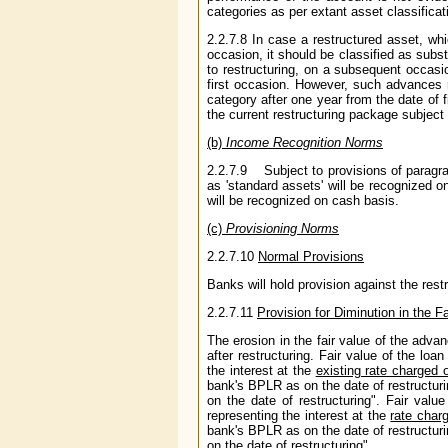
categories as per extant asset classifica
2.2.7.8 In case a restructured asset, whi
occasion, it should be classified as subst
to restructuring, on a subsequent occasi
first occasion. However, such advances
category after one year from the date of f
the current restructuring package subject
(b)
Income Recognition Norms
2.2.7.9 Subject to provisions of paragrap
as 'standard assets' will be recognized o
will be recognized on cash basis.
(c)
Provisioning Norms
2.2.7.10
Normal Provisions
Banks will hold provision against the res
2.2.7.11
Provision for Diminution in the F
The erosion in the fair value of the adva
after restructuring. Fair value of the lo
the interest at the
existing rate charged 
bank's BPLR as on the date of restructuri
on the date of restructuring". Fair valu
representing the interest at the
rate char
bank's BPLR as on the date of restructuri
on the date of restructuring".