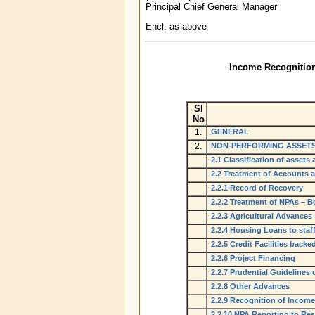
Principal Chief General Manager
Encl: as above
Income Recognition,
Sl
No
1.
GENERAL
2.
NON-PERFORMING ASSETS
2.1 Classification of asset
2.2 Treatment of Accounts 
2.2.1 Record of Recovery
2.2.2 Treatment of NPAs – B
2.2.3 Agricultural Advances
2.2.4 Housing Loans to staf
2.2.5 Credit Facilities bac
2.2.6 Project Financing
2.2.7 Prudential Guidelines
2.2.8 Other Advances
2.2.9 Recognition of Incom
2.2.10 NPA Reporting to Re