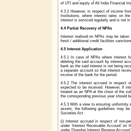
of UTI and equity of All India Financial 
4.3.2 However, in respect of income from
Institutions, where interest rates on 
interest is serviced regularly and is not in
4.4 Partial Recovery of NPAs
Interest realised on NPAs may be taken t
fresh / additional credit facilities sancti
4.5 Interest Application
4.5.1 In case of NPAs where interest h
debiting the said account by interest ac
bank as the said interest is not being rec
a separate account so that interest rec
income of the bank for the period.
4.5.2 The interest accrued in respect 
expected to be received. However, if int
treated as an NPA at the close of the su
the corresponding previous year should be 
4.5.3 With a view to ensuring uniformity 
assets, the following guidelines may be 
Societies Act :
(i) Interest accrued in respect of non-
under 'Interest Receivable Account' on 
under 'Overdue Interest Reserve Account' o