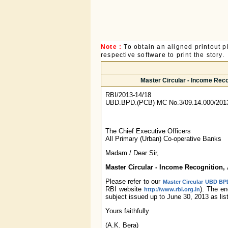
Note :
To obtain an aligned printout
respective software to print the story.
Master Circular - Income Reco
RBI/2013-14/18
UBD.BPD.(PCB) MC No.3/09.14.000/201
The Chief Executive Officers
All Primary (Urban) Co-operative Banks
Madam / Dear Sir,
Master Circular - Income Recognition, 
Please refer to our
Master Circular UBD BPD
RBI website
). The e
http://www.rbi.org.in
subject issued up to June 30, 2013 as lis
Yours faithfully
(A.K. Bera)