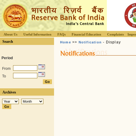
About Us
Useful Information
FAQs
Financial Education
Complaints
Impor
Search
>>
- Display
Home
Notification
Period
From
To
Archives