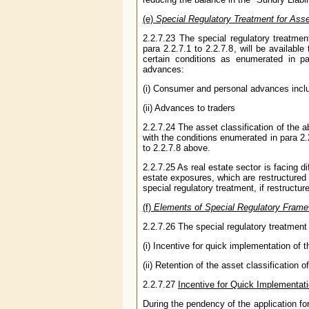
(e)
Special Regulatory Treatment for Asse
2.2.7.23 The special regulatory treatment 
para 2.2.7.1 to 2.2.7.8, will be availabl
certain conditions as enumerated in pa
advances:
(i) Consumer and personal advances includ
(ii) Advances to traders
2.2.7.24 The asset classification of the 
with the conditions enumerated in para 2.2
to 2.2.7.8 above.
2.2.7.25 As real estate sector is facing d
estate exposures, which are restructured 
special regulatory treatment, if restructur
(f)
Elements of Special Regulatory Fram
2.2.7.26 The special regulatory treatment
(i) Incentive for quick implementation of 
(ii) Retention of the asset classification 
2.2.7.27
Incentive for Quick Implementat
During the pendency of the application fo