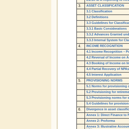
3.
ASSET CLASSIFICATION
3.1 Classification
3.2 Definitions
3.3 Guidelines for Classific
3.3.1 Basic Considerations
3.3.2 Advances Granted und
3.3.3 Internal System for Cl
4.
INCOME RECOGNITION
4.1 Income Recognition – Po
4.2 Reversal of Income on
4.3 Booking of Income on I
4.4 Partial Recovery of NPAs
4.5 Interest Application
5.
PROVISIONING NORMS
5.1 Norms for provisioning
5.2 Provisioning for retirem
5.3 Provisioning norms for s
5.4 Guidelines for provision
6.
Divergence in asset classif
Annex 1: Direct Finance to 
Annex 2: Proforma
Annex 3: Illustrative Accou