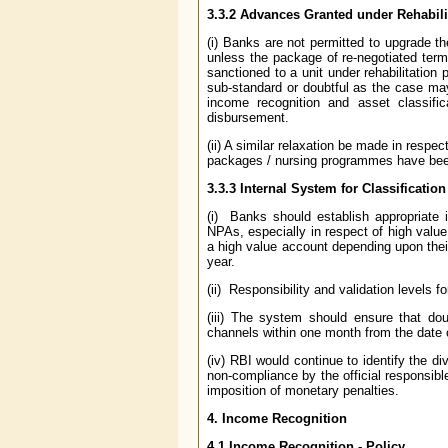
3.3.2 Advances Granted under Rehabili
(i) Banks are not permitted to upgrade t
unless the package of re-negotiated terms 
sanctioned to a unit under rehabilitation
sub-standard or doubtful as the case may 
income recognition and asset classifi
disbursement.
(ii) A similar relaxation be made in respe
packages / nursing programmes have bee
3.3.3 Internal System for Classificatio
(i) Banks should establish appropriate i
NPAs, especially in respect of high valu
a high value account depending upon their
year.
(ii) Responsibility and validation levels 
(iii) The system should ensure that dou
channels within one month from the date 
(iv) RBI would continue to identify the di
non-compliance by the official responsible
imposition of monetary penalties.
4. Income Recognition
4.1 Income Recognition - Policy