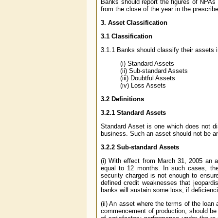
Banks should report the figures of NPAs 
from the close of the year in the prescrib
3. Asset Classification
3.1 Classification
3.1.1 Banks should classify their assets i
(i) Standard Assets
(ii) Sub-standard Assets
(iii) Doubtful Assets
(iv) Loss Assets
3.2 Definitions
3.2.1 Standard Assets
Standard Asset is one which does not di
business. Such an asset should not be a
3.2.2 Sub-standard Assets
(i) With effect from March 31, 2005 an a
equal to 12 months. In such cases, the 
security charged is not enough to ensure
defined credit weaknesses that jeopardise
banks will sustain some loss, if deficienc
(ii) An asset where the terms of the loan
commencement of production, should be c