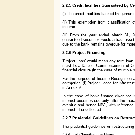
2.2.5 Credit facilities Guaranteed by C
(i) The credit facilities backed by guara
(ii) This exemption from classification
income.
(iii) From the year ended March 31, 
guaranteed securities would attract asset 
due to the bank remains overdue for more
2.2.6 Project Financing
'Project Loan' would mean any term loan
must fix a Date of Commencement of Comm
financial closure (in the case of multiple
For the purpose of Income Recognition an
categories; (i) Project Loans for infrastru
in Annex 9.
In the case of bank finance given for i
interest becomes due only after the mora
overdue and hence NPA, with reference t
interest, if uncollected.
2.2.7 Prudential Guidelines on Restru
The prudential guidelines on restructuring
(a) Asset Classification Norms