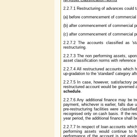
2.2.7.1 Restructuring of advances could ta
(a) before commencement of commercial p
(b) after commencement of commercial prod
(c) after commencement of commercial prod
2.2.7.2 The accounts classified as 'st
restructuring.
2.2.7.3 The non performing assets, upon r
asset classification norms with reference
2.2.7.4 All restructured accounts which h
up-gradation to the 'standard' category aft
2.2.7.5 In case, however, satisfactory pe
restructured account would be governed a
schedule
.
2.2.7.6 Any additional finance may be trea
payment, whichever is earlier, falls due
pre-restructuring facilities were classifi
recognised only on cash basis. If the res
year period, the additional finance shall 
2.2.7.7 In respect of loan accounts which
performing assets would continue to ha
performance of the account is not evidenc