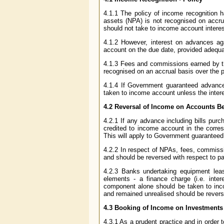
4.1.1 The policy of income recognition 
assets (NPA) is not recognised on accru
should not take to income account intere
4.1.2 However, interest on advances a
account on the due date, provided adequat
4.1.3 Fees and commissions earned by the
recognised on an accrual basis over the p
4.1.4 If Government guaranteed advanc
taken to income account unless the intere
4.2 Reversal of Income on Accounts 
4.2.1 If any advance including bills pu
credited to income account in the corres
This will apply to Government guaranteed
4.2.2 In respect of NPAs, fees, commissi
and should be reversed with respect to pas
4.2.3 Banks undertaking equipment leas
elements - a finance charge (i.e. inte
component alone should be taken to in
and remained unrealised should be reverse
4.3 Booking of Income on Investments
4.3.1 As a prudent practice and in order