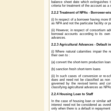
balance sheet date which extinguishes th
criteria for treatment of the account as a
2.2.2 Treatment of NPAs - Borrower-wis
(i) In respect of a borrower having more th
as NPA and not the particular facility or 
(ii) However, in respect of consortium a
borrowal accounts according to its own 
advances.
2.2.3 Agricultural Advances - Default 
(i) Where natural calamities impair the 
their own to :
(a) convert the short-term production loa
(b) sanction fresh short-term loans
(ii) In such cases of conversion or re-s
dues and need not be classified as non 
governed by the revised terms and con
classifying agricultural advances as NPA
2.2.4 Housing Loan to Staff
In the case of housing loan or similar ad
interest need not be considered as overd
only when there is a default in repayment 