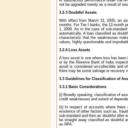
of satisfactory performance under the re-
not be upgraded merely as a result of resc
3.2.3 Doubtful Assets
With effect from March 31, 2005, an ass
months. For Tier I banks, the 12-month per
1, 2009. As in the case of sub-standard
automatically. A loan classified as doubt
characteristic that the weaknesses make c
values, highly questionable and improbab
3.2.4 Loss Assets
A loss asset is one where loss has been i
or by the Reserve Bank of India inspecti
asset is considered un-collectible and o
there may be some salvage or recovery v
3.3
Guidelines for Classification of Ass
3.3.1 Basic Considerations
(i) Broadly speaking, classification of as
credit weaknesses and extent of dependenc
(ii) In respect of accounts where there 
existence of other factors such as, fraud
sub-standard and then as doubtful after
be straight away classified as doubtful a
as NPA.