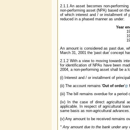
2.1.1 An asset becomes non-performing 
non-performing asset (NPA) based on th
of which interest and / or installment of 
reduced in a phased manner as under:
Year en
1
1
1
An amount is considered as past due, wh
March 31, 2001 the 'past due' concept ha
2.1.2 With a view to moving towards inte
for identification of NPAs have been mad
2004, a non-performing asset shall be a 
(i) Interest and / or installment of princ
(ii) The account remains '
Out of order
'
f
@
(iii) The bill remains overdue for a perio
(iv) In the case of direct agricultura
applicable. In respect of agricultural lo
same basis as non-agricultural advances.
(v) Any amount to be received remains ove
*
Any amount due to the bank under any cre