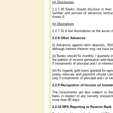
(g)
Disclosures
2.2.7.30 Banks should disclose in their
number and amount of advances restructu
Annex 6.
(h)
Illustrations
2.2.7.31 A few illustrations on the asset 
2.2.8 Other Advances
(i) Advances against term deposits, NSC
although interest thereon may not have b
(ii) Banks should fix monthly / quarterly 
the pattern of income generation and re
if instalments of principal and / or inter
(iii) As regards gold loans granted for ag
yearly intervals and payment should coin
only if instalments of principal and / or 
2.2.9 Recognition of Income on Invest
The investments are also subject to th
basis in respect of any security irrespecti
more than 90 days.
2.2.10 NPA Reporting to Reserve Bank