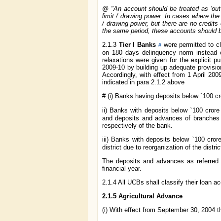
@
"An account should be treated as 'out 
limit / drawing power. In cases where the 
/ drawing power, but there are no credits
the same period, these accounts should be 
2.1.3
Tier I Banks
were permitted to cl
#
on 180 days delinquency norm instead o
relaxations were given for the explicit 
2009-10 by building up adequate provisio
Accordingly, with effect from 1 April 2
indicated in para 2.1.2 above
#
(i) Banks having deposits below
`
100 cr
ii) Banks with deposits below
`
100 crore
and deposits and advances of branches i
respectively of the bank.
iii) Banks with deposits below
`
100 crore
district due to reorganization of the distric
The deposits and advances as referred 
financial year.
2.1.4 All UCBs shall classify their loan 
2.1.5 Agricultural Advance
(i) With effect from September 30, 2004 th