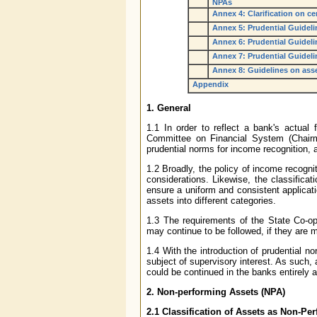
NPAs
Annex 4: Clarification on ce
Annex 5: Prudential Guideli
Annex 6: Prudential Guideli
Annex 7: Prudential Guidelin
Annex 8: Guidelines on asse
Appendix
1. General
1.1 In order to reflect a bank's actua
Committee on Financial System (Chair
prudential norms for income recognition, a
1.2 Broadly, the policy of income recogni
considerations. Likewise, the classifica
ensure a uniform and consistent applicati
assets into different categories.
1.3 The requirements of the State Co-op
may continue to be followed, if they are 
1.4 With the introduction of prudential 
subject of supervisory interest. As such, 
could be continued in the banks entirely a
2. Non-performing Assets (NPA)
2.1 Classification of Assets as Non-Pe