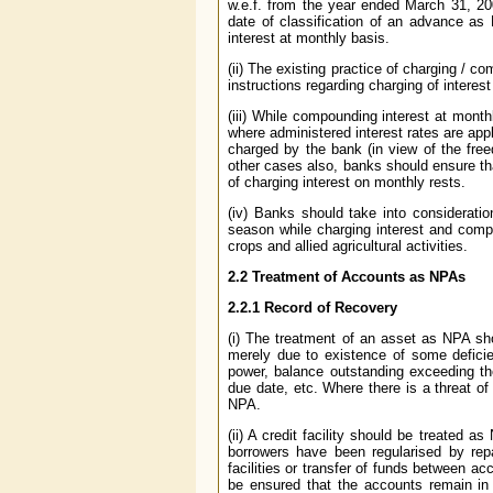
w.e.f. from the year ended March 31, 20
date of classification of an advance as
interest at monthly basis.
(ii) The existing practice of charging / 
instructions regarding charging of interes
(iii) While compounding interest at month
where administered interest rates are appl
charged by the bank (in view of the free
other cases also, banks should ensure th
of charging interest on monthly rests.
(iv) Banks should take into consideratio
season while charging interest and comp
crops and allied agricultural activities.
2.2 Treatment of Accounts as NPAs
2.2.1 Record of Recovery
(i) The treatment of an asset as NPA s
merely due to existence of some deficie
power, balance outstanding exceeding th
due date, etc. Where there is a threat of
NPA.
(ii) A credit facility should be treated
borrowers have been regularised by rep
facilities or transfer of funds between a
be ensured that the accounts remain in 