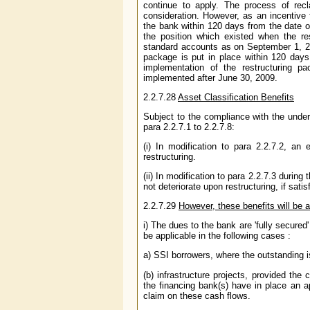
continue to apply. The process of recl
consideration. However, as an incentive
the bank within 120 days from the date of
the position which existed when the re
standard accounts as on September 1, 20
package is put in place within 120 days
implementation of the restructuring p
implemented after June 30, 2009.
2.2.7.28
Asset Classification Benefits
Subject to the compliance with the under
para 2.2.7.1 to 2.2.7.8:
(i) In modification to para 2.2.7.2, an
restructuring.
(ii) In modification to para 2.2.7.3 during
not deteriorate upon restructuring, if sat
2.2.7.29
However, these benefits will be a
i) The dues to the bank are 'fully secured'
be applicable in the following cases :
a) SSI borrowers, where the outstanding 
(b) infrastructure projects, provided th
the financing bank(s) have in place an a
claim on these cash flows.