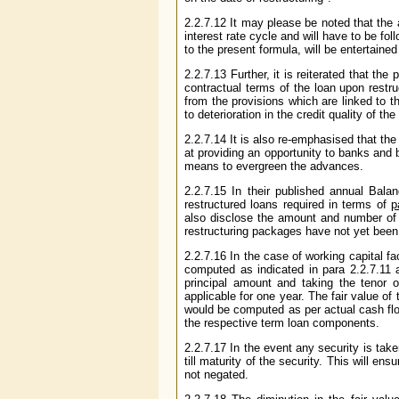
2.2.7.12 It may please be noted that the 
interest rate cycle and will have to be fol
to the present formula, will be entertained 
2.2.7.13 Further, it is reiterated that th
contractual terms of the loan upon restru
from the provisions which are linked to t
to deterioration in the credit quality of t
2.2.7.14 It is also re-emphasised that th
at providing an opportunity to banks and 
means to evergreen the advances.
2.2.7.15 In their published annual Bala
restructured loans required in terms of
p
also disclose the amount and number of a
restructuring packages have not yet been
2.2.7.16 In the case of working capital fa
computed as indicated in para 2.2.7.11 
principal amount and taking the tenor
applicable for one year. The fair value 
would be computed as per actual cash flow
the respective term loan components.
2.2.7.17 In the event any security is taken
till maturity of the security. This will en
not negated.