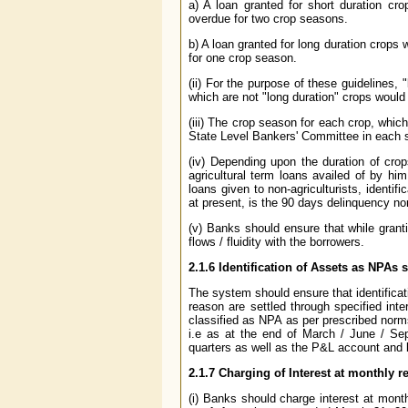
a) A loan granted for short duration cro
overdue for two crop seasons.
b) A loan granted for long duration crops w
for one crop season.
(ii) For the purpose of these guidelines,
which are not "long duration" crops would 
(iii) The crop season for each crop, whic
State Level Bankers' Committee in each s
(iv) Depending upon the duration of cro
agricultural term loans availed of by him
loans given to non-agriculturists, ident
at present, is the 90 days delinquency no
(v) Banks should ensure that while grant
flows / fluidity with the borrowers.
2.1.6 Identification of Assets as NPA
The system should ensure that identificat
reason are settled through specified in
classified as NPA as per prescribed norm
i.e as at the end of March / June / Se
quarters as well as the P&L account and 
2.1.7 Charging of Interest at monthly r
(i) Banks should charge interest at month