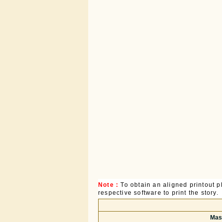
Note :
To obtain an aligned printout
respective software to print the story.
Mast