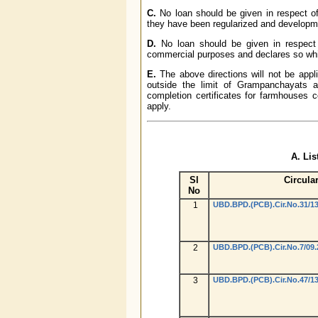
C.
No loan should be given in respect of 
they have been regularized and developm
D.
No loan should be given in respect o
commercial purposes and declares so whil
E.
The above directions will not be appli
outside the limit of Grampanchayats a
completion certificates for farmhouses co
apply.
A. Lis
Sl
Circula
No
1
UBD.BPD.(PCB).Cir.No.31/13
2
UBD.BPD.(PCB).Cir.No.7/09.
3
UBD.BPD.(PCB).Cir.No.47/13