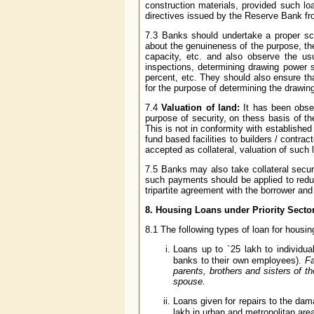
construction materials, provided such l
directives issued by the Reserve Bank fr
7.3 Banks should undertake a proper scr
about the genuineness of the purpose, the
capacity, etc. and also observe the usu
inspections, determining drawing power s
percent, etc. They should also ensure th
for the purpose of determining the drawin
7.4
Valuation of land:
It has been obser
purpose of security, on thess basis of th
This is not in conformity with established
fund based facilities to builders / contrac
accepted as collateral, valuation of such 
7.5 Banks may also take collateral securi
such payments should be applied to reduc
tripartite agreement with the borrower and 
8. Housing Loans under Priority Secto
8.1 The following types of loan for housing
Loans up to
`
25 lakh to individua
banks to their own employees).
Fa
parents, brothers and sisters of 
spouse.
Loans given for repairs to the dam
lakh in urban and metropolitan are