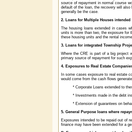
source of repayment in normal course wou
default of the loan, the recovery will al
generally be the case.
2. Loans for Multiple Houses intended 
The housing loans extended in cases whe
units is more than two, the exposure for
these housing units and the rental incom
3. Loans for integrated Township Proje
Where the CRE is part of a big project 
primary source of repayment for such exp
4. Exposures to Real Estate Companie
In some cases exposure to real estate com
would come from the cash flows generated
* Corporate Loans extended to th
* Investments made in the debt i
* Extension of guarantees on beha
5. General Purpose loans where repaym
Exposures intended to be repaid out of r
finance may have been extended for a ge