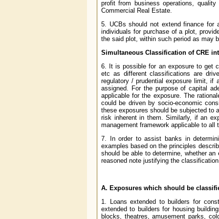
profit from business operations, qualit
Commercial Real Estate.
5. UCBs should not extend finance for ac
individuals for purchase of a plot, provi
the said plot, within such period as may
Simultaneous Classification of CRE in
6. It is possible for an exposure to get 
etc as different classifications are dr
regulatory / prudential exposure limit, if
assigned. For the purpose of capital ad
applicable for the exposure. The rational
could be driven by socio-economic consi
these exposures should be subjected to a
risk inherent in them. Similarly, if an e
management framework applicable to all th
7. In order to assist banks in determi
examples based on the principles describ
should be able to determine, whether an 
reasoned note justifying the classification
A. Exposures which should be classif
1. Loans extended to builders for const
extended to builders for housing buildin
blocks, theatres, amusement parks, cold 