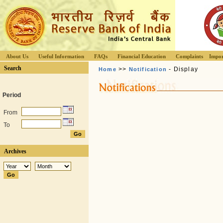
About Us
Useful Information
FAQs
Financial Education
Complaints
Impor
Search
>>
- Display
Home
Notification
Period
From
To
Archives