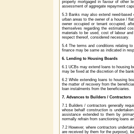
property mortgaged in favour of other l
assessment of aggregate repayment capac
5.3 Banks may also extend need-based 
urban areas to the owner of a house / flat 
owner occupied or tenant occupied, aft
themselves regarding the estimated cost 
materials to be used, cost of labour and 
respect thereof, considered necessary.
5.4 The terms and conditions relating to 
finance may be same as indicated in respec
6. Lending to Housing Boards
6.1 UCBs may extend loans to housing boar
may be fixed at the discretion of the bank
6.2 While extending loans to housing bo
the matter of recovery from the beneficiar
loan instalments from the beneficiaries.
7. Advances to Builders / Contractors
7.1 Builders / contractors generally re
whose behalf construction is undertaken 
assistance extended to them by primary
normally refrain from sanctioning loans a
7.2 However, where contractors undertak
are received by them for the purpose), b