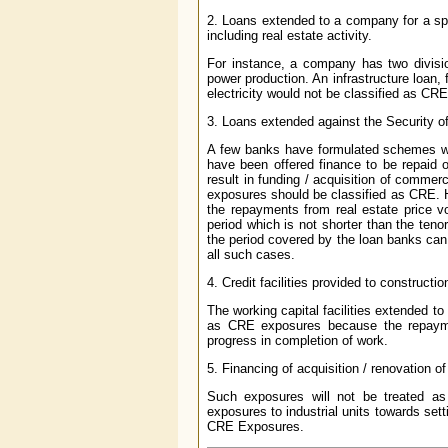
2. Loans extended to a company for a spec
including real estate activity.
For instance, a company has two division
power production. An infrastructure loan,
electricity would not be classified as C
3. Loans extended against the Security of
A few banks have formulated schemes whe
have been offered finance to be repaid 
result in funding / acquisition of commerc
exposures should be classified as CRE. How
the repayments from real estate price vo
period which is not shorter than the teno
the period covered by the loan banks ca
all such cases.
4. Credit facilities provided to construc
The working capital facilities extended to
as CRE exposures because the repayme
progress in completion of work.
5. Financing of acquisition / renovation 
Such exposures will not be treated 
exposures to industrial units towards sett
CRE Exposures.