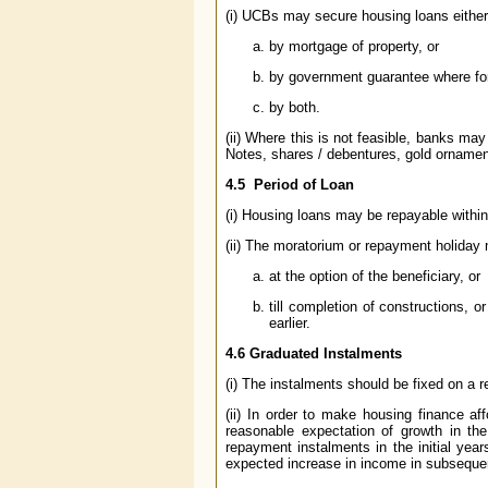
(i) UCBs may secure housing loans either
by mortgage of property, or
by government guarantee where fo
by both.
(ii) Where this is not feasible, banks ma
Notes, shares / debentures, gold ornamen
4.5 Period of Loan
(i) Housing loans may be repayable withi
(ii) The moratorium or repayment holiday
at the option of the beneficiary, or
till completion of constructions, 
earlier.
4.6 Graduated Instalments
(i) The instalments should be fixed on a r
(ii) In order to make housing finance af
reasonable expectation of growth in th
repayment instalments in the initial yea
expected increase in income in subseque