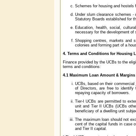
Schemes for housing and hostels f
Under slum clearance schemes - di
Statutory Boards established for t
Education, health, social, cultur
necessary for the development of 
Shopping centres, markets and su
colonies and forming part of a hous
4. Terms and Conditions for Housing 
Finance provided by the UCBs to the eligib
terms and conditions:
4.1 Maximum Loan Amount & Margins
UCBs, based on their commercial j
of Directors, are free to identif
repaying capacity of borrowers.
Tier-I UCBs are permitted to ext
unit and Tier II UCBs (UCBs othe
beneficiary of a dwelling unit subje
The maximum loan should not excee
cent of the capital funds in case o
and Tier II capital.