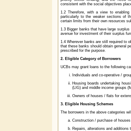
consistent with the social objectives pla
1.2 Therefore, with a view to enabling
particularly to the weaker sections of
certain limits from their own resources su
1.3 Bigger banks that have large surplus 
avenue for investment of their surplus fu
1.4 Wherever banks are still required to o
that these banks should obtain general p
prescribed for the purpose.
2. Eligible Category of Borrowers
UCBs may grant loans to the following ca
Individuals and co-operative / grou
Housing boards undertaking hous
(LIG) and middle income groups (
Owners of houses / flats for extens
3. Eligible Housing Schemes
The borrowers in the above categories will
Construction / purchase of houses /
Repairs, alterations and additions t