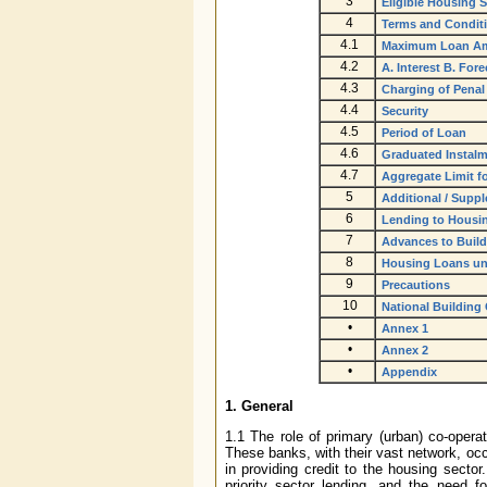
3
Eligible Housing
4
Terms and Condit
4.1
Maximum Loan Am
4.2
A. Interest B. For
4.3
Charging of Penal 
4.4
Security
4.5
Period of Loan
4.6
Graduated Instal
4.7
Aggregate Limit f
5
Additional / Supp
6
Lending to Housi
7
Advances to Build
8
Housing Loans und
9
Precautions
10
National Building
•
Annex 1
•
Annex 2
•
Appendix
1. General
1.1 The role of primary (urban) co-oper
These banks, with their vast network, occ
in providing credit to the housing sector
priority sector lending, and the need f