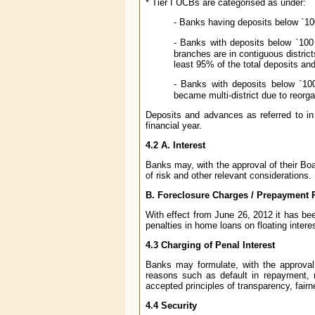
* Tier I UCBs are categorised as under:
- Banks having deposits below
`
10
- Banks with deposits below
`
100 
branches are in contiguous distric
least 95% of the total deposits an
- Banks with deposits below
`
10
became multi-district due to reorgan
Deposits and advances as referred to i
financial year.
4.2 A. Interest
Banks may, with the approval of their Boa
of risk and other relevant considerations.
B. Foreclosure Charges / Prepayment 
With effect from June 26, 2012 it has be
penalties in home loans on floating interes
4.3 Charging of Penal Interest
Banks may formulate, with the approval o
reasons such as default in repayment, 
accepted principles of transparency, fairn
4.4 Security