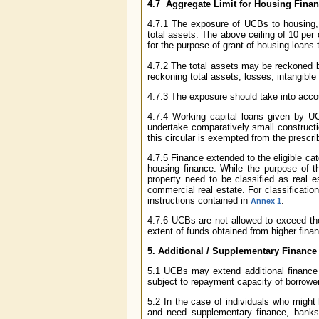
4.7 Aggregate Limit for Housing Fina
4.7.1 The exposure of UCBs to housing, r
total assets. The above ceiling of 10 per 
for the purpose of grant of housing loans 
4.7.2 The total assets may be reckoned b
reckoning total assets, losses, intangible
4.7.3 The exposure should take into accou
4.7.4 Working capital loans given by UC
undertake comparatively small constructi
this circular is exempted from the prescrib
4.7.5 Finance extended to the eligible cat
housing finance. While the purpose of t
property need to be classified as real 
commercial real estate. For classificat
instructions contained in
.
Annex 1
4.7.6 UCBs are not allowed to exceed the 
extent of funds obtained from higher fin
5. Additional / Supplementary Finance
5.1 UCBs may extend additional finance t
subject to repayment capacity of borrowe
5.2 In the case of individuals who might
and need supplementary finance, banks