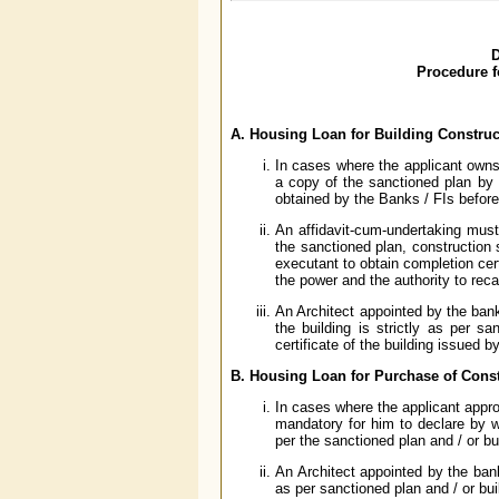
D
Procedure f
A. Housing Loan for Building Construc
In cases where the applicant owns 
a copy of the sanctioned plan by 
obtained by the Banks / FIs befor
An affidavit-cum-undertaking must 
the sanctioned plan, construction s
executant to obtain completion cert
the power and the authority to reca
An Architect appointed by the bank 
the building is strictly as per sa
certificate of the building issued 
B. Housing Loan for Purchase of Const
In cases where the applicant approa
mandatory for him to declare by w
per the sanctioned plan and / or bu
An Architect appointed by the bank 
as per sanctioned plan and / or bui