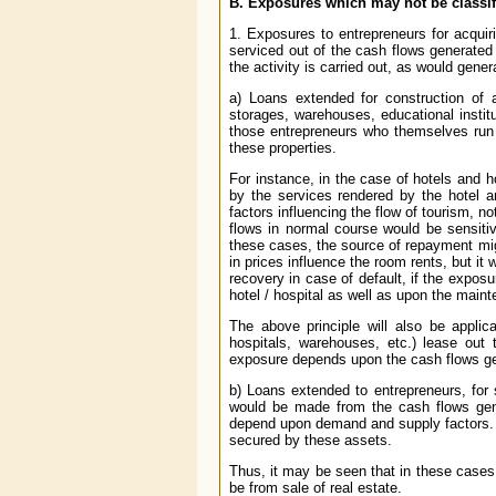
B. Exposures which may not be classi
1. Exposures to entrepreneurs for acquiri
serviced out of the cash flows generated
the activity is carried out, as would gene
a) Loans extended for construction of 
storages, warehouses, educational instit
those entrepreneurs who themselves run 
these properties.
For instance, in the case of hotels and 
by the services rendered by the hotel a
factors influencing the flow of tourism, not
flows in normal course would be sensitiv
these cases, the source of repayment migh
in prices influence the room rents, but it 
recovery in case of default, if the expo
hotel / hospital as well as upon the main
The above principle will also be applic
hospitals, warehouses, etc.) lease out
exposure depends upon the cash flows gen
b) Loans extended to entrepreneurs, for s
would be made from the cash flows gene
depend upon demand and supply factors. T
secured by these assets.
Thus, it may be seen that in these cases 
be from sale of real estate.