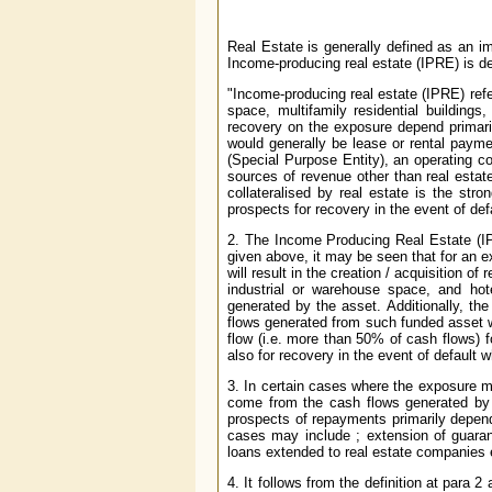
Real Estate is generally defined as an i
Income-producing real estate (IPRE) is de
"Income-producing real estate (IPRE) refers
space, multifamily residential building
recovery on the exposure depend primari
would generally be lease or rental payme
(Special Purpose Entity), an operating c
sources of revenue other than real estat
collateralised by real estate is the str
prospects for recovery in the event of def
2. The Income Producing Real Estate (I
given above, it may be seen that for an e
will result in the creation / acquisition of 
industrial or warehouse space, and ho
generated by the asset. Additionally, th
flows generated from such funded asset w
flow (i.e. more than 50% of cash flows) 
also for recovery in the event of default 
3. In certain cases where the exposure ma
come from the cash flows generated by
prospects of repayments primarily depend
cases may include ; extension of guaran
loans extended to real estate companies 
4. It follows from the definition at para 