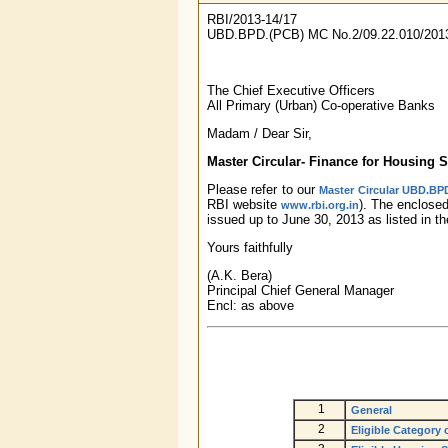
RBI/2013-14/17
UBD.BPD.(PCB) MC No.2/09.22.010/201
The Chief Executive Officers
All Primary (Urban) Co-operative Banks
Madam / Dear Sir,
Master Circular- Finance for Housing
Please refer to our
Master Circular UBD.BPD
RBI website
). The enclose
www.rbi.org.in
issued up to June 30, 2013 as listed in t
Yours faithfully
(A.K. Bera)
Principal Chief General Manager
Encl: as above
1
General
2
Eligible Category