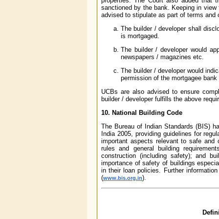
properties. The Court also added that 
sanctioned by the bank. Keeping in view 
advised to stipulate as part of terms and 
The builder / developer shall disc
is mortgaged.
The builder / developer would app
newspapers / magazines etc.
The builder / developer would indi
permission of the mortgagee bank for
UCBs are also advised to ensure compl
builder / developer fulfills the above requ
10. National Building Code
The Bureau of Indian Standards (BIS) h
India 2005, providing guidelines for regul
important aspects relevant to safe and 
rules and general building requirements
construction (including safety); and b
importance of safety of buildings especia
in their loan policies. Further informat
(
).
www.bis.org.in
Defin