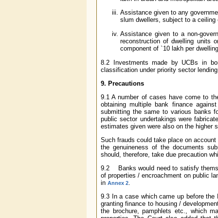
Assistance given to any government
slum dwellers, subject to a ceiling
Assistance given to a non-govern
reconstruction of dwelling units o
component of
`
10 lakh per dwellin
8.2 Investments made by UCBs in bond
classification under priority sector lending
9. Precautions
9.1 A number of cases have come to th
obtaining multiple bank finance again
submitting the same to various banks for
public sector undertakings were fabricat
estimates given were also on the higher s
Such frauds could take place on account of
the genuineness of the documents subm
should, therefore, take due precaution w
9.2 Banks would need to satisfy themsel
of properties / encroachment on public la
in
.
Annex 2
9.3 In a case which came up before the 
granting finance to housing / development p
the brochure, pamphlets etc., which ma