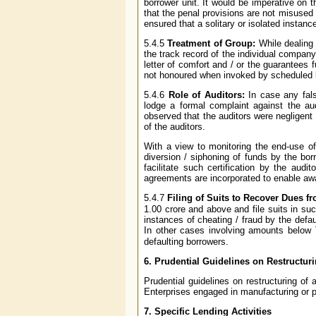
borrower unit. It would be imperative on 
that the penal provisions are not misused
ensured that a solitary or isolated instan
5.4.5
Treatment of Group:
While dealing
the track record of the individual compan
letter of comfort and / or the guarantees 
not honoured when invoked by scheduled b
5.4.6
Role of Auditors:
In case any fal
lodge a formal complaint against the audi
observed that the auditors were negligent 
of the auditors.
With a view to monitoring the end-use of 
diversion / siphoning of funds by the bo
facilitate such certification by the aud
agreements are incorporated to enable awa
5.4.7
Filing of Suits to Recover Dues fr
1.00 crore and above and file suits in s
instances of cheating / fraud by the defau
In other cases involving amounts below
defaulting borrowers.
6.
Prudential Guidelines on Restructur
Prudential guidelines on restructuring 
Enterprises engaged in manufacturing or pr
7.
Specific Lending Activities