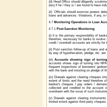
(d) Head Office should diligently scrutinis
(ies) if he / they is / are found to have in
(ii) Officials should exercise powers del
loans and advances. Violations, if any, in
4.7
Monitoring Operations in Loan Acc
4.7.1
Post-Sanction Monitoring
(i) It is the primary responsibility of ban
therefore, necessary for banks to evolv
credit / overdraft accounts are strictly fo
(ii) Post sanction follow-up of loans and
by way of hypothecation, pledge, etc. are
(iii)
Accounts showing sign of turning
accounts shows sign of turning into NPA
frequent inspections of borrowers' godow
with the bank and insisting on pledge of t
(iv) Drawals against clearing cheques sh
extent of limits and the need therefore 
banker's cheques / pay orders / demand 
collected and credited to the account o
overdrawn with the issue of such instrume
(v) Drawals against clearing instrument
limited extent against third party cheques.