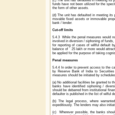
(c) The unit has defaulted in meeting its
funds have not been utilized for the speci
the form of other assets.
(d) The unit has defaulted in meeting it
movable fixed assets or immovable proper
bank / lender.
Cut-off limits
5.4.3 While the penal measures would norm
involved in diversion / siphoning of funds,
for reporting of cases of willful default
balance of
`
25 lakh or more would attract
be applied for the purpose of taking cognis
Penal measures
5.4.4 In order to prevent access to the cap
by Reserve Bank of India to Securities
measures should be initiated by scheduled
(a) No additional facilities be granted to 
banks have identified siphoning / divers
should be debarred from institutional fina
defaulter is published in the list of wilful
(b) The legal process, where warranted
expeditiously. The lenders may also initia
(c) Wherever possible, the banks should