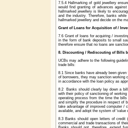
7.5.4 Hallmarking of gold jewellery ensur
would find granting of advances against 
hallmarked jewellery is likely to encoura
and the industry. Therefore, banks while
hallmarked jewellery and decide on the mar
Grant of Loans for Acquisition of / Inv
7.6 Grant of loans for acquiring / invest
in the form of bank deposits to small s
therefore ensure that no loans are sanctio
8.
Discounting / Rediscouting of Bills 
UCBs may adhere to the following guidelin
trade bills:
8.1 Since banks have already been given f
of borrowers, they may sanction working cap
in accordance with the loan policy as appr
8.2 Banks should clearly lay down a bill
with their policy of sanctioning of working
operating process from the time the bills
and simplify the procedure in respect of bi
take advantage of improved computer / 
available, and adopt the system of 'value da
8.3 Banks should open letters of credit 
commercial and trade transactions of thei
Banks should not, therefore, extend fund