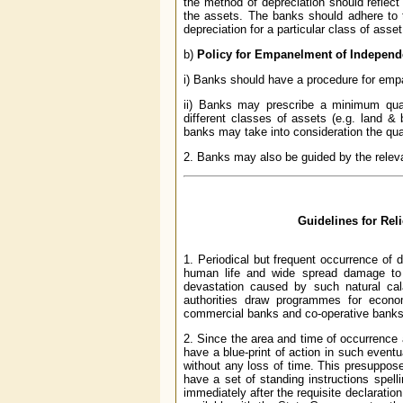
the method of depreciation should reflec
the assets. The banks should adhere to t
depreciation for a particular class of asse
b)
Policy for Empanelment of Independ
i) Banks should have a procedure for empan
ii) Banks may prescribe a minimum quali
different classes of assets (e.g. land & b
banks may take into consideration the qua
2. Banks may also be guided by the releva
Guidelines for Rel
1. Periodical but frequent occurrence of 
human life and wide spread damage to 
devastation caused by such natural cala
authorities draw programmes for econom
commercial banks and co-operative banks, w
2. Since the area and time of occurrence a
have a blue-print of action in such eventu
without any loss of time. This presuppose
have a set of standing instructions spelli
immediately after the requisite declaration