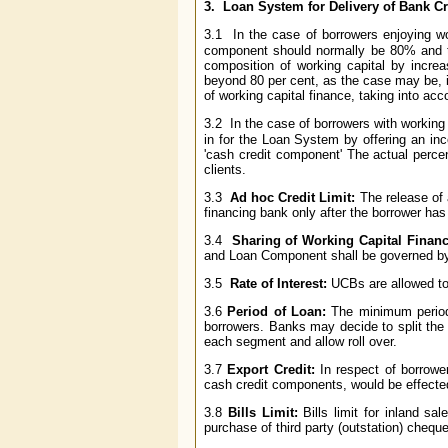
3.
Loan System for Delivery of Bank Cr
3.1 In the case of borrowers enjoying wor
component should normally be 80% and 
composition of working capital by incre
beyond 80 per cent, as the case may be, 
of working capital finance, taking into ac
3.2 In the case of borrowers with working c
in for the Loan System by offering an inc
'cash credit component' The actual perce
clients.
3.3
Ad hoc Credit Limit:
The release of 
financing bank only after the borrower has f
3.4
Sharing of Working Capital Finan
and Loan Component shall be governed by 
3.5
Rate of Interest:
UCBs are allowed to 
3.6
Period of Loan:
The minimum period 
borrowers. Banks may decide to split the 
each segment and allow roll over.
3.7
Export Credit:
In respect of borrower
cash credit components, would be effected 
3.8
Bills Limit:
Bills limit for inland sa
purchase of third party (outstation) cheque