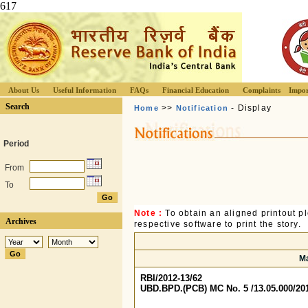
617
About Us
Useful Information
FAQs
Financial Education
Complaints
Impor
Search
>>
- Display
Home
Notification
Period
From
To
Note :
To obtain an aligned printout 
Archives
respective software to print the story.
Ma
RBI/2012-13/62
UBD.BPD.(PCB) MC No. 5 /13.05.000/20