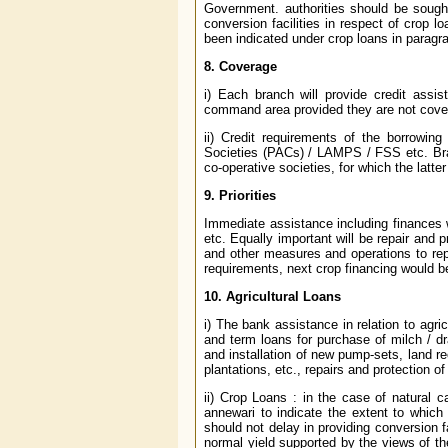
Government. authorities should be sought
conversion facilities in respect of crop l
been indicated under crop loans in paragr
8. Coverage
i) Each branch will provide credit assis
command area provided they are not cover
ii) Credit requirements of the borrowin
Societies (PACs) / LAMPS / FSS etc. Br
co-operative societies, for which the latter
9. Priorities
Immediate assistance including finances w
etc. Equally important will be repair and 
and other measures and operations to re
requirements, next crop financing would b
10. Agricultural Loans
i) The bank assistance in relation to agri
and term loans for purchase of milch / dr
and installation of new pump-sets, land re
plantations, etc., repairs and protection o
ii) Crop Loans : in the case of natural 
annewari to indicate the extent to whi
should not delay in providing conversion fac
normal yield supported by the views of t