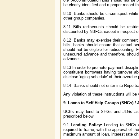
8.9 Accommodation bills should not be pu
be clearly identified and a proper record 
8.10 Banks should be circumspect while d
other group companies.
8.11 Bills rediscounts should be restri
discounted by NBFCs except in respect of b
8.12 Banks may exercise their commercial
bills, banks should ensure that actual s
should not be eligible for rediscounting. 
unsecured advance and therefore, should 
advances.
8.13 In order to promote payment disciplin
constituent borrowers having turnover ab
disclose 'aging schedule' of their overdue 
8.14 Banks should not enter into Repo tran
Any violation of these instructions will b
9.
Loans to Self Help Groups (SHGs) / J
UCBs may lend to SHGs and JLGs as per
prescribed below:
9.1
Lending Policy:
Lending to SHGs / 
required to frame, with the approval of t
maximum amount of loan, interest rate char