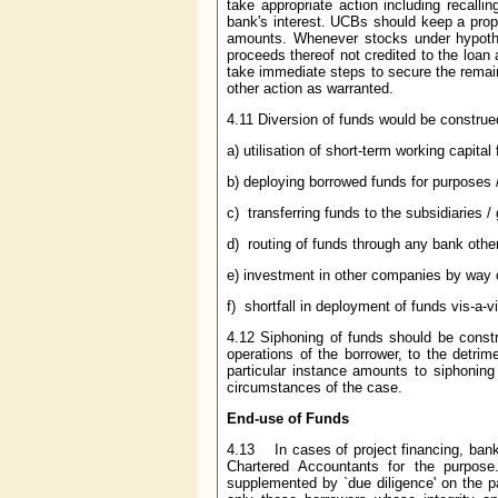
take appropriate action including recallin
bank's interest. UCBs should keep a proper
amounts. Whenever stocks under hypothe
proceeds thereof not credited to the loa
take immediate steps to secure the remaini
other action as warranted.
4.11 Diversion of funds would be construe
a) utilisation of short-term working capita
b) deploying borrowed funds for purposes /
c) transferring funds to the subsidiaries 
d) routing of funds through any bank othe
e) investment in other companies by way of
f) shortfall in deployment of funds vis-a-
4.12 Siphoning of funds should be constr
operations of the borrower, to the detrim
particular instance amounts to siphonin
circumstances of the case.
End-use of Funds
4.13 In cases of project financing, banks
Chartered Accountants for the purpose
supplemented by `due diligence' on the p