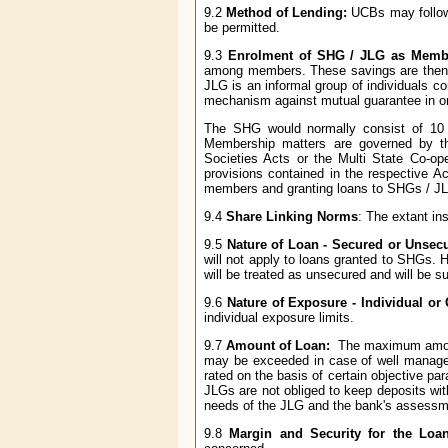
9.2
Method of Lending:
UCBs may follow 
be permitted.
9.3
Enrolment of SHG / JLG as Memb
among members. These savings are then l
JLG is an informal group of individuals co
mechanism against mutual guarantee in ord
The SHG would normally consist of 1
Membership matters are governed by th
Societies Acts or the Multi State Co-op
provisions contained in the respective A
members and granting loans to SHGs / JLG
9.4
Share Linking Norms
: The extant in
9.5
Nature of Loan - Secured or Unsec
will not apply to loans granted to SHGs. 
will be treated as unsecured and will be s
9.6
Nature of Exposure - Individual or
individual exposure limits.
9.7
Amount of Loan:
The maximum amount
may be exceeded in case of well managed
rated on the basis of certain objective p
JLGs are not obliged to keep deposits wi
needs of the JLG and the bank's assessme
9.8
Margin and Security for the Loa