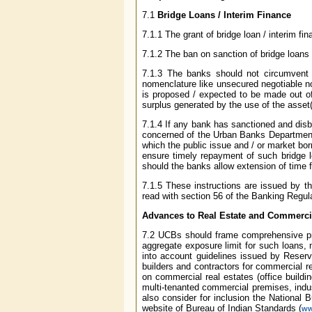
7.1
Bridge Loans / Interim Finance
7.1.1 The grant of bridge loan / interim f
7.1.2 The ban on sanction of bridge loans /
7.1.3 The banks should not circumvent th
nomenclature like unsecured negotiable no
is proposed / expected to be made out of 
surplus generated by the use of the asset(
7.1.4 If any bank has sanctioned and disbu
concerned of the Urban Banks Department wit
which the public issue and / or market bo
ensure timely repayment of such bridge l
should the banks allow extension of time f
7.1.5 These instructions are issued by t
read with section 56 of the Banking Regul
Advances to Real Estate and Commercia
7.2 UCBs should frame comprehensive prude
aggregate exposure limit for such loans, 
into account guidelines issued by Reser
builders and contractors for commercial 
on commercial real estates (office buildin
multi-tenanted commercial premises, indus
also consider for inclusion the National 
website of Bureau of Indian Standards (
ww