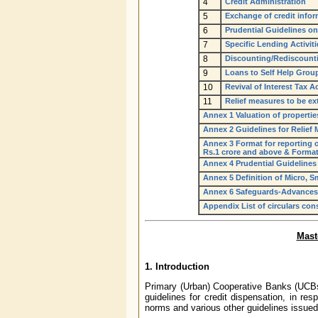
4
Credit Administration
5
Exchange of credit info
6
Prudential Guidelines o
7
Specific Lending Activiti
8
Discounting/Rediscounti
9
Loans to Self Help Group
10
Revival of Interest Tax A
11
Relief measures to be ex
Annex 1 Valuation of properti
Annex 2 Guidelines for Relief
Annex 3 Format for reporting of
Rs.1 crore and above & Format 
Annex 4 Prudential Guidelines
Annex 5 Definition of Micro, 
Annex 6 Safeguards-Advances 
Appendix List of circulars cons
Mast
1.
Introduction
Primary (Urban) Cooperative Banks (UCBs)
guidelines for credit dispensation, in re
norms and various other guidelines issued