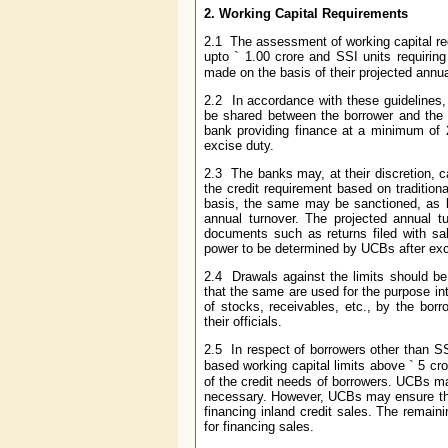
2.
Working Capital Requirements
2.1 The assessment of working capital req
upto
`
1.00 crore and SSI units requiring
made on the basis of their projected annua
2.2 In accordance with these guidelines,
be shared between the borrower and the b
bank providing finance at a minimum of 2
excise duty.
2.3 The banks may, at their discretion, c
the credit requirement based on tradition
basis, the same may be sanctioned, as b
annual turnover. The projected annual t
documents such as returns filed with sal
power to be determined by UCBs after exc
2.4 Drawals against the limits should be
that the same are used for the purpose i
of stocks, receivables, etc., by the borr
their officials.
2.5 In respect of borrowers other than SS
based working capital limits above
`
5 cro
of the credit needs of borrowers. UCBs m
necessary. However, UCBs may ensure that
financing inland credit sales. The remain
for financing sales.