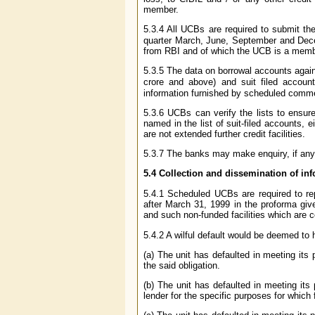
member.
5.3.4 All UCBs are required to submit the l
quarter March, June, September and Dece
from RBI and of which the UCB is a memb
5.3.5 The data on borrowal accounts again
crore and above) and suit filed account
information furnished by scheduled commerc
5.3.6 UCBs can verify the lists to ensure 
named in the list of suit-filed accounts, 
are not extended further credit facilities.
5.3.7 The banks may make enquiry, if any, a
5.4 Collection and dissemination of inf
5.4.1 Scheduled UCBs are required to repo
after March 31, 1999 in the proforma give
and such non-funded facilities which are c
5.4.2 A wilful default would be deemed to 
(a) The unit has defaulted in meeting its
the said obligation.
(b) The unit has defaulted in meeting its
lender for the specific purposes for which