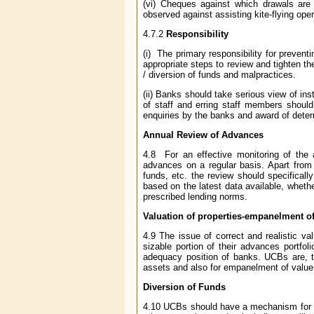
(vi) Cheques against which drawals are 
observed against assisting kite-flying oper
4.7.2
Responsibility
(i) The primary responsibility for preve
appropriate steps to review and tighten th
/ diversion of funds and malpractices.
(ii) Banks should take serious view of i
of staff and erring staff members should
enquiries by the banks and award of dete
Annual Review of Advances
4.8 For an effective monitoring of the 
advances on a regular basis. Apart from 
funds, etc. the review should specifical
based on the latest data available, wheth
prescribed lending norms.
Valuation of properties-empanelment of
4.9 The issue of correct and realistic v
sizable portion of their advances portfol
adequacy position of banks. UCBs are, th
assets and also for empanelment of valuer
Diversion of Funds
4.10 UCBs should have a mechanism for pr