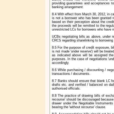
providing guarantees and acceptances to 
banking arrangement.
8.4 With effect from March 30, 2012, in ca
is not a borrower who has been granted r
based on their perception about the credi
the proceeds will be remitted to the regul
unrestricted LCs for borrowers who have not
UCBs negotiating bills as above, under r
CRCS regarding sharelinking to borrowing
8.5 For the purpose of credit exposure, b
is not made 'under reserve') will be treat
as indicated above will be assigned the 
purposes. In the case of negotiations 'un
accordingly.
8.6 While purchasing / discounting / nego
transactions / documents.
8.7 Banks should ensure that blank LC fo
drafts etc. and verified / balanced on da
authorised officials.
8.8 The practice of drawing bills of excha
recourse' should be discouraged because s
drawer under the Negotiable Instruments 
bearing the 'without recourse' clause.