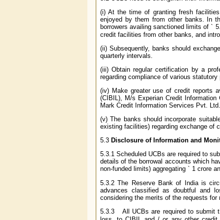
(i) At the time of granting fresh facilit
enjoyed by them from other banks. In the
borrowers availing sanctioned limits of
`
5.
credit facilities from other banks, and in
(ii) Subsequently, banks should exchange
quarterly intervals.
(iii) Obtain regular certification by a 
regarding compliance of various statutory 
(iv) Make greater use of credit reports 
(CIBIL), M/s Experian Credit Information
Mark Credit Information Services Pvt. Ltd.
(v) The banks should incorporate suitabl
existing facilities) regarding exchange of 
5.3
Disclosure of Information and Moni
5.3.1 Scheduled UCBs are required to sub
details of the borrowal accounts which hav
non-funded limits) aggregating
`
1 crore an
5.3.2 The Reserve Bank of India is circul
advances classified as doubtful and lo
considering the merits of the requests for 
5.3.3 All UCBs are required to submit the
loss, to CIBIL and / or any other cred