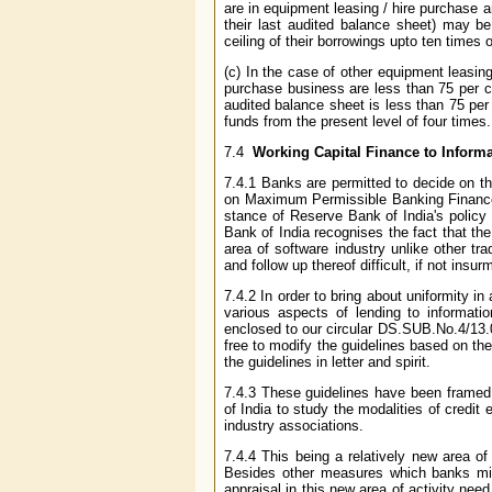
are in equipment leasing / hire purchase a
their last audited balance sheet) may be
ceiling of their borrowings upto ten times
(c) In the case of other equipment leasi
purchase business are less than 75 per c
audited balance sheet is less than 75 per 
funds from the present level of four times.
7.4
Working Capital Finance to Inform
7.4.1 Banks are permitted to decide on th
on Maximum Permissible Banking Finance 
stance of Reserve Bank of India's polic
Bank of India recognises the fact that th
area of software industry unlike other tr
and follow up thereof difficult, if not insu
7.4.2 In order to bring about uniformity i
various aspects of lending to informatio
enclosed to our circular DS.SUB.No.4/13
free to modify the guidelines based on th
the guidelines in letter and spirit.
7.4.3 These guidelines have been frame
of India to study the modalities of credi
industry associations.
7.4.4 This being a relatively new area o
Besides other measures which banks might
appraisal in this new area of activity nee