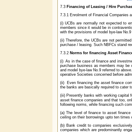
7.3
Financing of Leasing / Hire Purch
7.3.1 Enrolment of Financial Companies
(i) UCBs are normally not expected to enr
members since it would be in contraventio
with the provisions of model bye-law No.9
(ii) Therefore, the UCBs are not permitte
purchase / leasing. Such NBFCs stand re
7.3.2
Norms for financing Asset Finan
(i) As in the case of finance and invest
purchase business as members may be con
and model bye-law No.9 referred to above. I
operative Societies concerned before ad
(ii) Even financing the asset finance co
the banks are basically required to cater 
(iii) Presently banks with working capital 
asset finance companies and that too, on
following norms, while financing such com
(a) The level of finance to asset financ
ceiling on their borrowings upto ten times 
(b) Bank credit to companies exclusivel
companies which are predominantly engage