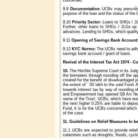
concerned.
9.9
Documentation:
UCBs may prescribe
purpose of the loan and the status of the 
9.10
Priority Sector:
Loans to SHGs / JLG
Further, other loans to SHGs / JLGs up
advances. Lending to SHGs, which qualify a
9.11
Opening of Savings Bank Account
9.12
KYC Norms:
The UCBs need to adhe
savings bank account / grant of loans.
Revival of the Interest Tax Act 1974 - 
10.
The Hon'ble Supreme Court in its Judg
the borrowers through rounding off the ap
created for the benefit of disadvantaged 
the extent of
`
50 lakh to the said Fund. 
towards interest tax by way of rounding o
and Empowerment has opened SB A/c No.65
name of the Trust. UCBs, which have real
the next higher 0.25% are liable to depos
Fund, it is for the UCBs concerned which
of the case.
11.
Guidelines on Relief Measures to be
11.1 UCBs are expected to provide relief 
calamities such as droughts, floods, cycl