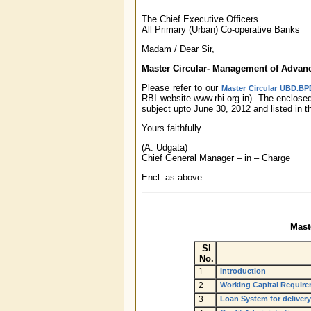
The Chief Executive Officers
All Primary (Urban) Co-operative Banks
Madam / Dear Sir,
Master Circular- Management of Advan
Please refer to our
Master Circular UBD.BPD
RBI website www.rbi.org.in). The enclos
subject upto June 30, 2012 and listed in 
Yours faithfully
(A. Udgata)
Chief General Manager – in – Charge
Encl: as above
Mast
Sl
No.
1
Introduction
2
Working Capital Requir
3
Loan System for delivery