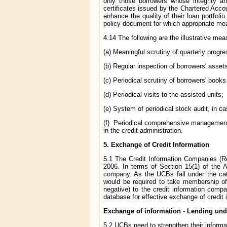
only those borrowers whose integrity an
certificates issued by the Chartered Acco
enhance the quality of their loan portfol
policy document for which appropriate mea
4.14 The following are the illustrative me
(a) Meaningful scrutiny of quarterly progr
(b) Regular inspection of borrowers' asset
(c) Periodical scrutiny of borrowers' book
(d) Periodical visits to the assisted units;
(e) System of periodical stock audit, in ca
(f) Periodical comprehensive management a
in the credit-administration.
5.
Exchange of Credit Information
5.1 The Credit Information Companies (Re
2006. In terms of Section 15(1) of the A
company. As the UCBs fall under the categ
would be required to take membership of 
negative) to the credit information comp
database for effective exchange of credit 
Exchange of information - Lending un
5.2 UCBs need to strengthen their informat