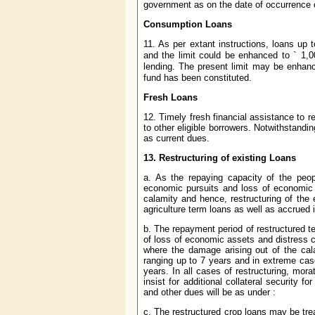
government as on the date of occurrence o
Consumption Loans
11. As per extant instructions, loans up 
and the limit could be enhanced to
`
1,0
lending. The present limit may be enhan
fund has been constituted.
Fresh Loans
12. Timely fresh financial assistance to r
to other eligible borrowers. Notwithstandin
as current dues.
13. Restructuring of existing Loans
a. As the repaying capacity of the peop
economic pursuits and loss of economic 
calamity and hence, restructuring of the 
agriculture term loans as well as accrued 
b. The repayment period of restructured t
of loss of economic assets and distress 
where the damage arising out of the cala
ranging up to 7 years and in extreme ca
years. In all cases of restructuring, mor
insist for additional collateral security 
and other dues will be as under :
c. The restructured crop loans may be tre