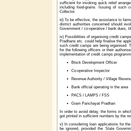
sufficient for invoking quick relief arran
including food-grains. Issuing of such c
Collector.
iii) To be effective, the assistance to fa
district authorities concerned should evo
Government / co-operative / bank dues, tit
iv) Possibilities of organising credit ca
Pradhans etc. could help finalise the appli
such credit camps are being organised. T
for the following officers or their author
implementation of credit camps programm
Block Development Officer
Co-operative Inspector
Revenue Authority / Village Revenu
Bank official operating in the area
PACS / LAMPS / FSS
Gram Panchayat Pradhan
In order to avoid delay, the forms in wh
got printed in sufficient numbers by the re
v) In considering loan applications for 
be ignored, provided the State Governm