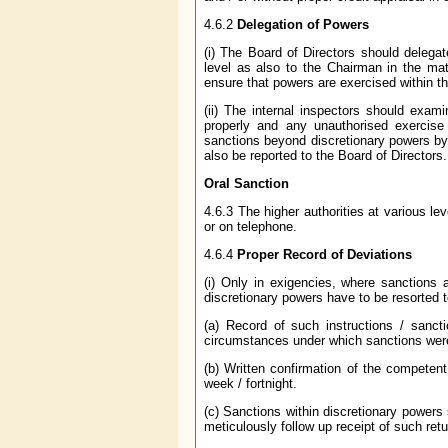
4.6.2
Delegation of Powers
(i) The Board of Directors should delega
level as also to the Chairman in the ma
ensure that powers are exercised within t
(ii) The internal inspectors should exa
properly and any unauthorised exercise
sanctions beyond discretionary powers by
also be reported to the Board of Directors.
Oral Sanction
4.6.3 The higher authorities at various l
or on telephone.
4.6.4
Proper Record of Deviations
(i) Only in exigencies, where sanctions 
discretionary powers have to be resorted t
(a) Record of such instructions / sancti
circumstances under which sanctions we
(b) Written confirmation of the competent 
week / fortnight.
(c) Sanctions within discretionary powers
meticulously follow up receipt of such retu