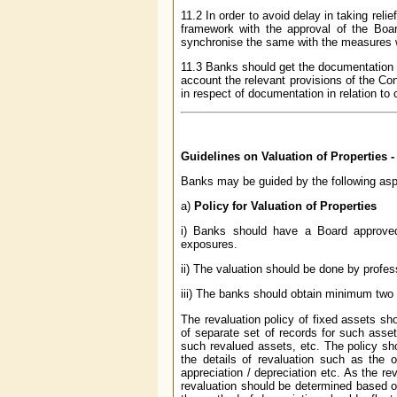
11.2 In order to avoid delay in taking rel
framework with the approval of the Boar
synchronise the same with the measures wh
11.3 Banks should get the documentation se
account the relevant provisions of the Con
in respect of documentation in relation to
Guidelines on Valuation of Properties 
Banks may be guided by the following aspe
a)
Policy for Valuation of Properties
i) Banks should have a Board approved p
exposures.
ii) The valuation should be done by profess
iii) The banks should obtain minimum two 
The revaluation policy of fixed assets sh
of separate set of records for such asset
such revalued assets, etc. The policy sh
the details of revaluation such as the o
appreciation / depreciation etc. As the re
revaluation should be determined based on