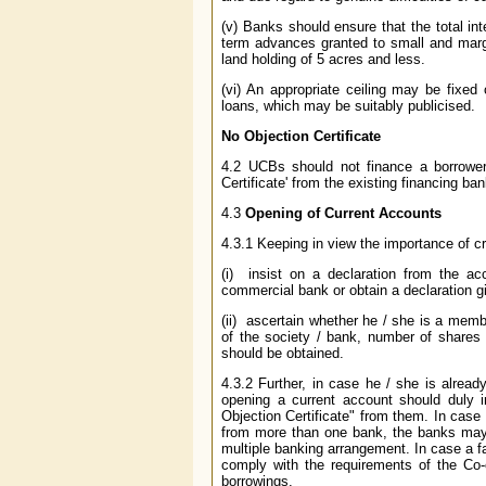
(v) Banks should ensure that the total in
term advances granted to small and margi
land holding of 5 acres and less.
(vi) An appropriate ceiling may be fixed
loans, which may be suitably publicised.
No Objection Certificate
4.2 UCBs should not finance a borrower a
Certificate' from the existing financing ban
4.3
Opening of Current Accounts
4.3.1 Keeping in view the importance of cr
(i) insist on a declaration from the acc
commercial bank or obtain a declaration gi
(ii) ascertain whether he / she is a membe
of the society / bank, number of shares h
should be obtained.
4.3.2 Further, in case he / she is alread
opening a current account should duly i
Objection Certificate" from them. In case 
from more than one bank, the banks may i
multiple banking arrangement. In case a fac
comply with the requirements of the Co-
borrowings.