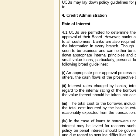
UCBs may lay down policy guidelines for p
to.
4.
Credit Administration
Rate of Interest
4.1 UCBs are permitted to determine their
approval of their Board. However, banks a
to all customers. Banks are also require
the information in every branch. Though 
seen to be usurious and can neither be s
down appropriate internal principles and 
small value loans, particularly, personal 
following broad guidelines:
(i) An appropriate prior-approval process
others, the cash flows of the prospective 
(ii) Interest rates charged by banks, int
regard to the internal rating of the borro
the value thereof should be taken into acc
(iii) The total cost to the borrower, inclu
the total cost incurred by the bank in ex
reasonably expected from the transaction.
(iv) In the case of loans to borrowers und
interest may be levied for reasons such
policy on penal interest should be govern
and due regard to genuine difficulties of 