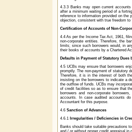
4.3.3 Banks may open current accounts o
after a minimum waiting period of a fortni
reference to information provided on the 
objection, consistent with true freedom t
Certification of Accounts of Non-Corp
4.4 As per the Income Tax Act, 1961, fili
non-corporate entities. Therefore, the b
limits; since such borrowers would, in an
their books of accounts by a Chartered A
Defaults in Payment of Statutory Dues
4.5 UCBs may ensure that borrowers enjoyi
promptly. The non-payment of statutory du
Therefore, it is in the interest of both 
insisting on the borrowers to indicate a 
the outflow of funds. UCBs may incorporate
of credit facilities so as to ensure that t
borrowers and non-corporate borrowers, 
accounts. In case audited accounts do n
Accountant for this purpose.
4.6
Sanction of Advances
4.6.1
Irregularities / Deficiencies in Cr
Banks should take suitable precautions to
and / or without proper credit appraisal in