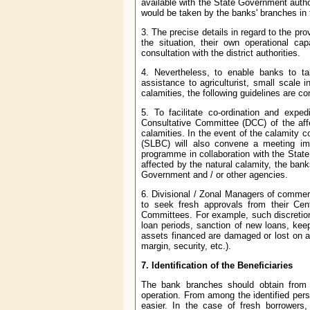
available with the State Government authori
would be taken by the banks' branches in 
3. The precise details in regard to the pr
the situation, their own operational c
consultation with the district authorities.
4. Nevertheless, to enable banks to tak
assistance to agriculturist, small scale 
calamities, the following guidelines are 
5. To facilitate co-ordination and exped
Consultative Committee (DCC) of the affe
calamities. In the event of the calamity 
(SLBC) will also convene a meeting imm
programme in collaboration with the State
affected by the natural calamity, the ban
Government and / or other agencies.
6. Divisional / Zonal Managers of commer
to seek fresh approvals from their Cent
Committees. For example, such discretion
loan periods, sanction of new loans, keepi
assets financed are damaged or lost on ac
margin, security, etc.).
7. Identification of the Beneficiaries
The bank branches should obtain from th
operation. From among the identified per
easier. In the case of fresh borrowers