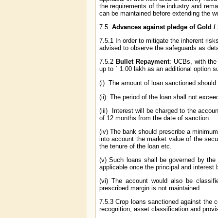
the requirements of the industry and remai
can be maintained before extending the wo
7.5
Advances against pledge of Gold /
7.5.1 In order to mitigate the inherent ri
advised to observe the safeguards as deta
7.5.2
Bullet Repayment
: UCBs, with the
up to
`
1.00 lakh as an additional option su
(i) The amount of loan sanctioned shoul
(ii) The period of the loan shall not exce
(iii) Interest will be charged to the acco
of 12 months from the date of sanction.
(iv) The bank should prescribe a minimum 
into account the market value of the secur
the tenure of the loan etc.
(v) Such loans shall be governed by the 
applicable once the principal and interes
(vi) The account would also be classif
prescribed margin is not maintained.
7.5.3 Crop loans sanctioned against the c
recognition, asset classification and prov