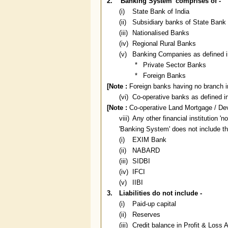
2.
'Banking System' comprises of -
(i)
State Bank of India
(ii)
Subsidiary banks of State Bank 
(iii)
Nationalised Banks
(iv)
Regional Rural Banks
(v)
Banking Companies as defined in
*
Private Sector Banks
*
Foreign Banks
[Note :
Foreign banks having no branch in 
(vi)
Co-operative banks as defined in
[Note :
Co-operative Land Mortgage / Dev
viii)
Any other financial institution 'n
'Banking System' does not include the
(i)
EXIM Bank
(ii)
NABARD
(iii)
SIDBI
(iv)
IFCI
(v)
IIBI
3.
Liabilities do not include -
(i)
Paid-up capital
(ii)
Reserves
(iii)
Credit balance in Profit & Loss 