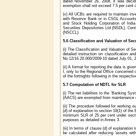
dated November 26, 2008, it was decide
exemption shall not exceed 7.5 per cent o
(v) All UCBs are required to maintain i
with Reserve Bank or in CSGL Accounts
and Stock Holding Corporation of India
Securities Depositories Ltd (NSDL), Cent
(NSCCL).
5.6 Classification and Valuation of Sec
(i) The Classification and Valuation of S
detailed instruction on classification 
No.12/16.20.000/2009-10 dated July 01, 
(ii) A format for reporting the data is give
I, only to the Regional Office concerned 
of the fortnights following in the respecti
5.7 Computation of NDTL for SLR
(i) The net liabilities to the ‘Banking S
(AACS) are exempted from maintenance 
(ii) The procedure followed for working o
(d) of explanation to section 18(1) of t
minimum SLR of 25 per cent under secti
purposes as detailed in Annex 3.
(iii) In terms of clause (d) of explanation
be calculated after reducing 'assets with 