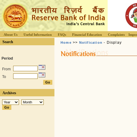
About Us
Useful Information
FAQs
Financial Education
Complaints
Impor
Search
>>
- Display
Home
Notification
Period
From
To
Archives