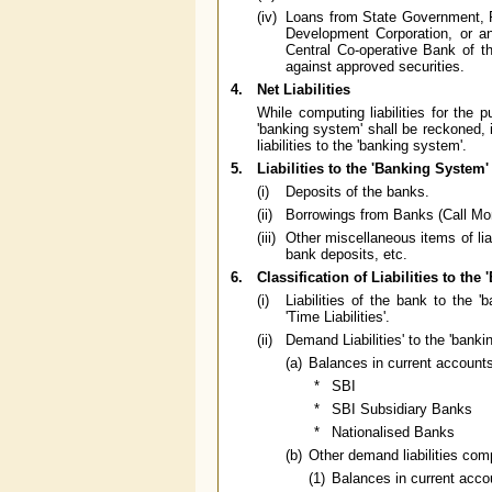
(iv)
Loans from State Government, 
Development Corporation, or a
Central Co-operative Bank of t
against approved securities.
4.
Net Liabilities
While computing liabilities for the 
'banking system' shall be reckoned, i
liabilities to the 'banking system'.
5.
Liabilities to the 'Banking System'
(i)
Deposits of the banks.
(ii)
Borrowings from Banks (Call Mon
(iii)
Other miscellaneous items of liab
bank deposits, etc.
6.
Classification of Liabilities to the
(i)
Liabilities of the bank to the '
'Time Liabilities'.
(ii)
Demand Liabilities' to the 'banki
(a)
Balances in current account
*
SBI
*
SBI Subsidiary Banks
*
Nationalised Banks
(b)
Other demand liabilities comp
(1)
Balances in current acc