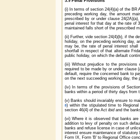
5.9 Penal Provisions
(i) In terms of section 24(4)(a) of the BR 
preceding working day, the amount mai
prescribed by or under clause 24(2A)(a),
penal interest for that day at the rate 
maintained falls short of the prescribed 
(ii) Further, vide section 24(4)(b), if the 
holiday, on the preceding working day, 
may be, the rate of penal interest sha
shortfall in respect of that alternate Fr
public holiday, on which the default conti
(iii) Without prejudice to the provision
required to be made by or under clause (
default, require the concerned bank to pay
on the next succeeding working day, the p
(iv) In terms of the provisions of Secti
banks within a period of thirty days from
(v) Banks should invariably ensure to mai
) within the stipulated time to Regional
8
section 46(4) of the Act
ibid
and the banks 
(vi) Where it is observed that banks are
addition to levy of penalty on such defau
banks and refuse license in case of unli
interest ensure maintenance of statutory l
Form IX, Form 'B' to Regional Office con