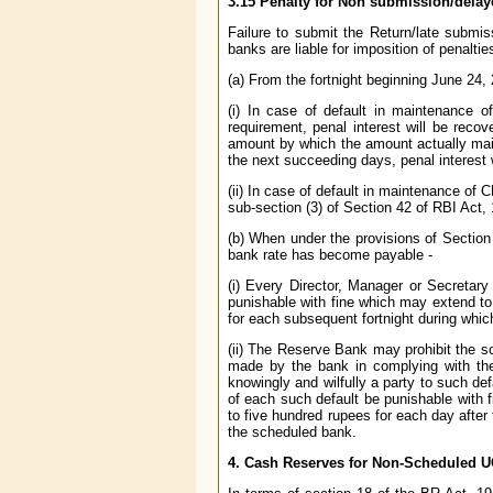
3.15 Penalty for Non submission/dela
Failure to submit the Return/late submis
banks are liable for imposition of penaltie
(a) From the fortnight beginning June 24,
(i) In case of default in maintenance 
requirement, penal interest will be reco
amount by which the amount actually maint
the next succeeding days, penal interest 
(ii) In case of default in maintenance of 
sub-section (3) of Section 42 of RBI Act,
(b) When under the provisions of Section
bank rate has become payable -
(i) Every Director, Manager or Secretary
punishable with fine which may extend to
for each subsequent fortnight during whic
(ii) The Reserve Bank may prohibit the sch
made by the bank in complying with the p
knowingly and wilfully a party to such def
of each such default be punishable with 
to five hundred rupees for each day after 
the scheduled bank.
4.
Cash Reserves for Non-Scheduled U