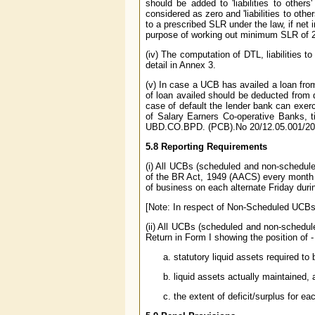
should be added to 'liabilities to others'
considered as zero and 'liabilities to othe
to a prescribed SLR under the law, if net i
purpose of working out minimum SLR of 25 
(iv) The computation of DTL, liabilities 
detail in Annex 3.
(v) In case a UCB has availed a loan fr
of loan availed should be deducted from 
case of default the lender bank can exerc
of Salary Earners Co-operative Banks, t
UBD.CO.BPD. (PCB).No 20/12.05.001/200
5.8 Reporting Requirements
(i) All UCBs (scheduled and non-scheduled
of the BR Act, 1949 (AACS) every month s
of business on each alternate Friday duri
[Note: In respect of Non-Scheduled UCBs,
(ii) All UCBs (scheduled and non-schedule
Return in Form I showing the position of -
statutory liquid assets required t
liquid assets actually maintained, 
the extent of deficit/surplus for e