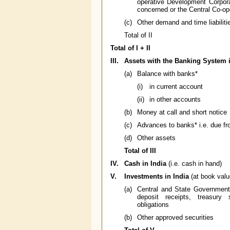
operative Development Corpora
concerned or the Central Co-op
(c)
Other demand and time liabiliti
Total of II
Total of I + II
III.
Assets with the Banking System i
(a)
Balance with banks*
(i)
in current account
(ii)
in other accounts
(b)
Money at call and short notice
(c)
Advances to banks* i.e. due f
(d)
Other assets
Total of III
IV.
Cash in India
(i.e. cash in hand)
V.
Investments in India
(at book valu
(a)
Central and State Government s
deposit receipts, treasury 
obligations
(b)
Other approved securities