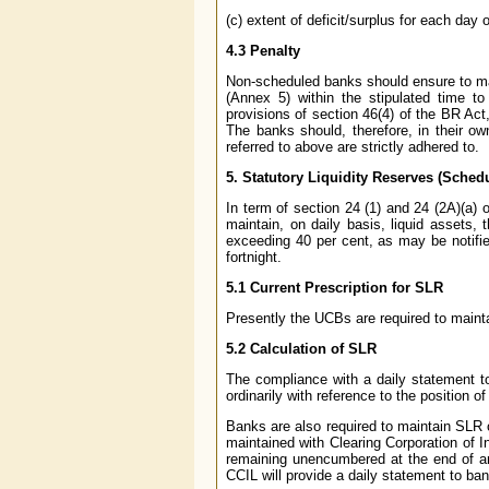
(c) extent of deficit/surplus for each day 
4.3 Penalty
Non-scheduled banks should ensure to mai
(Annex 5) within the stipulated time to
provisions of section 46(4) of the BR Act
The banks should, therefore, in their ow
referred to above are strictly adhered to.
5.
Statutory Liquidity Reserves (Sche
In term of section 24 (1) and 24 (2A)(a)
maintain, on daily basis, liquid assets,
exceeding 40 per cent, as may be notifie
fortnight.
5.1 Current Prescription for SLR
Presently the UCBs are required to mainta
5.2 Calculation of SLR
The compliance with a daily statement to 
ordinarily with reference to the position o
Banks are also required to maintain SLR 
maintained with Clearing Corporation of I
remaining unencumbered at the end of a
CCIL will provide a daily statement to ba