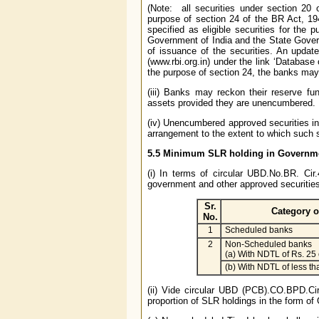
(Note: all securities under section 20 
purpose of section 24 of the BR Act, 1
specified as eligible securities for the 
Government of India and the State Gover
of issuance of the securities. An updat
(www.rbi.org.in) under the link ‘Database
the purpose of section 24, the banks may
(iii) Banks may reckon their reserve fu
assets provided they are unencumbered.
(iv) Unencumbered approved securities inc
arrangement to the extent to which such s
5.5 Minimum SLR holding in Governme
(i) In terms of circular UBD.No.BR. Cir
government and other approved securities
Sr.
Category o
No.
1
Scheduled banks
2
Non-Scheduled banks
(a) With NDTL of Rs. 25
(b) With NDTL of less th
(ii) Vide circular UBD (PCB).CO.BPD.Ci
proportion of SLR holdings in the form o