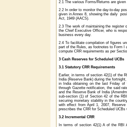
2.1 The various Forms/Returns are given 
2.2 In order to monitor the day-to-day posi
given in Annex 8, showing the daily posi
Act, 1949 (AACS).
2.3 The work of maintaining the register o
the Chief Executive Officer, who is respo
business every day.
2.4 To facilitate compilation of figures 
part of the Rules, as footnotes to Form I 
compute CRR requirements as per Section
3
Cash Reserves for Scheduled UCBs
3.1 Statutory CRR Requirements
Earlier, in terms of section 42(1) of th
India (Reserve Bank) during the fortnight
in India obtaining on the last Friday o
through Gazette notification, the said 
and the Reserve Bank of India (Amendmen
sub-section (1) of Section 42 of the R
securing monetary stability in the countr
with effect from April 1, 2007, Reserve
prescribes the CRR for Scheduled UCBs wit
3.2 Incremental CRR
In terms of section 42(1) A of the RBI 