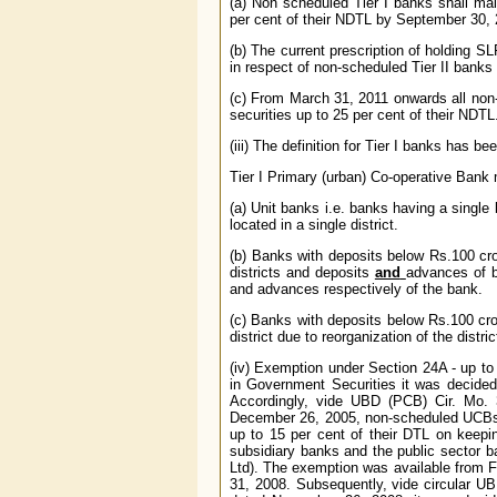
(a) Non scheduled Tier I banks shall ma
per cent of their NDTL by September 30, 
(b) The current prescription of holding S
in respect of non-scheduled Tier II banks
(c) From March 31, 2011 onwards all non
securities up to 25 per cent of their NDTL
(iii) The definition for Tier I banks has 
Tier I Primary (urban) Co-operative Bank
(a) Unit banks i.e. banks having a singl
located in a single district.
(b) Banks with deposits below Rs.100 cro
districts and deposits
and
advances of b
and advances respectively of the bank.
(c) Banks with deposits below Rs.100 cror
district due to reorganization of the distric
(iv) Exemption under Section 24A - up to
in Government Securities it was decided
Accordingly, vide UBD (PCB) Cir. Mo. 
December 26, 2005, non-scheduled UCBs c
up to 15 per cent of their DTL on keepin
subsidiary banks and the public sector 
Ltd). The exemption was available from F
31, 2008. Subsequently, vide circular UB