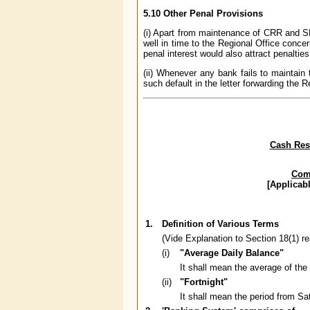
5.10 Other Penal Provisions
(i) Apart from maintenance of CRR and SLR
well in time to the Regional Office conce
penal interest would also attract penalti
(ii) Whenever any bank fails to maintain
such default in the letter forwarding the R
Cash Rese
Comp
[Applicab
1.
Definition of Various Terms
(Vide Explanation to Section 18(1) r
(i)
"Average Daily Balance"
It shall mean the average of the
(ii)
"Fortnight"
It shall mean the period from Sa