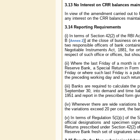
3.13 No Interest on CRR balances main
In view of the amendment carried out to 
any interest on the CRR balances maintai
3.14 Reporting Requirements
(i) In terms of Section 42(2) of the RBI 
B (
)] at the close of business on 
Annex 2
two responsible officers of bank containi
Negotiable Instruments Act, 1881, for on
respect of such office or offices, but sho
(ii) Where the last Friday of a month is
Reserve Bank, a Special Return in Form B
Friday or where such last Friday is a pub
the preceding working day and such return
(iii) Banks are required to calculate the
September 30, into demand and time liab
1951 and report in the prescribed form gi
(iv) Whenever there are wide variations 
the variations exceed 20 per cent, the ba
(v) In terms of Regulation 5(1)(c) of the
official designations and specimen sign
Returns prescribed under Section 42(2) o
Reserve Bank fresh set of signatures whe