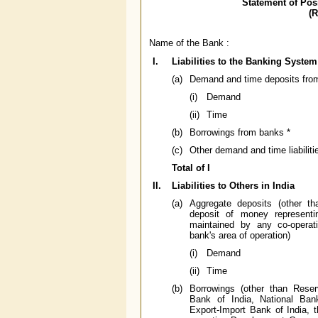
Statement of Pos
(
Name of the Bank :
I.
Liabilities to the Banking System
(a)
Demand and time deposits fro
(i)
Demand
(ii)
Time
(b)
Borrowings from banks *
(c)
Other demand and time liabili
Total of I
II.
Liabilities to Others in India
(a)
Aggregate deposits (other t
deposit of money representi
maintained by any co-operati
bank's area of operation)
(i)
Demand
(ii)
Time
(b)
Borrowings (other than Reser
Bank of India, National Ban
Export-Import Bank of India, 