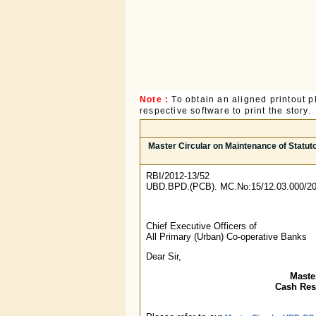
Note :
To obtain an aligned printout
respective software to print the story.
Master Circular on Maintenance of Statut
RBI/2012-13/52
UBD.BPD.(PCB). MC.No:15/12.03.000/20
Chief Executive Officers of
All Primary (Urban) Co-operative Banks
Dear Sir,
Maste
Cash Rese