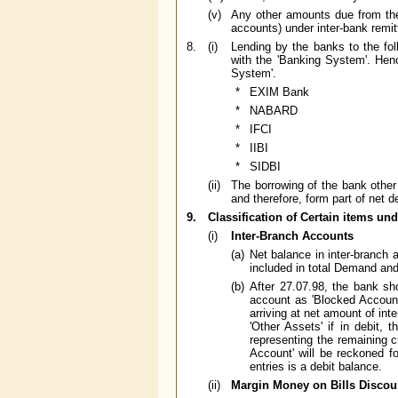
(v)
Any other amounts due from the 
accounts) under inter-bank remitt
8.
(i)
Lending by the banks to the fol
with the 'Banking System'. Henc
System'.
*
EXIM Bank
*
NABARD
*
IFCI
*
IIBI
*
SIDBI
(ii)
The borrowing of the bank other t
and therefore, form part of net d
9.
Classification of Certain items unde
(i)
Inter-Branch Accounts
(a)
Net balance in inter-branch a
included in total Demand and
(b)
After 27.07.98, the bank sho
account as 'Blocked Account'
arriving at net amount of inte
'Other Assets' if in debit,
representing the remaining c
Account' will be reckoned f
entries is a debit balance.
(ii)
Margin Money on Bills Discou