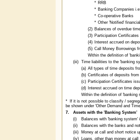
*
RRB
*
Banking Companies i.e
*
Co-operative Banks
*
Other 'Notified' financia
(2)
Balances of overdue tim
(3)
Participation Certificat
(4)
Interest accrued on depo
(5)
Call Money Borrowings f
Within the definition of 'ban
(iii)
Time liabilities to the 'banking s
(a)
All types of time deposits f
(b)
Certificates of deposits fro
(c)
Participation Certificates i
(d)
Interest accrued on time dep
Within the definition of 'banking
* If it is not possible to classify / seg
be shown under 'Other Demand and Time Li
7.
Assets with the 'Banking System'
(i)
Balances with 'banking system' i
(ii)
Balances with the banks and noti
(iii)
Money at call and short notice up
(iv)
Loans, other than money at call 