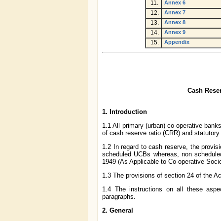
11.
Annex 6
12.
Annex 7
13.
Annex 8
14.
Annex 9
15.
Appendix
C
ash Reser
1.
Introduction
1.1 All primary (urban) co-operative bank
of cash reserve ratio (CRR) and statutory l
1.2 In regard to cash reserve, the provis
scheduled UCBs whereas, non scheduled 
1949 (As Applicable to Co-operative Soci
1.3 The provisions of section 24 of the A
1.4 The instructions on all these aspec
paragraphs.
2.
General