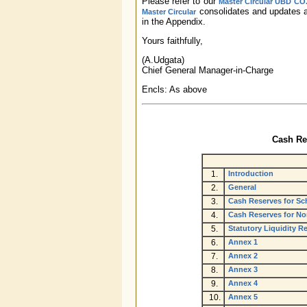
Please refer to our
Master Circular UBD CO.
consolidates and updates al
Master Circular
in the Appendix.
Yours faithfully,
(A.Udgata)
Chief General Manager-in-Charge
Encls: As above
Cash Res
1.
Introduction
2.
General
3.
Cash Reserves for Sc
4.
Cash Reserves for N
5.
Statutory Liquidity 
6.
Annex 1
7.
Annex 2
8.
Annex 3
9.
Annex 4
10.
Annex 5