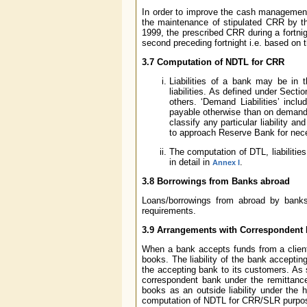
In order to improve the cash management
the maintenance of stipulated CRR by th
1999, the prescribed CRR during a fortni
second preceding fortnight i.e. based on 
3.7 Computation of NDTL for CRR
Liabilities of a bank may be in 
liabilities. As defined under Sect
others. ‘Demand Liabilities’ inclu
payable otherwise than on demand.
classify any particular liability an
to approach Reserve Bank for neces
The computation of DTL, liabiliti
in detail in
.
Annex I
3.8 Borrowings from Banks abroad
Loans/borrowings from abroad by banks i
requirements.
3.9 Arrangements with Correspondent Ba
When a bank accepts funds from a client un
books. The liability of the bank accepti
the accepting bank to its customers. As 
correspondent bank under the remittance
books as an outside liability under the h
computation of NDTL for CRR/SLR purpo