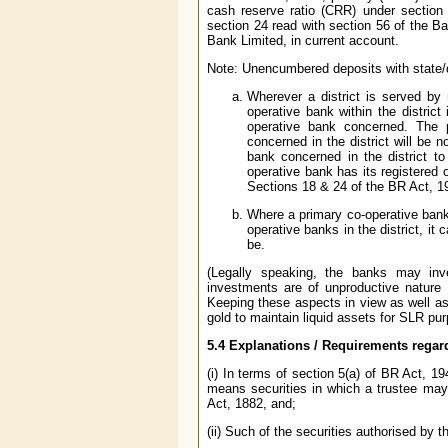
cash reserve ratio (CRR) under section
section 24 read with section 56 of the B
Bank Limited, in current account.
Note: Unencumbered deposits with state/di
Wherever a district is served by 
operative bank within the district
operative bank concerned. The p
concerned in the district will be n
bank concerned in the district to
operative bank has its registered o
Sections 18 & 24 of the BR Act, 
Where a primary co-operative bank
operative banks in the district, it
be.
(Legally speaking, the banks may inve
investments are of unproductive nature 
Keeping these aspects in view as well as t
gold to maintain liquid assets for SLR pu
5.4 Explanations / Requirements regar
(i) In terms of section 5(a) of BR Act, 
means securities in which a trustee may i
Act, 1882, and;
(ii) Such of the securities authorised by 