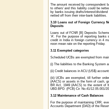
The amount received by correspondent ban
to others' and this liability could be ne
by banks issuing drafts/interest/dividen
netted off from their inter-bank liabilities.
3.10 Loans out of Foreign Currency N
Deposits
Loans out of FCNR [B] Deposits Scheme a
’A’. For the purpose of reporting banks
credit in India in foreign currency in 4 
noon mean rate on the reporting Friday.
3.11 Exempted categories
Scheduled UCBs are exempted from maintai
(i) The liabilities to the Banking System 
(ii) Credit balances in ACU (US$) account
(iii) UCBs are exempted, till further or
(AACS) or assets in the form of cash, g
BR Act, 1949 (AACS) to the extent of t
UBD.BPD. (PCB) Cir. No.41/12.05.001/200
3.12 Maintenance of Cash Balances
For the purpose of maintaining CRR, e
Accounts Department (DAD) of the Reserve