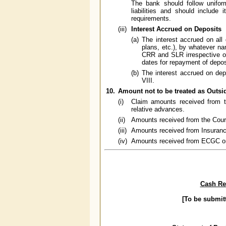
The bank should follow unifor
liabilities and should include
requirements.
(iii)
Interest Accrued on Deposits
(a)
The interest accrued on all 
plans, etc.), by whatever nam
CRR and SLR irrespective of
dates for repayment of depos
(b)
The interest accrued on dep
VIII.
10.
Amount not to be treated as Outsi
(i)
Claim amounts received from t
relative advances.
(ii)
Amounts received from the Cour
(iii)
Amounts received from Insuranc
(iv)
Amounts received from ECGC on i
Cash Res
[To be submit