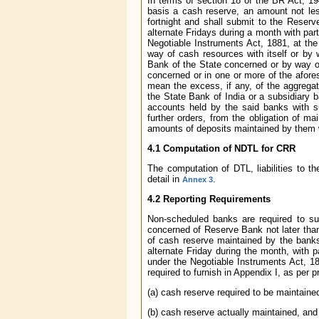
In terms of section 18 of the BR Act, 1
basis a cash reserve, an amount not les
fortnight and shall submit to the Reser
alternate Fridays during a month with part
Negotiable Instruments Act, 1881, at th
way of cash resources with itself or by
Bank of the State concerned or by way or 
concerned or in one or more of the afores
mean the excess, if any, of the aggregat
the State Bank of India or a subsidiary 
accounts held by the said banks with s
further orders, from the obligation of 
amounts of deposits maintained by them w
4.1 Computation of NDTL for CRR
The computation of DTL, liabilities to 
detail in
.
Annex 3
4.2 Reporting Requirements
Non-scheduled banks are required to s
concerned of Reserve Bank not later than
of cash reserve maintained by the bank
alternate Friday during the month, with p
under the Negotiable Instruments Act, 1
required to furnish in Appendix I, as per 
(a) cash reserve required to be maintain
(b) cash reserve actually maintained, and