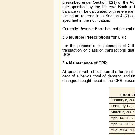
prescribed under Section 42(1) of the Ac
rate specified by the Reserve Bank in t
balance will be calculated with reference
the return referred to in Section 42(2) o
specified in the notification.
Currently Reserve Bank has not prescrib
3.3 Multiple Prescriptions for CRR
For the purpose of maintenance of CR
transaction or class of transactions that
UCB.
3.4 Maintenance of CRR
At present with effect from the fortnig
cent of a bank's total of demand and tim
changes brought about in the CRR prescrip
(from th
January 6, 20
February 17, 
March 3, 2007
April 14, 2007
April 28, 2007
August 04, 20