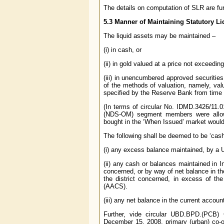
The details on computation of SLR are fu
5.3 Manner of Maintaining Statutory Li
The liquid assets may be maintained –
(i) in cash, or
(ii) in gold valued at a price not exceedin
(iii) in unencumbered approved securitie
of the methods of valuation, namely, val
specified by the Reserve Bank from time 
(In terms of circular No. IDMD.3426/11.
(NDS-OM) segment members were allowe
bought in the ‘When Issued’ market would 
The following shall be deemed to be ‘cash
(i) any excess balance maintained, by 
(ii) any cash or balances maintained in In
concerned, or by way of net balance in th
the district concerned, in excess of t
(AACS).
(iii) any net balance in the current accoun
Further, vide circular UBD.BPD.(PCB) 
December 15, 2008, primary (urban) co-op