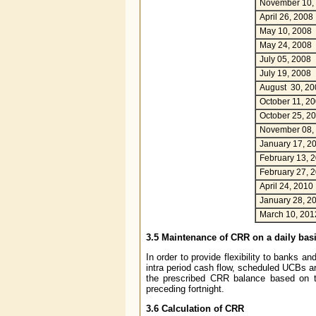
November 10,
April 26, 2008
May 10, 2008
May 24, 2008
July 05, 2008
July 19, 2008
August 30, 20
October 11, 2
October 25, 2
November 08,
January 17, 2
February 13, 
February 27, 
April 24, 2010
January 28, 2
March 10, 201
3.5 Maintenance of CRR on a daily bas
In order to provide flexibility to banks 
intra period cash flow, scheduled UCBs ar
the prescribed CRR balance based on t
preceding fortnight.
3.6 Calculation of CRR