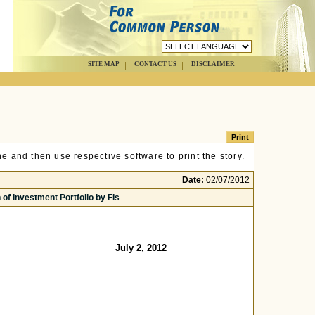
SITE MAP
CONTACT US
DISCLAIMER
e and then use respective software to print the story.
Date:
02/07/2012
 of Investment Portfolio by FIs
July 2, 2012