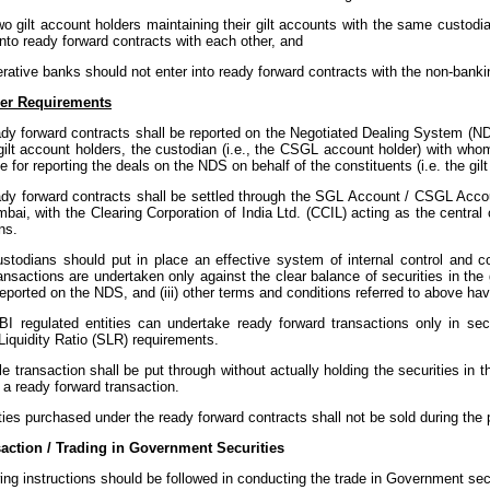
wo gilt account holders maintaining their gilt accounts with the same custodi
into ready forward contracts with each other, and
erative banks should not enter into ready forward contracts with the non-bank
er Requirements
ady forward contracts shall be reported on the Negotiated Dealing System (ND
gilt account holders, the custodian (i.e., the CSGL account holder) with whom
e for reporting the deals on the NDS on behalf of the constituents (i.e. the gil
eady forward contracts shall be settled through the SGL Account / CSGL Acc
bai, with the Clearing Corporation of India Ltd. (CCIL) acting as the central
ns.
ustodians should put in place an effective system of internal control and co
ansactions are undertaken only against the clear balance of securities in the g
eported on the NDS, and (iii) other terms and conditions referred to above ha
BI regulated entities can undertake ready forward transactions only in sec
Liquidity Ratio (SLR) requirements.
e transaction shall be put through without actually holding the securities in the
of a ready forward transaction.
ties purchased under the ready forward contracts shall not be sold during the p
action / Trading in Government Securities
ing instructions should be followed in conducting the trade in Government secu