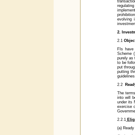
transacti
regulatin
implement
prohibiti
evolving 
investment
2.
Invest
2.1
Objec
FIs have 
Scheme (P
purely as 
to be foll
put throug
putting t
guidelines
2.2
Read
The terms
into will
under its 
exercise 
Governmen
2.2.1
Eligi
(a) Ready 