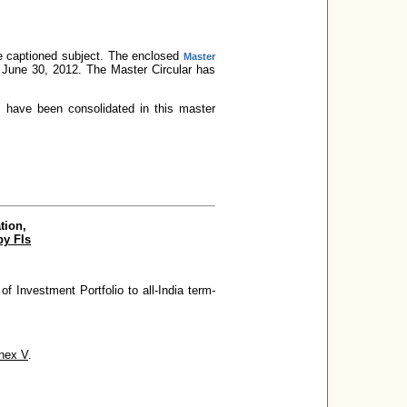
 captioned subject. The enclosed
Master
o June 30, 2012. The Master Circular has
 V have been consolidated in this master
tion,
by FIs
of Investment Portfolio to all-India term-
nex V
.