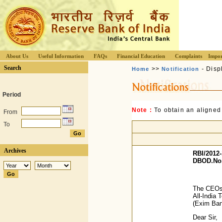
About Us
Useful Information
FAQs
Financial Education
Complaints
Impor
Search
>>
- Disp
Home
Notification
Period
Note :
To obtain an aligned
From
To
Archives
RBI/2012-
DBOD.No.
The CEOs 
All-India 
(Exim Ba
Dear Sir,