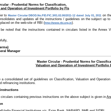
rcular - Prudential Norms for Classification,
 and Operation of Investment Portfolio by FIs
fer to
on the
Master Circular DBOD.No.FID.FIC.3/01.02.00/2011-12 dated July 01, 2011
solidates and updates all the instructions / guidelines on the subject up t
placed on the web-site of RBI (
).
http://www.rbi.org.in
 be noted that the instructions contained in circulars listed in the Annex
fully,
Verma)
neral Manager
Master Circular - Prudential Norms for Classifica
Valuation and Operation of Investment Portfolio 
 a consolidated set of guidelines on Classification, Valuation and Operation 
d refinancing institutions.
instructions
f circulars containing previous instructions on the above subject is given in
An
on
e all-India Financial Institutions viz. Exim Bank, NABARD, NHB and SIDBI.