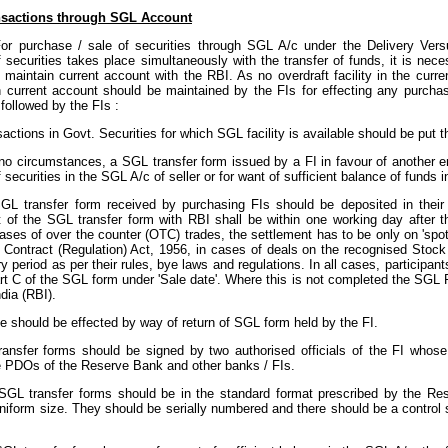
nsactions through SGL Account
or purchase / sale of securities through SGL A/c under the Delivery Ve
f securities takes place simultaneously with the transfer of funds, it is nec
to maintain current account with the RBI. As no overdraft facility in the cu
n current account should be maintained by the FIs for effecting any purchase
followed by the FIs :
ansactions in Govt. Securities for which SGL facility is available should be put
 no circumstances, a SGL transfer form issued by a FI in favour of another en
 securities in the SGL A/c of seller or for want of sufficient balance of funds i
 SGL transfer form received by purchasing FIs should be deposited in their
 of the SGL transfer form with RBI shall be within one working day after t
ases of over the counter (OTC) trades, the settlement has to be only on 'spot
s Contract (Regulation) Act, 1956, in cases of deals on the recognised Stoc
ry period as per their rules, bye laws and regulations. In all cases, participant
art C of the SGL form under 'Sale date'. Where this is not completed the SGL
dia (RBI).
le should be effected by way of return of SGL form held by the FI.
ransfer forms should be signed by two authorised officials of the FI whose
e PDOs of the Reserve Bank and other banks / FIs.
SGL transfer forms should be in the standard format prescribed by the Re
uniform size. They should be serially numbered and there should be a control