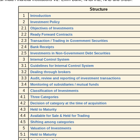
Structure
1
Introduction
2
Investment Policy
2.1
Objectives of Investments
2.2
Ready Forward Contracts
2.3
Transaction / Trading in Government Securities
2.4
Bank Receipts
2.5
Investments in Non-Government Debt Securities
3
Internal Control System
3.1
Guidelines for Internal Control System
3.2
Dealing through brokers
3.3
Audit, review and reporting of investment transactions
3.4
Monitoring of subsidiaries / mutual funds
4
Classification of Investments
4.1
Three Categories
4.2
Decision of category at the time of acquisition
4.3
Held to Maturity
4.4
Available for Sale & Held for Trading
4.5
Shifting among categories
5
Valuation of Investments
5.1
Held to Maturity