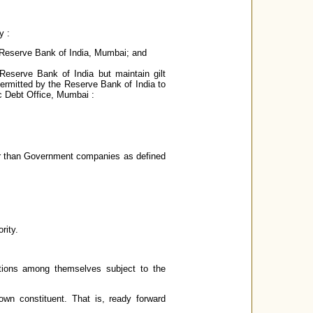
y :
e Reserve Bank of India, Mumbai; and
 Reserve Bank of India but maintain gilt
 permitted by the Reserve Bank of India to
c Debt Office, Mumbai :
er than Government companies as defined
rity.
actions among themselves subject to the
own constituent. That is, ready forward