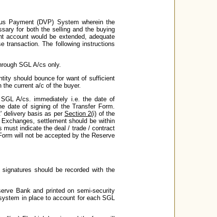
rsus Payment (DVP) System wherein the
essary for both the selling and the buying
rrent account would be extended, adequate
 transaction. The following instructions
 through SGL A/cs only.
tity should bounce for want of sufficient
n the current a/c of the buyer.
 SGL A/cs. immediately i.e. the date of
he date of signing of the Transfer Form.
' delivery basis as per
Section 2(i)
of the
k Exchanges, settlement should be within
s must indicate the deal / trade / contract
 Form will not be accepted by the Reserve
 signatures should be recorded with the
serve Bank and printed on semi-security
 system in place to account for each SGL