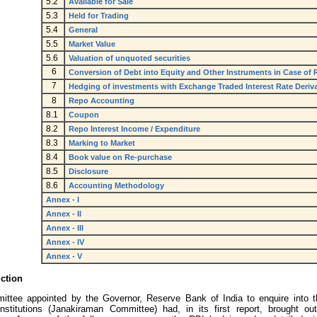
5.2
Available for Sale
5.3
Held for Trading
5.4
General
5.5
Market Value
5.6
Valuation of unquoted securities
6
Conversion of Debt into Equity and Other Instruments in Case of
7
Hedging of investments with Exchange Traded Interest Rate Deriva
8
Repo Accounting
8.1
Coupon
8.2
Repo Interest Income / Expenditure
8.3
Marking to Market
8.4
Book value on Re-purchase
8.5
Disclosure
8.6
Accounting Methodology
Annex - I
Annex - II
Annex - III
Annex - IV
Annex - V
uction
ttee appointed by the Governor, Reserve Bank of India to enquire into th
 institutions (Janakiraman Committee) had, in its first report, brought out