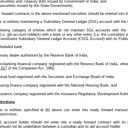
securities and Treasury Bills issued by Government of India; and
 securities issued by the State Governments.
forward contracts in the above mentioned securities should be entered into b
ns or entities maintaining a Subsidiary General Ledger (SGL) account with th
following category of entities which do not maintain SGL accounts with the
i.e. gilt account holders) with a bank or any other entity (i.e. the custodian)
Constituent Subsidiary General Ledger Account (CSGL Account) with its Publi
heduled bank,
imary dealer authorised by the Reserve Bank of India,
n-banking financial company registered with the Reserve Bank of India, oth
 617
of the Companies Act, 1956,
tual fund registered with the Securities and Exchange Board of India,
using finance company registered with the National Housing Bank, and
surance company registered with the Insurance Regulatory Development Autho
trictions
ns or entities specified at (b) above can enter into ready forward trans
estrictions :
L account holder should not enter into a ready forward contract with its 
should not be undertaken between a custodian and its gilt account holder.