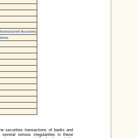
 Restructured Accounts
tives
e securities transactions of banks and
 several serious irregularities in these