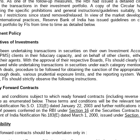
ons. As one of the follow-up measures, the RBI had issued a detailed cir
g the transactions in their investment portfolio. A copy of the Circular
ing the specific prohibitions and general instructions/guidelines suitably,
ons / restrictions since stand removed/relaxed. In view of the market develo
international practices, Reserve Bank of India has issued guidelines on cl
 portfolio by FIs from time to time as detailed below.
ment Policy
tives of Investments
been undertaking transactions in securities on their own Investment Acco
MS) clients in their fiduciary capacity, and on behalf of other clients, eit
their agents. With the approval of their respective Boards, FIs should clearl
owed while undertaking transactions in securities under each category mention
h deals, procedure to be followed for obtaining the sanction of the appropriate
hrough deals, various prudential exposure limits, and the reporting system. 
, FIs should strictly observe the following instructions.
y Forward Contracts
 and conditions subject to which ready forward contracts (including reverse
 be as enumerated below. These terms and conditions will be the relevant t
Notification No.S.O. 131(E) dated January 22, 2003 and further notifications i
of powers conferred on the RBI under
Section 16
of the Securities Contracts
t of India Notification No.183(E) dated March 1, 2000, issued under
Section
bility
forward contracts should be undertaken only in :