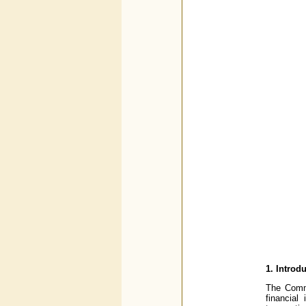
1.
Introd
The Commi
financial