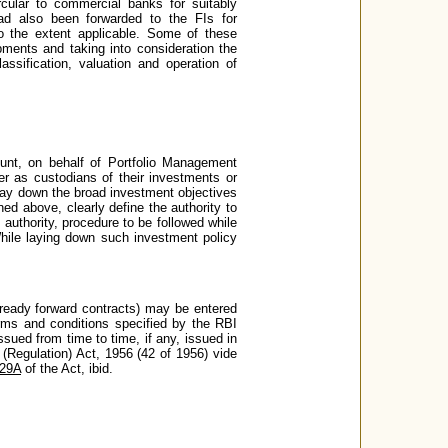
cular to commercial banks for suitably
 had also been forwarded to the FIs for
 to the extent applicable. Some of these
pments and taking into consideration the
assification, valuation and operation of
unt, on behalf of Portfolio Management
her as custodians of their investments or
y lay down the broad investment objectives
ed above, clearly define the authority to
 authority, procedure to be followed while
While laying down such investment policy
 ready forward contracts) may be entered
erms and conditions specified by the RBI
ssued from time to time, if any, issued in
 (Regulation) Act, 1956 (42 of 1956) vide
 29A
of the Act, ibid.