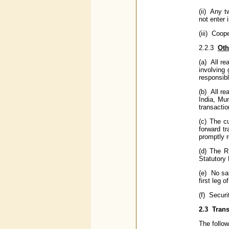
(ii) Any t
not enter 
(iii) Coop
2.2.3
Oth
(a) All re
involving 
responsibl
(b) All r
India, Mum
transactio
(c) The c
forward tr
promptly r
(d) The R
Statutory 
(e) No sal
first leg 
(f) Securi
2.3
Trans
The follow