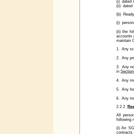
(i) dated 
(ii) dated
(b) Ready 
(i) perso
(ii) the 
accounts (
maintain 
1. Any sc
2. Any pr
3. Any no
in
Section
4. Any mu
5. Any ho
6. Any in
2.2.2
Res
All perso
following r
(i) An SG
contracts 