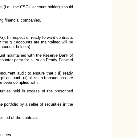
an (i.e., the CSGL account holder) should
ing financial companies.
S). In respect of ready forward contracts
 the gilt accounts are maintained will be
t account holders).
ount maintained with the Reserve Bank of
 counter party for all such Ready Forward
ncurrent audit to ensure that : (i) ready
ilt account, (ii) all such transactions are
ve been complied with.
urities held in excess of the prescribed
 portfolio by a seller of securities in the
eriod of the contract.
rities :