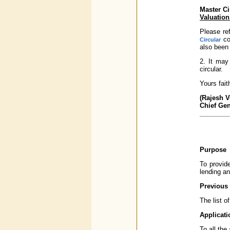
Master Ci
Valuation
Please re
con
Circular
also been 
2. It may
circular.
Yours faith
(Rajesh 
Chief Ge
Purpose
To provide
lending an
Previous 
The list o
Applicati
To all th