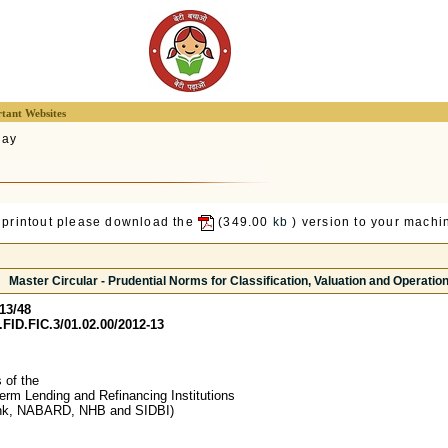
tant Websites
lay
 printout please download the
(349.00
kb
) version to your machin
Master Circular - Prudential Norms for Classification, Valuation and Operation
13/48
FID.FIC.3/01.02.00/2012-13
of the
Term Lending and Refinancing Institutions
nk, NABARD, NHB and SIDBI)