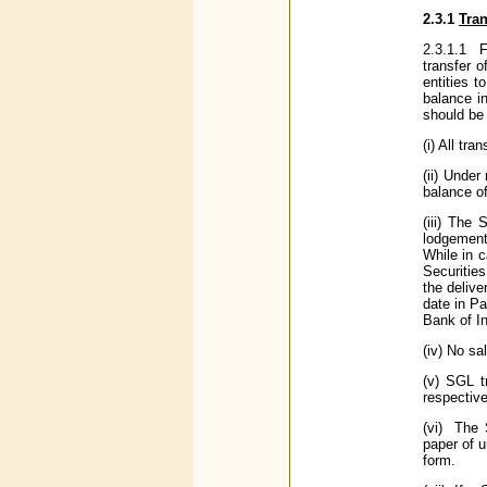
2.3.1
Tra
2.3.1.1 F
transfer o
entities 
balance i
should be 
(i) All tr
(ii) Under
balance of
(iii) The
lodgement
While in c
Securitie
the delive
date in P
Bank of In
(iv) No sa
(v) SGL t
respectiv
(vi) The 
paper of 
form.