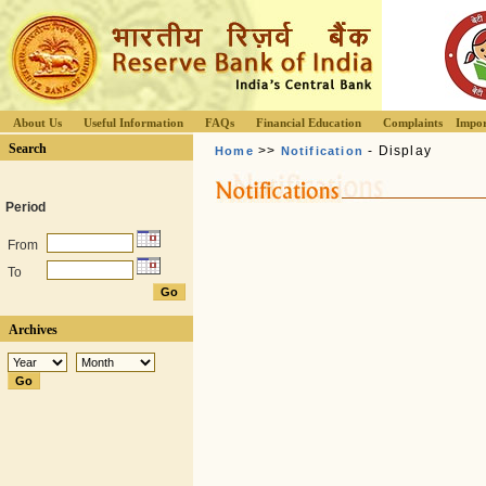
About Us
Useful Information
FAQs
Financial Education
Complaints
Impor
Search
>>
- Display
Home
Notification
Period
From
To
Archives