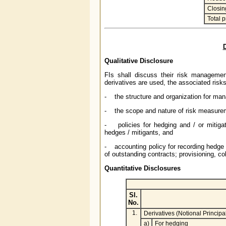
Closin
Total 
D
Qualitative Disclosure
FIs shall discuss their risk management
derivatives are used, the associated risk
- the structure and organization for mana
- the scope and nature of risk measureme
- policies for hedging and / or mitigat
hedges / mitigants, and
- accounting policy for recording hedge 
of outstanding contracts; provisioning, coll
Quantitative Disclosures
Sl.
No.
1.
Derivatives (Notional Princip
a)
For hedging