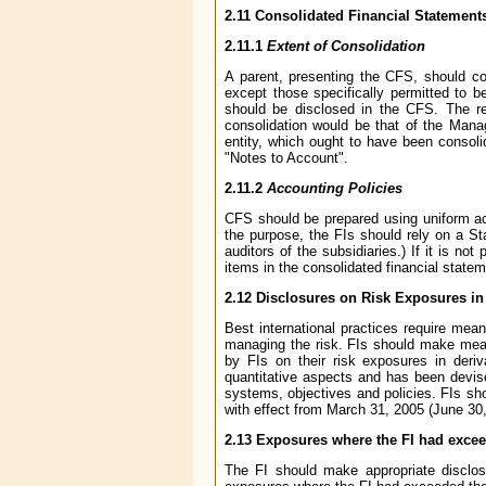
2.11 Consolidated Financial Statement
2.11.1
Extent of Consolidation
A parent, presenting the CFS, should co
except those specifically permitted to 
should be disclosed in the CFS. The res
consolidation would be that of the Manag
entity, which ought to have been consoli
"Notes to Account".
2.11.2
Accounting Policies
CFS should be prepared using uniform acc
the purpose, the FIs should rely on a St
auditors of the subsidiaries.) If it is no
items in the consolidated financial statem
2.12 Disclosures on Risk Exposures in
Best international practices require mean
managing the risk. FIs should make meani
by FIs on their risk exposures in deriv
quantitative aspects and has been devise
systems, objectives and policies. FIs sh
with effect from March 31, 2005 (June 30
2.13 Exposures where the FI had excee
The FI should make appropriate disclosu