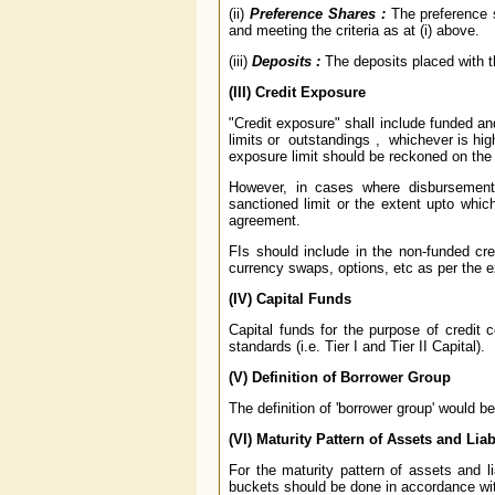
(ii)
Preference Shares :
The preference s
and meeting the criteria as at (i) above.
(iii)
Deposits :
The deposits placed with t
(III)
Credit Exposure
"Credit exposure" shall include funded an
limits or outstandings , whichever is high
exposure limit should be reckoned on the
However, in cases where disbursement
sanctioned limit or the extent upto whi
agreement.
FIs should include in the non-funded cred
currency swaps, options, etc as per the 
(IV) Capital Funds
Capital funds for the purpose of credit 
standards (i.e. Tier I and Tier II Capital).
(V) Definition of Borrower Group
The definition of 'borrower group' would 
(VI) Maturity Pattern of Assets and Liabi
For the maturity pattern of assets and lia
buckets should be done in accordance wi