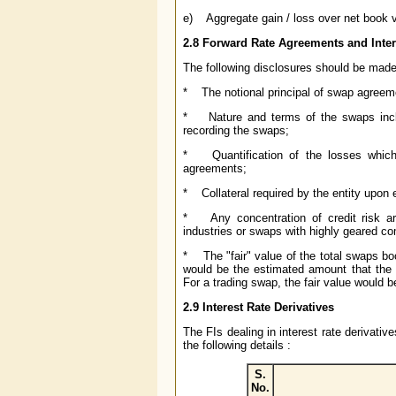
e) Aggregate gain / loss over net book v
2.8 Forward Rate Agreements and Inte
The following disclosures should be made 
* The notional principal of swap agreem
* Nature and terms of the swaps includ
recording the swaps;
* Quantification of the losses which wo
agreements;
* Collateral required by the entity upon 
* Any concentration of credit risk ar
industries or swaps with highly geared c
* The "fair" value of the total swaps book
would be the estimated amount that the 
For a trading swap, the fair value would b
2.9 Interest Rate Derivatives
The FIs dealing in interest rate derivati
the following details :
S.
No.