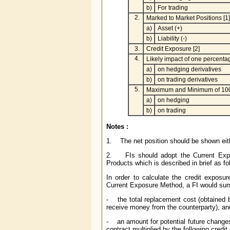
b)
For trading
2.
Marked to Market Positions [1]
a)
Asset (+)
b)
Liability (-)
3.
Credit Exposure [2]
4.
Likely impact of one percenta
a)
on hedging derivatives
b)
on trading derivatives
5.
Maximum and Minimum of 100
a)
on hedging
b)
on trading
Notes :
1. The net position should be shown either
2. FIs should adopt the Current Expo
Products which is described in brief as fo
In order to calculate the credit exposu
Current Exposure Method, a FI would sum
- the total replacement cost (obtained by
receive money from the counterparty), an
- an amount for potential future changes 
contract multiplied by the following credit