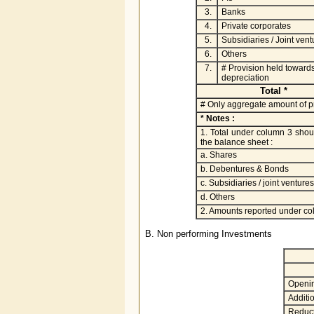
3.
Banks
4.
Private corporates
5.
Subsidiaries / Joint vent
6.
Others
7.
# Provision held toward
depreciation
Total *
# Only aggregate amount of pr
* Notes :
1. Total under column 3 shoul
the balance sheet :
a. Shares
b. Debentures & Bonds
c. Subsidiaries / joint ventures
d. Others
2. Amounts reported under co
B. Non performing Investments
Openi
Additio
Reduct