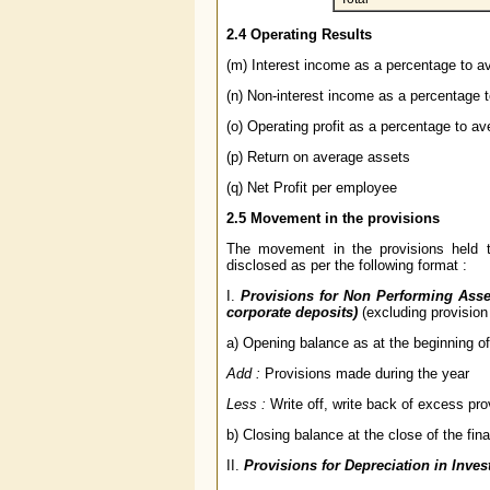
2.4 Operating Results
(m) Interest income as a percentage to a
(n) Non-interest income as a percentage 
(o) Operating profit as a percentage to a
(p) Return on average assets
(q) Net Profit per employee
2.5 Movement in the provisions
The movement in the provisions held t
disclosed as per the following format :
I.
Provisions for Non Performing Asse
corporate deposits)
(excluding provision
a) Opening balance as at the beginning of 
Add :
Provisions made during the year
Less :
Write off, write back of excess pro
b) Closing balance at the close of the fina
II.
Provisions for Depreciation in Inve