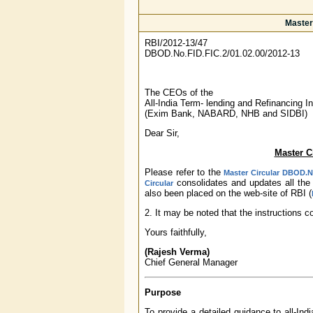
Master 
RBI/2012-13/47
DBOD.No.FID.FIC.2/01.02.00/2012-13
The CEOs of the
All-India Term- lending and Refinancing In
(Exim Bank, NABARD, NHB and SIDBI)
Dear Sir,
Master Ci
Please refer to the
Master Circular DBOD.No
consolidates and updates all the 
Circular
also been placed on the web-site of RBI (
2. It may be noted that the instructions c
Yours faithfully,
(Rajesh Verma)
Chief General Manager
Purpose
To provide a detailed guidance to all-Indi