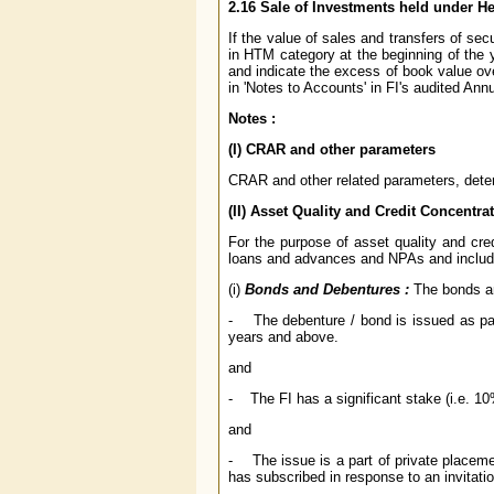
2.16 Sale of Investments held under He
If the value of sales and transfers of se
in HTM category at the beginning of the 
and indicate the excess of book value ove
in 'Notes to Accounts' in FI's audited Ann
Notes :
(I) CRAR and other parameters
CRAR and other related parameters, deter
(II) Asset Quality and Credit Concentra
For the purpose of asset quality and cre
loans and advances and NPAs and include
(i)
Bonds and Debentures :
The bonds an
- The debenture / bond is issued as part 
years and above.
and
- The FI has a significant stake (i.e. 10
and
- The issue is a part of private placemen
has subscribed in response to an invitatio