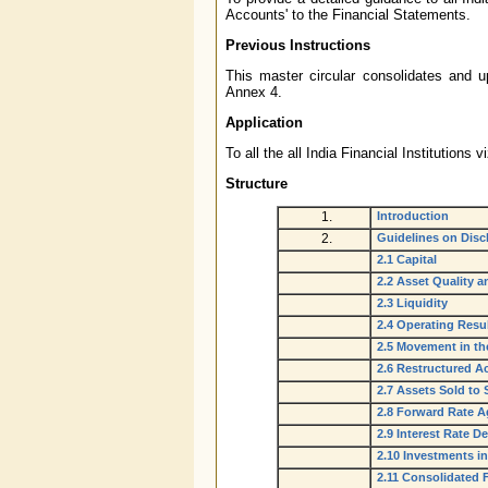
Accounts' to the Financial Statements.
Previous Instructions
This master circular consolidates and up
Annex 4.
Application
To all the all India Financial Instituti
Structure
1.
Introduction
2.
Guidelines on Dis
2.1 Capital
2.2 Asset Quality 
2.3 Liquidity
2.4 Operating Resu
2.5 Movement in th
2.6 Restructured A
2.7 Assets Sold to
2.8 Forward Rate A
2.9 Interest Rate De
2.10 Investments i
2.11 Consolidated 