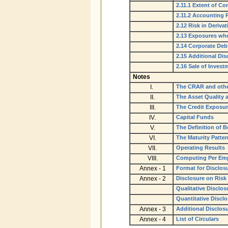
2.11.1 Extent of Co
2.11.2 Accounting P
2.12 Risk in Derivat
2.13 Exposures whe
2.14 Corporate Deb
2.15 Additional Di
2.16 Sale of Inves
Notes
I.
The CRAR and othe
II.
The Asset Quality 
III.
The Credit Exposu
IV.
Capital Funds
V.
The Definition of 
VI.
The Maturity Patter
VII.
Operating Results
VIII.
Computing Per Emp
Annex - 1
Format for Disclosu
Annex - 2
Disclosure on Risk
Qualitative Disclos
Quantitative Discl
Annex - 3
Additional Disclos
Annex - 4
List of Circulars