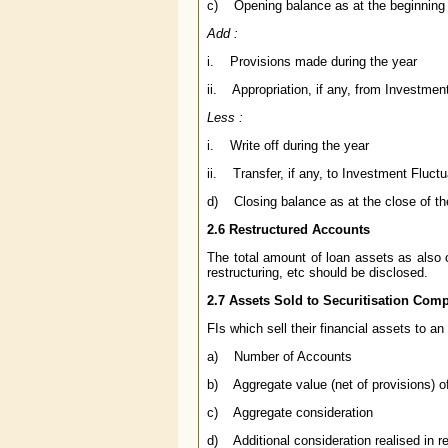
c) Opening balance as at the beginning o
Add :
i. Provisions made during the year
ii. Appropriation, if any, from Investmen
Less :
i. Write off during the year
ii. Transfer, if any, to Investment Fluc
d) Closing balance as at the close of the
2.6 Restructured Accounts
The total amount of loan assets as also 
restructuring, etc should be disclosed.
2.7 Assets Sold to Securitisation Co
FIs which sell their financial assets to a
a) Number of Accounts
b) Aggregate value (net of provisions) o
c) Aggregate consideration
d) Additional consideration realised in re