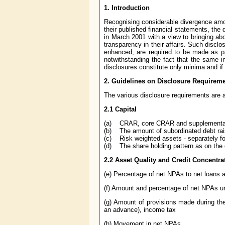
1. Introduction
Recognising considerable divergence amon
their published financial statements, the 
in March 2001 with a view to bringing ab
transparency in their affairs. Such discl
enhanced, are required to be made as par
notwithstanding the fact that the same i
disclosures constitute only minima and if 
2. Guidelines on Disclosure Requirem
The various disclosure requirements are 
2.1 Capital
(a) CRAR, core CRAR and supplement
(b) The amount of subordinated debt rais
(c) Risk weighted assets - separately fo
(d) The share holding pattern as on the 
2.2 Asset Quality and Credit Concentra
(e) Percentage of net NPAs to net loans
(f) Amount and percentage of net NPAs und
(g) Amount of provisions made during th
an advance), income tax
(h) Movement in net NPAs