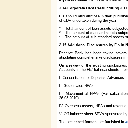
exposures where the FI had exceeded the 
2.14 Corporate Debt Restructuring (CD
FIs should also disclose in their publish
of CDR undertaken during the year :
* Total amount of loan assets subjected
* The amount of standard assets subje
* The amount of sub-standard assets s
2.15 Additional Disclosures by FIs in 
Reserve Bank has been taking several
stipulating comprehensive disclosures in t
On a review of the existing disclosures, 
Accounts' in the FIs' balance sheets, fro
I. Concentration of Deposits, Advances
II. Sector-wise NPAs
III. Movement of NPAs (For calculation
26.03.2010)
IV. Overseas assets, NPAs and revenue
V. Off-balance sheet SPVs sponsored by
The prescribed formats are furnished in
A