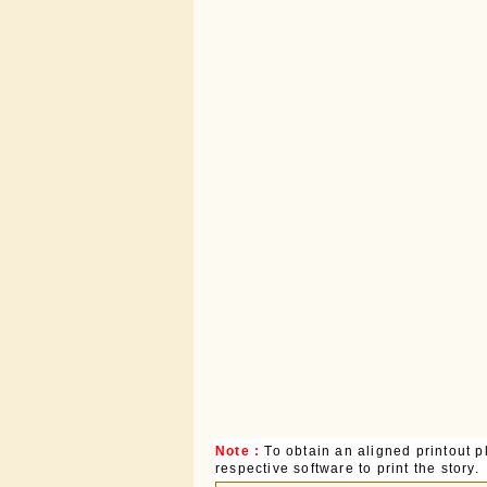
Note :
To obtain an aligned printout
respective software to print the story.