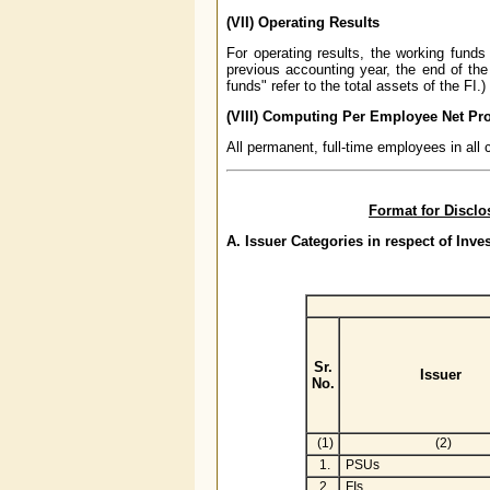
(VII) Operating Results
For operating results, the working funds
previous accounting year, the end of the
funds" refer to the total assets of the FI.)
(VIII) Computing Per Employee Net Pro
All permanent, full-time employees in all
Format for Disclo
A. Issuer Categories in respect of Inv
Sr.
Issuer
No.
(1)
(2)
1.
PSUs
2.
FIs