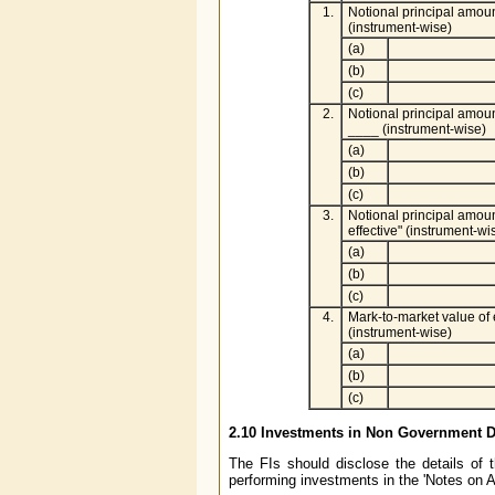
1.
Notional principal amoun
(instrument-wise)
(a)
(b)
(c)
2.
Notional principal amoun
____ (instrument-wise)
(a)
(b)
(c)
3.
Notional principal amoun
effective" (instrument-wi
(a)
(b)
(c)
4.
Mark-to-market value of 
(instrument-wise)
(a)
(b)
(c)
2.10 Investments in Non Government D
The FIs should disclose the details of
performing investments in the 'Notes on A