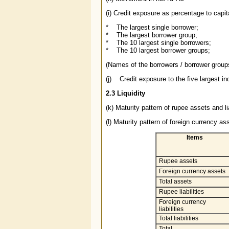
(i) Credit exposure as percentage to capit
* The largest single borrower;
* The largest borrower group;
* The 10 largest single borrowers;
* The 10 largest borrower groups;
(Names of the borrowers / borrower group
(j) Credit exposure to the five largest ind
2.3 Liquidity
(k) Maturity pattern of rupee assets and lia
(l) Maturity pattern of foreign currency ass
Items
Rupee assets
Foreign currency assets
Total assets
Rupee liabilities
Foreign currency
liabilities
Total liabilities
Total