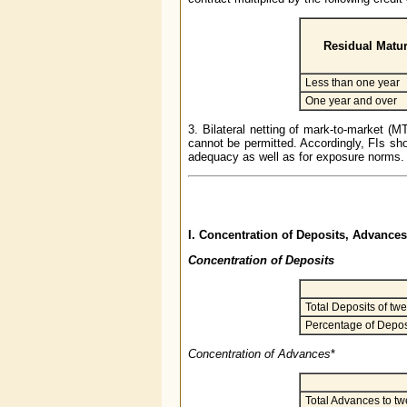
Residual Matur
Less than one year
One year and over
3. Bilateral netting of mark-to-market (M
cannot be permitted. Accordingly, FIs sho
adequacy as well as for exposure norms.
I. Concentration of Deposits, Advanc
Concentration of Deposits
Total Deposits of twe
Percentage of Deposi
Concentration of Advances
*
Total Advances to tw