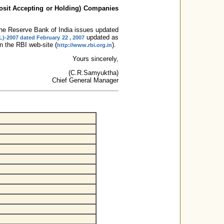
osit Accepting or Holding) Companies
, the Reserve Bank of India issues updated
updated as
L)-2007 dated February 22 , 2007
 the RBI web-site (
).
http://www.rbi.org.in
Yours sincerely,
(C.R.Samyuktha)
Chief General Manager