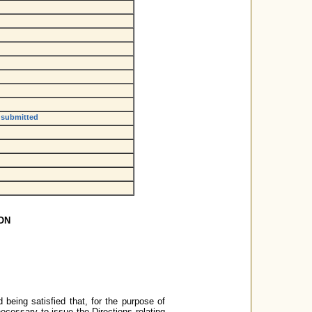
e submitted
ON
 being satisfied that, for the purpose of
necessary to issue the Directions relating