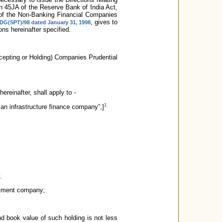
on 45JA of the Reserve Bank of India Act,
n of the Non-Banking Financial Companies
, gives to
/DG(SPT)/98 dated January 31, 1998
ns hereinafter specified.
cepting or Holding) Companies Prudential
hereinafter, shall apply to -
1
 an infrastructure finance company”,]
.
estment company;
nd book value of such holding is not less