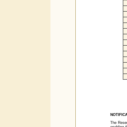
NOTIFICA
The Reser
enabling t