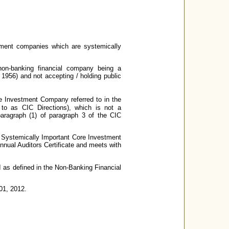
tment companies which are systemically
non-banking financial company being a
956) and not accepting / holding public
re Investment Company referred to in the
 to as CIC Directions), which is not a
aragraph (1) of paragraph 3 of the CIC
 a Systemically Important Core Investment
Annual Auditors Certificate and meets with
I as defined in the Non-Banking Financial
 01, 2012.