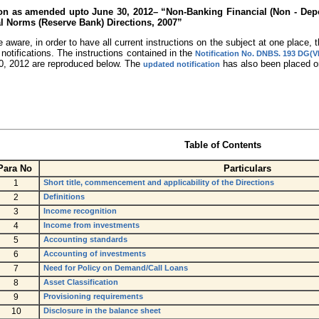
tion as amended upto June 30, 2012– “Non-Banking Financial (Non - Dep
l Norms (Reserve Bank) Directions, 2007”
 aware, in order to have all current instructions on the subject at one place
/ notifications. The instructions contained in the
Notification No. DNBS. 193 DG(V
0, 2012 are reproduced below. The
has also been placed on
updated notification
Table of Contents
Para No
Particulars
1
Short title, commencement and applicability of the Directions
2
Definitions
3
Income recognition
4
Income from investments
5
Accounting standards
6
Accounting of investments
7
Need for Policy on Demand/Call Loans
8
Asset Classification
9
Provisioning requirements
10
Disclosure in the balance sheet