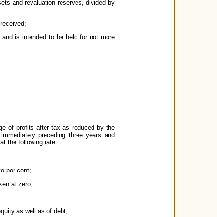
sets and revaluation reserves, divided by
 received;
e and is intended to be held for not more
e of profits after tax as reduced by the
e immediately preceding three years and
t the following rate:
e per cent;
ken at zero;
quity as well as of debt;