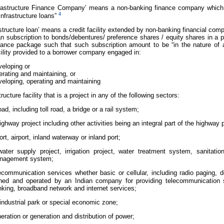
Infrastructure Finance Company’ means a non-banking finance company which d
4
infrastructure loans”
frastructure loan’ means a credit facility extended by non-banking financial co
an subscription to bonds/debentures/ preference shares / equity shares in a 
inance package such that such subscription amount to be “in the nature of 
ility provided to a borrower company engaged in:
eloping or
rating and maintaining, or
eloping, operating and maintaining
ructure facility that is a project in any of the following sectors:
oad, including toll road, a bridge or a rail system;
ighway project including other activities being an integral part of the highway p
ort, airport, inland waterway or inland port;
ater supply project, irrigation project, water treatment system, sanita
nagement system;
ecommunication services whether basic or cellular, including radio paging, dom
ned and operated by an Indian company for providing telecommunication s
nking, broadband network and internet services;
industrial park or special economic zone;
eration or generation and distribution of power;