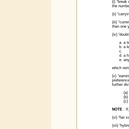
(i) “break
the numbe
(ii) “carr
(iii) “cur
than one 
(iv) “doub
a t
a l
a h
any
which rem
(v) “earn
preferenc
further di
(a)
(b)
(c)
NOTE
: I
(vi) “fair
(vii) “hyb