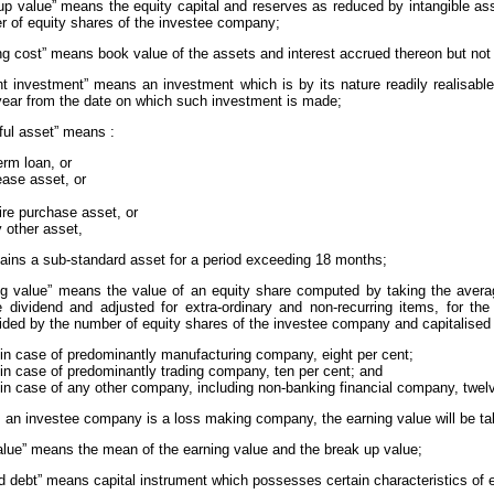
 up value” means the equity capital and reserves as reduced by intangible as
r of equity shares of the investee company;
ying cost” means book value of the assets and interest accrued thereon but not
rent investment” means an investment which is by its nature readily realisabl
year from the date on which such investment is made;
tful asset” means :
erm loan, or
ease asset, or
ire purchase asset, or
 other asset,
ains a sub-standard asset for a period exceeding 18 months;
ing value” means the value of an equity share computed by taking the averag
e dividend and adjusted for extra-ordinary and non-recurring items, for th
vided by the number of equity shares of the investee company and capitalised a
 in case of predominantly manufacturing company, eight per cent;
 in case of predominantly trading company, ten per cent; and
 in case of any other company, including non-banking financial company, twelv
f, an investee company is a loss making company, the earning value will be ta
 value” means the mean of the earning value and the break up value;
rid debt” means capital instrument which possesses certain characteristics of e