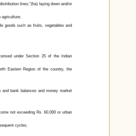
istribution lines;"(ha) laying down and/or
 agriculture;
ble goods such as fruits, vegetables and
ensed under Section 25 of the Indian
th Eastern Region of the country, the
cash and bank balances and money market
ncome not exceeding Rs. 60,000 or urban
bsequent cycles;