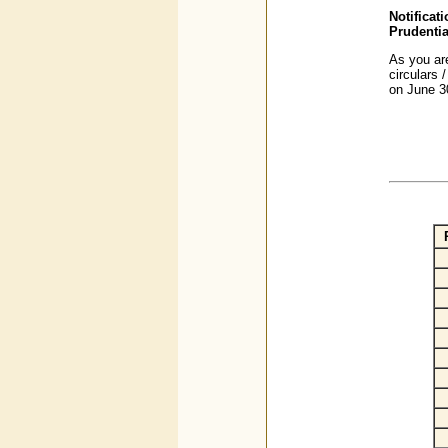
Notifica
Prudentia
As you are
circulars 
on June 3