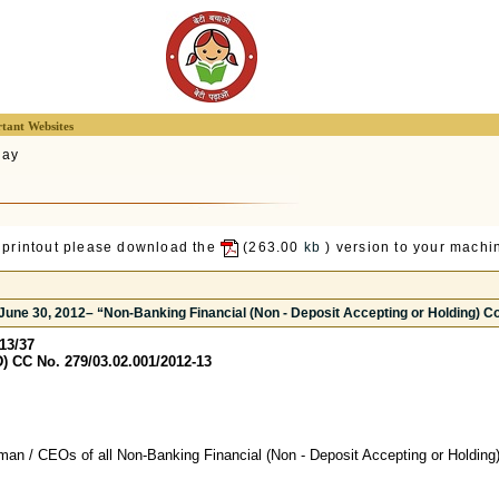
tant Websites
lay
 printout please download the
(263.00
kb
) version to your machin
 June 30, 2012– “Non-Banking Financial (Non - Deposit Accepting or Holding) 
13/37
 CC No. 279/03.02.001/2012-13
man / CEOs of all Non-Banking Financial (Non - Deposit Accepting or Holdin