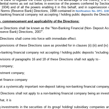
dential norms as set out below, in exercise of the powers conferred by Secti
f 1934) and of all the powers enabling it in this behalf, and in supersessio
l Norms (Reserve Bank) Directions, 1998 contained in
Notification No. DFC. 119
banking financial company not accepting / holding public deposits the Directio
le, commencement and applicability of the Directions:
se Directions shall be known as the "Non-Banking Financial (Non- Deposit Ac
serve Bank) Directions, 2007".
Directions shall come into force with immediate effect.
 provisions of these Directions save as provided for in clauses (ii) (iii) and (iv) 
-banking financial company not accepting / holding public deposits “including
rovisions of paragraphs 16 and 18 of these Directions shall not apply to -
n company;
vestment company;
set finance company
ot a systemically important non-deposit taking non-banking financial company
e Directions shall not apply to a non-banking financial company being an inv
at, it is
g investments in the securities of its group/ holding/ subsidiary companies a