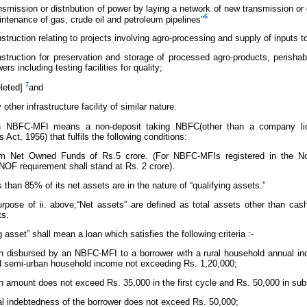
nsmission or distribution of power by laying a network of new transmission or d
6
ntenance of gas, crude oil and petroleum pipelines"
struction relating to projects involving agro-processing and supply of inputs to
struction for preservation and storage of processed agro-products, perisha
wers including testing facilities for quality;
7
leted]
and
 other infrastructure facility of similar nature.
An NBFC-MFI means a non-deposit taking NBFC(other than a company lic
Act, 1956) that fulfils the following conditions:
m Net Owned Funds of Rs.5 crore. (For NBFC-MFIs registered in the Nor
OF requirement shall stand at Rs. 2 crore).
ss than 85% of its net assets are in the nature of “qualifying assets.”
urpose of ii. above,“Net assets” are defined as total assets other than 
ts.
g asset” shall mean a loan which satisfies the following criteria :-
n disbursed by an NBFC-MFI to a borrower with a rural household annual i
 semi-urban household income not exceeding Rs. 1,20,000;
n amount does not exceed Rs. 35,000 in the first cycle and Rs. 50,000 in su
al indebtedness of the borrower does not exceed Rs. 50,000;