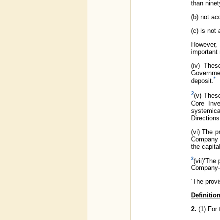
than ninet
(b) not ac
(c) is not
However, 
important
(iv) Thes
Governmen
*
deposit.
2
(v) Thes
Core Inve
systemica
Directions
(vi) The p
Company as
the capita
3
(vii)‘The
Company- 
‘The provi
Definitio
2.
(1) For 