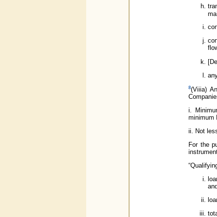
tra
mai
con
con
flo
[De
any
8
(Viiia) 
Companies 
i. Minimu
minimum N
ii. Not le
For the p
instrumen
“Qualifyin
loa
and
loa
tot