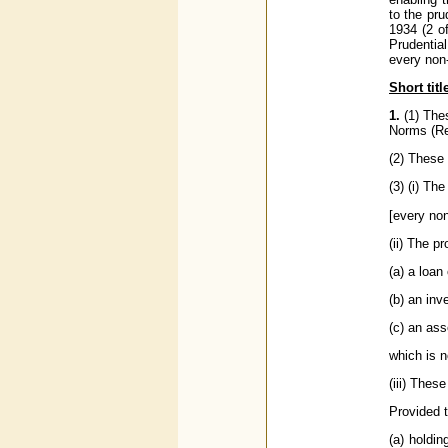
to the pru
1934 (2 o
Prudentia
every non-
Short tit
1.
(1) The
Norms (Re
(2) These 
(3) (i) The
[every non
(ii) The p
(a) a loa
(b) an in
(c) an as
which is n
(iii) Thes
Provided th
(a) holdin