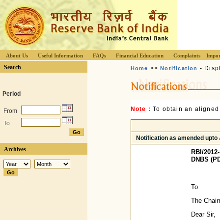
About Us
Useful Information
FAQs
Financial Education
Complaints
Impor
Search
>>
- Disp
Home
Notification
Period
Note :
To obtain an aligned
From
To
Notification as amended upto
Archives
RBI/2012-
DNBS (PD)
To
The Chair
Dear Sir,