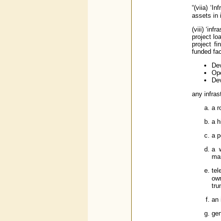
“(viia) ‘
assets in 
(viii) ‘in
project lo
project f
funded fac
Dev
Ope
Dev
any infrast
a r
a h
a p
a w
ma
tel
ow
tru
an 
gen