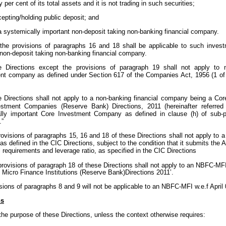
y per cent of its total assets and it is not trading in such securities;
cepting/holding public deposit; and
 a systemically important non-deposit taking non-banking financial company.
the provisions of paragraphs 16 and 18 shall be applicable to such inves
 non-deposit taking non-banking financial company.
e Directions except the provisions of paragraph 19 shall not apply to 
t company as defined under Section 617 of the Companies Act, 1956 (1 of 1
e Directions shall not apply to a non-banking financial company being a Co
stment Companies (Reserve Bank) Directions, 2011 (hereinafter referred
lly important Core Investment Company as defined in clause (h) of sub-p
.”
rovisions of paragraphs 15, 16 and 18 of these Directions shall not apply to
 defined in the CIC Directions, subject to the condition that it submits the 
l requirements and leverage ratio, as specified in the CIC Directions
 provisions of paragraph 18 of these Directions shall not apply to an NBFC-MF
Micro Finance Institutions (Reserve Bank)Directions 2011’.
sions of paragraphs 8 and 9 will not be applicable to an NBFC-MFI w.e.f April
ns
the purpose of these Directions, unless the context otherwise requires: