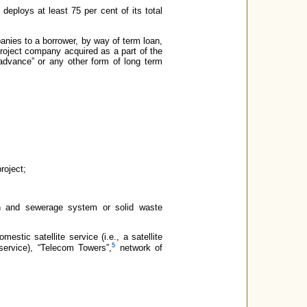
eploys at least 75 per cent of its total
mpanies to a borrower, by way of term loan,
project company acquired as a part of the
advance” or any other form of long term
roject;
tion and sewerage system or solid waste
estic satellite service (i.e., a satellite
5
ervice), “Telecom Towers”,
network of