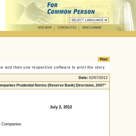
SITE MAP
CONTACT US
DISCLAIMER
e and then use respective software to print the story.
Date:
02/07/2012
Companies Prudential Norms (Reserve Bank) Directions, 2007”
July 2, 2012
g) Companies