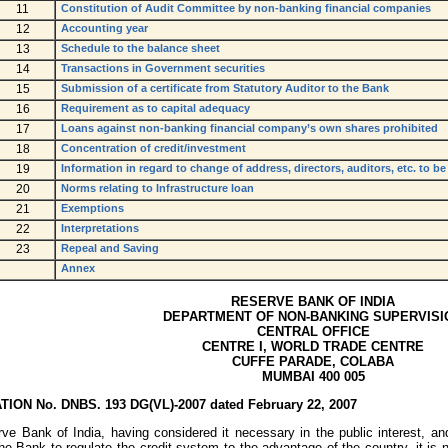
11
Constitution of Audit Committee by non-banking financial companies
12
Accounting year
13
Schedule to the balance sheet
14
Transactions in Government securities
15
Submission of a certificate from Statutory Auditor to the Bank
16
Requirement as to capital adequacy
17
Loans against non-banking financial company’s own shares prohibited
18
Concentration of credit/investment
19
Information in regard to change of address, directors, auditors, etc. to b
20
Norms relating to Infrastructure loan
21
Exemptions
22
Interpretations
23
Repeal and Saving
Annex
RESERVE BANK OF INDIA
DEPARTMENT OF NON-BANKING SUPERVISI
CENTRAL OFFICE
CENTRE I, WORLD TRADE CENTRE
CUFFE PARADE, COLABA
MUMBAI 400 005
TION No. DNBS. 193 DG(VL)-2007 dated February 22, 2007
ve Bank of India, having considered it necessary in the public interest, and
he Bank to regulate the credit system to the advantage of the country, it is 