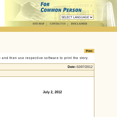
SITE MAP
CONTACT US
DISCLAIMER
 and then use respective software to print the story.
Date:
02/07/2012
July 2, 2012