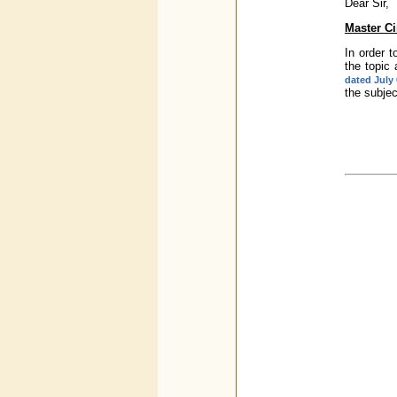
Dear Sir,
Master Ci
In order t
the topic
dated July 
the subje