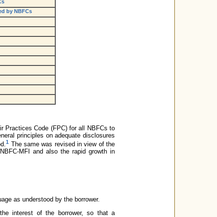
Cs
nced by NBFCs
ir Practices Code (FPC) for all NBFCs to
eneral principles on adequate disclosures
1
od.
The same was revised in view of the
 NBFC-MFI and also the rapid growth in
guage as understood by the borrower.
the interest of the borrower, so that a