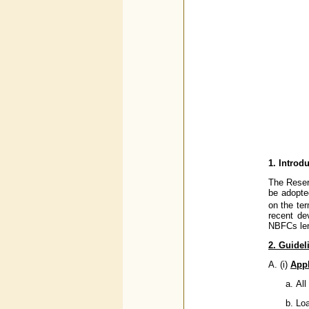
1. Introd
The Reser
be adopte
on the te
recent de
NBFCs len
2. Guidel
A. (i)
Appl
All
Loa