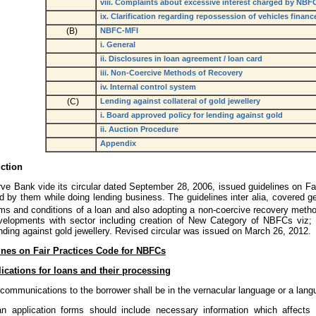
viii. Complaints about excessive interest charged by NBF
ix. Clarification regarding repossession of vehicles fina
(B)
NBFC-MFI
i. General
ii. Disclosures in loan agreement / loan card
iii. Non-Coercive Methods of Recovery
iv. Internal control system
(C)
Lending against collateral of gold jewellery
i. Board approved policy for lending against gold
ii. Auction Procedure
Appendix
uction
ve Bank vide its circular dated September 28, 2006, issued guidelines on Fa
d by them while doing lending business. The guidelines inter alia, covered g
rms and conditions of a loan and also adopting a non-coercive recovery meth
velopments with sector including creation of New Category of NBFCs viz;
ding against gold jewellery. Revised circular was issued on March 26, 2012.
ines on Fair Practices Code for NBFCs
ications for loans and their processing
 communications to the borrower shall be in the vernacular language or a lan
n application forms should include necessary information which affects 