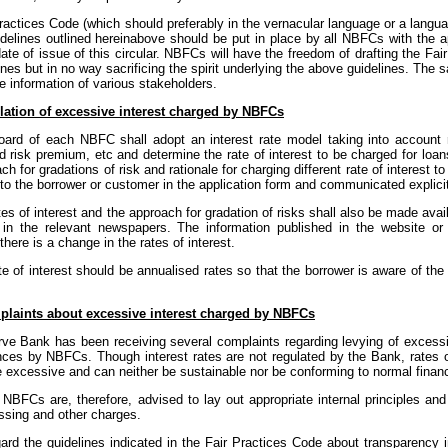
ractices Code (which should preferably in the vernacular language or a lang
idelines outlined hereinabove should be put in place by all NBFCs with the a
ate of issue of this circular. NBFCs will have the freedom of drafting the Fa
ines but in no way sacrificing the spirit underlying the above guidelines. The 
he information of various stakeholders.
lation of excessive interest charged by NBFCs
oard of each NBFC shall adopt an interest rate model taking into account r
d risk premium, etc and determine the rate of interest to be charged for loa
ch for gradations of risk and rationale for charging different rate of interest t
to the borrower or customer in the application form and communicated explicitl
tes of interest and the approach for gradation of risks shall also be made ava
 in the relevant newspapers. The information published in the website or
here is a change in the rates of interest.
te of interest should be annualised rates so that the borrower is aware of th
laints about excessive interest charged by NBFCs
ve Bank has been receiving several complaints regarding levying of excessi
ces by NBFCs. Though interest rates are not regulated by the Bank, rates o
 excessive and can neither be sustainable nor be conforming to normal financ
NBFCs are, therefore, advised to lay out appropriate internal principles and
ssing and other charges.
gard the guidelines indicated in the Fair Practices Code about transparency 