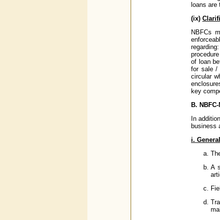
loans are 
(ix)
Clari
NBFCs mus
enforceab
regarding
procedure 
of loan be
for sale 
circular 
enclosure
key compo
B. NBFC-
In additio
business 
i. Genera
The
A 
art
Fie
Tra
mak