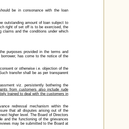
should be in consonance with the loan
the outstanding amount of loan subject to
h right of set off is to be exercised, the
ng claims and the conditions under which
r the purposes provided in the terms and
e borrower, has come to the notice of the
 consent or otherwise i.e. objection of the
Such transfer shall be as per transparent
ssment viz. persistently bothering the
aints from customers also include rude
ely trained to deal with the customers in
vance redressal mechanism within the
ure that all disputes arising out of the
e next higher level. The Board of Directors
de and the functioning of the grievances
reviews may be submitted to the Board at