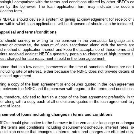
ningful comparison with the terms and conditions offered by other NBFCs c
ken by the borrower. The loan application form may indicate the docume
lication form.
 NBFCs should devise a system of giving acknowledgement for receipt of all
me within which loan applications will be disposed of should also be indicate
appraisal and terms/conditions
 should convey in writing to the borrower in the vernacular language as 
letter or otherwise, the amount of loan sanctioned along with the terms and
nd method of application thereof and keep the acceptance of these terms and 
ints received against NBFCs generally pertain to charging of high interest /
rest charged for late repayment in bold in the loan agreement.
rstood that in a few cases, borrowers at the time of sanction of loans are not 
including rate of interest, either because the NBFC does not provide details 
detailed agreement.
hing a copy of the loan agreement or enclosures quoted in the loan agreement 
s between the NBFC and the borrower with regard to the terms and conditions 
, therefore, advised to furnish a copy of the loan agreement preferably in 
wer along with a copy each of all enclosures quoted in the loan agreement to
ent of loans.
rsement of loans including changes in terms and conditions
BFCs should give notice to the borrower in the vernacular language or a lang
 the terms and conditions including disbursement schedule, interest rates, 
ld also ensure that changes in interest rates and charges are effected only p