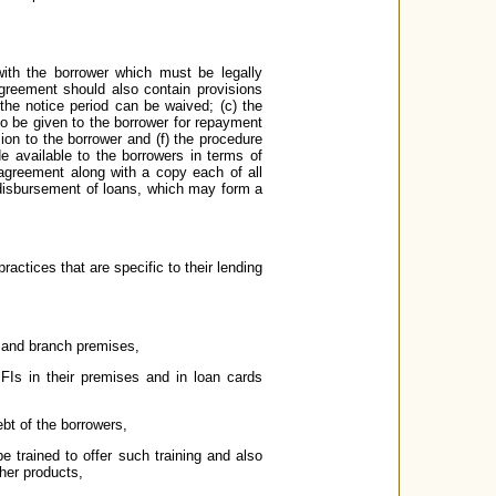
ith the borrower which must be legally
agreement should also contain provisions
the notice period can be waived; (c) the
 to be given to the borrower for repayment
sion to the borrower and (f) the procedure
e available to the borrowers in terms of
 agreement along with a copy each of all
/ disbursement of loans, which may form a
ractices that are specific to their lending
e and branch premises,
Is in their premises and in loan cards
ebt of the borrowers,
 be trained to offer such training and also
her products,