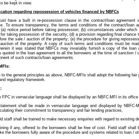
to be kept in view.
fication regarding repossession of vehicles financed by NBFCs
t have a built in re-possession clause in the contract/loan agreement w
le. To ensure transparency, the terms and conditions of the contract/loan 
: (a) notice period before taking possession; (b) circumstances under which 
for taking possession of the security; (d) a provision regarding final chance
fore the sale / auction of the property; (e) the procedure for giving reposses
/ auction of the property. A copy of such terms and conditions must be mad
wherein it was stated that NBFCs may invariably furnish a copy of the loan
s quoted in the loan agreement to all the borrowers at the time of sanction 
nent of such contracts/loan agreements.
MFIs:
n to the general principles as above, NBFC-MFIs shall adopt the following fair p
and regulatory framework.
l
:
 FPC in vernacular language shall be displayed by an NBFC-MFI in its offic
statement shall be made in vernacular language and displayed by NBFC-MF
iculating their commitment to transparency and fair lending practices,
ld staff shall be trained to make necessary enquiries with regard to existing d
ining if any, offered to the borrowers shall be free of cost. Field staff shall
e the borrowers fully aware of the procedure and systems related to loan / ot