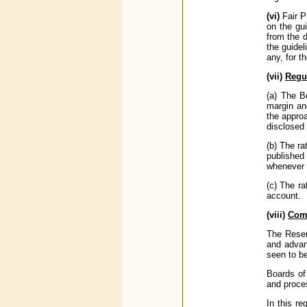
(vi)
Fair P
on the gu
from the d
the guidel
any, for t
(vii)
Regu
(a) The B
margin an
the approa
disclosed 
(b) The ra
published
whenever t
(c) The ra
account.
(viii)
Comp
The Reser
and advan
seen to be
Boards of 
and proce
In this re