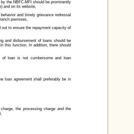
up by the NBFC-MFI should be prominently
ge) and on its website,
f behavior and timely grievance redressal
branch premises,
d out to ensure the repayment capacity of
ing and disbursement of loans should be
n this function. In addition, there should
on of loan is not cumbersome and loan
e loan agreement shall preferably be in
t charge, the processing charge and the
),