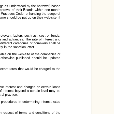
uage as understood by the borrower) based
pproval of their Boards within one month
ir Practices Code, enhancing the scope of
same should be put up on their web-site, if
elevant factors such as, cost of funds,
ns and advances. The rate of interest and
o different categories of borrowers shall be
y in the sanction letter.
ilable on the web-site of the companies or
 otherwise published should be updated
e exact rates that would be charged to the
ve interest and charges on certain loans
f interest beyond a certain level may be
ial practice.
 procedures in determining interest rates
in respect of terms and conditions of the