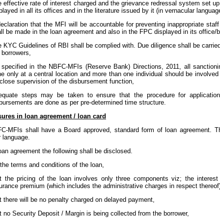
 effective rate of interest charged and the grievance redressal system set 
played in all its offices and in the literature issued by it (in vernacular langua
eclaration that the MFI will be accountable for preventing inappropriate staf
ll be made in the loan agreement and also in the FPC displayed in its office/
 KYC Guidelines of RBI shall be complied with. Due diligence shall be carrie
 borrowers,
specified in the NBFC-MFIs (Reserve Bank) Directions, 2011, all sanction
e only at a central location and more than one individual should be involved i
close supervision of the disbursement function,
equate steps may be taken to ensure that the procedure for applicati
bursements are done as per pre-determined time structure.
osures in loan agreement / loan card
FC-MFIs shall have a Board approved, standard form of loan agreement. Th
r language.
loan agreement the following shall be disclosed.
 the terms and conditions of the loan,
t the pricing of the loan involves only three components viz; the interes
urance premium (which includes the administrative charges in respect thereof
t there will be no penalty charged on delayed payment,
t no Security Deposit / Margin is being collected from the borrower,