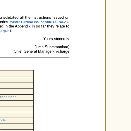
onsolidated all the instructions issued on
rsedes
Master Circular issued vide CC No.232
ed in the Appendix in so far they relate to
).
.org.in
Yours sincerely
(Uma Subramaniam)
Chief General Manager-in-charge
 conditions
Code