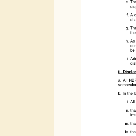
The
dis
A d
sha
The
the
As 
don
be 
Ad
dis
ii. Discl
a. All NB
vernacula
b. In the 
All
tha
ins
tha
tha