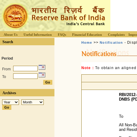
About Us
Useful Information
FAQs
Financial Education
Complaints
Impor
Search
>>
- Disp
Home
Notification
Period
Note :
To obtain an aligned
From
To
Archives
RBI/2012-
DNBS (PD
To
All Non-B
and Resi