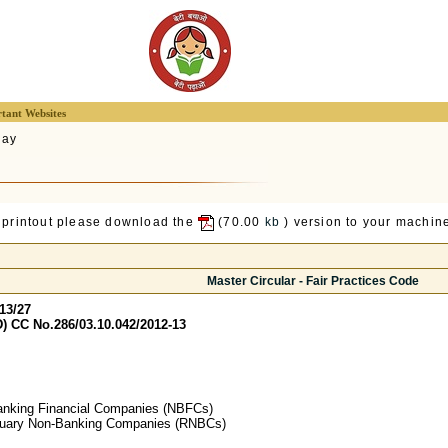
tant Websites
lay
 printout please download the
(70.00
kb
) version to your machine
Master Circular - Fair Practices Code
13/27
) CC No.286/03.10.042/2012-13
anking Financial Companies (NBFCs)
duary Non-Banking Companies (RNBCs)