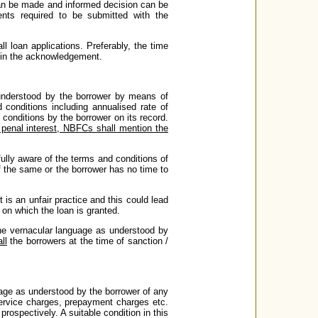
an be made and informed decision can be
nts required to be submitted with the
 loan applications. Preferably, the time
d in the acknowledgement.
understood by the borrower by means of
 conditions including annualised rate of
conditions by the borrower on its record.
 penal interest, NBFCs shall mention the
fully aware of the terms and conditions of
of the same or the borrower has no time to
is an unfair practice and this could lead
on which the loan is granted.
the vernacular language as understood by
all
the borrowers at the time of sanction /
uage as understood by the borrower of any
service charges, prepayment charges etc.
rospectively. A suitable condition in this