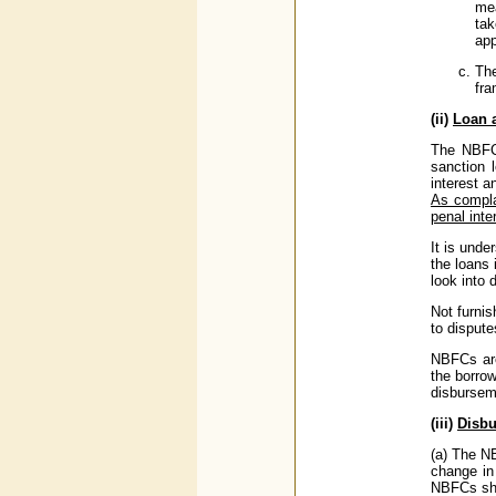
mea
ta
app
The
fra
(ii)
Loan 
The NBFCs
sanction 
interest a
As compla
penal inte
It is unde
the loans 
look into 
Not furnis
to dispute
NBFCs are
the borro
disbursem
(iii)
Disbu
(a) The N
change in
NBFCs shou