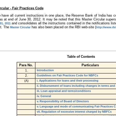
rcular - Fair Practices Code
o have all current instructions in one place, the Reserve Bank of India has c
 as at end of June 30, 2012. It may be noted that this Master Circular supe
and consolidates all the instructions contained in the notifications list
01, 2011
ct. The
has also been placed on the RBI web-site (
Master Circular
http://www.rbi
Table of Contents
Para No.
Particulars
1.
Introduction
2.
Guidelines on Fair Practices Code for NBFCs
(A)
i. Applications for loans and their processing
ii. Disbursement of loans including changes in terms and
iii. Loan appraisal and terms/conditions
iv. General
v. Responsibility of Board of Directors
v. Language and mode of communicating Fair Practices 
vii. Regulation of excessive interest charged by NBFCs