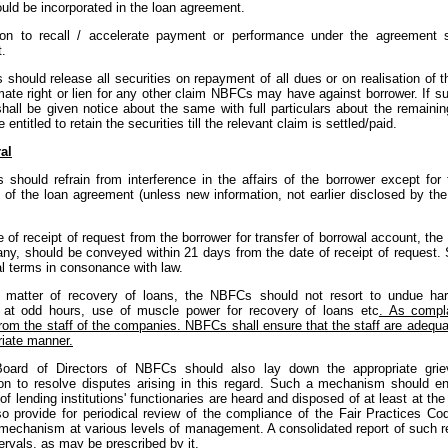
uld be incorporated in the loan agreement.
ion to recall / accelerate payment or performance under the agreement 
.
should release all securities on repayment of all dues or on realisation of 
mate right or lien for any other claim NBFCs may have against borrower. If suc
shall be given notice about the same with full particulars about the remaini
entitled to retain the securities till the relevant claim is settled/paid.
al
 should refrain from interference in the affairs of the borrower except fo
s of the loan agreement (unless new information, not earlier disclosed by th
e of receipt of request from the borrower for transfer of borrowal account, the
any, should be conveyed within 21 days from the date of receipt of request. 
al terms in consonance with law.
e matter of recovery of loans, the NBFCs should not resort to undue hara
 at odd hours, use of muscle power for recovery of loans etc
. As compl
rom the staff of the companies. NBFCs shall ensure that the staff are adequat
riate manner.
oard of Directors of NBFCs should also lay down the appropriate grie
ion to resolve disputes arising in this regard. Such a mechanism should ens
of lending institutions' functionaries are heard and disposed of at least at th
so provide for periodical review of the compliance of the Fair Practices Co
 mechanism at various levels of management. A consolidated report of such 
tervals, as may be prescribed by it.