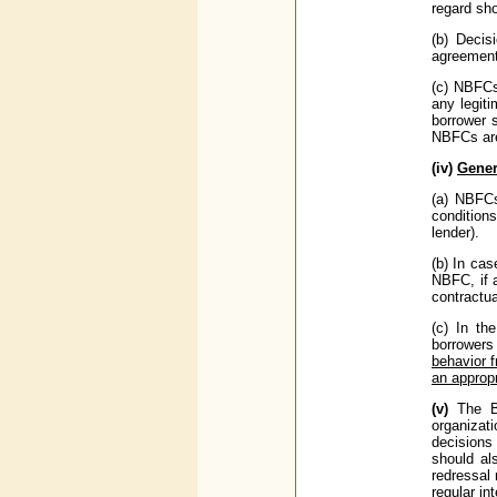
regard sho
(b) Decis
agreement
(c) NBFCs 
any legiti
borrower 
NBFCs are 
(iv)
Gener
(a) NBFCs
condition
lender).
(b) In cas
NBFC, if 
contractu
(c) In th
borrowers
behavior f
an approp
(v)
The B
organizat
decisions 
should al
redressal
regular in