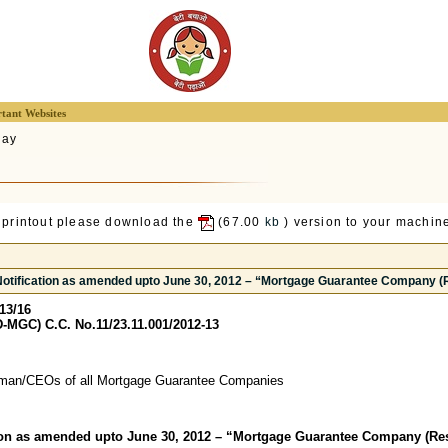
tant Websites
lay
 printout please download the
(67.00
kb
) version to your machine
Notification as amended upto June 30, 2012 – “Mortgage Guarantee Company (
13/16
-MGC) C.C. No.11/23.11.001/2012-13
man/CEOs of all Mortgage Guarantee Companies
tion as amended upto June 30, 2012 – “Mortgage Guarantee Company (Res