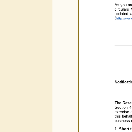
As you are
circulars 
updated a
(
http://www
Notificat
The Reser
Section 45
exercise o
this beha
business 
1.
Short t