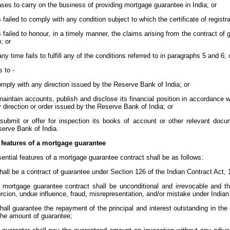
ses to carry on the business of providing mortgage guarantee in India; or
 failed to comply with any condition subject to which the certificate of registra
 failed to honour, in a timely manner, the claims arising from the contract of 
o; or
any time fails to fulfill any of the conditions referred to in paragraphs 5 and 6; 
s to -
omply with any direction issued by the Reserve Bank of India; or
 maintain accounts, publish and disclose its financial position in accordance 
 direction or order issued by the Reserve Bank of India; or
) submit or offer for inspection its books of account or other relevant 
erve Bank of India.
 features of a mortgage guarantee
ential features of a mortgage guarantee contract shall be as follows:
shall be a contract of guarantee under Section 126 of the Indian Contract Act, 
 mortgage guarantee contract shall be unconditional and irrevocable and t
rcion, undue influence, fraud, misrepresentation, and/or mistake under Indian
shall guarantee the repayment of the principal and interest outstanding in th
the amount of guarantee;