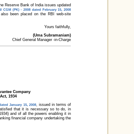
, the Reserve Bank of India issues updated
3/ CGM (PK) - 2008 dated February 15, 2008
 also been placed on the RBI web-site
Yours faithfully,
(Uma Subramaniam)
Chief General Manager -in-Charge
uarantee Company
 Act, 1934
, issued in terms of
dated January 15, 2008
tisfied that it is necessary so to do, in
934) and of all the powers enabling it in
anking financial company undertaking the