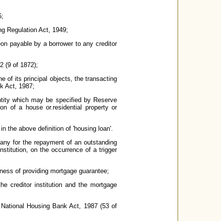
6;
ng Regulation Act, 1949;
eon payable by a borrower to any creditor
2 (9 of 1872);
of its principal objects, the transacting
nk Act, 1987;
entity which may be specified by Reserve
on of a house or.residential property or
n the above definition of 'housing loan'.
ny for the repayment of an outstanding
stitution, on the occurrence of a trigger
ness of providing mortgage guarantee;
he creditor institution and the mortgage
 National Housing Bank Act, 1987 (53 of