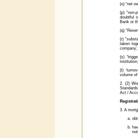
(o) “net o
(p) "non-
doubtful 
Bank or t
(q) "Rese
(r) "subst
taken tog
company; o
(s) “trig
institution
(t) ‘turn
volume of 
2. (2) Wo
Standards
Act / Acc
Registrat
3. A mort
obt
hav
not