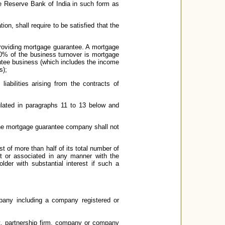
he Reserve Bank of India in such form as
ion, shall require to be satisfied that the
providing mortgage guarantee. A mortgage
0% of the business turnover is mortgage
ntee business (which includes the income
s);
iabilities arising from the contracts of
ulated in paragraphs 11 to 13 below and
he mortgage guarantee company shall not
 of more than half of its total number of
st or associated in any manner with the
older with substantial interest if such a
pany including a company registered or
not, partnership firm, company or company