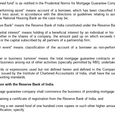
wned fund” is as notified in the Prudential Norms for Mortgage Guarantee Com
performing asset" means account of a borrower, which has been classified by
or loss asset, in accordance with the directions or guidelines relating to a
he National Housing Bank as the case may be;
rve Bank" means the Reserve Bank of India constituted under the Reserve Bank
antial interest" means holding of a beneficial interest by an individual or hi
ether in the shares of a company, the amount paid up on which exceeds te
r the capital subscribed by all partners of a partnership firm;
ger event” means classification of the account of a borrower as non-perfor
;
over or business turnover’ means the total mortgage guarantee contracts en
business arising out of other activities (specially permitted by RBI), undertak
rds or expressions used but not defined herein and defined in the Compan
 issued by the Institute of Chartered Accountants of India, shall have the 
ounting standards.
ion with the Reserve Bank of India
gage guarantee company shall commence the business of providing mortgage g
aining a certificate of registration from the Reserve Bank of India; and
ing a net owned fund of one hundred crore rupees or such other higher amou
ification, specify.