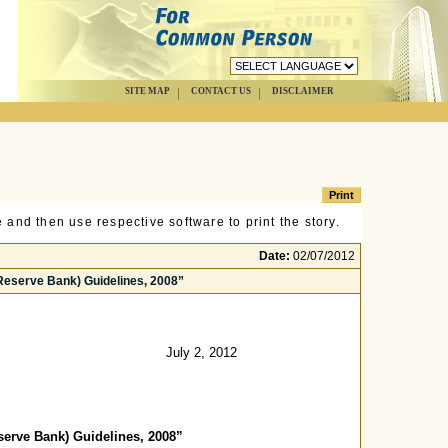
SITE MAP
CONTACT US
DISCLAIMER
 and then use respective software to print the story.
Date:
02/07/2012
Reserve Bank) Guidelines, 2008”
July 2, 2012
erve Bank) Guidelines, 2008”