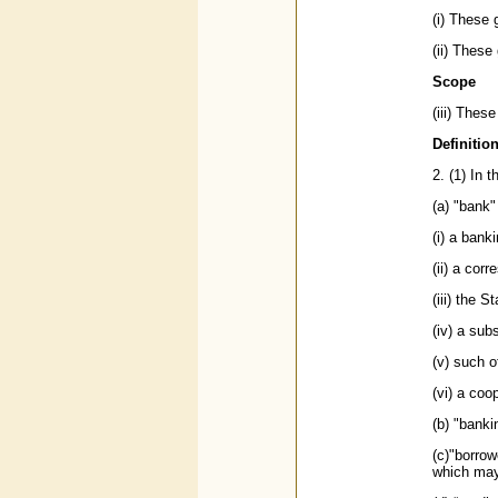
(i) These
(ii) These
Scope
(iii) Thes
Definitio
2. (1) In 
(a) "bank
(i) a bank
(ii) a cor
(iii) the S
(iv) a sub
(v) such o
(vi) a coo
(b) "bank
(c)"borrow
which may