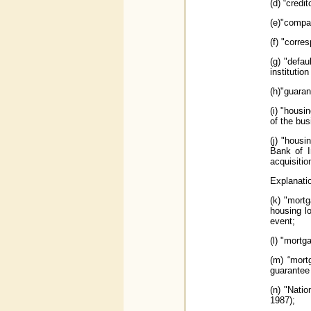
(d) “credi
(e)"compa
(f) "corre
(g) "defau
institution
(h)"guaran
(i) "housi
of the bus
(j) "hous
Bank of I
acquisitio
Explanatio
(k) "mort
housing lo
event;
(l) "mort
(m) “mort
guarantee
(n) "Nati
1987);