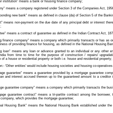
tor institution” means a bank or housing finance company;
ny" means a company registered under Section 3 of the Companies Act, 195
sponding new bank" means as defined in clause (da) of Section 5 of the Banki
lt" means non-payment on the due date of any principal debt or interest ther
 ;
tee" means a contract of guarantee as defined in the Indian Contract Act, 187
ng finance company" means a company which primarily transacts or has as one 
iness of providing finance for housing, as defined in the National Housing Ba
ing loan" means any loan or advance granted to an individual or any other 
ndia from time to time for the purpose of construction / repairs/ upgradati
n of a house or residential property or both i.e. house and residential property;
n:- 'Other entities' would include housing societies and housing co-operatives i
gage guarantee" means a guarantee provided by a mortgage guarantee compa
an and interest accrued thereon up to the guaranteed amount to a creditor in
gage guarantee company" means a company which primarily transacts the busi
gage guarantee contract” means a tri-partite contract among the borrower, t
 company, which provides the mortgage guarantee;
onal Housing Bank" means the National Housing Bank established under the