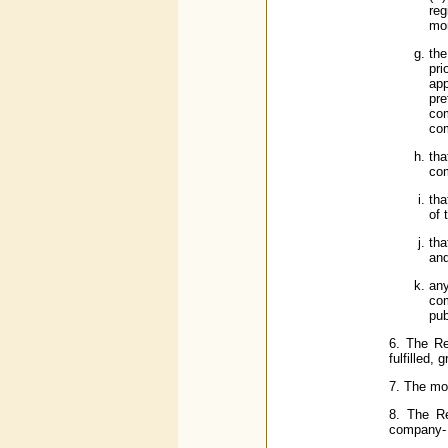
reg
mo
the
pri
app
pr
com
com
tha
com
tha
of 
tha
an
any
com
pub
6. The Re
fulfilled,
7. The mor
8. The Re
company-