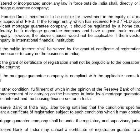
istered or incorporated under any law in force outside India shall, directly or i
rtgage guarantee company;
 Foreign Direct Investment to be eligible for investment in the equity of 
or approval of FIPB. If the foreign entity which has received FIPB / FED appr
licant mortgage guarantee company, it should be regulated by a home count
eferably be a mortgage guarantee company and have a good track record
pany. However, the above clauses would not be applicable if the investo
pany is international financial institution;
t the public interest shall be served by the grant of certificate of registra
mence or to carry on the business in India;
t the grant of certificate of registration shall not be prejudicial to the operat
the country;
t the mortgage guarantee company is compliant with the applicable norms f
d
 other condition, fulfillment of which in the opinion of the Reserve Bank of In
mencement of or carrying on the business in India by a mortgage guarantee
lic interest and the housing finance sector in India.
serve Bank of India may, after being satisfied that the conditions specifi
 grant a certificate of registration subject to such conditions which it may consid
tgage guarantee company shall be under the regulatory and supervisory jurisd
serve Bank of India may cancel a certificate of registration granted to