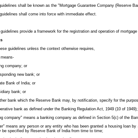
 guidelines shall be known as the "Mortgage Guarantee Company (Reserve Ban
 guidelines shall come into force with immediate effect.
e guidelines provide a framework for the registration and operation of mortgag
ns
these guidelines unless the context otherwise requires,
" means-
ing company; or
responding new bank; or
tate Bank of India; or
sidiary bank; or
ther bank which the Reserve Bank may, by notification, specify for the purpos
perative bank as defined under the Banking Regulation Act, 1949 (10 of 1949);
ing company" means a banking company as defined in Section 5(c) of the Bank
er" means any person or any entity who has been granted a housing loan by any
 be specified by Reserve Bank of India from time to time;