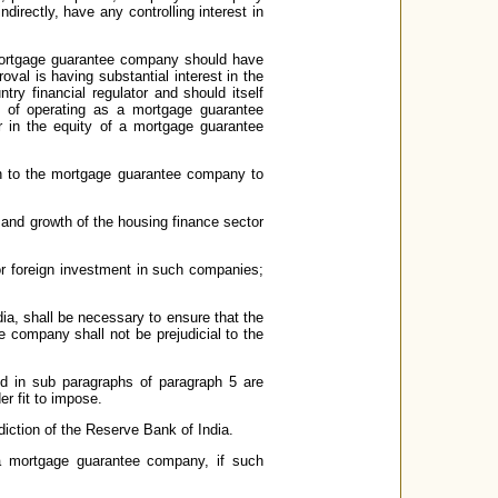
ndirectly, have any controlling interest in
a mortgage guarantee company should have
oval is having substantial interest in the
ry financial regulator and should itself
 of operating as a mortgage guarantee
r in the equity of a mortgage guarantee
tion to the mortgage guarantee company to
ion and growth of the housing finance sector
or foreign investment in such companies;
dia, shall be necessary to ensure that the
 company shall not be prejudicial to the
ed in sub paragraphs of paragraph 5 are
er fit to impose.
iction of the Reserve Bank of India.
 a mortgage guarantee company, if such