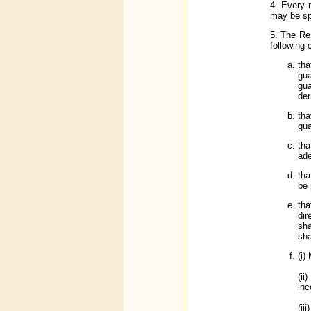
4. Every 
may be sp
5. The Res
following c
tha
gua
gua
der
tha
gua
tha
ade
tha
be 
tha
dir
sha
sha
(i)
(ii
inc
(ii