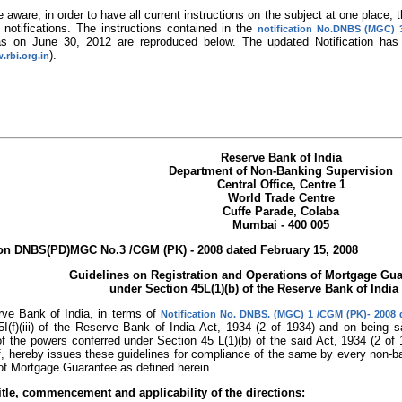
 aware, in order to have all current instructions on the subject at one place
/ notifications. The instructions contained in the
notification No.DNBS (MGC) 
s on June 30, 2012 are reproduced below. The updated Notification has
).
.rbi.org.in
Reserve Bank of India
Department of Non-Banking Supervision
Central Office, Centre 1
World Trade Centre
Cuffe Parade, Colaba
Mumbai - 400 005
ion DNBS(PD)MGC No.3 /CGM (PK) - 2008 dated February 15, 2008
Guidelines on Registration and Operations of Mortgage G
under Section 45L(1)(b) of the Reserve Bank of India
ve Bank of India, in terms of
Notification No. DNBS. (MGC) 1 /CGM (PK)- 2008 
I(f)(iii) of the Reserve Bank of India Act, 1934 (2 of 1934) and on being sa
f the powers conferred under Section 45 L(1)(b) of the said Act, 1934 (2 of 1
lf, hereby issues these guidelines for compliance of the same by every non-b
of Mortgage Guarantee as defined herein.
itle, commencement and applicability of the directions: