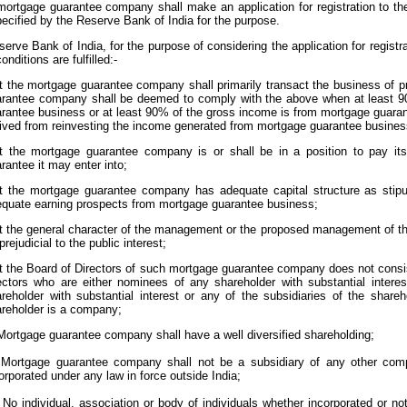
mortgage guarantee company shall make an application for registration to t
ecified by the Reserve Bank of India for the purpose.
erve Bank of India, for the purpose of considering the application for registrat
onditions are fulfilled:-
t the mortgage guarantee company shall primarily transact the business of 
rantee company shall be deemed to comply with the above when at least 9
rantee business or at least 90% of the gross income is from mortgage guara
ived from reinvesting the income generated from mortgage guarantee busines
t the mortgage guarantee company is or shall be in a position to pay its l
rantee it may enter into;
t the mortgage guarantee company has adequate capital structure as stip
quate earning prospects from mortgage guarantee business;
t the general character of the management or the proposed management of t
prejudicial to the public interest;
t the Board of Directors of such mortgage guarantee company does not consist
ectors who are either nominees of any shareholder with substantial intere
reholder with substantial interest or any of the subsidiaries of the shareh
reholder is a company;
 Mortgage guarantee company shall have a well diversified shareholding;
) Mortgage guarantee company shall not be a subsidiary of any other com
orporated under any law in force outside India;
i) No individual, association or body of individuals whether incorporated or 