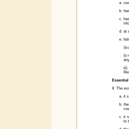
cea
has
has
int
at 
fail
i)c
ii)
any
iii
Res
Essential
9. The ess
it 
the
coe
it 
to 