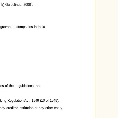
k) Guidelines, 2008".
e guarantee companies in India.
es of these guidelines; and
ing Regulation Act, 1949 (10 of 1949);
 creditor institution or any other entity