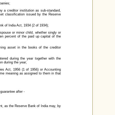
panies;
 a creditor institution as sub-standard,
sset classification issued by the Reserve
 of India Act, 1934 (2 of 1934);
s spouse or minor child, whether singly or
n percent of the paid up capital of the
ming asset in the books of the creditor
tered during the year together with the
en during the year;
ies Act, 1956 (1 of 1956) or Accounting
same meaning as assigned to them in that
uarantee after -
nt, as the Reserve Bank of India may, by