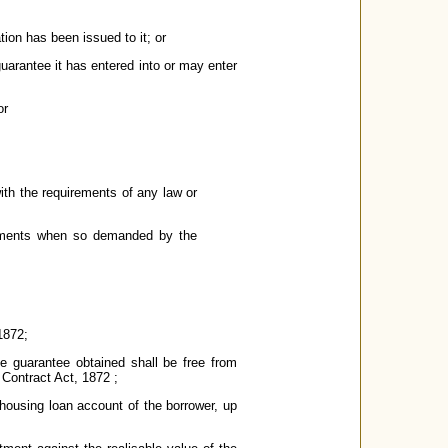
tion has been issued to it; or
guarantee it has entered into or may enter
or
with the requirements of any law or
documents when so demanded by the
1872;
he guarantee obtained shall be free from
 Contract Act, 1872 ;
e housing loan account of the borrower, up