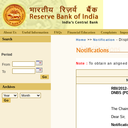
About Us
Useful Information
FAQs
Financial Education
Complaints
Impor
Search
>>
- Disp
Home
Notification
Period
Note :
To obtain an aligned
From
To
Archives
RBI/2012-
DNBS (PD
The Chair
Dear Sir,
Notifica