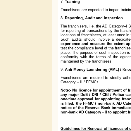
7.
Training
Franchisers are expected to impart traini
8.
Reporting, Audit and Inspection
The franchisers, i.e. the AD Category–I
for reporting of transactions by the franch
locations of franchisees, at least once 
Such audits should involve a dedica
experience and measure the extent up
test the compliance level of the franchis
place. The purpose of such inspection is
conformity with the terms of the agree
maintained by the franchisees.
9.
Anti Money Laundering (AML) / Know
Franchisees are required to strictly a
Category – II / FFMCs.
Note:- No licence for appointment of 
any major DoE / DRI / CBI / Police ca
one-time approval for appointing franc
is filed, the FFMC / non-bank AD Cate
notice of the Reserve Bank immediate
non-bank AD Category - II to appoint f
Guidelines for Renewal of licences of 