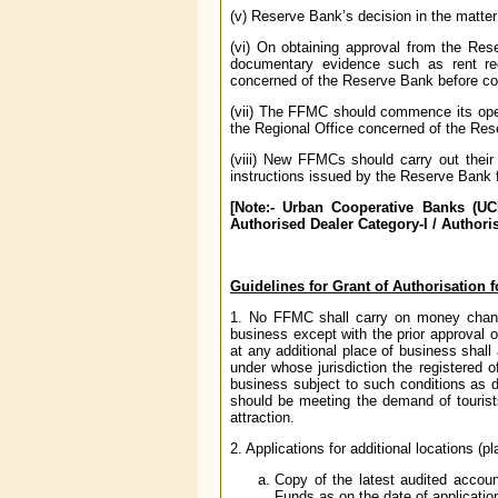
(v) Reserve Bank’s decision in the matter 
(vi) On obtaining approval from the Res
documentary evidence such as rent rec
concerned of the Reserve Bank before c
(vii) The FFMC should commence its oper
the Regional Office concerned of the Re
(viii) New FFMCs should carry out their 
instructions issued by the Reserve Bank 
[Note:- Urban Cooperative Banks (UCB
Authorised Dealer Category-I / Authoris
Guidelines for Grant of Authorisation f
1. No FFMC shall carry on money changi
business except with the prior approva
at any additional place of business shall
under whose jurisdiction the registered 
business subject to such conditions as d
should be meeting the demand of tourist
attraction.
2. Applications for additional locations (
Copy of the latest audited accoun
Funds as on the date of applicatio