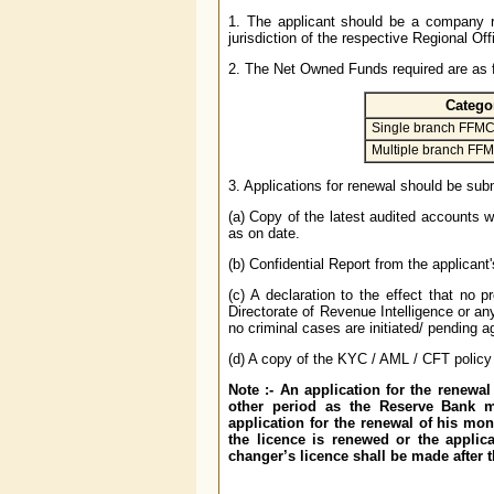
1. The applicant should be a company re
jurisdiction of the respective Regional O
2. The Net Owned Funds required are as f
Catego
Single branch FFM
Multiple branch FF
3. Applications for renewal should be su
(a) Copy of the latest audited accounts w
as on date.
(b) Confidential Report from the applicant
(c) A declaration to the effect that no 
Directorate of Revenue Intelligence or any
no criminal cases are initiated/ pending a
(d) A copy of the KYC / AML / CFT policy
Note :- An application for the renewa
other period as the Reserve Bank m
application for the renewal of his mon
the licence is renewed or the applic
changer’s licence shall be made after t