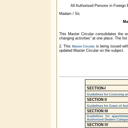
All Authorised Persons in Foreign
Madam / Sir,
Ma
This Master Circular consolidates the e
changing activities” at one place. The list 
2. This
is being issued wit
Master Circular
updated Master Circular on the subject.
SECTION-I
Guidelines for Licencing 
SECTION II
Guidelines for Grant of Aut
SECTION III
Guidelines for appointm
Authorized Dealers Categor
SECTION IV