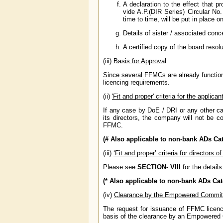
A declaration to the effect that 
vide A.P.(DIR Series) Circular N
time to time, will be put in place
Details of sister / associated conc
A certified copy of the board reso
(iii)
Basis for Approval
Since several FFMCs are already functioni
licencing requirements.
(ii)
'Fit and proper' criteria for the appli
If any case by DoE / DRI or any other cas
its directors, the company will not be co
FFMC.
(# Also applicable to non-bank ADs Cate
(iii)
‘Fit and proper’ criteria for directors 
Please see
SECTION- VIII
for the details
(* Also applicable to non-bank ADs Cate
(iv)
Clearance by the Empowered Commit
The request for issuance of FFMC licen
basis of the clearance by an Empowered 