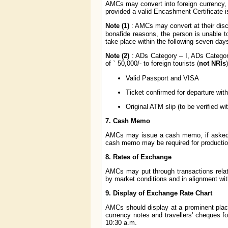
AMCs may convert into foreign currency, u
provided a valid Encashment Certificate 
Note (1)
: AMCs may convert at their disc
bonafide reasons, the person is unable t
take place within the following seven day
Note (2)
: ADs Category – I, ADs Category
of
`
50,000/- to foreign tourists (
not NRIs
Valid Passport and VISA
Ticket confirmed for departure with
Original ATM slip (to be verified wit
7. Cash Memo
AMCs may issue a cash memo, if asked for
cash memo may be required for production 
8. Rates of Exchange
AMCs may put through transactions relati
by market conditions and in alignment wit
9. Display of Exchange Rate Chart
AMCs should display at a prominent place 
currency notes and travellers' cheques fo
10:30 a.m.