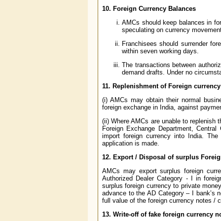
10. Foreign Currency Balances
AMCs should keep balances in fore
speculating on currency movemen
Franchisees should surrender fore
within seven working days.
The transactions between authori
demand drafts. Under no circumst
11. Replenishment of Foreign currenc
(i) AMCs may obtain their normal busin
foreign exchange in India, against paym
(ii) Where AMCs are unable to replenish t
Foreign Exchange Department, Central 
import foreign currency into India. Th
application is made.
12. Export / Disposal of surplus Forei
AMCs may export surplus foreign curre
Authorized Dealer Category - I in forei
surplus foreign currency to private money 
advance to the AD Category – I bank’s no
full value of the foreign currency notes / 
13. Write-off of fake foreign currency n