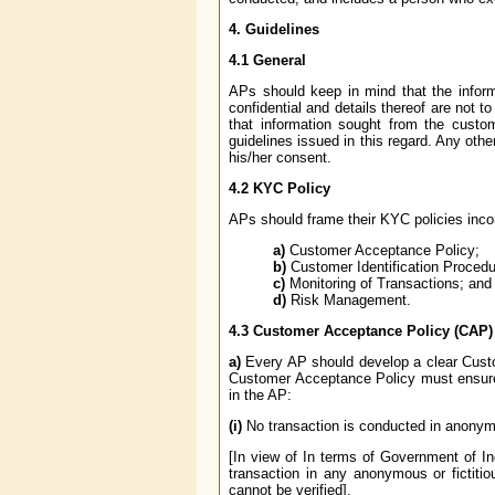
4. Guidelines
4.1 General
APs should keep in mind that the inform
confidential and details thereof are not t
that information sought from the custome
guidelines issued in this regard. Any oth
his/her consent.
4.2 KYC Policy
APs should frame their KYC policies incor
a)
Customer Acceptance Policy;
b)
Customer Identification Procedu
c)
Monitoring of Transactions; and
d)
Risk Management.
4.3 Customer Acceptance Policy (CAP)
a)
Every AP should develop a clear Custo
Customer Acceptance Policy must ensure t
in the AP:
(i)
No transaction is conducted in anonymo
[In view of In terms of Government of In
transaction in any anonymous or fictiti
cannot be verified].