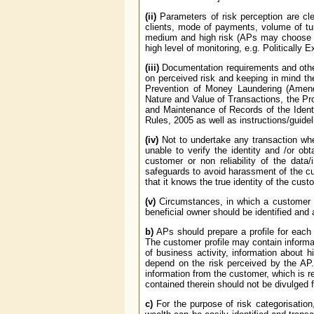
(ii)
Parameters of risk perception are clea
clients, mode of payments, volume of turn
medium and high risk (APs may choose any
high level of monitoring, e.g. Politicall
(iii)
Documentation requirements and other 
on perceived risk and keeping in mind t
Prevention of Money Laundering (Amend
Nature and Value of Transactions, the Pr
and Maintenance of Records of the Identi
Rules, 2005 as well as instructions/guide
(iv)
Not to undertake any transaction whe
unable to verify the identity and /or ob
customer or non reliability of the data/
safeguards to avoid harassment of the cu
that it knows the true identity of the cus
(v)
Circumstances, in which a customer is 
beneficial owner should be identified and a
b)
APs should prepare a profile for each 
The customer profile may contain informati
of business activity, information about h
depend on the risk perceived by the AP.
information from the customer, which is re
contained therein should not be divulged f
c)
For the purpose of risk categorisation