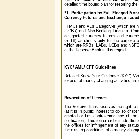
detailed time bound plan for restoring th
21. Participation by Full Fledged Mon
Currency Futures and Exchange traded
FFMCs and ADs Category-II [which are n
(UCBs) and Non-Banking Financial Com
designated currency futures and curren
(SEBI) as clients only for the purpose
which are RRBs, LABs, UCBs and NBFCs, 
of the Reserve Bank in this regard.
KYC/ AML/ CFT Guidelines
Detailed Know Your Customer (KYC) /Ant
respect of money changing activities are 
Revocation of Licence
The Reserve Bank reserves the right to r
(a) it is in public interest to do so or (
granted or has contravened any of the 
notification, direction or order made the
the offices for infringement of any stat
the existing conditions of a money chang