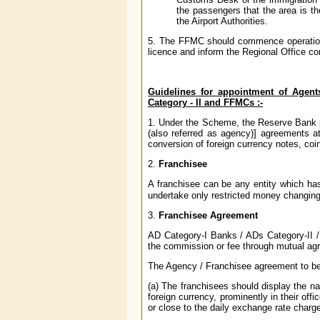
the passengers that the area is t
the Airport Authorities.
5. The FFMC should commence operations 
licence and inform the Regional Office c
Guidelines for appointment of Agent
Category - II and FFMCs :-
1. Under the Scheme, the Reserve Bank p
(also referred as agency)] agreements at
conversion of foreign currency notes, coin
2.
Franchisee
A franchisee can be any entity which 
undertake only restricted money changin
3.
Franchisee Agreement
AD Category-I Banks / ADs Category-II /
the commission or fee through mutual agr
The Agency / Franchisee agreement to be e
(a) The franchisees should display the na
foreign currency, prominently in their of
or close to the daily exchange rate charg