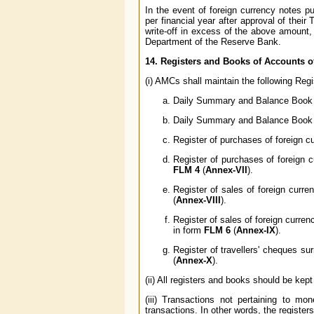
In the event of foreign currency notes 
per financial year after approval of thei
write-off in excess of the above amount,
Department of the Reserve Bank.
14. Registers and Books of Accounts 
(i) AMCs shall maintain the following Regi
Daily Summary and Balance Book (
Daily Summary and Balance Book (
Register of purchases of foreign c
Register of purchases of foreign 
FLM 4
(
Annex-VII
).
Register of sales of foreign curre
(
Annex-VIII
).
Register of sales of foreign curre
in form
FLM 6
(
Annex-IX
).
Register of travellers' cheques s
(
Annex-X
).
(ii) All registers and books should be kep
(iii) Transactions not pertaining to
transactions. In other words, the register