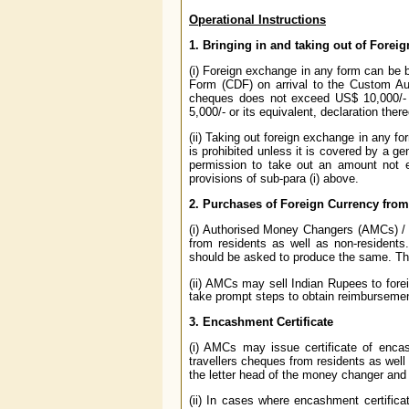
Operational Instructions
1. Bringing in and taking out of Fore
(i) Foreign exchange in any form can be br
Form (CDF) on arrival to the Custom Aut
cheques does not exceed US$ 10,000/- o
5,000/- or its equivalent, declaration ther
(ii) Taking out foreign exchange in any f
is prohibited unless it is covered by a g
permission to take out an amount not e
provisions of sub-para (i) above.
2. Purchases of Foreign Currency from
(i) Authorised Money Changers (AMCs) / 
from residents as well as non-residents
should be asked to produce the same. The
(ii) AMCs may sell Indian Rupees to foreig
take prompt steps to obtain reimburseme
3. Encashment Certificate
(i) AMCs may issue certificate of enca
travellers cheques from residents as well
the letter head of the money changer and
(ii) In cases where encashment certifica