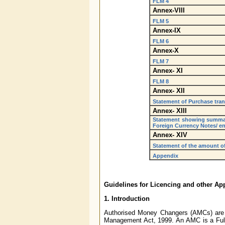
FLM 4
Annex-VIII
FLM 5
Annex-IX
FLM 6
Annex-X
FLM 7
Annex- XI
FLM 8
Annex- XII
Statement of Purchase tra
Annex- XIII
Statement showing summati
Foreign Currency Notes/ e
Annex- XIV
Statement of the amount of 
Appendix
Guidelines for Licencing and other A
1. Introduction
Authorised Money Changers (AMCs) are e
Management Act, 1999. An AMC is a Full