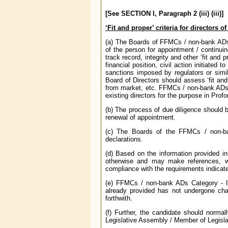
[See SECTION I, Paragraph 2 (iii) (iii)]
‘Fit and proper’ criteria for directors 
(a) The Boards of FFMCs / non-bank ADs C
of the person for appointment / continuin
track record, integrity and other ‘fit and pr
financial position, civil action initiated
sanctions imposed by regulators or simi
Board of Directors should assess ‘fit and 
from market, etc. FFMCs / non-bank ADs C
existing directors for the purpose in Prof
(b) The process of due diligence should 
renewal of appointment.
(c) The Boards of the FFMCs / non-ba
declarations.
(d) Based on the information provided i
otherwise and may make references, wh
compliance with the requirements indicat
(e) FFMCs / non-bank ADs Category - II
already provided has not undergone chan
forthwith.
(f) Further, the candidate should norm
Legislative Assembly / Member of Legisla