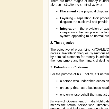
There are three stages of money launde
alert an institution to criminal activity –
Placement
- the physical disposal 
Layering
- separating illicit proc
disguise the audit trail and provid
Integration
- the provision of app
integration schemes place the lau
system appearing to be normal bu
2. The objective
The objective of prescribing KYC/AML/CF
notes / Travellers' cheques by Authorised 
by criminal elements for money launderin
their customers and their financial dealin
3. Definition of Customer
For the purpose of KYC policy, a ‘Custome
a person who undertakes occasiona
an entity that has a business relat
one on whose behalf the transactio
[In view of Government of India Notificat
means the natural person who ultimately
conducted, and includes a person who exerc