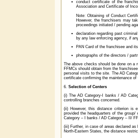
conduct certificate of the franch
Association and Certificate of Incor
Note: Obtaining of Conduct Certific
However, the franchisers may take
proceedings initiated / pending ag
declaration regarding past criminal
by any law enforcing agency, if an
PAN Card of the franchisee and its 
photographs of the directors / par
The above checks should be done on a reg
FFMCs should obtain from the franchisees
personal visits to the site. The AD Cate
certificate confirming the maintenance o
6.
Selection of Centers
(i) The AD Category-I banks / AD Categ
controlling branches concerned.
(ii) However, this distance criterion i
provided the headquarters of the group/ c
Category – I banks / AD Category – II/ F
(iii) Further, in case of areas declared a
North-Eastern States, the distance restrict