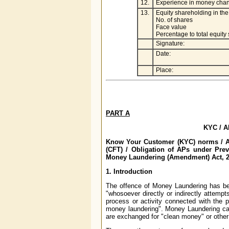
12.
Experience in money chan
13.
Equity shareholding in t
No. of shares
Face value
Percentage to total equity
Signature:
Date:
Place:
PART A
KYC / A
Know Your Customer (KYC) norms / An
(CFT) / Obligation of APs under Pre
Money Laundering (Amendment) Act, 2
1. Introduction
The offence of Money Laundering has be
"whosoever directly or indirectly attempt
process or activity connected with the p
money laundering". Money Laundering ca
are exchanged for "clean money" or other a