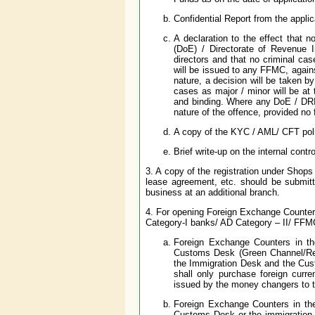
Confidential Report from the applic
A declaration to the effect that 
(DoE) / Directorate of Revenue In
directors and that no criminal cas
will be issued to any FFMC, agai
nature, a decision will be taken 
cases as major / minor will be at
and binding. Where any DoE / DRI 
nature of the offence, provided no 
A copy of the KYC / AML/ CFT poli
Brief write-up on the internal contr
3. A copy of the registration under Shop
lease agreement, etc. should be submi
business at an additional branch.
4. For opening Foreign Exchange Counters (
Category-I banks/ AD Category – II/ FFMC
Foreign Exchange Counters in the a
Customs Desk (Green Channel/Re
the Immigration Desk and the Custo
shall only purchase foreign curr
issued by the money changers to 
Foreign Exchange Counters in the d
Customs Desk or the immigration d