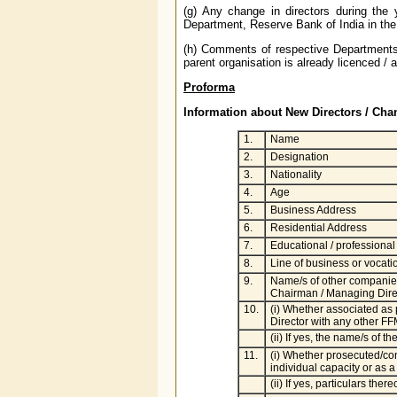
(g) Any change in directors during the
Department, Reserve Bank of India in the
(h) Comments of respective Departments 
parent organisation is already licenced /
Proforma
Information about New Directors / Chan
1.
Name
2.
Designation
3.
Nationality
4.
Age
5.
Business Address
6.
Residential Address
7.
Educational / professional 
8.
Line of business or vocati
9.
Name/s of other companies
Chairman / Managing Direct
10.
(i) Whether associated as
Director with any other FF
(ii) If yes, the name/s of 
11.
(i) Whether prosecuted/con
individual capacity or as a
(ii) If yes, particulars there