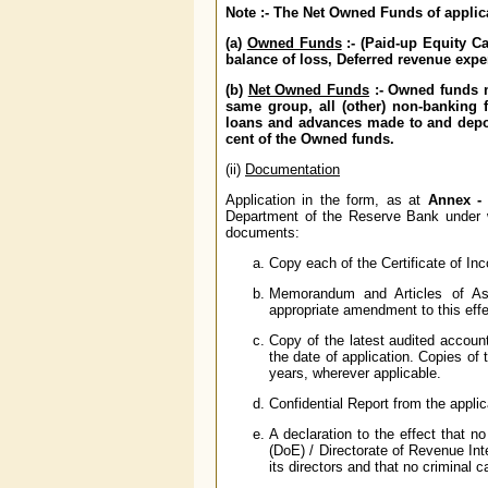
Note :- The Net Owned Funds of applica
(a)
Owned Funds
:- (Paid-up Equity Ca
balance of loss, Deferred revenue expe
(b)
Net Owned Funds
:- Owned funds m
same group, all (other) non-banking 
loans and advances made to and depos
cent of the Owned funds.
(ii)
Documentation
Application in the form, as at
Annex - 
Department of the Reserve Bank under who
documents:
Copy each of the Certificate of I
Memorandum and Articles of Ass
appropriate amendment to this eff
Copy of the latest audited accoun
the date of application. Copies of
years, wherever applicable.
Confidential Report from the applic
A declaration to the effect that n
(DoE) / Directorate of Revenue Int
its directors and that no criminal c