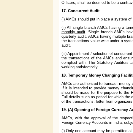
Officers, shall be deemed to be a contrave
17. Concurrent Audit
(i) AMCs should put in place a system of
(ii) All single branch AMCs having a tur
monthly audit
. Single branch AMCs havi
quarterly audit
. AMCs having multiple bra
the transactions value-wise under a syste
audit.
(iii) Appointment / selection of concurren
the transactions of the AMCs and ensur
complied with. The Statutory Auditors ar
working satisfactorily.
18. Temporary Money Changing Facilit
AMCs are authorized to transact money cha
If it is intended to provide money changi
should be made for the purpose to the 
Full details such as period for which th
of the transactions, letter from organizer
19. (A) Opening of Foreign Currency 
AMCs, with the approval of the respec
Foreign Currency Accounts in India, subjec
(i) Only one account may be permitted at a