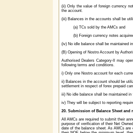
(ii) Only the value of foreign currency 
the account.
(iii) Balances in the accounts shall be util
(a) TCs sold by the AMCs and
(b) Foreign currency notes acquir
(iv) No idle balance shall be maintained i
(B) Opening of Nostro Account by Authori
Authorised Dealers Category-II may open
following terms and conditions.
i) Only one Nostro account for each cur
ii) Balances in the account should be util
settlement in respect of forex prepaid car
iii) No idle balance shall be maintained i
iv) They will be subject to reporting requ
20. Submission of Balance Sheet and
All AMCs are required to submit their ann
purpose of verification of their Net Owne
date of the balance sheet. As AMCs are 
their NOF below the minimum level, they