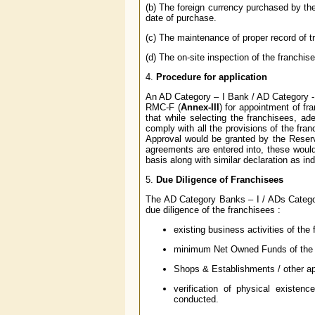
(b) The foreign currency purchased by the
date of purchase.
(c) The maintenance of proper record of t
(d) The on-site inspection of the franchis
4.
Procedure for application
An AD Category – I Bank / AD Category - 
RMC-F (
Annex-III
) for appointment of f
that while selecting the franchisees, a
comply with all the provisions of the fr
Approval would be granted by the Reserv
agreements are entered into, these woul
basis along with similar declaration as in
5.
Due Diligence of Franchisees
The AD Category Banks – I / ADs Catego
due diligence of the franchisees :
existing business activities of the 
minimum Net Owned Funds of the 
Shops & Establishments / other appl
verification of physical existenc
conducted.