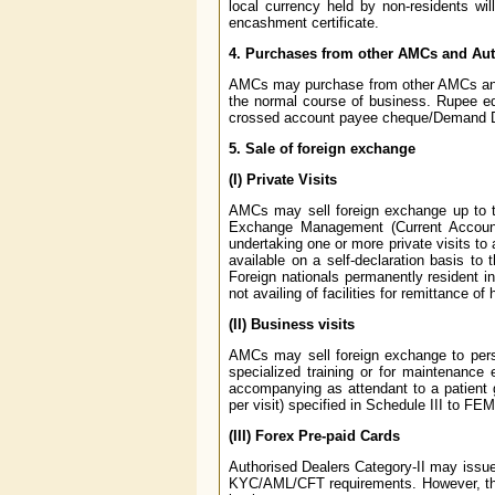
local currency held by non-residents wil
encashment certificate.
4. Purchases from other AMCs and Aut
AMCs may purchase from other AMCs and 
the normal course of business. Rupee eq
crossed account payee cheque/Demand Dr
5. Sale of foreign exchange
(I) Private Visits
AMCs may sell foreign exchange up to the
Exchange Management (Current Account T
undertaking one or more private visits to
available on a self-declaration basis to 
Foreign nationals permanently resident in I
not availing of facilities for remittance of
(II) Business visits
AMCs may sell foreign exchange to person
specialized training or for maintenance
accompanying as attendant to a patient g
per visit) specified in Schedule III to F
(III) Forex Pre-paid Cards
Authorised Dealers Category-II may issue f
KYC/AML/CFT requirements. However, the 