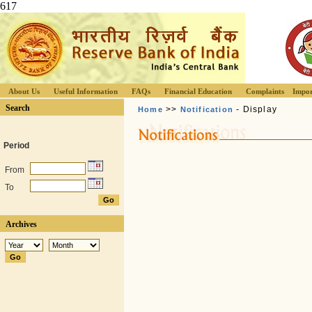
617
About Us
Useful Information
FAQs
Financial Education
Complaints
Impor
Search
>>
- Display
Home
Notification
Period
From
To
Archives