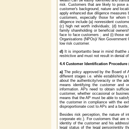
wealth can be easily identified and tran
risk. Customers that are likely to pose 
customer's background, nature and location
apply enhanced due diligence measures bas
customers, especially those for whom 
diligence include (a) non­resident custom
(c) high net worth individuals; (d) trus
family shareholding or beneficial ownershi
face to face customers ; and (i) those wi
Organisations (NPOs)/ Non Government Or
low risk customer.
d)
It is importantto bear in mind thatth
restrictive and must not result in denial 
4.4 Customer Identification Procedure 
a)
The policy approved by the Board of AP
different stages i.e. while establishing 
about the authenticity/veracity or the ad
means identifying the customer and ver
information. APs need to obtain sufficie
customer, whether occasional or business
means that the AP must be able to satisfy
the customer in compliance with the ext
disproportionate cost to APs and a burd
Besides risk perception, the nature of i
corporate etc.). For customers that are n
identity of the customer and his address/
legal status of the legal person/entity t