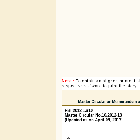
Note :
To obtain an aligned printout
respective software to print the story.
Master Circular on Memorandum of 
RBI/2012-13/10
Master Circular No.10/2012-13
(Updated as on April 09, 2013)
To,