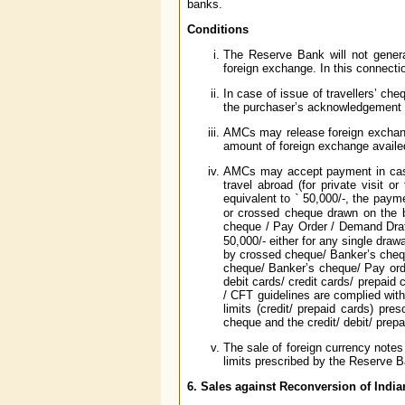
banks.
Conditions
The Reserve Bank will not genera
foreign exchange. In this connecti
In case of issue of travellers’ che
the purchaser’s acknowledgement fo
AMCs may release foreign exchange
amount of foreign exchange availed 
AMCs may accept payment in cash 
travel abroad (for private visit 
equivalent to
`
50,000/-, the payme
or crossed cheque drawn on the b
cheque / Pay Order / Demand Draf
50,000/- either for any single draw
by crossed cheque/ Banker’s chequ
cheque/ Banker’s cheque/ Pay ord
debit cards/ credit cards/ prepaid 
/ CFT guidelines are complied with,
limits (credit/ prepaid cards) pres
cheque and the credit/ debit/ prep
The sale of foreign currency notes 
limits prescribed by the Reserve Ban
6. Sales against Reconversion of Indi