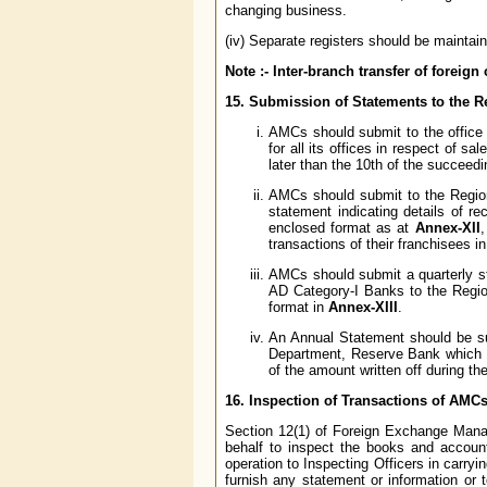
changing business.
(iv) Separate registers should be maintai
Note :- Inter-branch transfer of foreig
15. Submission of Statements to the 
AMCs should submit to the office
for all its offices in respect of s
later than the 10th of the succeed
AMCs should submit to the Regio
statement indicating details of r
enclosed format as at
Annex-XII
,
transactions of their franchisees in
AMCs should submit a quarterly st
AD Category-I Banks to the Regi
format in
Annex-XIII
.
An Annual Statement should be su
Department, Reserve Bank which ha
of the amount written off during th
16. Inspection of Transactions of AMC
Section 12(1) of Foreign Exchange Mana
behalf to inspect the books and accou
operation to Inspecting Officers in carryi
furnish any statement or information or 