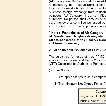
(AD Category–I Banks) and Authorised 
authorised by the Reserve Bank to deal 
facilities to residents and tourists wh
purchase foreign exchange from resident
purposes. AD Category –I Banks / ADs 
currency*. No person shall carry on or 
valid money changer’s licence issued b
valid licence is liable to be penalised unde
*
Note :- Franchisees of AD Category 
of Pakistan and Bangladesh may also se
offices concerned of the Reserve Ban
sell foreign currency.
2. Guidelines for issuance of FFMC Lic
The guidelines for issue of new FFMC l
agents / franchisees and Know Your Cus
(CFT) Guidelines for Authorised Persons 
(i)
Entry Norms
The applicant has to be a company
The minimum Net Owned Funds (NOF
Catego
Single branch FFM
Multiple branch FF