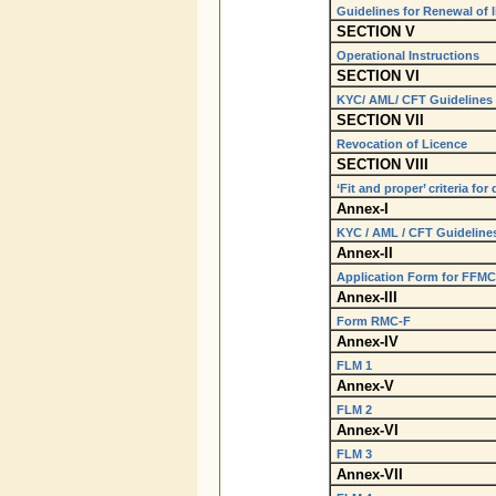
Guidelines for Renewal of 
SECTION V
Operational Instructions
SECTION VI
KYC/ AML/ CFT Guidelines
SECTION VII
Revocation of Licence
SECTION VIII
‘Fit and proper’ criteria fo
Annex-I
KYC / AML / CFT Guidelines
Annex-II
Application Form for FFMC 
Annex-III
Form RMC-F
Annex-IV
FLM 1
Annex-V
FLM 2
Annex-VI
FLM 3
Annex-VII