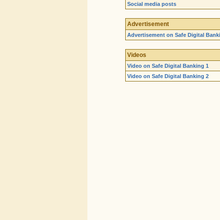
Social media posts
Advertisement
Advertisement on Safe Digital Bank
Videos
Video on Safe Digital Banking 1
Video on Safe Digital Banking 2