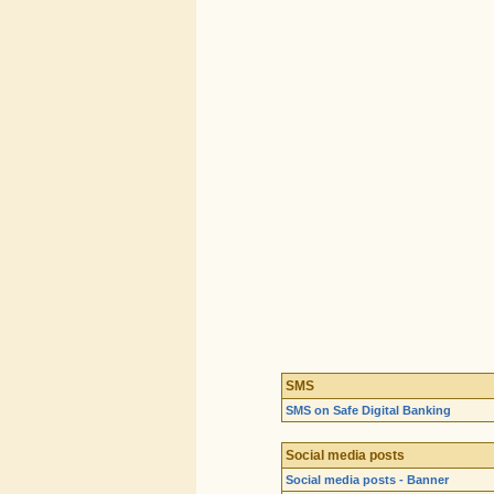
SMS
SMS on Safe Digital Banking
Social media posts
Social media posts - Banner