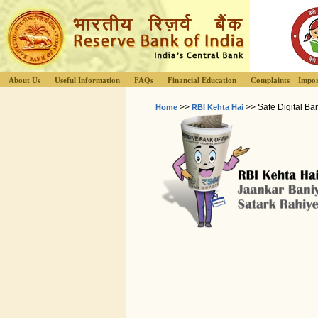
About Us
Useful Information
FAQs
Financial Education
Complaints
Impor
>>
>> Safe Digital Ba
Home
RBI Kehta Hai