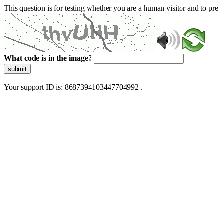
This question is for testing whether you are a human visitor and to 
What code is in the image?
submit
Your support ID is: 8687394103447704992 .