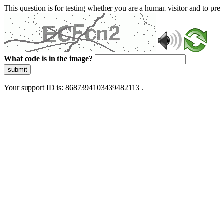
This question is for testing whether you are a human visitor and to 
What code is in the image?
submit
Your support ID is: 8687394103439482113 .