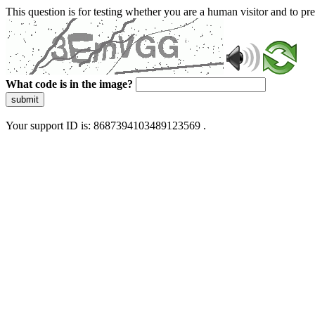
This question is for testing whether you are a human visitor and to 
What code is in the image?
submit
Your support ID is: 8687394103489123569 .