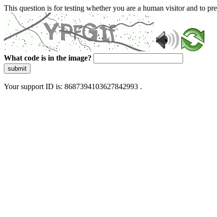
This question is for testing whether you are a human visitor and to 
What code is in the image?
submit
Your support ID is: 8687394103627842993 .