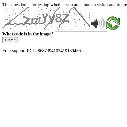
This question is for testing whether you are a human visitor and to 
What code is in the image?
submit
Your support ID is: 8687394103419189486 .