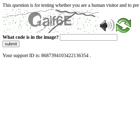
This question is for testing whether you are a human visitor and to 
What code is in the image?
submit
Your support ID is: 8687394103422136354 .