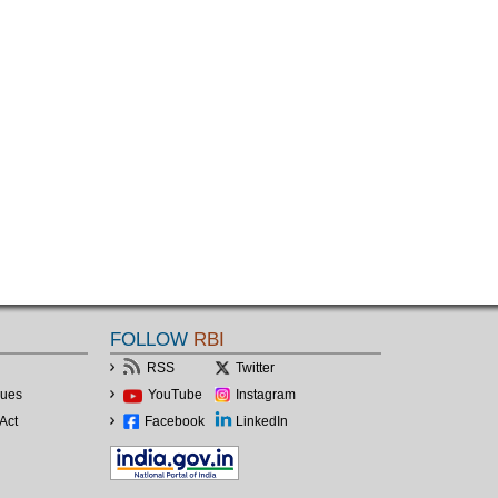
FOLLOW
RBI
RSS
Twitter
lues
YouTube
Instagram
Act
Facebook
LinkedIn