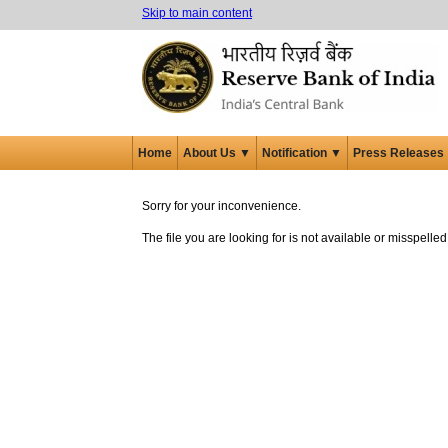
Skip to main content
Home
About Us ▼
Notification ▼
Press Releases
Sorry for your inconvenience.
The file you are looking for is not available or misspell