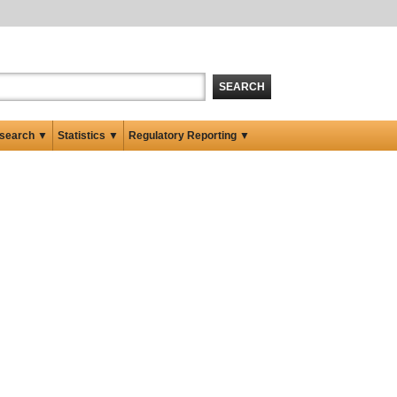
SEARCH
search ▼
Statistics ▼
Regulatory Reporting ▼