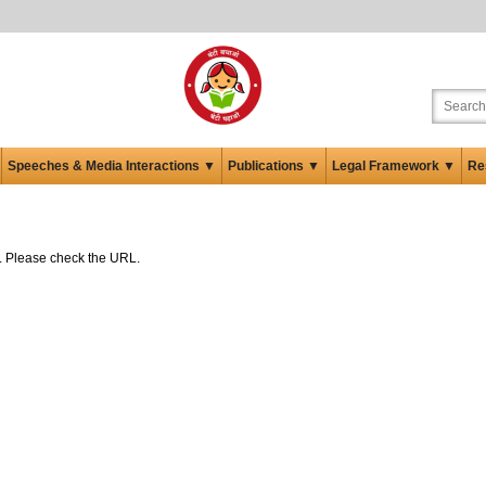
Speeches & Media Interactions ▼
Publications ▼
Legal Framework ▼
Re
ed. Please check the URL.