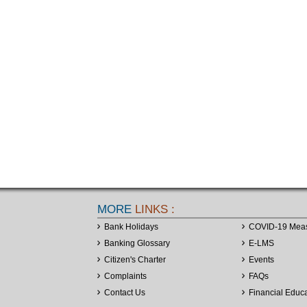
MORE
LINKS :
Bank Holidays
COVID-19 Mea
Banking Glossary
E-LMS
Citizen's Charter
Events
Complaints
FAQs
Contact Us
Financial Educ