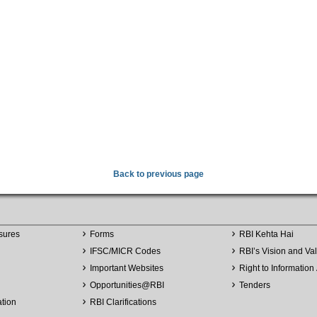
Back to previous page
sures
Forms
RBI Kehta Hai
IFSC/MICR Codes
RBI’s Vision and Va
Important Websites
Right to Information 
Opportunities
@
RBI
Tenders
ation
RBI Clarifications