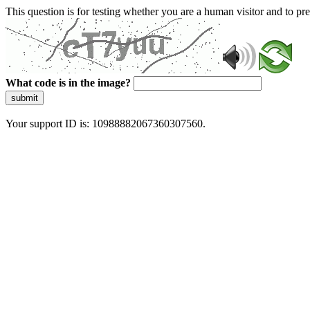
This question is for testing whether you are a human visitor and to 
What code is in the image?
submit
Your support ID is: 10988882067360307560.