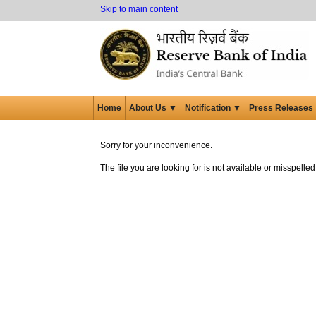
Skip to main content
Home
About Us ▼
Notification ▼
Press Releases
Sorry for your inconvenience.
The file you are looking for is not available or misspell