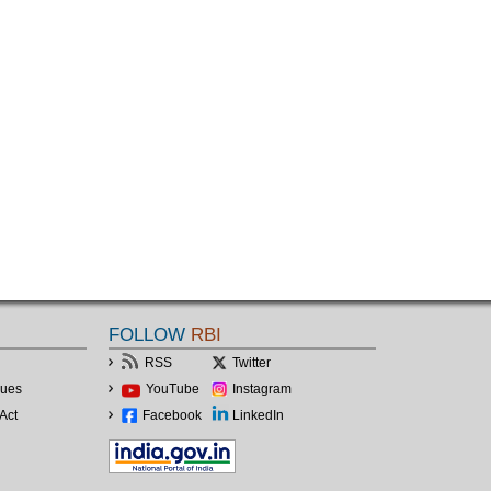
FOLLOW
RBI
RSS
Twitter
lues
YouTube
Instagram
Act
Facebook
LinkedIn