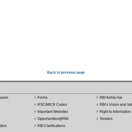
Back to previous page
sures
Forms
RBI Kehta Hai
IFSC/MICR Codes
RBI’s Vision and Va
Important Websites
Right to Information 
Opportunities
@
RBI
Tenders
ation
RBI Clarifications