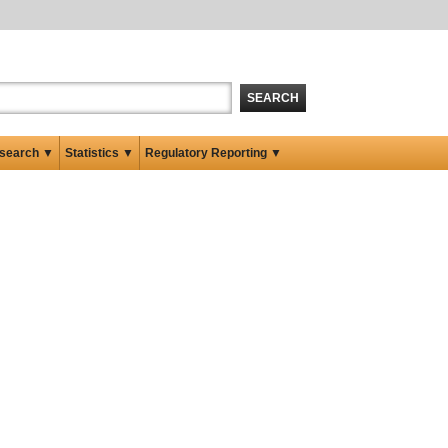
SEARCH
search ▼
Statistics ▼
Regulatory Reporting ▼