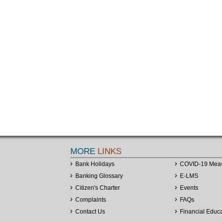
MORE
LINKS
Bank Holidays
COVID-19 Mea
Banking Glossary
E-LMS
Citizen's Charter
Events
Complaints
FAQs
Contact Us
Financial Educ