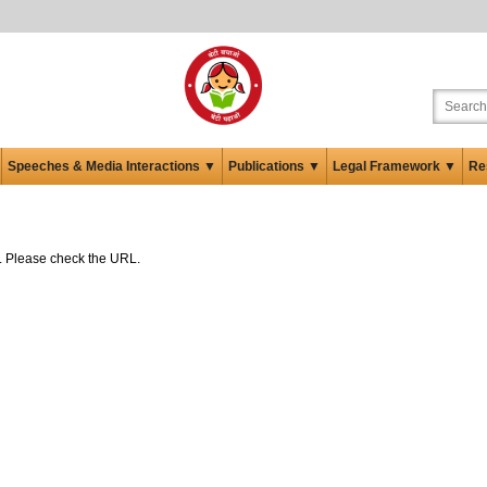
Speeches & Media Interactions ▼
Publications ▼
Legal Framework ▼
Re
ed. Please check the URL.