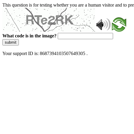
This question is for testing whether you are a human visitor and to 
What code is in the image?
submit
Your support ID is: 8687394103507649305 .