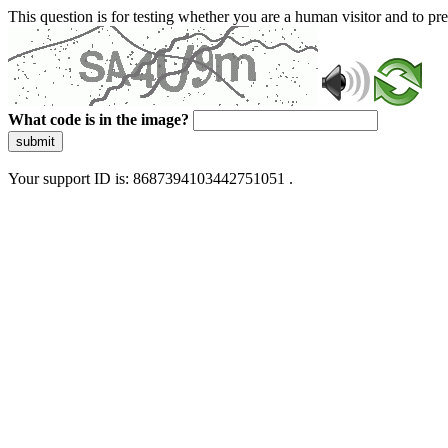
This question is for testing whether you are a human visitor and to 
What code is in the image?
submit
Your support ID is: 8687394103442751051 .