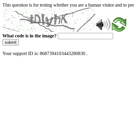
This question is for testing whether you are a human visitor and to 
What code is in the image?
submit
Your support ID is: 8687394103443280830 .