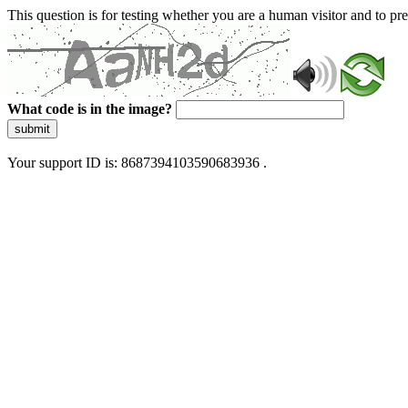
This question is for testing whether you are a human visitor and to 
What code is in the image?
submit
Your support ID is: 8687394103590683936 .