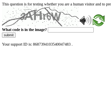
This question is for testing whether you are a human visitor and to 
What code is in the image?
submit
Your support ID is: 8687394103540047483 .