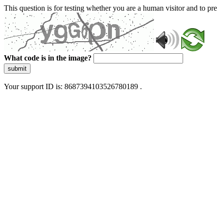
This question is for testing whether you are a human visitor and to 
What code is in the image?
submit
Your support ID is: 8687394103526780189 .