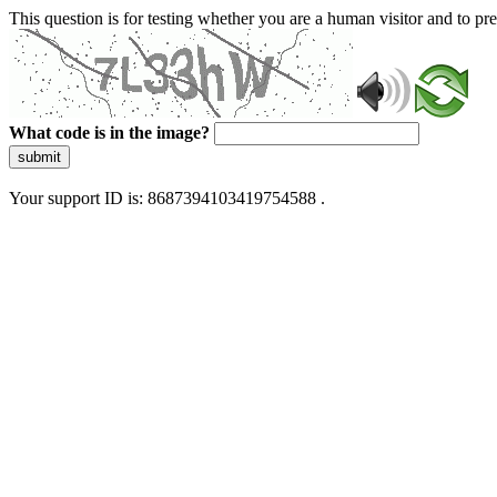
This question is for testing whether you are a human visitor and to 
What code is in the image?
submit
Your support ID is: 8687394103419754588 .