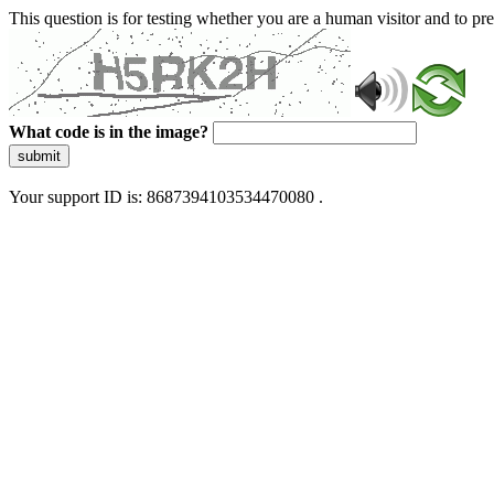
This question is for testing whether you are a human visitor and to 
What code is in the image?
submit
Your support ID is: 8687394103534470080 .