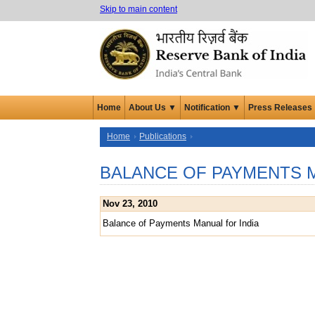
Skip to main content
Home
About Us ▼
Notification ▼
Press Releases
Home
Publications
BALANCE OF PAYMENTS M
Nov 23, 2010
Balance of Payments Manual for India