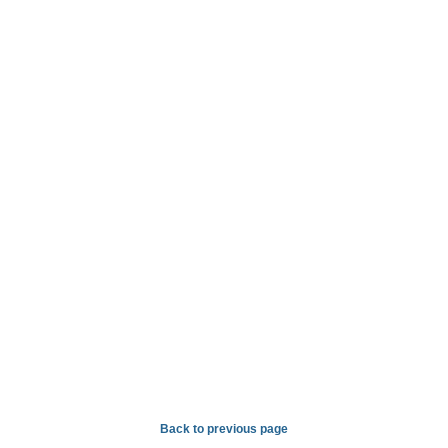
Back to previous page