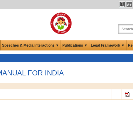
Speeches & Media Interactions ▼
Publications ▼
Legal Framework ▼
Re
ANUAL FOR INDIA