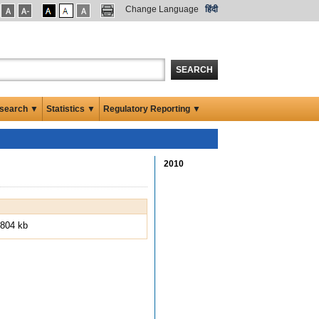
Change Language
हिंदी
SEARCH
search ▼
Statistics ▼
Regulatory Reporting ▼
2010
804 kb