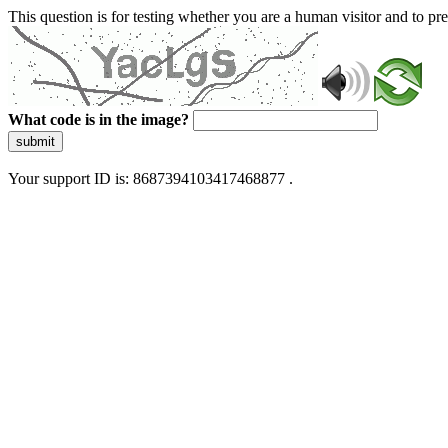
This question is for testing whether you are a human visitor and to 
What code is in the image?
submit
Your support ID is: 8687394103417468877 .