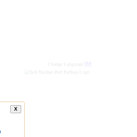
Change Language
हिंदी
X
a