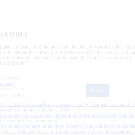
EAMBLE
egulate the issue of Bank notes and keeping of reserves with a view
ally to operate the currency and credit system of the country to its
work to meet the challenge of an increasingly complex economy, to main
tive of growth.”
What's New
Sections
Updated Today
ReKYC
Citizen's Corner
Reserve Bank of India (Priority Sector Lending – Targets and Classifica
Second Amendment Directions, 2026
RBI invites public comments on the draft Directions on ‘Credit Valuatio
Adjustment (CVA) Framework’
RBI invites comments on the draft “Reserve Bank of India (Commercia
Banks – Prudential Norms on Capital Adequacy) Eleventh Amendment