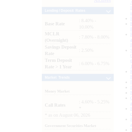
Archives
Lending / Deposit Rates
: 8.40% -
Base Rate
10.00%
MCLR
: 7.80% - 8.00%
(Overnight)
Savings Deposit
: 2.50%
Rate
Term Deposit
: 6.00% - 6.75%
Rate > 1 Year
Market Trends
Money Market
: 4.60% - 5.25%
Call Rates
*
*
as on
August 06, 2026
Government Securities Market