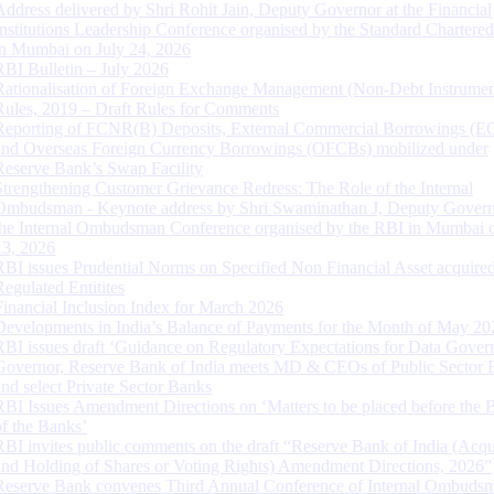
Address delivered by Shri Rohit Jain, Deputy Governor at the Financial
Institutions Leadership Conference organised by the Standard Chartere
in Mumbai on July 24, 2026
RBI Bulletin – July 2026
Rationalisation of Foreign Exchange Management (Non-Debt Instrumen
Rules, 2019 – Draft Rules for Comments
Reporting of FCNR(B) Deposits, External Commercial Borrowings (E
and Overseas Foreign Currency Borrowings (OFCBs) mobilized under
Reserve Bank’s Swap Facility
Strengthening Customer Grievance Redress: The Role of the Internal
Ombudsman - Keynote address by Shri Swaminathan J, Deputy Govern
the Internal Ombudsman Conference organised by the RBI in Mumbai o
13, 2026
RBI issues Prudential Norms on Specified Non Financial Asset acquire
Regulated Entitites
Financial Inclusion Index for March 2026
Developments in India’s Balance of Payments for the Month of May 20
RBI issues draft ‘Guidance on Regulatory Expectations for Data Gover
Governor, Reserve Bank of India meets MD & CEOs of Public Sector 
and select Private Sector Banks
RBI Issues Amendment Directions on ‘Matters to be placed before the 
of the Banks’
RBI invites public comments on the draft “Reserve Bank of India (Acqu
and Holding of Shares or Voting Rights) Amendment Directions, 2026”
Reserve Bank convenes Third Annual Conference of Internal Ombuds