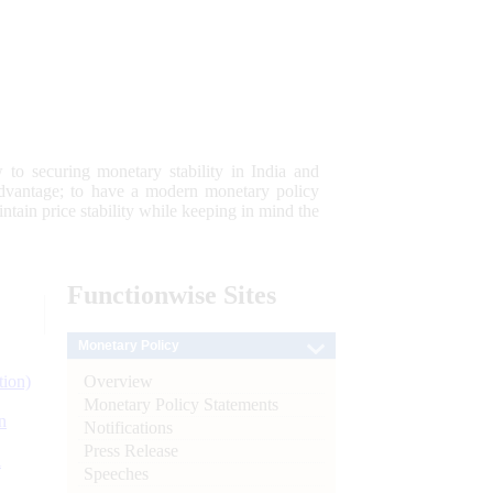
 to securing monetary stability in India and
 advantage; to have a modern monetary policy
tain price stability while keeping in mind the
Functionwise
Sites
Monetary Policy
Overview
tion)
Monetary Policy Statements
n
Notifications
Press Release
l
Speeches