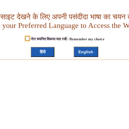
बसाइट देखने के लिए अपनी पसंदीदा भाषा का चयन क
t your Preferred Language to Access the W
मेरा चयनित विकल्प याद रखें / Remember my choice
हिंदी
English