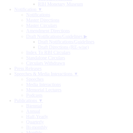
RBI Monetary Museum
Notification ▼
Notifications
Master Directions
Master Circulars
Amendment Directions
Draft Notifications/Guidelines
▶
Draft Notifications/Guidelines
Draft Directions (RE-wise)
Index To RBI Circulars
Standalone Circulars
Circulars Withdrawn
Press Releases
Speeches & Media Interactions ▼
Speeches
Media Interactions
Memorial Lectures
Podcasts
Publications ▼
Biennial
Annual
Half-Yearly
Quarterly
Bi-monthly
Monthly