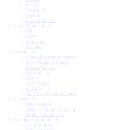
Weekly
Occasional
Reports
Working Papers
Legal Framework ▼
Act
Rules
Regulations
Schemes
Research ▼
External Research Schemes
RBI Occasional Papers
Working Papers
RBI Bulletin
History
DRG Studies
KLEMS
State Statistics and Finances
Statistics ▼
Data Releases
Database on Indian Economy
Public Debt Statistics
Regulatory Reporting ▼
List of Returns