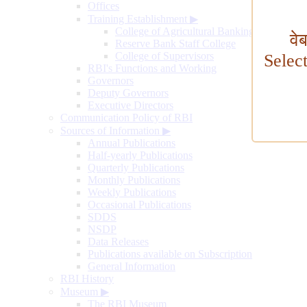
Offices
Training Establishment
▶
College of Agricultural Banking
वे
Reserve Bank Staff College
College of Supervisors
Selec
RBI's Functions and Working
Governors
Deputy Governors
Executive Directors
Communication Policy of RBI
Sources of Information
▶
Annual Publications
Half-yearly Publications
Quarterly Publications
Monthly Publications
Weekly Publications
Occasional Publications
SDDS
NSDP
Data Releases
Publications available on Subscription
General Information
RBI History
Museum
▶
The RBI Museum