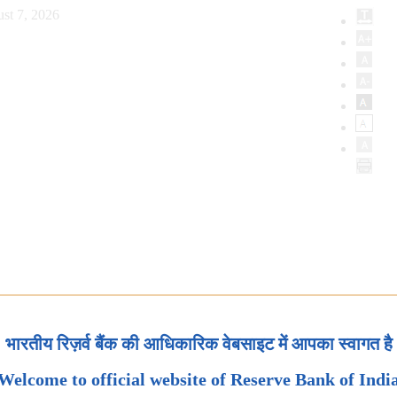
st 7, 2026
भारतीय रिज़र्व बैंक की आधिकारिक वेबसाइट में आपका स्वागत है
Welcome to official website of Reserve Bank of Indi