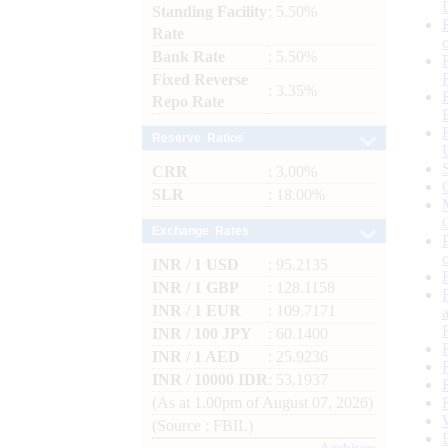
Standing Facility
: 5.50%
Rate
Bank Rate
: 5.50%
Fixed Reverse
: 3.35%
Repo Rate
Reserve Ratios
CRR
: 3.00%
SLR
: 18.00%
Exchange Rates
INR / 1 USD
: 95.2135
INR / 1 GBP
: 128.1158
INR / 1 EUR
: 109.7171
INR / 100 JPY
: 60.1400
INR / 1 AED
: 25.9236
INR / 10000 IDR
: 53.1937
(As at 1.00pm of August 07, 2026)
(Source : FBIL)