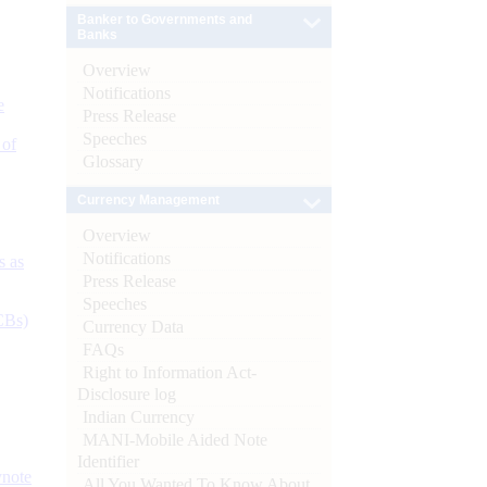
Banker to Governments and
Banks
Overview
Notifications
e
Press Release
Speeches
 of
Glossary
Currency Management
Overview
Notifications
s as
Press Release
Speeches
CBs)
Currency Data
FAQs
Right to Information Act-
Disclosure log
Indian Currency
MANI-Mobile Aided Note
Identifier
ynote
All You Wanted To Know About