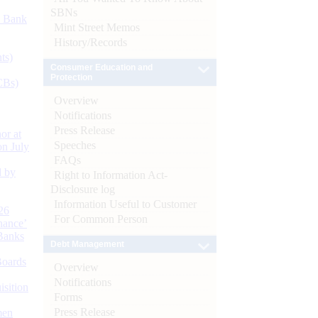
SBNs
d Bank
Mint Street Memos
History/Records
ts)
Consumer Education and
Protection
CBs)
Overview
Notifications
Press Release
or at
Speeches
n July
FAQs
d by
Right to Information Act-
Disclosure log
Information Useful to Customer
26
For Common Person
nance’
Banks
Debt Management
Boards
Overview
Notifications
isition
Forms
Press Release
men