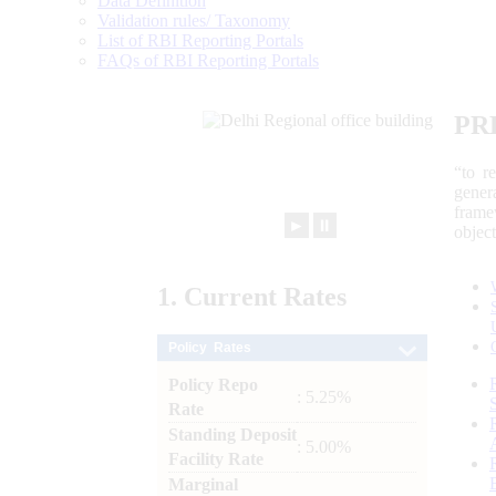
Data Definition
Validation rules/ Taxonomy
List of RBI Reporting Portals
FAQs of RBI Reporting Portals
PR
“to r
gener
frame
►
⏸
objec
1.
Current
Rates
Policy Rates
Policy Repo
: 5.25%
Rate
Standing Deposit
: 5.00%
Facility Rate
Marginal