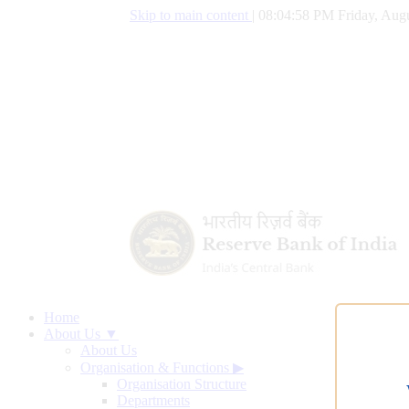
Skip to main content
|
08:04:59 PM Friday, Augu
Home
About Us ▼
About Us
Organisation & Functions
▶
Organisation Structure
Departments