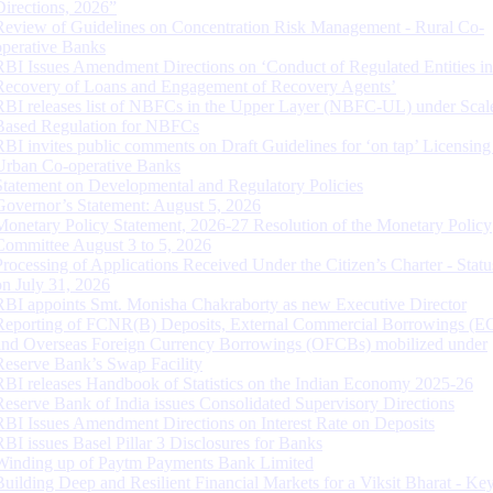
Directions, 2026”
Review of Guidelines on Concentration Risk Management - Rural Co-
operative Banks
RBI Issues Amendment Directions on ‘Conduct of Regulated Entities in
Recovery of Loans and Engagement of Recovery Agents’
RBI releases list of NBFCs in the Upper Layer (NBFC-UL) under Scal
Based Regulation for NBFCs
RBI invites public comments on Draft Guidelines for ‘on tap’ Licensing
Urban Co-operative Banks
Statement on Developmental and Regulatory Policies
Governor’s Statement: August 5, 2026
Monetary Policy Statement, 2026-27 Resolution of the Monetary Policy
Committee August 3 to 5, 2026
Processing of Applications Received Under the Citizen’s Charter - Statu
on July 31, 2026
RBI appoints Smt. Monisha Chakraborty as new Executive Director
Reporting of FCNR(B) Deposits, External Commercial Borrowings (E
and Overseas Foreign Currency Borrowings (OFCBs) mobilized under
Reserve Bank’s Swap Facility
RBI releases Handbook of Statistics on the Indian Economy 2025-26
Reserve Bank of India issues Consolidated Supervisory Directions
RBI Issues Amendment Directions on Interest Rate on Deposits
RBI issues Basel Pillar 3 Disclosures for Banks
Winding up of Paytm Payments Bank Limited
Building Deep and Resilient Financial Markets for a Viksit Bharat - Ke