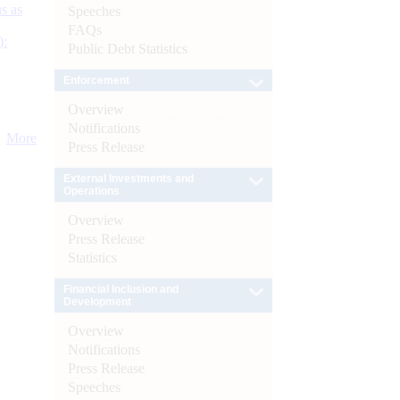
s as
Speeches
FAQs
):
Public Debt Statistics
Enforcement
Overview
Notifications
More
Press Release
External Investments and
Operations
Overview
Press Release
Statistics
Financial Inclusion and
Development
Overview
Notifications
Press Release
Speeches