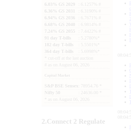
6.03% GS 2029
: 6.1257% #
6.36% GS 2031
: 6.3190% #
6.94% GS 2036
: 6.7671% #
6.68% GS 2040
: 6.9814% #
7.24% GS 2055
: 7.4422% #
91 day T-bills
: 5.2780%*
182 day T-bills
: 5.5501%*
364 day T-bills
: 5.6998%*
08:04:
*
cut-off at the last auction
#
as on
August 06, 2026
Capital Market
S&P BSE Sensex
: 78954.76 *
Nifty 50
: 24636.00 *
*
as on
August 06, 2026
08:04:
08:04:
2.
Connect
2 Regulate