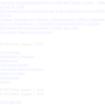
Processing of Applications Received Under the Citizen’s Charter – Statu
on June 30, 2026
RBI launches Survey on International Trade in Banking Services (ITBS
2025-26
Voluntary Surrender of Certificate of Registration by NBFCs (including
HFCs) for Cancellation – Application Form and Indicative Checklist
RBI releases the Financial Stability Report, June 2026
Recruitment related Announcements
59 PM Friday, August 7, 2026
Press Releases
Opportunities Vacancies
Notifications
Publications Weekly
Draft Notifications/ Guidelines
Tenders Awarded
Data Releases
Tenders
59 PM Friday, August 7, 2026
59 PM Friday, August 7, 2026
RBI Kehta Hai