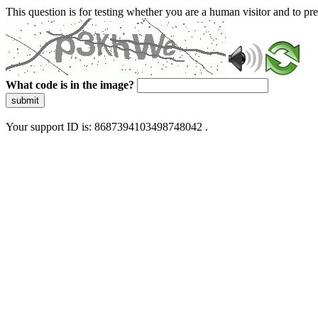
This question is for testing whether you are a human visitor and to 
What code is in the image?
submit
Your support ID is: 8687394103498748042 .