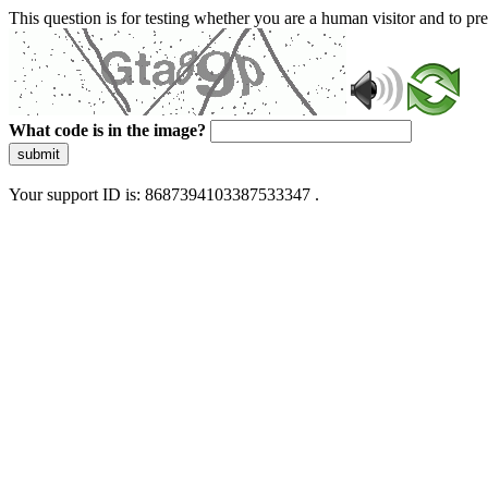
This question is for testing whether you are a human visitor and to 
What code is in the image?
submit
Your support ID is: 8687394103387533347 .