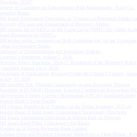
Directions, 2026”
Review of Guidelines on Concentration Risk Management - Rural Co-
operative Banks
RBI Issues Amendment Directions on ‘Conduct of Regulated Entities in
Recovery of Loans and Engagement of Recovery Agents’
RBI releases list of NBFCs in the Upper Layer (NBFC-UL) under Scal
Based Regulation for NBFCs
RBI invites public comments on Draft Guidelines for ‘on tap’ Licensing
Urban Co-operative Banks
Statement on Developmental and Regulatory Policies
Governor’s Statement: August 5, 2026
Monetary Policy Statement, 2026-27 Resolution of the Monetary Policy
Committee August 3 to 5, 2026
Processing of Applications Received Under the Citizen’s Charter - Statu
on July 31, 2026
RBI appoints Smt. Monisha Chakraborty as new Executive Director
Reporting of FCNR(B) Deposits, External Commercial Borrowings (E
and Overseas Foreign Currency Borrowings (OFCBs) mobilized under
Reserve Bank’s Swap Facility
RBI releases Handbook of Statistics on the Indian Economy 2025-26
Reserve Bank of India issues Consolidated Supervisory Directions
RBI Issues Amendment Directions on Interest Rate on Deposits
RBI issues Basel Pillar 3 Disclosures for Banks
Winding up of Paytm Payments Bank Limited
Building Deep and Resilient Financial Markets for a Viksit Bharat - Ke