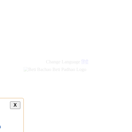
Change Language
हिंदी
X
a