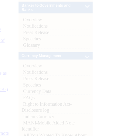
Banker to Governments and
Banks
Overview
Notifications
e
Press Release
Speeches
 of
Glossary
Currency Management
Overview
Notifications
s as
Press Release
Speeches
CBs)
Currency Data
FAQs
Right to Information Act-
Disclosure log
Indian Currency
MANI-Mobile Aided Note
Identifier
ynote
All You Wanted To Know About