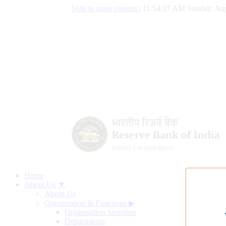
Skip to main content
|
11:54:38 AM Sunday, Aug
Home
About Us ▼
About Us
Organisation & Functions
▶
Organisation Structure
Departments