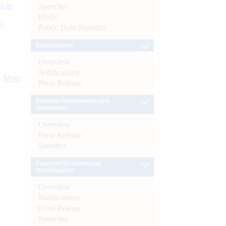
s as
Speeches
FAQs
):
Public Debt Statistics
Enforcement
Overview
Notifications
More
Press Release
External Investments and
Operations
Overview
Press Release
Statistics
Financial Inclusion and
Development
Overview
Notifications
Press Release
Speeches