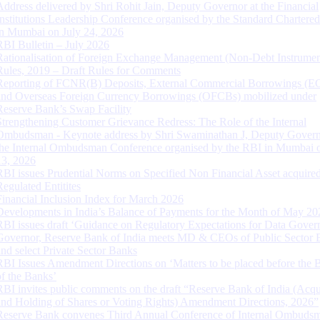
Address delivered by Shri Rohit Jain, Deputy Governor at the Financial
Institutions Leadership Conference organised by the Standard Chartere
in Mumbai on July 24, 2026
RBI Bulletin – July 2026
Rationalisation of Foreign Exchange Management (Non-Debt Instrumen
Rules, 2019 – Draft Rules for Comments
Reporting of FCNR(B) Deposits, External Commercial Borrowings (E
and Overseas Foreign Currency Borrowings (OFCBs) mobilized under
Reserve Bank’s Swap Facility
Strengthening Customer Grievance Redress: The Role of the Internal
Ombudsman - Keynote address by Shri Swaminathan J, Deputy Govern
the Internal Ombudsman Conference organised by the RBI in Mumbai o
13, 2026
RBI issues Prudential Norms on Specified Non Financial Asset acquire
Regulated Entitites
Financial Inclusion Index for March 2026
Developments in India’s Balance of Payments for the Month of May 20
RBI issues draft ‘Guidance on Regulatory Expectations for Data Gover
Governor, Reserve Bank of India meets MD & CEOs of Public Sector 
and select Private Sector Banks
RBI Issues Amendment Directions on ‘Matters to be placed before the 
of the Banks’
RBI invites public comments on the draft “Reserve Bank of India (Acqu
and Holding of Shares or Voting Rights) Amendment Directions, 2026”
Reserve Bank convenes Third Annual Conference of Internal Ombuds