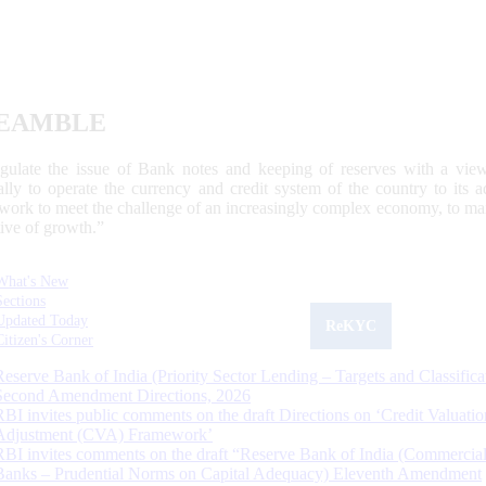
EAMBLE
egulate the issue of Bank notes and keeping of reserves with a view
ally to operate the currency and credit system of the country to its
work to meet the challenge of an increasingly complex economy, to main
tive of growth.”
What's New
Sections
Updated Today
ReKYC
Citizen's Corner
Reserve Bank of India (Priority Sector Lending – Targets and Classifica
Second Amendment Directions, 2026
RBI invites public comments on the draft Directions on ‘Credit Valuatio
Adjustment (CVA) Framework’
RBI invites comments on the draft “Reserve Bank of India (Commercia
Banks – Prudential Norms on Capital Adequacy) Eleventh Amendment