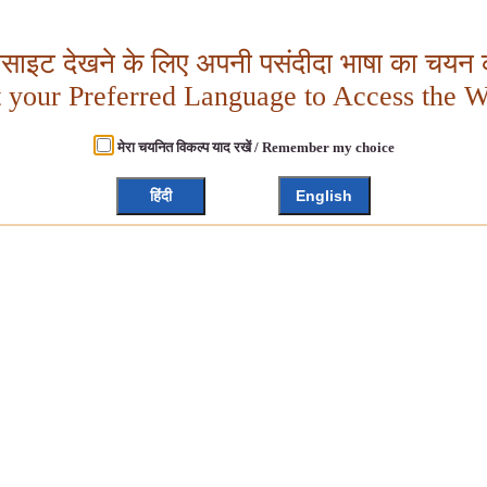
बसाइट देखने के लिए अपनी पसंदीदा भाषा का चयन क
t your Preferred Language to Access the W
मेरा चयनित विकल्प याद रखें / Remember my choice
हिंदी
English