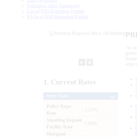
Data Definition
Validation rules/ Taxonomy
List of RBI Reporting Portals
FAQs of RBI Reporting Portals
PR
“to r
gener
frame
►
⏸
objec
1.
Current
Rates
Policy Rates
Policy Repo
: 5.25%
Rate
Standing Deposit
: 5.00%
Facility Rate
Marginal