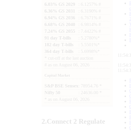
6.03% GS 2029
: 6.1257% #
6.36% GS 2031
: 6.3190% #
6.94% GS 2036
: 6.7671% #
6.68% GS 2040
: 6.9814% #
7.24% GS 2055
: 7.4422% #
91 day T-bills
: 5.2780%*
182 day T-bills
: 5.5501%*
364 day T-bills
: 5.6998%*
11:54:
*
cut-off at the last auction
#
as on
August 06, 2026
11:54:
11:54:
Capital Market
S&P BSE Sensex
: 78954.76 *
Nifty 50
: 24636.00 *
*
as on
August 06, 2026
2.
Connect
2 Regulate